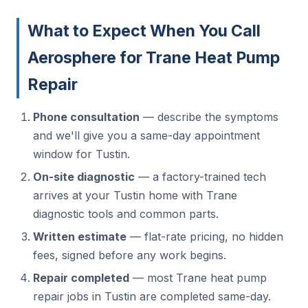
What to Expect When You Call
Aerosphere for Trane Heat Pump
Repair
Phone consultation
— describe the symptoms
and we'll give you a same-day appointment
window for Tustin.
On-site diagnostic
— a factory-trained tech
arrives at your Tustin home with Trane
diagnostic tools and common parts.
Written estimate
— flat-rate pricing, no hidden
fees, signed before any work begins.
Repair completed
— most Trane heat pump
repair jobs in Tustin are completed same-day.