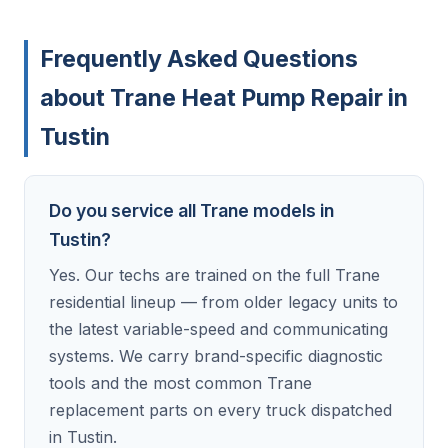
Frequently Asked Questions
about Trane Heat Pump Repair in
Tustin
Do you service all Trane models in
Tustin?
Yes. Our techs are trained on the full Trane
residential lineup — from older legacy units to
the latest variable-speed and communicating
systems. We carry brand-specific diagnostic
tools and the most common Trane
replacement parts on every truck dispatched
in Tustin.