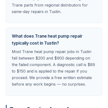
Trane parts from regional distributors for
same-day repairs in Tustin.
What does Trane heat pump repair
typically cost in Tustin?
Most Trane heat pump repair jobs in Tustin
fall between $200 and $900 depending on
the failed component. A diagnostic call is $89
to $150 and is applied to the repair if you
proceed. We provide a free written estimate
before any work begins — no surprises.