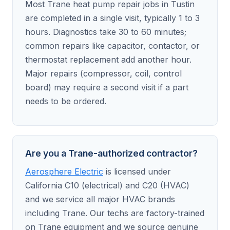
Most Trane heat pump repair jobs in Tustin
are completed in a single visit, typically 1 to 3
hours. Diagnostics take 30 to 60 minutes;
common repairs like capacitor, contactor, or
thermostat replacement add another hour.
Major repairs (compressor, coil, control
board) may require a second visit if a part
needs to be ordered.
Are you a Trane-authorized contractor?
Aerosphere Electric
is licensed under
California C10 (electrical) and C20 (HVAC)
and we service all major HVAC brands
including Trane. Our techs are factory-trained
on Trane equipment and we source genuine