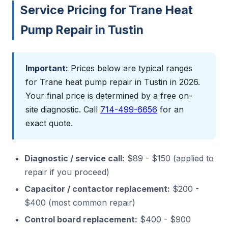
Service Pricing for Trane Heat
Pump Repair in Tustin
Important:
Prices below are typical ranges
for Trane heat pump repair in Tustin in 2026.
Your final price is determined by a free on-
site diagnostic. Call
714-499-6656
for an
exact quote.
Diagnostic / service call:
$89 - $150 (applied to
repair if you proceed)
Capacitor / contactor replacement:
$200 -
$400 (most common repair)
Control board replacement:
$400 - $900