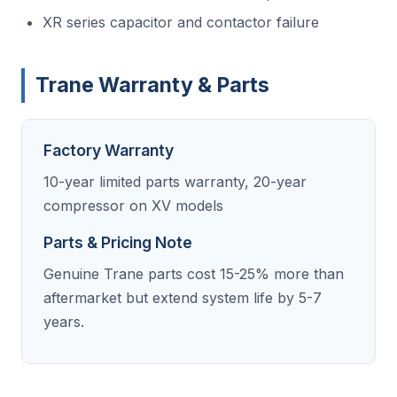
XR series capacitor and contactor failure
Trane Warranty & Parts
Factory Warranty
10-year limited parts warranty, 20-year
compressor on XV models
Parts & Pricing Note
Genuine Trane parts cost 15-25% more than
aftermarket but extend system life by 5-7
years.