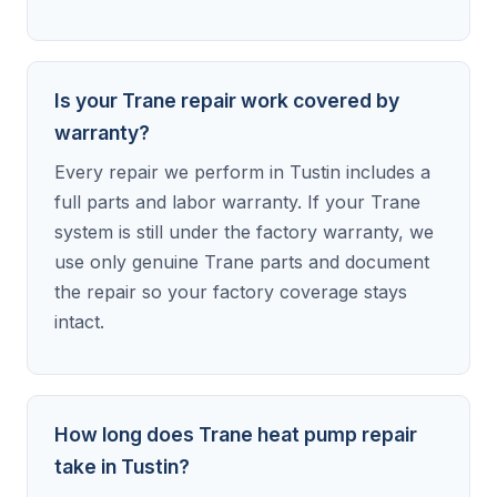
Is your Trane repair work covered by
warranty?
Every repair we perform in Tustin includes a
full parts and labor warranty. If your Trane
system is still under the factory warranty, we
use only genuine Trane parts and document
the repair so your factory coverage stays
intact.
How long does Trane heat pump repair
take in Tustin?