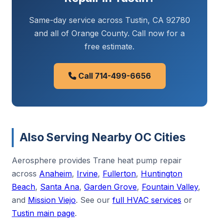
Same-day service across Tustin, CA 92780
and all of Orange County. Call now for a
free estimate.
Call 714-499-6656
Also Serving Nearby OC Cities
Aerosphere provides Trane heat pump repair
across
Anaheim
,
Irvine
,
Fullerton
,
Huntington
Beach
,
Santa Ana
,
Garden Grove
,
Fountain Valley
,
and
Mission Viejo
. See our
full HVAC services
or
Tustin main page
.