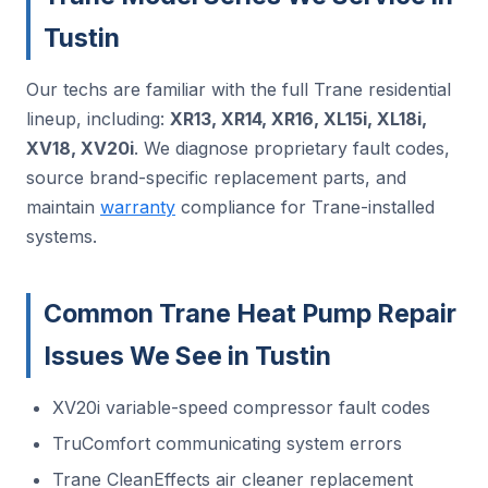
Tustin
Our techs are familiar with the full Trane residential
lineup, including:
XR13, XR14, XR16, XL15i, XL18i,
XV18, XV20i
. We diagnose proprietary fault codes,
source brand-specific replacement parts, and
maintain
warranty
compliance for Trane-installed
systems.
Common Trane Heat Pump Repair
Issues We See in Tustin
XV20i variable-speed compressor fault codes
TruComfort communicating system errors
Trane CleanEffects air cleaner replacement