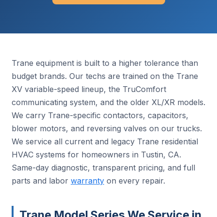
Trane equipment is built to a higher tolerance than
budget brands. Our techs are trained on the Trane
XV variable-speed lineup, the TruComfort
communicating system, and the older XL/XR models.
We carry Trane-specific contactors, capacitors,
blower motors, and reversing valves on our trucks.
We service all current and legacy Trane residential
HVAC systems for homeowners in Tustin, CA.
Same-day diagnostic, transparent pricing, and full
parts and labor
warranty
on every repair.
Trane Model Series We Service in