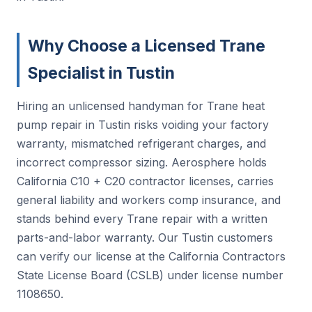
Why Choose a Licensed Trane
Specialist in Tustin
Hiring an unlicensed handyman for Trane heat
pump repair in Tustin risks voiding your factory
warranty, mismatched refrigerant charges, and
incorrect compressor sizing. Aerosphere holds
California C10 + C20 contractor licenses, carries
general liability and workers comp insurance, and
stands behind every Trane repair with a written
parts-and-labor warranty. Our Tustin customers
can verify our license at the California Contractors
State License Board (CSLB) under license number
1108650.