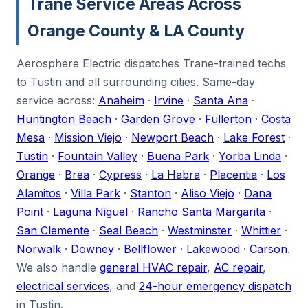
Trane Service Areas Across
Orange County & LA County
Aerosphere Electric dispatches Trane-trained techs
to Tustin and all surrounding cities. Same-day
service across:
Anaheim
·
Irvine
·
Santa Ana
·
Huntington Beach
·
Garden Grove
·
Fullerton
·
Costa
Mesa
·
Mission Viejo
·
Newport Beach
·
Lake Forest
·
Tustin
·
Fountain Valley
·
Buena Park
·
Yorba Linda
·
Orange
·
Brea
·
Cypress
·
La Habra
·
Placentia
·
Los
Alamitos
·
Villa Park
·
Stanton
·
Aliso Viejo
·
Dana
Point
·
Laguna Niguel
·
Rancho Santa Margarita
·
San Clemente
·
Seal Beach
·
Westminster
·
Whittier
·
Norwalk
·
Downey
·
Bellflower
·
Lakewood
·
Carson
.
We also handle
general HVAC repair
,
AC repair
,
electrical services
, and
24-hour emergency dispatch
in Tustin.