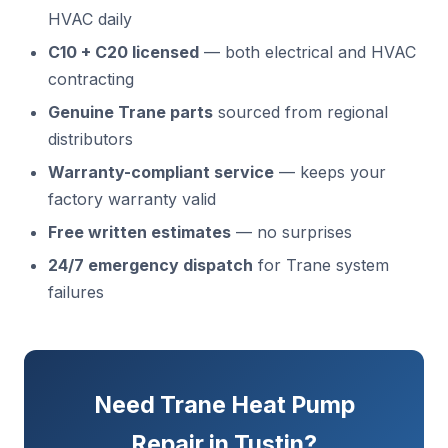
HVAC daily
C10 + C20 licensed
— both electrical and HVAC
contracting
Genuine Trane parts
sourced from regional
distributors
Warranty-compliant service
— keeps your
factory warranty valid
Free written estimates
— no surprises
24/7 emergency dispatch
for Trane system
failures
Need Trane Heat Pump
Repair in Tustin?