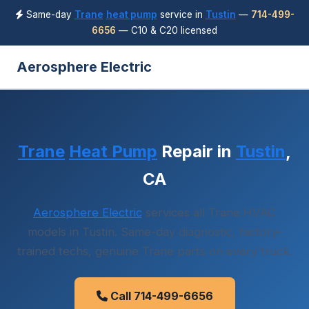
Same-day
Trane
heat pump
service in
Tustin
—
714-499-
6656
— C10 & C20 licensed
Aerosphere Electric
Trane
Heat Pump
Repair in
Tustin
,
CA
Aerosphere Electric
services all Trane HVAC
models in Tustin. Same-day diagnostic, factory-
trained techs, genuine Trane parts on every truck.
Call 714-499-6656