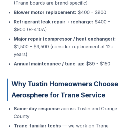
(Trane boards are brand-specific)
Blower motor replacement:
$400 - $800
Refrigerant leak repair + recharge:
$400 -
$900 (R-410A)
Major repair (compressor / heat exchanger):
$1,500 - $3,500 (consider replacement at 12+
years)
Annual maintenance / tune-up:
$89 - $150
Why Tustin Homeowners Choose
Aerosphere for Trane Service
Same-day response
across Tustin and Orange
County
Trane-familiar techs
— we work on Trane