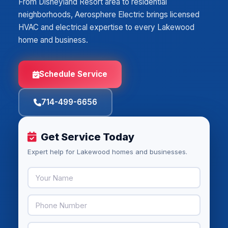
From Disneyland Resort area to residential
neighborhoods, Aerosphere Electric brings licensed
HVAC and electrical expertise to every Lakewood
home and business.
Schedule Service
714-499-6656
Get Service Today
Expert help for Lakewood homes and businesses.