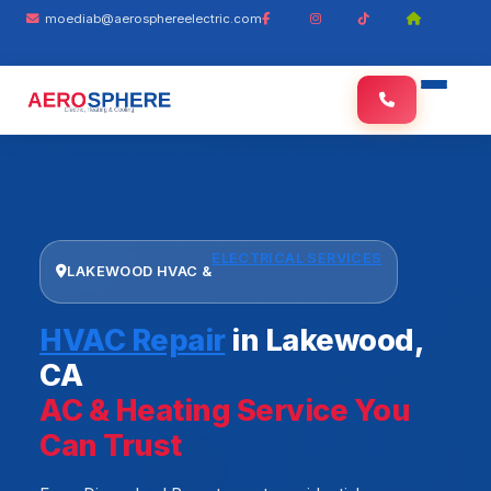
moediab@aerosphereelectric.com
ELECTRICAL SERVICES
LAKEWOOD HVAC &
HVAC Repair
in Lakewood,
CA
AC & Heating Service You
Can Trust