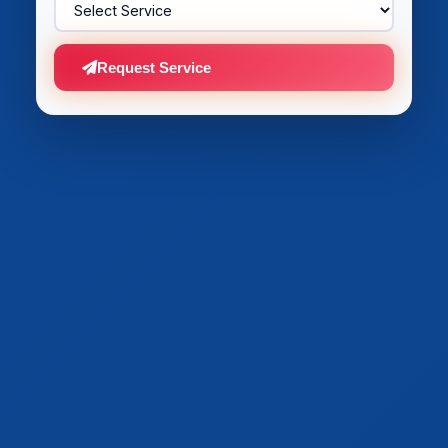
Request Service