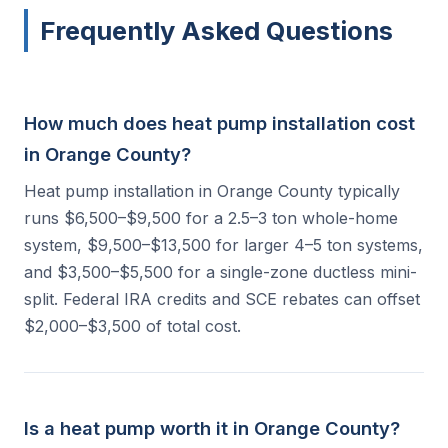
Frequently Asked Questions
How much does heat pump installation cost
in Orange County?
Heat pump installation in Orange County typically
runs $6,500–$9,500 for a 2.5–3 ton whole-home
system, $9,500–$13,500 for larger 4–5 ton systems,
and $3,500–$5,500 for a single-zone ductless mini-
split. Federal IRA credits and SCE rebates can offset
$2,000–$3,500 of total cost.
Is a heat pump worth it in Orange County?