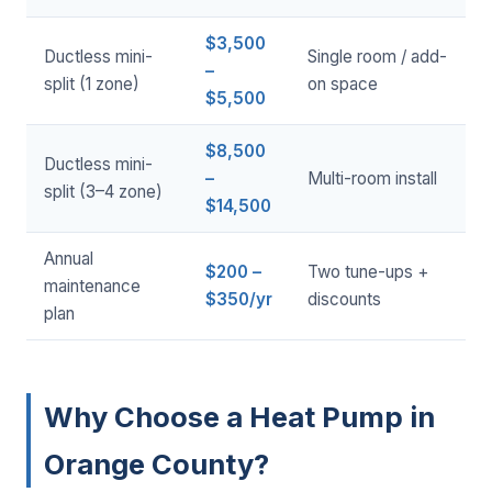
$3,500
Ductless mini-
Single room / add-
–
split (1 zone)
on space
$5,500
$8,500
Ductless mini-
–
Multi-room install
split (3–4 zone)
$14,500
Annual
$200 –
Two tune-ups +
maintenance
$350/yr
discounts
plan
Why Choose a Heat Pump in
Orange County?