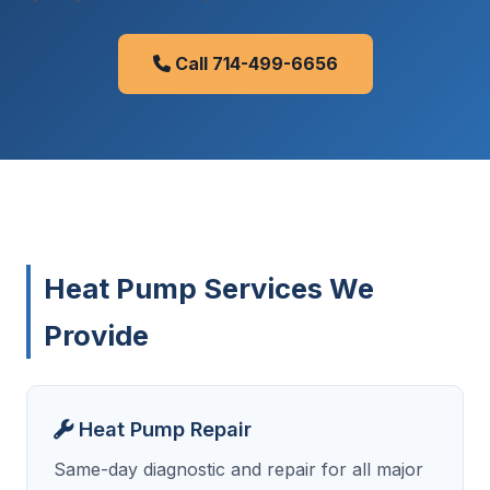
Call 714-499-6656
Heat Pump Services We
Provide
Heat Pump Repair
Same-day diagnostic and repair for all major