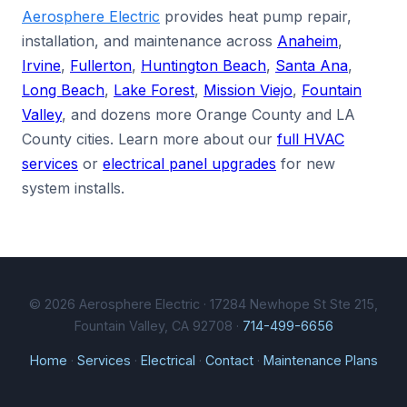
Aerosphere Electric
provides heat pump repair,
installation, and maintenance across
Anaheim
,
Irvine
,
Fullerton
,
Huntington Beach
,
Santa Ana
,
Long Beach
,
Lake Forest
,
Mission Viejo
,
Fountain
Valley
, and dozens more Orange County and LA
County cities. Learn more about our
full HVAC
services
or
electrical panel upgrades
for new
system installs.
© 2026 Aerosphere Electric · 17284 Newhope St Ste 215,
Fountain Valley, CA 92708 ·
714-499-6656
Home
·
Services
·
Electrical
·
Contact
·
Maintenance Plans