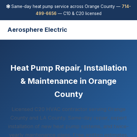
Same-day heat pump service across Orange County —
714-
499-6656
— C10 & C20 licensed
Aerosphere Electric
Heat Pump Repair, Installation
& Maintenance in Orange
County
Licensed C20 HVAC contractor serving Orange
County and LA County. Same-day repair, expert
installation of new heat pump systems, and twice-
yearly maintenance plans. Free written estimates.