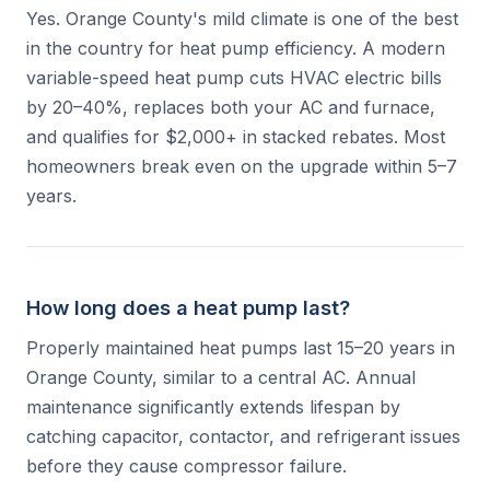
Yes. Orange County's mild climate is one of the best
in the country for heat pump efficiency. A modern
variable-speed heat pump cuts HVAC electric bills
by 20–40%, replaces both your AC and furnace,
and qualifies for $2,000+ in stacked rebates. Most
homeowners break even on the upgrade within 5–7
years.
How long does a heat pump last?
Properly maintained heat pumps last 15–20 years in
Orange County, similar to a central AC. Annual
maintenance significantly extends lifespan by
catching capacitor, contactor, and refrigerant issues
before they cause compressor failure.