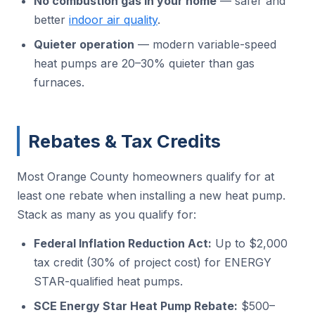
No combustion gas in your home
— safer and
better
indoor air quality
.
Quieter operation
— modern variable-speed
heat pumps are 20–30% quieter than gas
furnaces.
Rebates & Tax Credits
Most Orange County homeowners qualify for at
least one rebate when installing a new heat pump.
Stack as many as you qualify for:
Federal Inflation Reduction Act:
Up to $2,000
tax credit (30% of project cost) for ENERGY
STAR-qualified heat pumps.
SCE Energy Star Heat Pump Rebate:
$500–