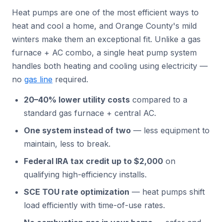
Heat pumps are one of the most efficient ways to
heat and cool a home, and Orange County's mild
winters make them an exceptional fit. Unlike a gas
furnace + AC combo, a single heat pump system
handles both heating and cooling using electricity —
no
gas line
required.
20–40% lower utility costs
compared to a
standard gas furnace + central AC.
One system instead of two
— less equipment to
maintain, less to break.
Federal IRA tax credit up to $2,000
on
qualifying high-efficiency installs.
SCE TOU rate optimization
— heat pumps shift
load efficiently with time-of-use rates.