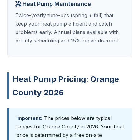
Heat Pump Maintenance
Twice-yearly tune-ups (spring + fall) that
keep your heat pump efficient and catch
problems early. Annual plans available with
priority scheduling and 15% repair discount.
Heat Pump Pricing: Orange
County 2026
Important:
The prices below are typical
ranges for Orange County in 2026. Your final
price is determined by a free on-site