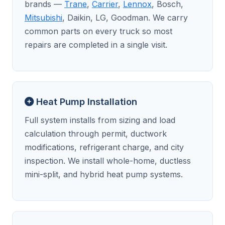
brands —
Trane
,
Carrier
,
Lennox
, Bosch,
Mitsubishi
, Daikin, LG, Goodman. We carry
common parts on every truck so most
repairs are completed in a single visit.
Heat Pump Installation
Full system installs from sizing and load
calculation through permit, ductwork
modifications, refrigerant charge, and city
inspection. We install whole-home, ductless
mini-split, and hybrid heat pump systems.