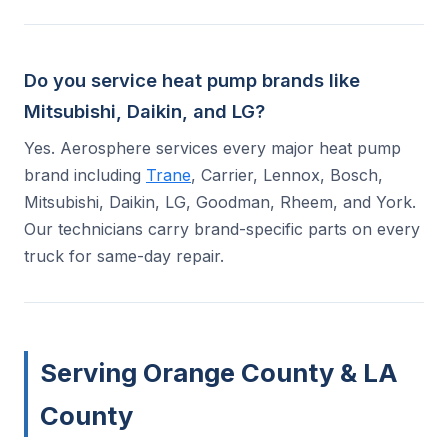
Do you service heat pump brands like
Mitsubishi, Daikin, and LG?
Yes. Aerosphere services every major heat pump
brand including
Trane
, Carrier, Lennox, Bosch,
Mitsubishi, Daikin, LG, Goodman, Rheem, and York.
Our technicians carry brand-specific parts on every
truck for same-day repair.
Serving Orange County & LA
County