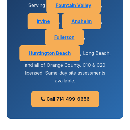
Serving
Fountain Valley
,
Irvine
,
Anaheim
,
Fullerton
,
Huntington Beach
, Long Beach,
and all of Orange County. C10 & C20
licensed. Same-day site assessments
available.
Call 714-499-6656