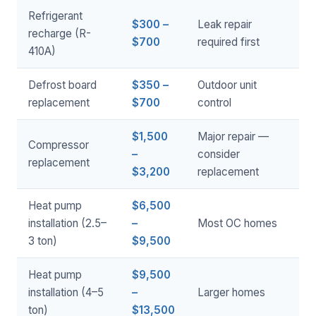
Refrigerant
$300 –
Leak repair
recharge (R-
$700
required first
410A)
Defrost board
$350 –
Outdoor unit
replacement
$700
control
$1,500
Major repair —
Compressor
–
consider
replacement
$3,200
replacement
Heat pump
$6,500
installation (2.5–
–
Most OC homes
3 ton)
$9,500
Heat pump
$9,500
installation (4–5
–
Larger homes
ton)
$13,500