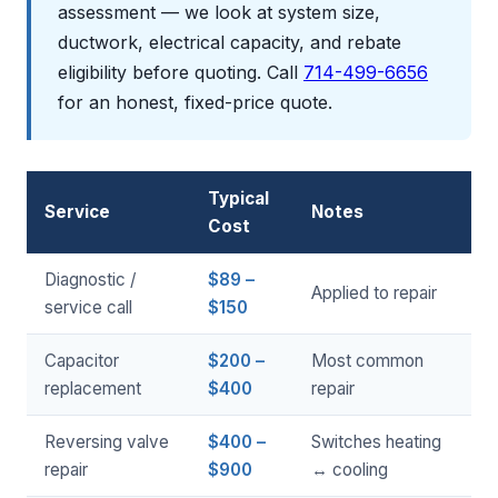
assessment — we look at system size,
ductwork, electrical capacity, and rebate
eligibility before quoting. Call
714-499-6656
for an honest, fixed-price quote.
Typical
Service
Notes
Cost
Diagnostic /
$89 –
Applied to repair
service call
$150
Capacitor
$200 –
Most common
replacement
$400
repair
Reversing valve
$400 –
Switches heating
repair
$900
↔ cooling