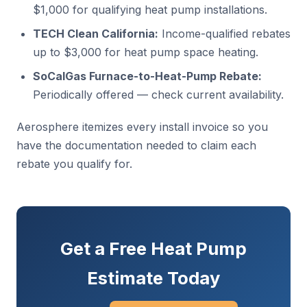
$1,000 for qualifying heat pump installations.
TECH Clean California:
Income-qualified rebates
up to $3,000 for heat pump space heating.
SoCalGas Furnace-to-Heat-Pump Rebate:
Periodically offered — check current availability.
Aerosphere itemizes every install invoice so you
have the documentation needed to claim each
rebate you qualify for.
Get a Free Heat Pump
Estimate Today