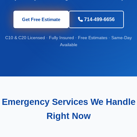
Get Free Estimate
714-499-6656
C10 & C20 Licensed · Fully Insured · Free Estimates · Same-Day
Available
Emergency Services We Handle
Right Now