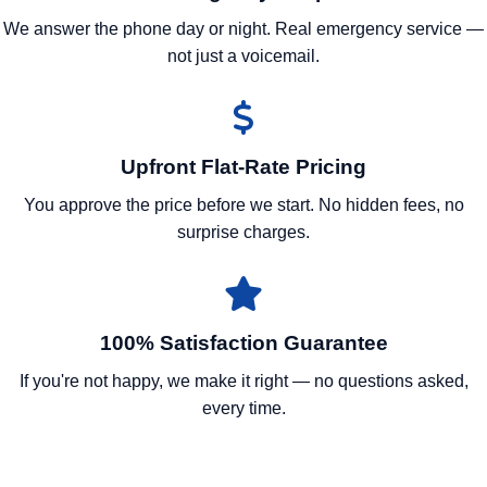
We answer the phone day or night. Real emergency service —
not just a voicemail.
Upfront Flat-Rate Pricing
You approve the price before we start. No hidden fees, no
surprise charges.
100% Satisfaction Guarantee
If you're not happy, we make it right — no questions asked,
every time.