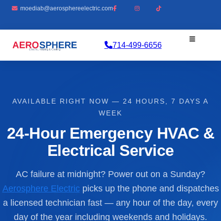
moediab@aerosphereelectric.com
714-499-6656
AVAILABLE RIGHT NOW — 24 HOURS, 7 DAYS A
WEEK
24-Hour Emergency HVAC &
Electrical Service
AC failure at midnight? Power out on a Sunday?
Aerosphere Electric
picks up the phone and dispatches
a licensed technician fast — any hour of the day, every
day of the year including weekends and holidays.