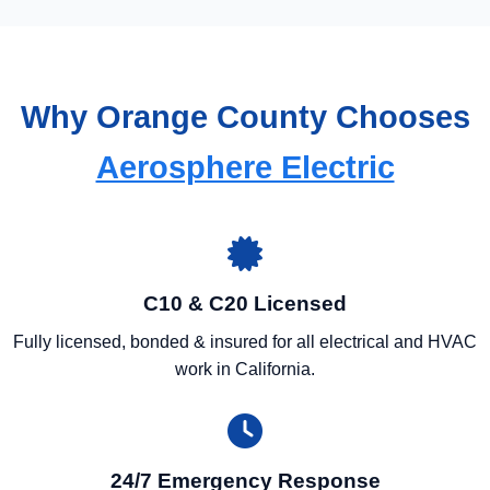
Why Orange County Chooses
Aerosphere Electric
C10 & C20 Licensed
Fully licensed, bonded & insured for all electrical and HVAC
work in California.
24/7 Emergency Response