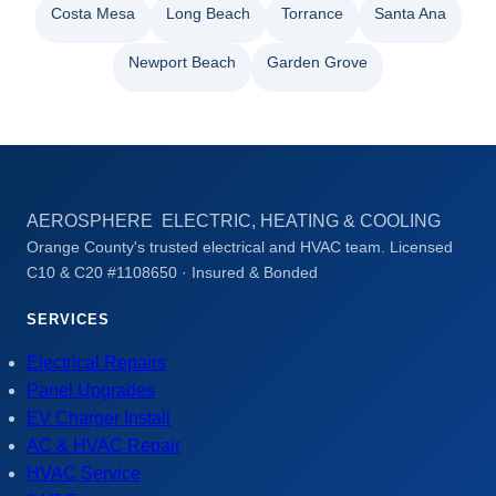
Costa Mesa
Long Beach
Torrance
Santa Ana
Newport Beach
Garden Grove
AEROSPHERE ELECTRIC, HEATING & COOLING
Orange County's trusted electrical and HVAC team. Licensed
C10 & C20 #1108650 · Insured & Bonded
SERVICES
Electrical Repairs
Panel Upgrades
EV Charger Install
AC & HVAC Repair
HVAC Service