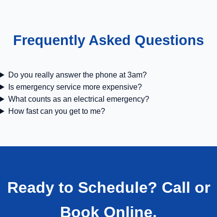
Frequently Asked Questions
Do you really answer the phone at 3am?
Is emergency service more expensive?
What counts as an electrical emergency?
How fast can you get to me?
Ready to Schedule? Call or
Book Online.