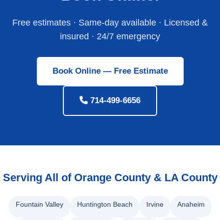
Free estimates · Same-day available · Licensed &
insured · 24/7 emergency
Book Online — Free Estimate
714-499-6656
Serving All of Orange County & LA County
Fountain Valley
Huntington Beach
Irvine
Anaheim