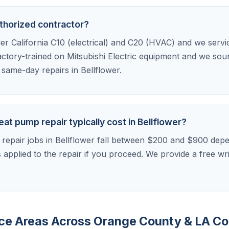
uthorized contractor?
der California C10 (electrical) and C20 (HVAC) and we serv
factory-trained on Mitsubishi Electric equipment and we sou
r same-day repairs in Bellflower.
at pump repair typically cost in Bellflower?
 repair jobs in Bellflower fall between $200 and $900 dep
is applied to the repair if you proceed. We provide a free w
vice Areas Across Orange County & LA C