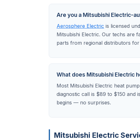
Are you a Mitsubishi Electric-a
Aerosphere Electric
is licensed un
Mitsubishi Electric. Our techs are 
parts from regional distributors fo
What does Mitsubishi Electric he
Most Mitsubishi Electric heat pump
diagnostic call is $89 to $150 and 
begins — no surprises.
Mitsubishi Electric Ser