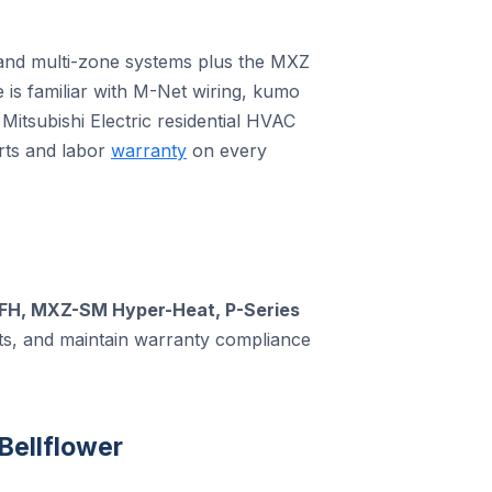
le and multi-zone systems plus the MXZ
e is familiar with M-Net wiring, kumo
Mitsubishi Electric residential HVAC
rts and labor
warranty
on every
FH, MXZ-SM Hyper-Heat, P-Series
rts, and maintain warranty compliance
Bellflower