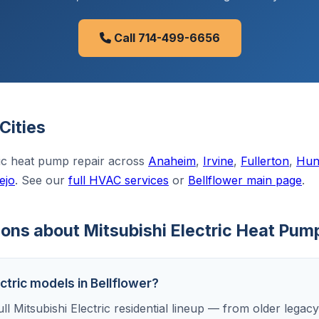
Call 714-499-6656
Cities
ric heat pump repair across
Anaheim
,
Irvine
,
Fullerton
,
Hun
ejo
. See our
full HVAC services
or
Bellflower main page
.
ns about Mitsubishi Electric Heat Pump
ectric models in Bellflower?
ll Mitsubishi Electric residential lineup — from older legacy