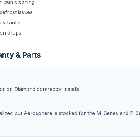
n pan cleaning
efrost issues
ty faults
ion drops
anty & Parts
or on Diamond contractor installs
cialized but Aerosphere is stocked for the M-Series and P-Se