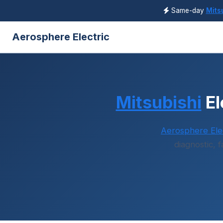
Same-day
Mits
Aerosphere Electric
Mitsubishi
El
Aerosphere Elec
diagnostic, 