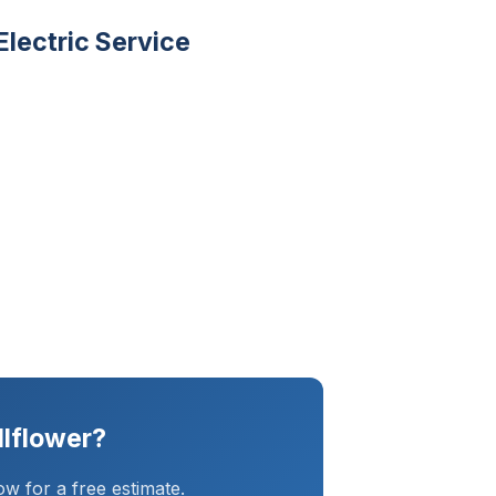
lectric Service
llflower?
w for a free estimate.