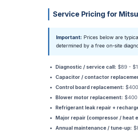
Service Pricing for Mits
Important:
Prices below are typical
determined by a free on-site diagno
Diagnostic / service call:
$89 - $15
Capacitor / contactor replaceme
Control board replacement:
$400 
Blower motor replacement:
$400 
Refrigerant leak repair + recharg
Major repair (compressor / heat 
Annual maintenance / tune-up:
$8