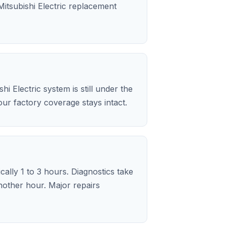
itsubishi Electric replacement
i Electric system is still under the
ur factory coverage stays intact.
ically 1 to 3 hours. Diagnostics take
nother hour. Major repairs