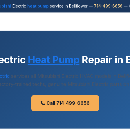
ubishi
Electric
heat pump
service in Bellflower —
714-499-6656
— C
ectric
Heat Pump
Repair in 
tric
services all Mitsubishi Electric HVAC models in Bell
factory-trained techs, genuine Mitsubishi Electric parts on
Call 714-499-6656