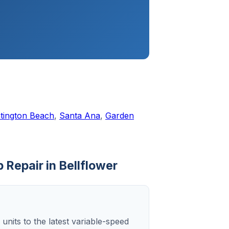
tington Beach
,
Santa Ana
,
Garden
 Repair in Bellflower
 units to the latest variable-speed