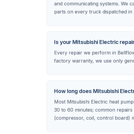
and communicating systems. We car
parts on every truck dispatched in 
Is your Mitsubishi Electric rep
Every repair we perform in Bellflowe
factory warranty, we use only genu
How long does Mitsubishi Electr
Most Mitsubishi Electric heat pump r
30 to 60 minutes; common repairs l
(compressor, coil, control board) m