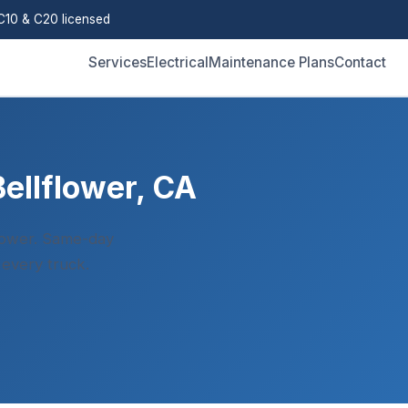
10 & C20 licensed
Services
Electrical
Maintenance Plans
Contact
Bellflower, CA
flower. Same-day
 every truck.