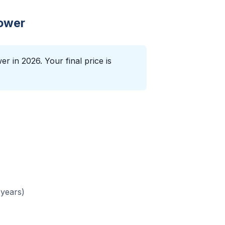
lower
r in 2026. Your final price is
 years)