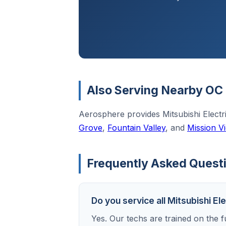
Also Serving Nearby OC 
Aerosphere provides Mitsubishi Elect
Grove
,
Fountain Valley
, and
Mission Vi
Frequently Asked Questio
Do you service all Mitsubishi El
Yes. Our techs are trained on the fu