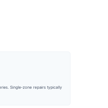
ries. Single-zone repairs typically