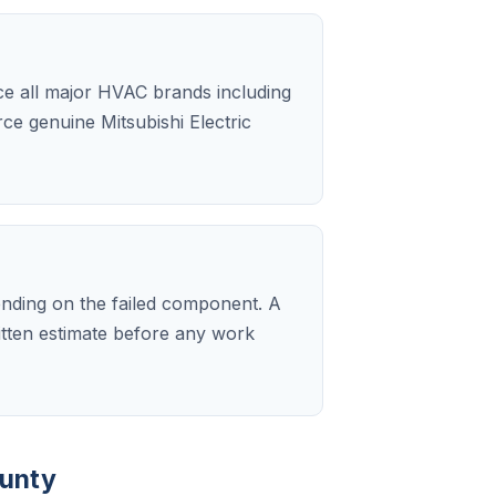
ice all major HVAC brands including
rce genuine Mitsubishi Electric
ending on the failed component. A
ritten estimate before any work
ounty