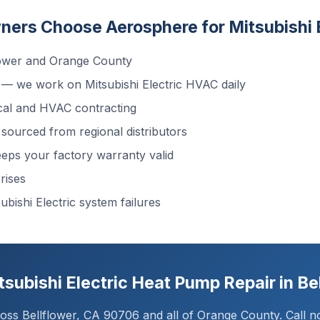
rs Choose Aerosphere for Mitsubishi E
lower and Orange County
— we work on Mitsubishi Electric HVAC daily
cal and HVAC contracting
sourced from regional distributors
ps your factory warranty valid
rises
ubishi Electric system failures
subishi Electric Heat Pump Repair in Be
ss Bellflower, CA 90706 and all of Orange County. Call no