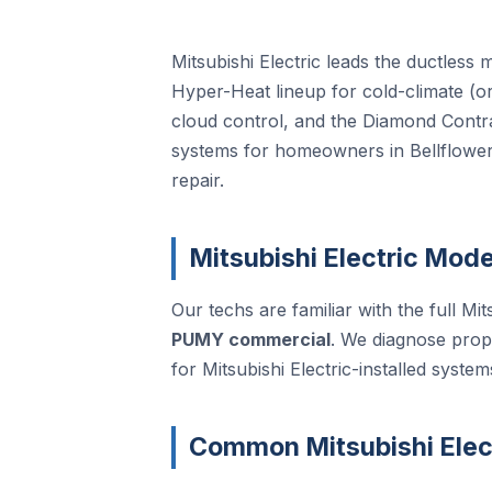
Mitsubishi Electric leads the ductless
Hyper-Heat lineup for cold-climate (or
cloud control, and the Diamond Cont
systems for homeowners in Bellflower,
repair.
Mitsubishi Electric Mode
Our techs are familiar with the full Mits
PUMY commercial
. We diagnose prop
for Mitsubishi Electric-installed system
Common Mitsubishi Elect