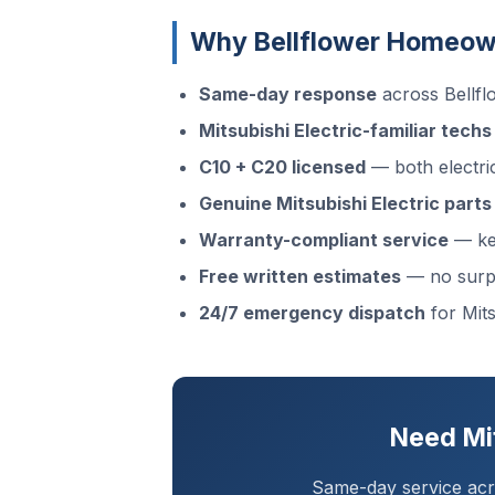
Why Bellflower Homeowne
Same-day response
across Bellf
Mitsubishi Electric-familiar techs
C10 + C20 licensed
— both electri
Genuine Mitsubishi Electric parts
Warranty-compliant service
— kee
Free written estimates
— no surp
24/7 emergency dispatch
for Mits
Need Mit
Same-day service acro