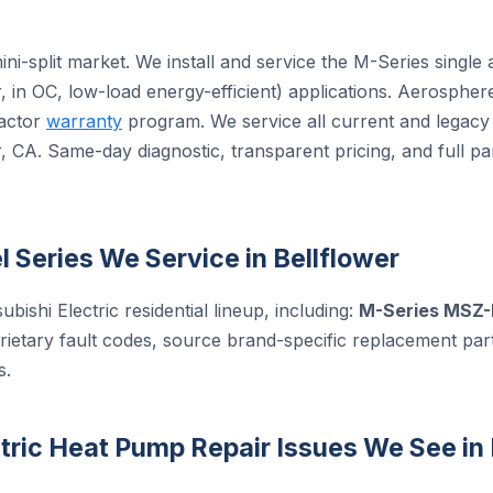
 mini-split market. We install and service the M-Series sing
, in OC, low-load energy-efficient) applications. Aerospher
ractor
warranty
program. We service all current and legacy 
 CA. Same-day diagnostic, transparent pricing, and full pa
l Series We Service in Bellflower
ubishi Electric residential lineup, including:
M-Series MSZ-
rietary fault codes, source brand-specific replacement pa
s.
ric Heat Pump Repair Issues We See in 