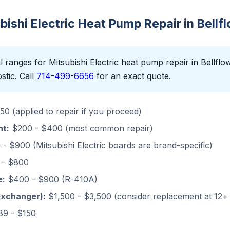
ubishi Electric Heat Pump Repair in Bellf
 ranges for Mitsubishi Electric heat pump repair in Bellflowe
stic. Call
714-499-6656
for an exact quote.
0 (applied to repair if you proceed)
nt:
$200 - $400 (most common repair)
- $900 (Mitsubishi Electric boards are brand-specific)
- $800
e:
$400 - $900 (R-410A)
exchanger):
$1,500 - $3,500 (consider replacement at 12+
9 - $150