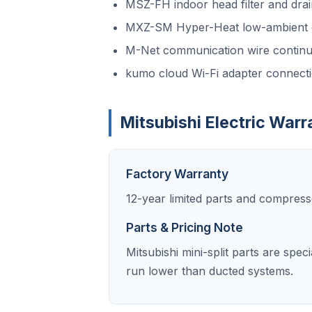
MSZ-FH indoor head filter and drai
MXZ-SM Hyper-Heat low-ambient d
M-Net communication wire continui
kumo cloud Wi-Fi adapter connect
Mitsubishi Electric Warr
Factory Warranty
12-year limited parts and compress
Parts & Pricing Note
Mitsubishi mini-split parts are spe
run lower than ducted systems.