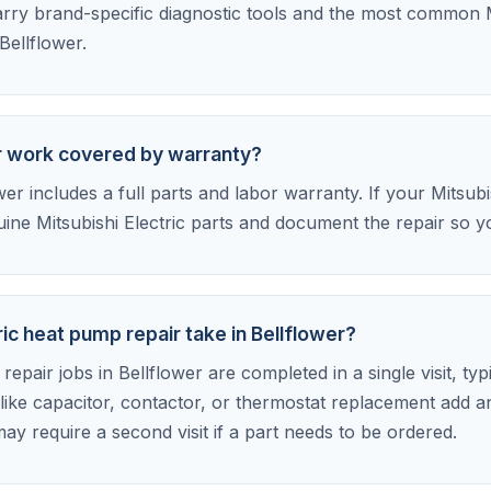
ry brand-specific diagnostic tools and the most common M
Bellflower.
air work covered by warranty?
r includes a full parts and labor warranty. If your Mitsubish
ine Mitsubishi Electric parts and document the repair so yo
ic heat pump repair take in Bellflower?
epair jobs in Bellflower are completed in a single visit, typ
ike capacitor, contactor, or thermostat replacement add a
ay require a second visit if a part needs to be ordered.