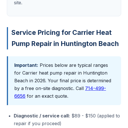
site.
Service Pricing for Carrier Heat
Pump Repair in Huntington Beach
Important:
Prices below are typical ranges
for Carrier heat pump repair in Huntington
Beach in 2026. Your final price is determined
by a free on-site diagnostic. Call
714-499-
6656
for an exact quote.
Diagnostic / service call:
$89 - $150 (applied to
repair if you proceed)