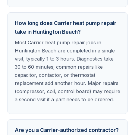
How long does Carrier heat pump repair
take in Huntington Beach?
Most Carrier heat pump repair jobs in
Huntington Beach are completed in a single
visit, typically 1 to 3 hours. Diagnostics take
30 to 60 minutes; common repairs like
capacitor, contactor, or thermostat
replacement add another hour. Major repairs
(compressor, coil, control board) may require
a second visit if a part needs to be ordered.
Are you a Carrier-authorized contractor?