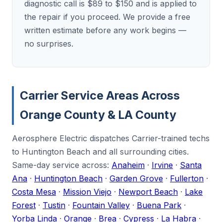
diagnostic call is $89 to $150 and is applied to
the repair if you proceed. We provide a free
written estimate before any work begins —
no surprises.
Carrier Service Areas Across
Orange County & LA County
Aerosphere Electric dispatches Carrier-trained techs
to Huntington Beach and all surrounding cities.
Same-day service across:
Anaheim
·
Irvine
·
Santa
Ana
·
Huntington Beach
·
Garden Grove
·
Fullerton
·
Costa Mesa
·
Mission Viejo
·
Newport Beach
·
Lake
Forest
·
Tustin
·
Fountain Valley
·
Buena Park
·
Yorba Linda
·
Orange
·
Brea
·
Cypress
·
La Habra
·