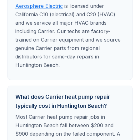
Aerosphere Electric
is licensed under
California C10 (electrical) and C20 (HVAC)
and we service all major HVAC brands
including Carrier. Our techs are factory-
trained on Carrier equipment and we source
genuine Carrier parts from regional
distributors for same-day repairs in
Huntington Beach.
What does Carrier heat pump repair
typically cost in Huntington Beach?
Most Carrier heat pump repair jobs in
Huntington Beach fall between $200 and
$900 depending on the failed component. A