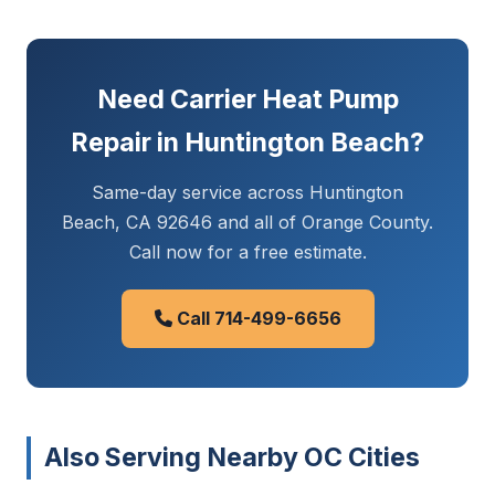
Need Carrier Heat Pump
Repair in Huntington Beach?
Same-day service across Huntington
Beach, CA 92646 and all of Orange County.
Call now for a free estimate.
Call 714-499-6656
Also Serving Nearby OC Cities