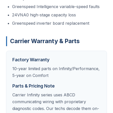
Greenspeed Intelligence variable-speed faults
24VNA0 high-stage capacity loss
Greenspeed inverter board replacement
Carrier Warranty & Parts
Factory Warranty
10-year limited parts on Infinity/Performance,
5-year on Comfort
Parts & Pricing Note
Carrier Infinity series uses ABCD
communicating wiring with proprietary
diagnostic codes. Our techs decode them on-