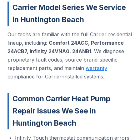
Carrier Model Series We Service
in Huntington Beach
Our techs are familiar with the full Carrier residential
lineup, including:
Comfort 24ACC, Performance
24ACB7, Infinity 24VNA0, 24ANB1
. We diagnose
proprietary fault codes, source brand-specific
replacement parts, and maintain
warranty
compliance for Carrier-installed systems.
Common Carrier Heat Pump
Repair Issues We See in
Huntington Beach
Infinity Touch thermostat communication errors