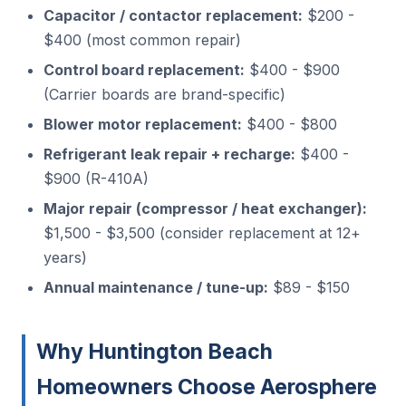
Capacitor / contactor replacement:
$200 -
$400 (most common repair)
Control board replacement:
$400 - $900
(Carrier boards are brand-specific)
Blower motor replacement:
$400 - $800
Refrigerant leak repair + recharge:
$400 -
$900 (R-410A)
Major repair (compressor / heat exchanger):
$1,500 - $3,500 (consider replacement at 12+
years)
Annual maintenance / tune-up:
$89 - $150
Why Huntington Beach
Homeowners Choose Aerosphere