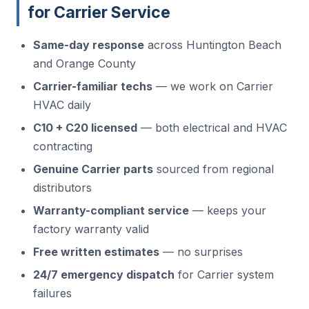
for Carrier Service
Same-day response
across Huntington Beach
and Orange County
Carrier-familiar techs
— we work on Carrier
HVAC daily
C10 + C20 licensed
— both electrical and HVAC
contracting
Genuine Carrier parts
sourced from regional
distributors
Warranty-compliant service
— keeps your
factory warranty valid
Free written estimates
— no surprises
24/7 emergency dispatch
for Carrier system
failures