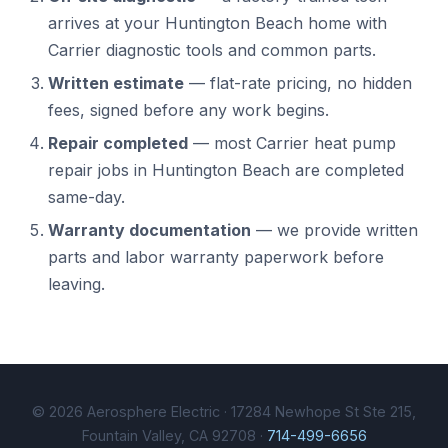
arrives at your Huntington Beach home with
Carrier diagnostic tools and common parts.
Written estimate
— flat-rate pricing, no hidden
fees, signed before any work begins.
Repair completed
— most Carrier heat pump
repair jobs in Huntington Beach are completed
same-day.
Warranty documentation
— we provide written
parts and labor warranty paperwork before
leaving.
© 2026 Aerosphere Electric · 17284 Newhope St Ste 215,
Fountain Valley, CA 92708 ·
714-499-6656