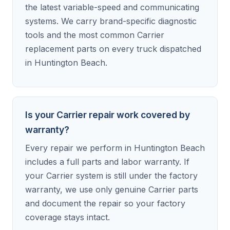
the latest variable-speed and communicating
systems. We carry brand-specific diagnostic
tools and the most common Carrier
replacement parts on every truck dispatched
in Huntington Beach.
Is your Carrier repair work covered by
warranty?
Every repair we perform in Huntington Beach
includes a full parts and labor warranty. If
your Carrier system is still under the factory
warranty, we use only genuine Carrier parts
and document the repair so your factory
coverage stays intact.