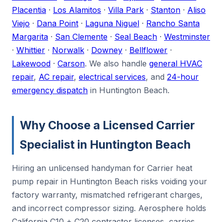
Placentia
·
Los Alamitos
·
Villa Park
·
Stanton
·
Aliso
Viejo
·
Dana Point
·
Laguna Niguel
·
Rancho Santa
Margarita
·
San Clemente
·
Seal Beach
·
Westminster
·
Whittier
·
Norwalk
·
Downey
·
Bellflower
·
Lakewood
·
Carson
. We also handle
general HVAC
repair
,
AC repair
,
electrical services
, and
24-hour
emergency dispatch
in Huntington Beach.
Why Choose a Licensed Carrier
Specialist in Huntington Beach
Hiring an unlicensed handyman for Carrier heat
pump repair in Huntington Beach risks voiding your
factory warranty, mismatched refrigerant charges,
and incorrect compressor sizing. Aerosphere holds
California C10 + C20 contractor licenses, carries