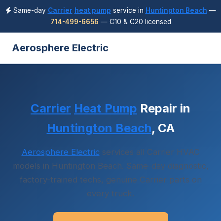
Same-day
Carrier
heat pump
service in
Huntington Beach
—
714-499-6656
— C10 & C20 licensed
Aerosphere Electric
Carrier
Heat Pump
Repair in
Huntington Beach
, CA
Aerosphere Electric
services all Carrier HVAC
models in Huntington Beach. Same-day diagnostic,
factory-trained techs, genuine Carrier parts on
every truck.