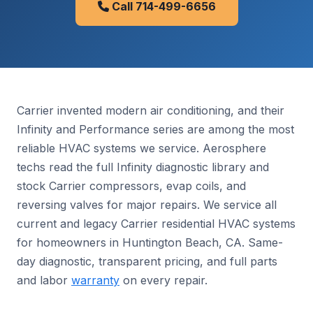
Call 714-499-6656
Carrier invented modern air conditioning, and their
Infinity and Performance series are among the most
reliable HVAC systems we service. Aerosphere
techs read the full Infinity diagnostic library and
stock Carrier compressors, evap coils, and
reversing valves for major repairs. We service all
current and legacy Carrier residential HVAC systems
for homeowners in Huntington Beach, CA. Same-
day diagnostic, transparent pricing, and full parts
and labor
warranty
on every repair.