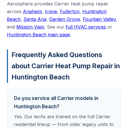
Aerosphere provides Carrier heat pump repair
across
Anaheim
,
Irvine
,
Fullerton
,
Huntington
Beach
,
Santa Ana
,
Garden Grove
,
Fountain Valley
,
and
Mission Viejo
. See our
full HVAC services
or
Huntington Beach main page
.
Frequently Asked Questions
about Carrier Heat Pump Repair in
Huntington Beach
Do you service all Carrier models in
Huntington Beach?
Yes. Our techs are trained on the full Carrier
residential lineup — from older legacy units to