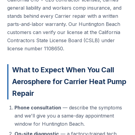
general liability and workers comp insurance, and
stands behind every Carrier repair with a written
parts-and-labor warranty. Our Huntington Beach
customers can verify our license at the California
Contractors State License Board (CSLB) under
license number 1108650.
What to Expect When You Call
Aerosphere for Carrier Heat Pump
Repair
Phone consultation
— describe the symptoms
and we'll give you a same-day appointment
window for Huntington Beach.
On-site diagnostic
— a factory-trained tech