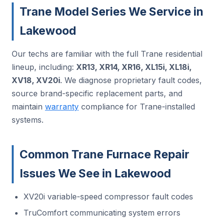
Trane Model Series We Service in
Lakewood
Our techs are familiar with the full Trane residential
lineup, including:
XR13, XR14, XR16, XL15i, XL18i,
XV18, XV20i
. We diagnose proprietary fault codes,
source brand-specific replacement parts, and
maintain
warranty
compliance for Trane-installed
systems.
Common Trane Furnace Repair
Issues We See in Lakewood
XV20i variable-speed compressor fault codes
TruComfort communicating system errors