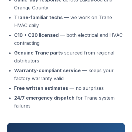
Orange County
Trane-familiar techs
— we work on Trane
HVAC daily
C10 + C20 licensed
— both electrical and HVAC
contracting
Genuine Trane parts
sourced from regional
distributors
Warranty-compliant service
— keeps your
factory warranty valid
Free written estimates
— no surprises
24/7 emergency dispatch
for Trane system
failures