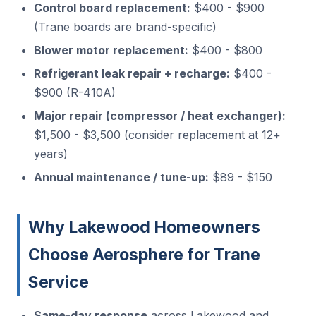
Control board replacement:
$400 - $900
(Trane boards are brand-specific)
Blower motor replacement:
$400 - $800
Refrigerant leak repair + recharge:
$400 -
$900 (R-410A)
Major repair (compressor / heat exchanger):
$1,500 - $3,500 (consider replacement at 12+
years)
Annual maintenance / tune-up:
$89 - $150
Why Lakewood Homeowners
Choose Aerosphere for Trane
Service
Same-day response
across Lakewood and