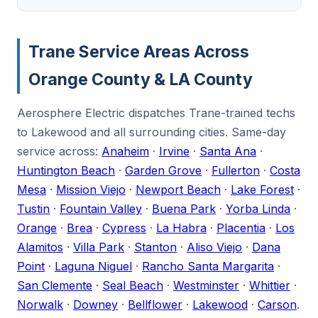
Trane Service Areas Across
Orange County & LA County
Aerosphere Electric dispatches Trane-trained techs
to Lakewood and all surrounding cities. Same-day
service across:
Anaheim
·
Irvine
·
Santa Ana
·
Huntington Beach
·
Garden Grove
·
Fullerton
·
Costa
Mesa
·
Mission Viejo
·
Newport Beach
·
Lake Forest
·
Tustin
·
Fountain Valley
·
Buena Park
·
Yorba Linda
·
Orange
·
Brea
·
Cypress
·
La Habra
·
Placentia
·
Los
Alamitos
·
Villa Park
·
Stanton
·
Aliso Viejo
·
Dana
Point
·
Laguna Niguel
·
Rancho Santa Margarita
·
San Clemente
·
Seal Beach
·
Westminster
·
Whittier
·
Norwalk
·
Downey
·
Bellflower
·
Lakewood
·
Carson
.