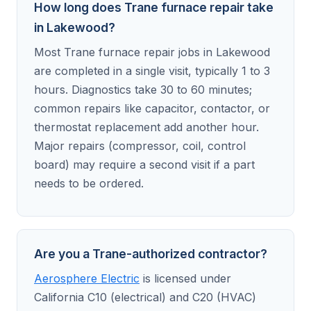
How long does Trane furnace repair take
in Lakewood?
Most Trane furnace repair jobs in Lakewood
are completed in a single visit, typically 1 to 3
hours. Diagnostics take 30 to 60 minutes;
common repairs like capacitor, contactor, or
thermostat replacement add another hour.
Major repairs (compressor, coil, control
board) may require a second visit if a part
needs to be ordered.
Are you a Trane-authorized contractor?
Aerosphere Electric
is licensed under
California C10 (electrical) and C20 (HVAC)