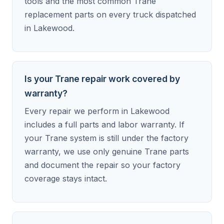
tools and the most common Trane
replacement parts on every truck dispatched
in Lakewood.
Is your Trane repair work covered by
warranty?
Every repair we perform in Lakewood
includes a full parts and labor warranty. If
your Trane system is still under the factory
warranty, we use only genuine Trane parts
and document the repair so your factory
coverage stays intact.