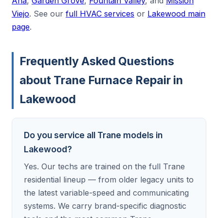
Ana
,
Garden Grove
,
Fountain Valley
, and
Mission
Viejo
. See our
full HVAC services
or
Lakewood main
page
.
Frequently Asked Questions
about Trane Furnace Repair in
Lakewood
Do you service all Trane models in
Lakewood?
Yes. Our techs are trained on the full Trane
residential lineup — from older legacy units to
the latest variable-speed and communicating
systems. We carry brand-specific diagnostic