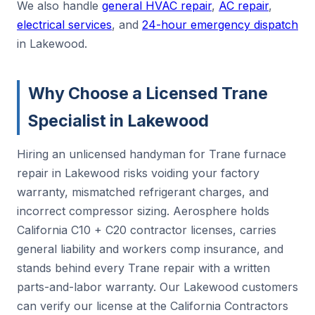
We also handle
general HVAC repair
,
AC repair
,
electrical services
, and
24-hour emergency dispatch
in Lakewood.
Why Choose a Licensed Trane
Specialist in Lakewood
Hiring an unlicensed handyman for Trane furnace
repair in Lakewood risks voiding your factory
warranty, mismatched refrigerant charges, and
incorrect compressor sizing. Aerosphere holds
California C10 + C20 contractor licenses, carries
general liability and workers comp insurance, and
stands behind every Trane repair with a written
parts-and-labor warranty. Our Lakewood customers
can verify our license at the California Contractors