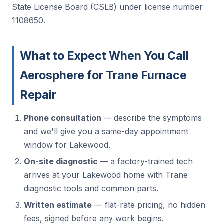
State License Board (CSLB) under license number
1108650.
What to Expect When You Call
Aerosphere for Trane Furnace
Repair
Phone consultation
— describe the symptoms
and we'll give you a same-day appointment
window for Lakewood.
On-site diagnostic
— a factory-trained tech
arrives at your Lakewood home with Trane
diagnostic tools and common parts.
Written estimate
— flat-rate pricing, no hidden
fees, signed before any work begins.