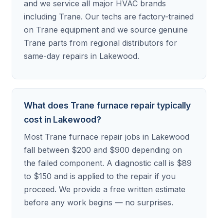
and we service all major HVAC brands
including Trane. Our techs are factory-trained
on Trane equipment and we source genuine
Trane parts from regional distributors for
same-day repairs in Lakewood.
What does Trane furnace repair typically
cost in Lakewood?
Most Trane furnace repair jobs in Lakewood
fall between $200 and $900 depending on
the failed component. A diagnostic call is $89
to $150 and is applied to the repair if you
proceed. We provide a free written estimate
before any work begins — no surprises.