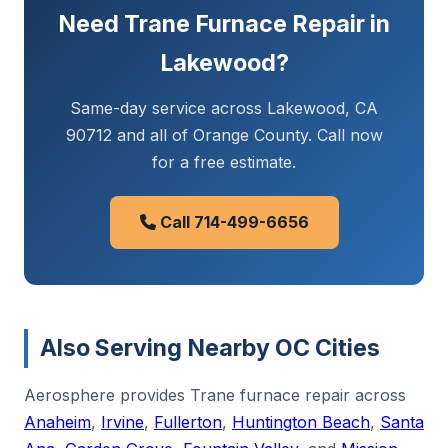
Need Trane Furnace Repair in
Lakewood?
Same-day service across Lakewood, CA
90712 and all of Orange County. Call now
for a free estimate.
Call 714-499-6656
Also Serving Nearby OC Cities
Aerosphere provides Trane furnace repair across
Anaheim
,
Irvine
,
Fullerton
,
Huntington Beach
,
Santa