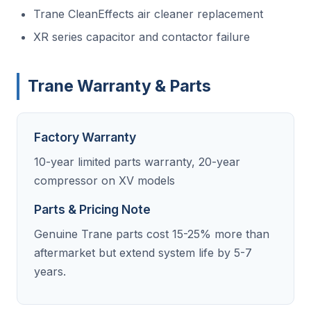
Trane CleanEffects air cleaner replacement
XR series capacitor and contactor failure
Trane Warranty & Parts
Factory Warranty
10-year limited parts warranty, 20-year
compressor on XV models
Parts & Pricing Note
Genuine Trane parts cost 15-25% more than
aftermarket but extend system life by 5-7
years.