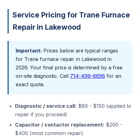
Service Pricing for Trane Furnace
Repair in Lakewood
Important:
Prices below are typical ranges
for Trane furnace repair in Lakewood in
2026. Your final price is determined by a free
on-site diagnostic. Call
714-499-6656
for an
exact quote.
Diagnostic / service call:
$89 - $150 (applied to
repair if you proceed)
Capacitor / contactor replacement:
$200 -
$400 (most common repair)