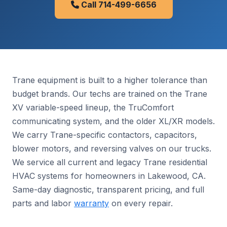
Call 714-499-6656
Trane equipment is built to a higher tolerance than
budget brands. Our techs are trained on the Trane
XV variable-speed lineup, the TruComfort
communicating system, and the older XL/XR models.
We carry Trane-specific contactors, capacitors,
blower motors, and reversing valves on our trucks.
We service all current and legacy Trane residential
HVAC systems for homeowners in Lakewood, CA.
Same-day diagnostic, transparent pricing, and full
parts and labor
warranty
on every repair.