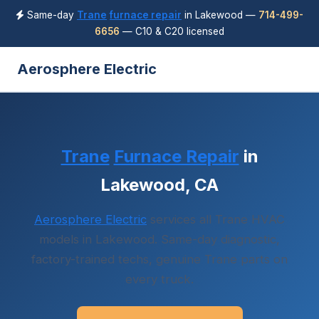
Same-day
Trane
furnace repair
in Lakewood —
714-499-
6656
— C10 & C20 licensed
Aerosphere Electric
Trane
Furnace Repair
in
Lakewood, CA
Aerosphere Electric
services all Trane HVAC
models in Lakewood. Same-day diagnostic,
factory-trained techs, genuine Trane parts on
every truck.