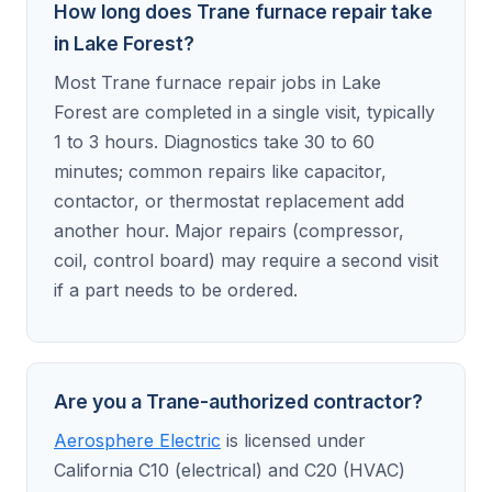
How long does Trane furnace repair take
in Lake Forest?
Most Trane furnace repair jobs in Lake
Forest are completed in a single visit, typically
1 to 3 hours. Diagnostics take 30 to 60
minutes; common repairs like capacitor,
contactor, or thermostat replacement add
another hour. Major repairs (compressor,
coil, control board) may require a second visit
if a part needs to be ordered.
Are you a Trane-authorized contractor?
Aerosphere Electric
is licensed under
California C10 (electrical) and C20 (HVAC)