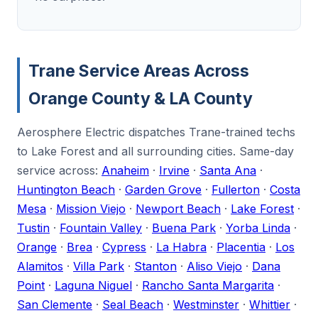
Trane Service Areas Across
Orange County & LA County
Aerosphere Electric dispatches Trane-trained techs
to Lake Forest and all surrounding cities. Same-day
service across:
Anaheim
·
Irvine
·
Santa Ana
·
Huntington Beach
·
Garden Grove
·
Fullerton
·
Costa
Mesa
·
Mission Viejo
·
Newport Beach
·
Lake Forest
·
Tustin
·
Fountain Valley
·
Buena Park
·
Yorba Linda
·
Orange
·
Brea
·
Cypress
·
La Habra
·
Placentia
·
Los
Alamitos
·
Villa Park
·
Stanton
·
Aliso Viejo
·
Dana
Point
·
Laguna Niguel
·
Rancho Santa Margarita
·
San Clemente
·
Seal Beach
·
Westminster
·
Whittier
·