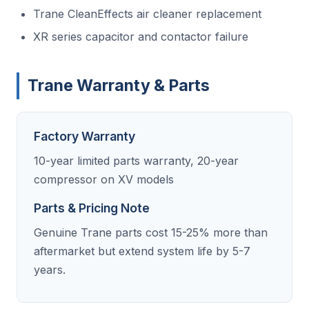
Trane CleanEffects air cleaner replacement
XR series capacitor and contactor failure
Trane Warranty & Parts
Factory Warranty
10-year limited parts warranty, 20-year
compressor on XV models
Parts & Pricing Note
Genuine Trane parts cost 15-25% more than
aftermarket but extend system life by 5-7
years.