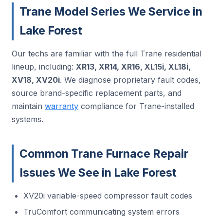
Trane Model Series We Service in
Lake Forest
Our techs are familiar with the full Trane residential
lineup, including:
XR13, XR14, XR16, XL15i, XL18i,
XV18, XV20i
. We diagnose proprietary fault codes,
source brand-specific replacement parts, and
maintain
warranty
compliance for Trane-installed
systems.
Common Trane Furnace Repair
Issues We See in Lake Forest
XV20i variable-speed compressor fault codes
TruComfort communicating system errors