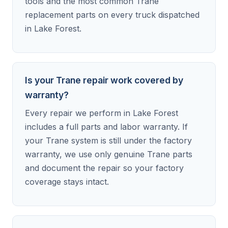
tools and the most common Trane
replacement parts on every truck dispatched
in Lake Forest.
Is your Trane repair work covered by
warranty?
Every repair we perform in Lake Forest
includes a full parts and labor warranty. If
your Trane system is still under the factory
warranty, we use only genuine Trane parts
and document the repair so your factory
coverage stays intact.