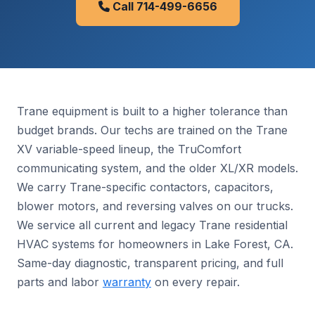
Call 714-499-6656
Trane equipment is built to a higher tolerance than
budget brands. Our techs are trained on the Trane
XV variable-speed lineup, the TruComfort
communicating system, and the older XL/XR models.
We carry Trane-specific contactors, capacitors,
blower motors, and reversing valves on our trucks.
We service all current and legacy Trane residential
HVAC systems for homeowners in Lake Forest, CA.
Same-day diagnostic, transparent pricing, and full
parts and labor
warranty
on every repair.