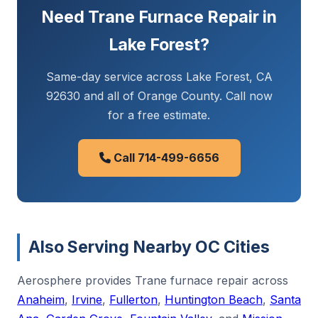
Need Trane Furnace Repair in
Lake Forest?
Same-day service across Lake Forest, CA
92630 and all of Orange County. Call now
for a free estimate.
Call 714-499-6656
Also Serving Nearby OC Cities
Aerosphere provides Trane furnace repair across
Anaheim
,
Irvine
,
Fullerton
,
Huntington Beach
,
Santa