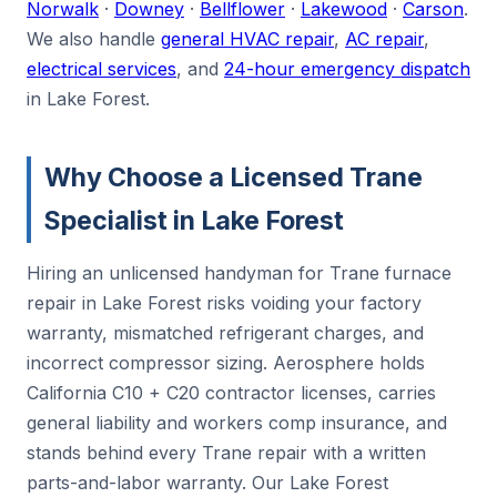
Norwalk
·
Downey
·
Bellflower
·
Lakewood
·
Carson
.
We also handle
general HVAC repair
,
AC repair
,
electrical services
, and
24-hour emergency dispatch
in Lake Forest.
Why Choose a Licensed Trane
Specialist in Lake Forest
Hiring an unlicensed handyman for Trane furnace
repair in Lake Forest risks voiding your factory
warranty, mismatched refrigerant charges, and
incorrect compressor sizing. Aerosphere holds
California C10 + C20 contractor licenses, carries
general liability and workers comp insurance, and
stands behind every Trane repair with a written
parts-and-labor warranty. Our Lake Forest