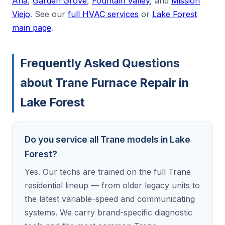
Ana
,
Garden Grove
,
Fountain Valley
, and
Mission
Viejo
. See our
full HVAC services
or
Lake Forest
main page
.
Frequently Asked Questions
about Trane Furnace Repair in
Lake Forest
Do you service all Trane models in Lake
Forest?
Yes. Our techs are trained on the full Trane
residential lineup — from older legacy units to
the latest variable-speed and communicating
systems. We carry brand-specific diagnostic