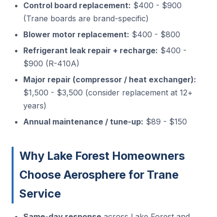
Control board replacement:
$400 - $900
(Trane boards are brand-specific)
Blower motor replacement:
$400 - $800
Refrigerant leak repair + recharge:
$400 -
$900 (R-410A)
Major repair (compressor / heat exchanger):
$1,500 - $3,500 (consider replacement at 12+
years)
Annual maintenance / tune-up:
$89 - $150
Why Lake Forest Homeowners
Choose Aerosphere for Trane
Service
Same-day response
across Lake Forest and