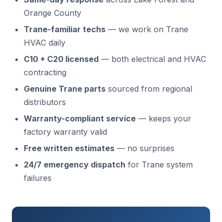
Orange County
Trane-familiar techs
— we work on Trane
HVAC daily
C10 + C20 licensed
— both electrical and HVAC
contracting
Genuine Trane parts
sourced from regional
distributors
Warranty-compliant service
— keeps your
factory warranty valid
Free written estimates
— no surprises
24/7 emergency dispatch
for Trane system
failures