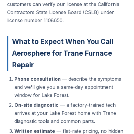
customers can verify our license at the California
Contractors State License Board (CSLB) under
license number 1108650.
What to Expect When You Call
Aerosphere for Trane Furnace
Repair
Phone consultation
— describe the symptoms
and we'll give you a same-day appointment
window for Lake Forest.
On-site diagnostic
— a factory-trained tech
arrives at your Lake Forest home with Trane
diagnostic tools and common parts.
Written estimate
— flat-rate pricing, no hidden