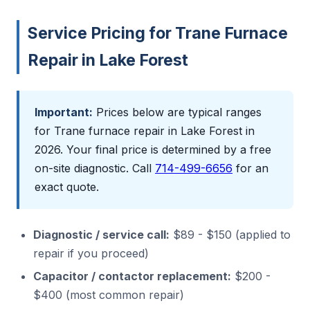
Service Pricing for Trane Furnace
Repair in Lake Forest
Important:
Prices below are typical ranges
for Trane furnace repair in Lake Forest in
2026. Your final price is determined by a free
on-site diagnostic. Call
714-499-6656
for an
exact quote.
Diagnostic / service call:
$89 - $150 (applied to
repair if you proceed)
Capacitor / contactor replacement:
$200 -
$400 (most common repair)