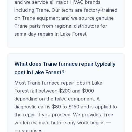
and we service all major HVAC brands
including Trane. Our techs are factory-trained
on Trane equipment and we source genuine
Trane parts from regional distributors for
same-day repairs in Lake Forest.
What does Trane furnace repair typically
cost in Lake Forest?
Most Trane furnace repair jobs in Lake
Forest fall between $200 and $900
depending on the failed component. A
diagnostic call is $89 to $150 and is applied to
the repair if you proceed. We provide a free
written estimate before any work begins —
no surprises.