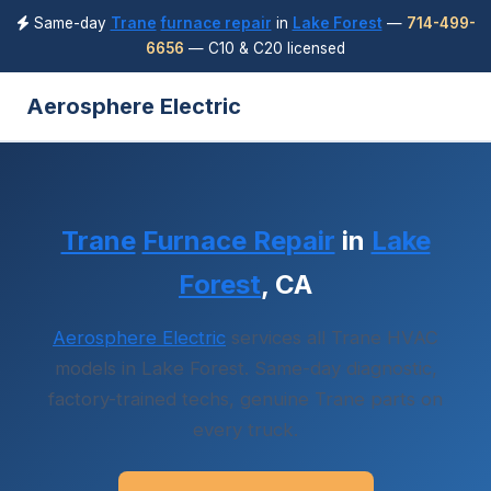
Same-day
Trane
furnace repair
in
Lake Forest
—
714-499-
6656
— C10 & C20 licensed
Aerosphere Electric
Trane
Furnace Repair
in
Lake
Forest
, CA
Aerosphere Electric
services all Trane HVAC
models in Lake Forest. Same-day diagnostic,
factory-trained techs, genuine Trane parts on
every truck.