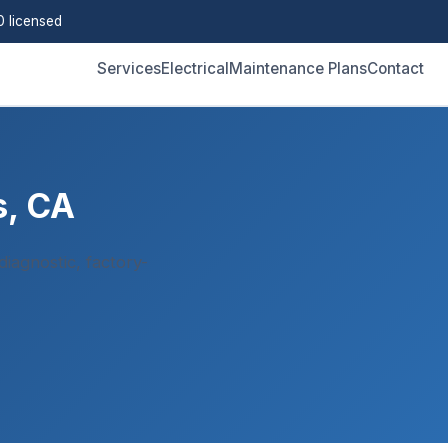
 licensed
Services
Electrical
Maintenance Plans
Contact
s, CA
iagnostic, factory-