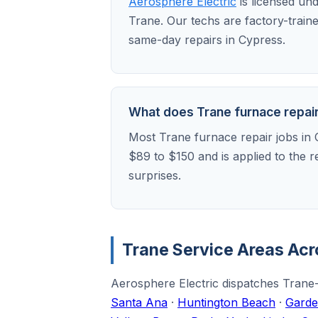
Aerosphere Electric
is licensed un
Trane. Our techs are factory-train
same-day repairs in Cypress.
What does Trane furnace repair 
Most Trane furnace repair jobs in 
$89 to $150 and is applied to the 
surprises.
Trane Service Areas Ac
Aerosphere Electric dispatches Trane-
Santa Ana
·
Huntington Beach
·
Garde