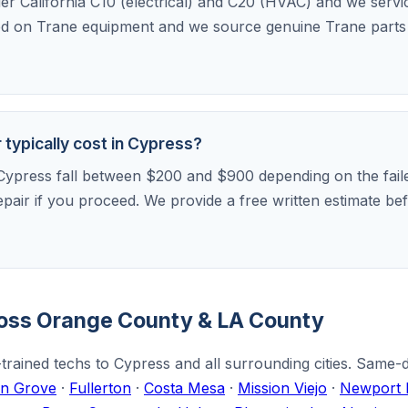
der California C10 (electrical) and C20 (HVAC) and we serv
ed on Trane equipment and we source genuine Trane parts f
typically cost in Cypress?
Cypress fall between $200 and $900 depending on the faile
repair if you proceed. We provide a free written estimate 
ross Orange County & LA County
trained techs to Cypress and all surrounding cities. Same-
n Grove
·
Fullerton
·
Costa Mesa
·
Mission Viejo
·
Newport 