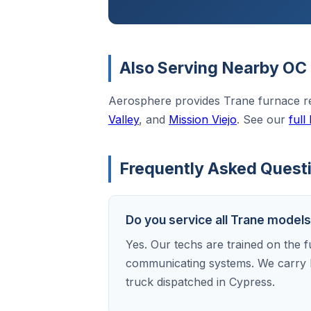
Also Serving Nearby OC 
Aerosphere provides Trane furnace r
Valley
, and
Mission Viejo
. See our
full
Frequently Asked Questi
Do you service all Trane model
Yes. Our techs are trained on the f
communicating systems. We carry 
truck dispatched in Cypress.