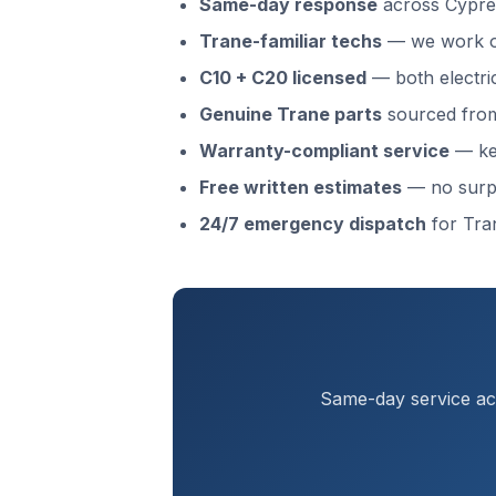
Same-day response
across Cypre
Trane-familiar techs
— we work o
C10 + C20 licensed
— both electri
Genuine Trane parts
sourced from 
Warranty-compliant service
— kee
Free written estimates
— no surp
24/7 emergency dispatch
for Tra
Same-day service acr