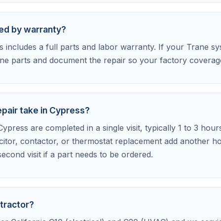
red by warranty?
includes a full parts and labor warranty. If your Trane syst
e parts and document the repair so your factory coverage 
pair take in Cypress?
ypress are completed in a single visit, typically 1 to 3 hour
citor, contactor, or thermostat replacement add another h
econd visit if a part needs to be ordered.
tractor?