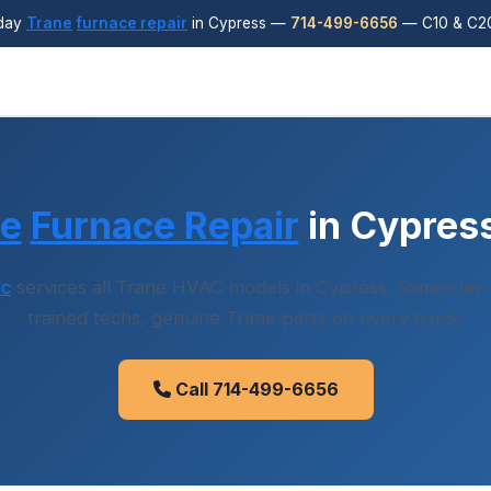
day
Trane
furnace repair
in Cypress —
714-499-6656
— C10 & C20
ne
Furnace Repair
in Cypres
ic
services all Trane HVAC models in Cypress. Same-day d
trained techs, genuine Trane parts on every truck.
Call 714-499-6656