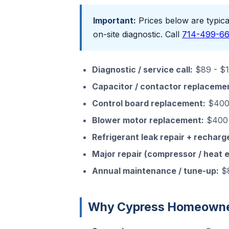
Important:
Prices below are typical
on-site diagnostic. Call
714-499-6
Diagnostic / service call:
$89 - $15
Capacitor / contactor replaceme
Control board replacement:
$400 
Blower motor replacement:
$400 
Refrigerant leak repair + recharg
Major repair (compressor / heat 
Annual maintenance / tune-up:
$8
Why Cypress Homeowner