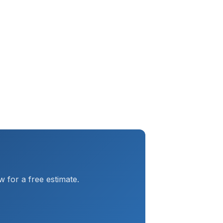
 for a free estimate.