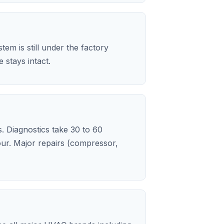
em is still under the factory
stays intact.
s. Diagnostics take 30 to 60
our. Major repairs (compressor,