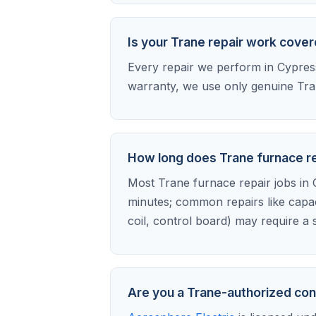
Is your Trane repair work cove
Every repair we perform in Cypress 
warranty, we use only genuine Tran
How long does Trane furnace re
Most Trane furnace repair jobs in C
minutes; common repairs like capa
coil, control board) may require a s
Are you a Trane-authorized con