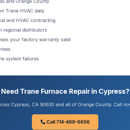
ss and Orange County
n Trane HVAC daily
cal and HVAC contracting
regional distributors
ps your factory warranty valid
rises
ne system failures
Need Trane Furnace Repair in Cypress?
oss Cypress, CA 90630 and all of Orange County. Call now
Call 714-499-6656