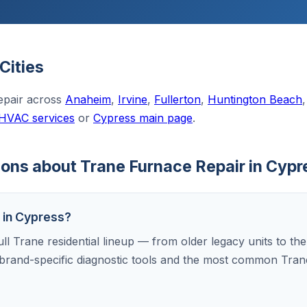
Cities
epair across
Anaheim
,
Irvine
,
Fullerton
,
Huntington Beach
 HVAC services
or
Cypress main page
.
ons about Trane Furnace Repair in Cypr
s in Cypress?
ull Trane residential lineup — from older legacy units to th
brand-specific diagnostic tools and the most common Tran