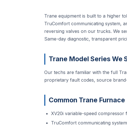
Trane equipment is built to a higher t
TruComfort communicating system, and
reversing valves on our trucks. We se
Same-day diagnostic, transparent prici
Trane Model Series We S
Our techs are familiar with the full Tra
proprietary fault codes, source brand
Common Trane Furnace R
XV20i variable-speed compressor f
TruComfort communicating system