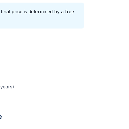
inal price is determined by a free
 years)
e