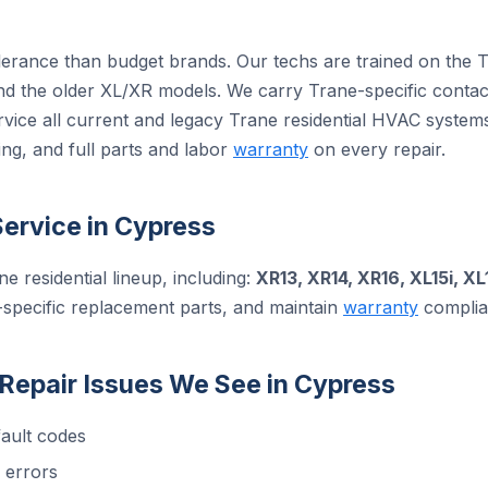
olerance than budget brands. Our techs are trained on the 
 the older XL/XR models. We carry Trane-specific contact
rvice all current and legacy Trane residential HVAC syste
ng, and full parts and labor
warranty
on every repair.
ervice in Cypress
ne residential lineup, including:
XR13, XR14, XR16, XL15i, XL
-specific replacement parts, and maintain
warranty
complian
epair Issues We See in Cypress
ault codes
 errors