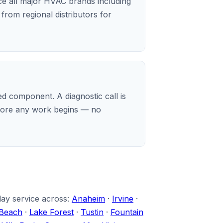
ice all major HVAC brands including
rom regional distributors for
d component. A diagnostic call is
before any work begins — no
day service across:
Anaheim
·
Irvine
·
Beach
·
Lake Forest
·
Tustin
·
Fountain