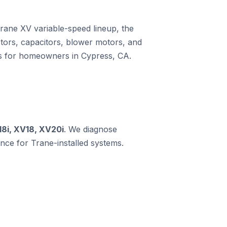
Trane XV variable-speed lineup, the
ors, capacitors, blower motors, and
ms for homeowners in Cypress, CA.
18i, XV18, XV20i
. We diagnose
ce for Trane-installed systems.