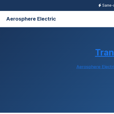
Same-
Aerosphere Electric
Tra
Aerosphere Electr