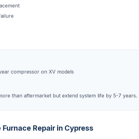
lacement
ailure
0-year compressor on XV models
ore than aftermarket but extend system life by 5-7 years.
e Furnace Repair in Cypress