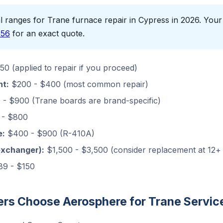
 ranges for Trane furnace repair in Cypress in 2026. Your f
656
for an exact quote.
0 (applied to repair if you proceed)
nt:
$200 - $400 (most common repair)
- $900 (Trane boards are brand-specific)
- $800
e:
$400 - $900 (R-410A)
exchanger):
$1,500 - $3,500 (consider replacement at 12+
9 - $150
s Choose Aerosphere for Trane Servic