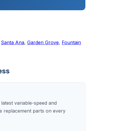
,
Santa Ana
,
Garden Grove
,
Fountain
ess
e latest variable-speed and
e replacement parts on every