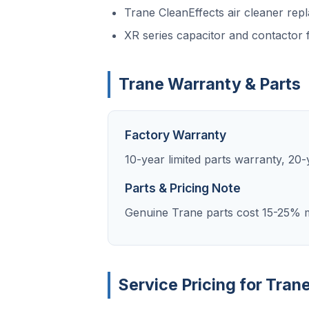
Trane CleanEffects air cleaner rep
XR series capacitor and contactor f
Trane Warranty & Parts
Factory Warranty
10-year limited parts warranty, 2
Parts & Pricing Note
Genuine Trane parts cost 15-25% m
Service Pricing for Tran