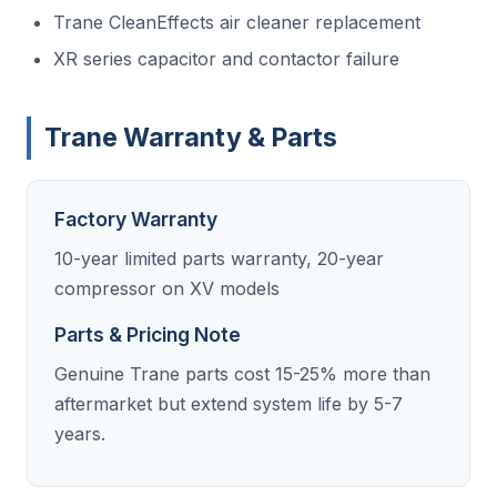
Trane CleanEffects air cleaner replacement
XR series capacitor and contactor failure
Trane Warranty & Parts
Factory Warranty
10-year limited parts warranty, 20-year
compressor on XV models
Parts & Pricing Note
Genuine Trane parts cost 15-25% more than
aftermarket but extend system life by 5-7
years.