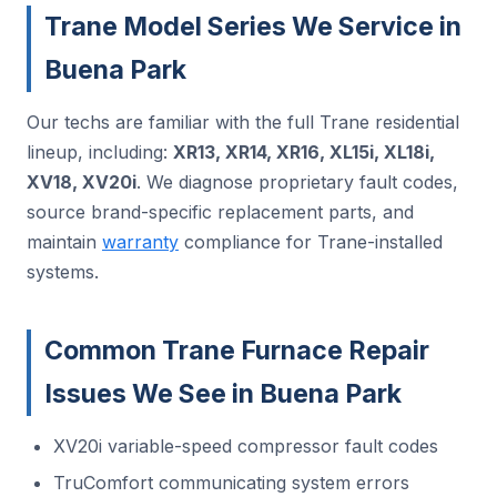
Trane Model Series We Service in
Buena Park
Our techs are familiar with the full Trane residential
lineup, including:
XR13, XR14, XR16, XL15i, XL18i,
XV18, XV20i
. We diagnose proprietary fault codes,
source brand-specific replacement parts, and
maintain
warranty
compliance for Trane-installed
systems.
Common Trane Furnace Repair
Issues We See in Buena Park
XV20i variable-speed compressor fault codes
TruComfort communicating system errors