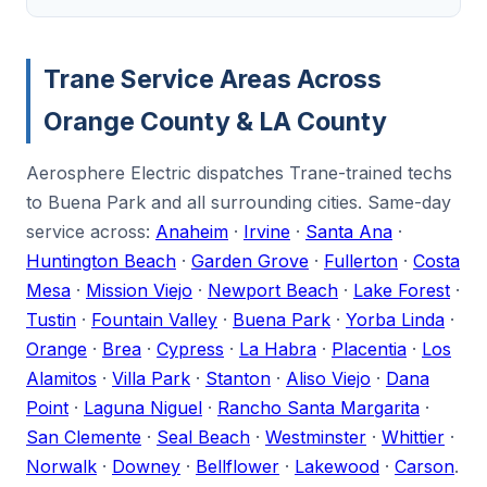
Trane Service Areas Across
Orange County & LA County
Aerosphere Electric dispatches Trane-trained techs
to Buena Park and all surrounding cities. Same-day
service across:
Anaheim
·
Irvine
·
Santa Ana
·
Huntington Beach
·
Garden Grove
·
Fullerton
·
Costa
Mesa
·
Mission Viejo
·
Newport Beach
·
Lake Forest
·
Tustin
·
Fountain Valley
·
Buena Park
·
Yorba Linda
·
Orange
·
Brea
·
Cypress
·
La Habra
·
Placentia
·
Los
Alamitos
·
Villa Park
·
Stanton
·
Aliso Viejo
·
Dana
Point
·
Laguna Niguel
·
Rancho Santa Margarita
·
San Clemente
·
Seal Beach
·
Westminster
·
Whittier
·
Norwalk
·
Downey
·
Bellflower
·
Lakewood
·
Carson
.