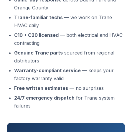
Orange County
Trane-familiar techs
— we work on Trane
HVAC daily
C10 + C20 licensed
— both electrical and HVAC
contracting
Genuine Trane parts
sourced from regional
distributors
Warranty-compliant service
— keeps your
factory warranty valid
Free written estimates
— no surprises
24/7 emergency dispatch
for Trane system
failures