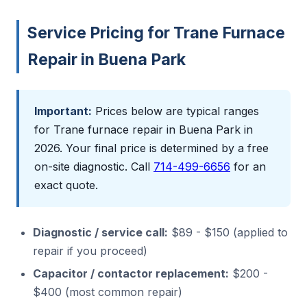
Service Pricing for Trane Furnace
Repair in Buena Park
Important:
Prices below are typical ranges
for Trane furnace repair in Buena Park in
2026. Your final price is determined by a free
on-site diagnostic. Call
714-499-6656
for an
exact quote.
Diagnostic / service call:
$89 - $150 (applied to
repair if you proceed)
Capacitor / contactor replacement:
$200 -
$400 (most common repair)