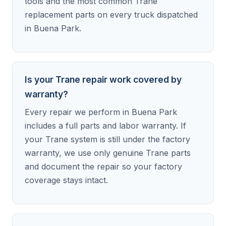
tools and the most common Trane
replacement parts on every truck dispatched
in Buena Park.
Is your Trane repair work covered by
warranty?
Every repair we perform in Buena Park
includes a full parts and labor warranty. If
your Trane system is still under the factory
warranty, we use only genuine Trane parts
and document the repair so your factory
coverage stays intact.