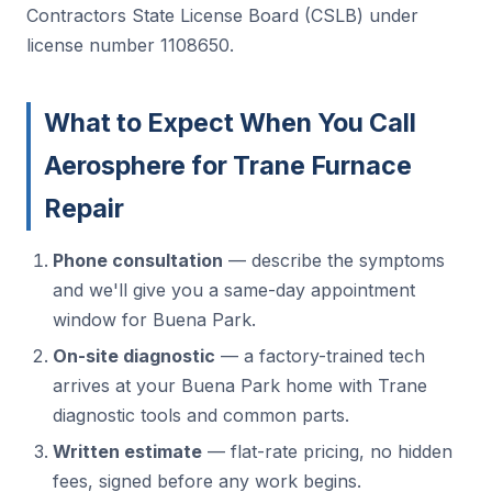
Contractors State License Board (CSLB) under
license number 1108650.
What to Expect When You Call
Aerosphere for Trane Furnace
Repair
Phone consultation
— describe the symptoms
and we'll give you a same-day appointment
window for Buena Park.
On-site diagnostic
— a factory-trained tech
arrives at your Buena Park home with Trane
diagnostic tools and common parts.
Written estimate
— flat-rate pricing, no hidden
fees, signed before any work begins.