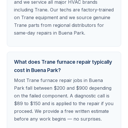
and we service all major HVAC brands
including Trane. Our techs are factory-trained
on Trane equipment and we source genuine
Trane parts from regional distributors for
same-day repairs in Buena Park.
What does Trane furnace repair typically
cost in Buena Park?
Most Trane furnace repair jobs in Buena
Park fall between $200 and $900 depending
on the failed component. A diagnostic call is
$89 to $150 and is applied to the repair if you
proceed. We provide a free written estimate
before any work begins — no surprises.