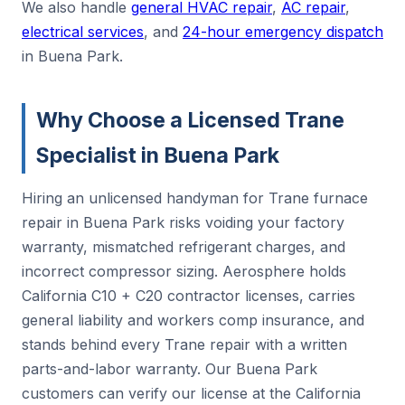
We also handle
general HVAC repair
,
AC repair
,
electrical services
, and
24-hour emergency dispatch
in Buena Park.
Why Choose a Licensed Trane
Specialist in Buena Park
Hiring an unlicensed handyman for Trane furnace
repair in Buena Park risks voiding your factory
warranty, mismatched refrigerant charges, and
incorrect compressor sizing. Aerosphere holds
California C10 + C20 contractor licenses, carries
general liability and workers comp insurance, and
stands behind every Trane repair with a written
parts-and-labor warranty. Our Buena Park
customers can verify our license at the California