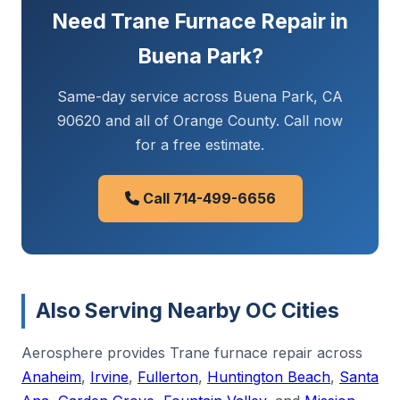
Need Trane Furnace Repair in
Buena Park?
Same-day service across Buena Park, CA
90620 and all of Orange County. Call now
for a free estimate.
Call 714-499-6656
Also Serving Nearby OC Cities
Aerosphere provides Trane furnace repair across
Anaheim
,
Irvine
,
Fullerton
,
Huntington Beach
,
Santa