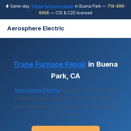
Same-day
Trane
furnace repair
in Buena Park —
714-499-
6656
— C10 & C20 licensed
Aerosphere Electric
Trane
Furnace Repair
in Buena
Park, CA
Aerosphere Electric
services all Trane HVAC
models in Buena Park. Same-day diagnostic,
factory-trained techs, genuine Trane parts on
every truck.