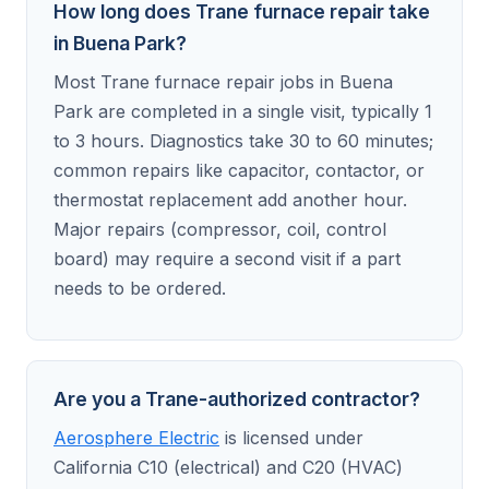
How long does Trane furnace repair take
in Buena Park?
Most Trane furnace repair jobs in Buena
Park are completed in a single visit, typically 1
to 3 hours. Diagnostics take 30 to 60 minutes;
common repairs like capacitor, contactor, or
thermostat replacement add another hour.
Major repairs (compressor, coil, control
board) may require a second visit if a part
needs to be ordered.
Are you a Trane-authorized contractor?
Aerosphere Electric
is licensed under
California C10 (electrical) and C20 (HVAC)