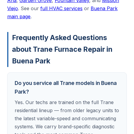
Ana
,
Garden Grove
,
Fountain Valley
, and
Mission
Viejo
. See our
full HVAC services
or
Buena Park
main page
.
Frequently Asked Questions
about Trane Furnace Repair in
Buena Park
Do you service all Trane models in Buena
Park?
Yes. Our techs are trained on the full Trane
residential lineup — from older legacy units to
the latest variable-speed and communicating
systems. We carry brand-specific diagnostic