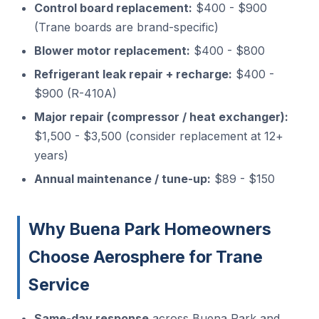
Control board replacement:
$400 - $900
(Trane boards are brand-specific)
Blower motor replacement:
$400 - $800
Refrigerant leak repair + recharge:
$400 -
$900 (R-410A)
Major repair (compressor / heat exchanger):
$1,500 - $3,500 (consider replacement at 12+
years)
Annual maintenance / tune-up:
$89 - $150
Why Buena Park Homeowners
Choose Aerosphere for Trane
Service
Same-day response
across Buena Park and