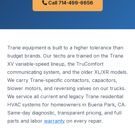
Call 714-499-6656
Trane equipment is built to a higher tolerance than
budget brands. Our techs are trained on the Trane
XV variable-speed lineup, the TruComfort
communicating system, and the older XL/XR models.
We carry Trane-specific contactors, capacitors,
blower motors, and reversing valves on our trucks.
We service all current and legacy Trane residential
HVAC systems for homeowners in Buena Park, CA.
Same-day diagnostic, transparent pricing, and full
parts and labor
warranty
on every repair.