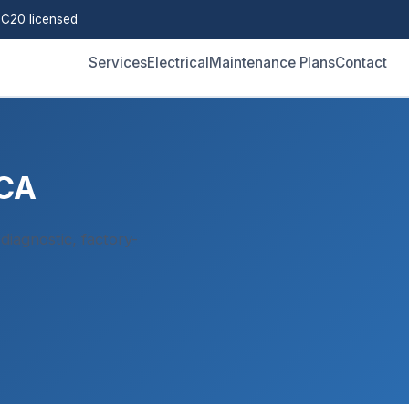
C20 licensed
Services
Electrical
Maintenance Plans
Contact
 CA
iagnostic, factory-