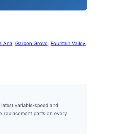
a Ana
,
Garden Grove
,
Fountain Valley
,
e latest variable-speed and
e replacement parts on every