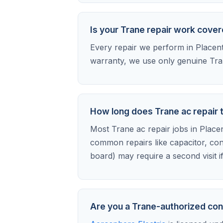
Is your Trane repair work cove
Every repair we perform in Placenti
warranty, we use only genuine Tran
How long does Trane ac repair t
Most Trane ac repair jobs in Placent
common repairs like capacitor, con
board) may require a second visit i
Are you a Trane-authorized con