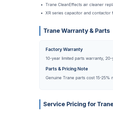
Trane CleanEffects air cleaner rep
XR series capacitor and contactor f
Trane Warranty & Parts
Factory Warranty
10-year limited parts warranty, 2
Parts & Pricing Note
Genuine Trane parts cost 15-25% m
Service Pricing for Tran