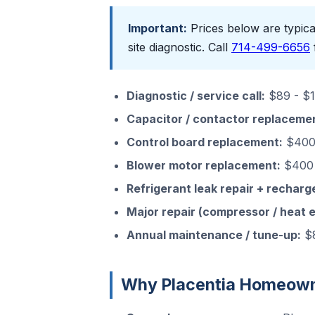
Important:
Prices below are typical
site diagnostic. Call
714-499-6656
Diagnostic / service call:
$89 - $15
Capacitor / contactor replaceme
Control board replacement:
$400 
Blower motor replacement:
$400 
Refrigerant leak repair + recharg
Major repair (compressor / heat 
Annual maintenance / tune-up:
$8
Why Placentia Homeowne