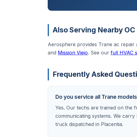
Also Serving Nearby OC 
Aerosphere provides Trane ac repair
and
Mission Viejo
. See our
full HVAC 
Frequently Asked Questi
Do you service all Trane models
Yes. Our techs are trained on the f
communicating systems. We carry 
truck dispatched in Placentia.