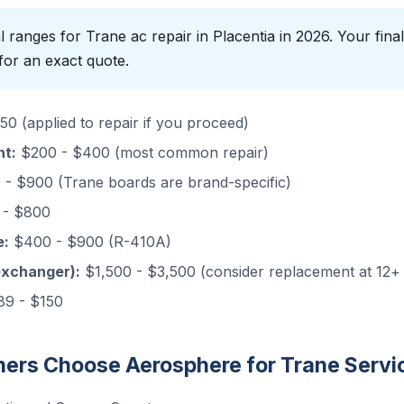
 ranges for Trane ac repair in Placentia in 2026. Your final
for an exact quote.
0 (applied to repair if you proceed)
nt:
$200 - $400 (most common repair)
- $900 (Trane boards are brand-specific)
- $800
e:
$400 - $900 (R-410A)
exchanger):
$1,500 - $3,500 (consider replacement at 12+
9 - $150
rs Choose Aerosphere for Trane Servi