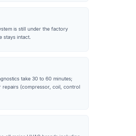
stem is still under the factory
stays intact.
iagnostics take 30 to 60 minutes;
repairs (compressor, coil, control