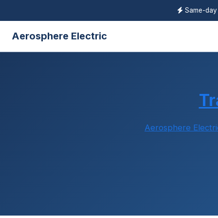
Same-da
Aerosphere Electric
Tr
Aerosphere Electri