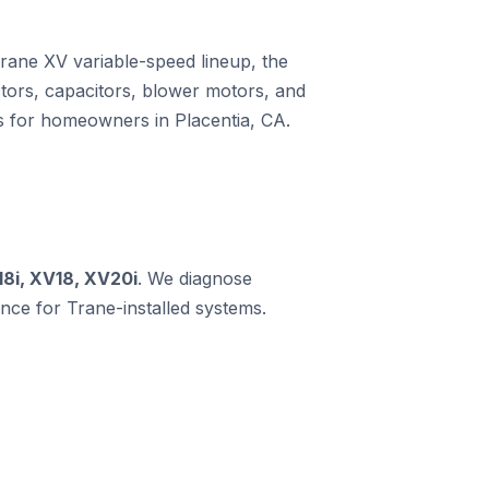
Trane XV variable-speed lineup, the
ors, capacitors, blower motors, and
ms for homeowners in Placentia, CA.
18i, XV18, XV20i
. We diagnose
ce for Trane-installed systems.