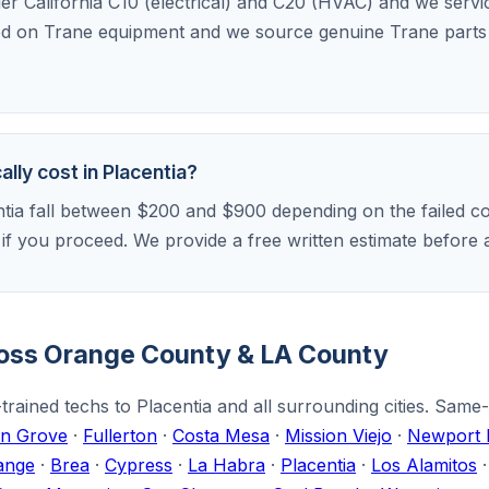
der California C10 (electrical) and C20 (HVAC) and we serv
ed on Trane equipment and we source genuine Trane parts f
lly cost in Placentia?
ntia fall between $200 and $900 depending on the failed co
r if you proceed. We provide a free written estimate befor
ross Orange County & LA County
rained techs to Placentia and all surrounding cities. Same
n Grove
·
Fullerton
·
Costa Mesa
·
Mission Viejo
·
Newport 
ange
·
Brea
·
Cypress
·
La Habra
·
Placentia
·
Los Alamitos