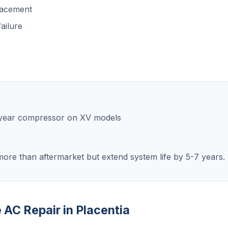
lacement
ailure
0-year compressor on XV models
ore than aftermarket but extend system life by 5-7 years.
e AC Repair in Placentia