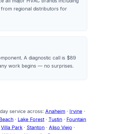
ice all major HVAC brands including
rom regional distributors for
mponent. A diagnostic call is $89
e any work begins — no surprises.
-day service across:
Anaheim
·
Irvine
·
Beach
·
Lake Forest
·
Tustin
·
Fountain
·
Villa Park
·
Stanton
·
Aliso Viejo
·