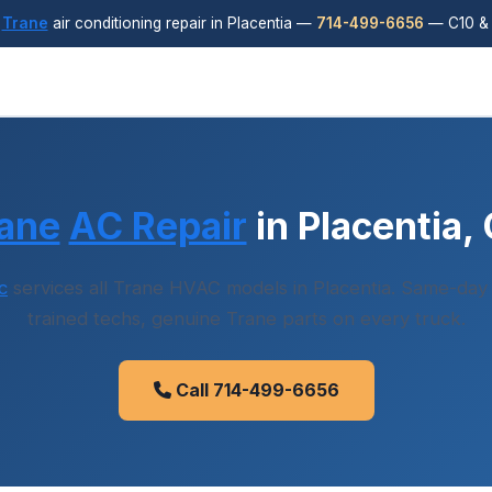
y
Trane
air conditioning repair in Placentia —
714-499-6656
— C10 & 
ane
AC Repair
in Placentia,
c
services all Trane HVAC models in Placentia. Same-day d
trained techs, genuine Trane parts on every truck.
Call 714-499-6656