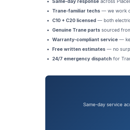
Same-day response
across Place
Trane-familiar techs
— we work o
C10 + C20 licensed
— both electri
Genuine Trane parts
sourced from 
Warranty-compliant service
— kee
Free written estimates
— no surp
24/7 emergency dispatch
for Tra
Same-day service acr