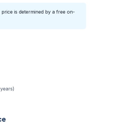
 price is determined by a free on-
 years)
ce