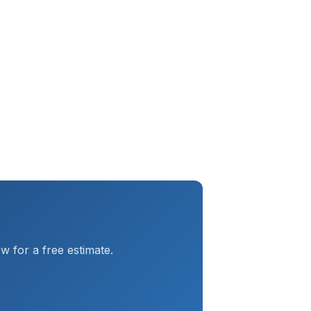
 for a free estimate.