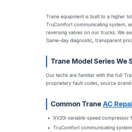
Trane equipment is built to a higher t
TruComfort communicating system, and
reversing valves on our trucks. We se
Same-day diagnostic, transparent prici
Trane Model Series We S
Our techs are familiar with the full Tra
proprietary fault codes, source brand
Common Trane
AC Repai
XV20i variable-speed compressor f
TruComfort communicating system