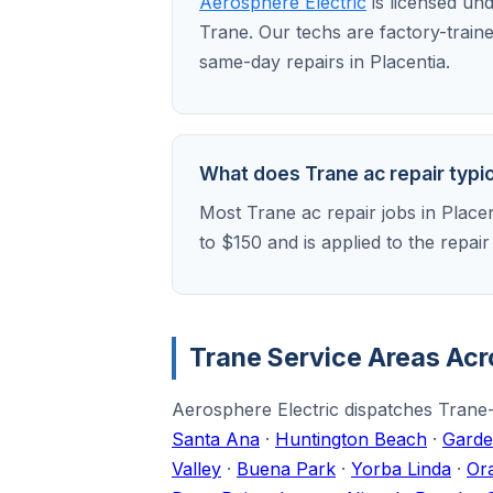
Aerosphere Electric
is licensed un
Trane. Our techs are factory-train
same-day repairs in Placentia.
What does Trane ac repair typica
Most Trane ac repair jobs in Place
to $150 and is applied to the repai
Trane Service Areas Ac
Aerosphere Electric dispatches Trane-t
Santa Ana
·
Huntington Beach
·
Garde
Valley
·
Buena Park
·
Yorba Linda
·
Or