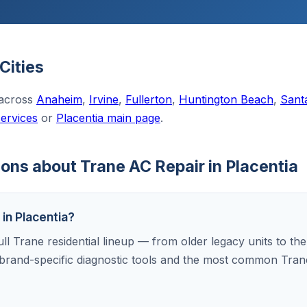
Cities
 across
Anaheim
,
Irvine
,
Fullerton
,
Huntington Beach
,
Sant
services
or
Placentia main page
.
ons about Trane AC Repair in Placentia
 in Placentia?
ull Trane residential lineup — from older legacy units to th
brand-specific diagnostic tools and the most common Tran