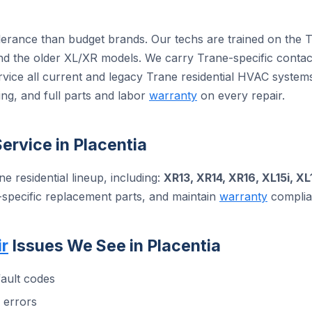
olerance than budget brands. Our techs are trained on the 
 the older XL/XR models. We carry Trane-specific contact
rvice all current and legacy Trane residential HVAC syste
ng, and full parts and labor
warranty
on every repair.
ervice in Placentia
ne residential lineup, including:
XR13, XR14, XR16, XL15i, XL
-specific replacement parts, and maintain
warranty
complian
r
Issues We See in Placentia
ault codes
 errors