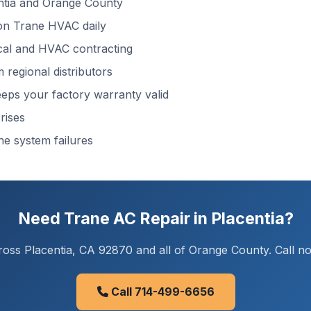
ntia and Orange County
n Trane HVAC daily
cal and HVAC contracting
regional distributors
ps your factory warranty valid
rises
ne system failures
Need Trane AC Repair in Placentia?
oss Placentia, CA 92870 and all of Orange County. Call now
Call 714-499-6656