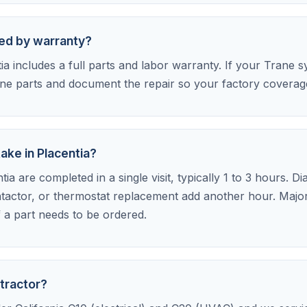
red by warranty?
a includes a full parts and labor warranty. If your Trane sy
e parts and document the repair so your factory coverage 
ake in Placentia?
ia are completed in a single visit, typically 1 to 3 hours. D
tactor, or thermostat replacement add another hour. Major 
f a part needs to be ordered.
tractor?