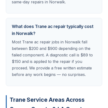
same-day repairs in Norwalk.
What does Trane ac repair typically cost
in Norwalk?
Most Trane ac repair jobs in Norwalk fall
between $200 and $900 depending on the
failed component. A diagnostic call is $89 to
$150 and is applied to the repair if you
proceed. We provide a free written estimate
before any work begins — no surprises.
Trane Service Areas Across