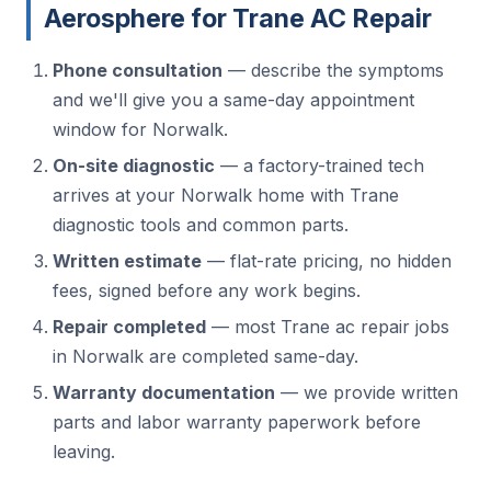
Aerosphere for Trane AC Repair
Phone consultation
— describe the symptoms
and we'll give you a same-day appointment
window for Norwalk.
On-site diagnostic
— a factory-trained tech
arrives at your Norwalk home with Trane
diagnostic tools and common parts.
Written estimate
— flat-rate pricing, no hidden
fees, signed before any work begins.
Repair completed
— most Trane ac repair jobs
in Norwalk are completed same-day.
Warranty documentation
— we provide written
parts and labor warranty paperwork before
leaving.