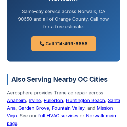
Same-day service across Norwalk, CA
90650 and all of Orange County. Call now
for a free estimate.
Call 714-499-6656
Also Serving Nearby OC Cities
Aerosphere provides Trane ac repair across
Anaheim
,
Irvine
,
Fullerton
,
Huntington Beach
,
Santa
Ana
,
Garden Grove
,
Fountain Valley
, and
Mission
Viejo
. See our
full HVAC services
or
Norwalk main
page
.