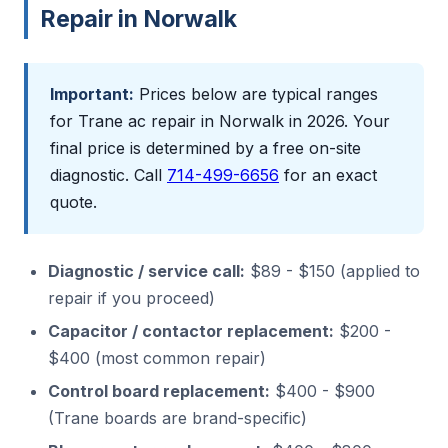
Repair in Norwalk
Important:
Prices below are typical ranges
for Trane ac repair in Norwalk in 2026. Your
final price is determined by a free on-site
diagnostic. Call
714-499-6656
for an exact
quote.
Diagnostic / service call:
$89 - $150 (applied to
repair if you proceed)
Capacitor / contactor replacement:
$200 -
$400 (most common repair)
Control board replacement:
$400 - $900
(Trane boards are brand-specific)