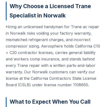
Why Choose a Licensed Trane
Specialist in Norwalk
Hiring an unlicensed handyman for Trane ac repair
in Norwalk risks voiding your factory warranty,
mismatched refrigerant charges, and incorrect
compressor sizing. Aerosphere holds California C10
+ C20 contractor licenses, carries general liability
and workers comp insurance, and stands behind
every Trane repair with a written parts-and-labor
warranty. Our Norwalk customers can verify our
license at the California Contractors State License
Board (CSLB) under license number 1108650.
What to Expect When You Call