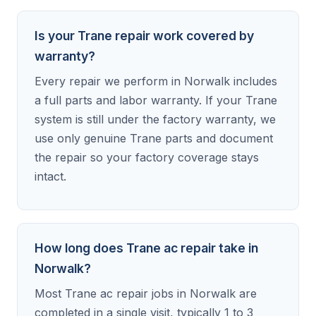
Is your Trane repair work covered by
warranty?
Every repair we perform in Norwalk includes
a full parts and labor warranty. If your Trane
system is still under the factory warranty, we
use only genuine Trane parts and document
the repair so your factory coverage stays
intact.
How long does Trane ac repair take in
Norwalk?
Most Trane ac repair jobs in Norwalk are
completed in a single visit, typically 1 to 3