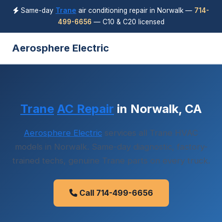
Same-day
Trane
air conditioning repair in Norwalk —
714-
499-6656
— C10 & C20 licensed
Aerosphere Electric
Trane
AC Repair
in Norwalk, CA
Aerosphere Electric
services all Trane HVAC
models in Norwalk. Same-day diagnostic, factory-
trained techs, genuine Trane parts on every truck.
Call 714-499-6656