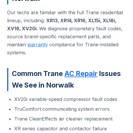
Our techs are familiar with the full Trane residential
lineup, including:
XR13, XR14, XR16, XL15i, XL18i,
XV18, XV20i
. We diagnose proprietary fault codes,
source brand-specific replacement parts, and
maintain
warranty
compliance for Trane-installed
systems.
Common Trane
AC Repair
Issues
We See in Norwalk
XV20i variable-speed compressor fault codes
TruComfort communicating system errors
Trane CleanEffects air cleaner replacement
XR series capacitor and contactor failure