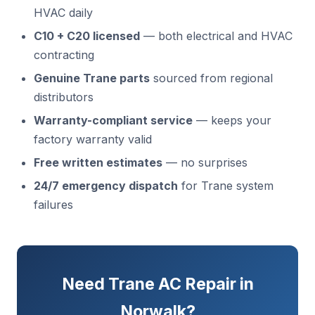
HVAC daily
C10 + C20 licensed
— both electrical and HVAC
contracting
Genuine Trane parts
sourced from regional
distributors
Warranty-compliant service
— keeps your
factory warranty valid
Free written estimates
— no surprises
24/7 emergency dispatch
for Trane system
failures
Need Trane AC Repair in
Norwalk?