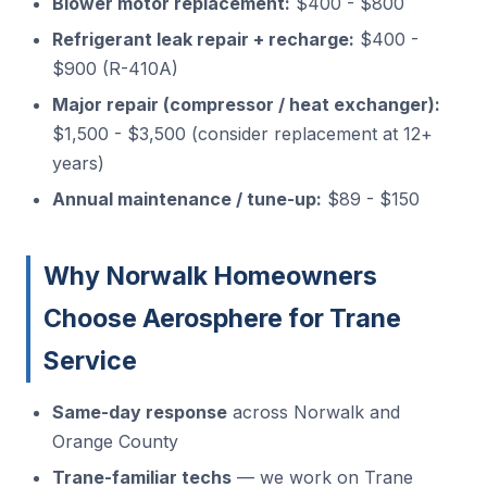
Blower motor replacement:
$400 - $800
Refrigerant leak repair + recharge:
$400 -
$900 (R-410A)
Major repair (compressor / heat exchanger):
$1,500 - $3,500 (consider replacement at 12+
years)
Annual maintenance / tune-up:
$89 - $150
Why Norwalk Homeowners
Choose Aerosphere for Trane
Service
Same-day response
across Norwalk and
Orange County
Trane-familiar techs
— we work on Trane