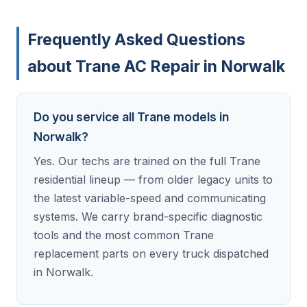
Frequently Asked Questions
about Trane AC Repair in Norwalk
Do you service all Trane models in
Norwalk?
Yes. Our techs are trained on the full Trane
residential lineup — from older legacy units to
the latest variable-speed and communicating
systems. We carry brand-specific diagnostic
tools and the most common Trane
replacement parts on every truck dispatched
in Norwalk.