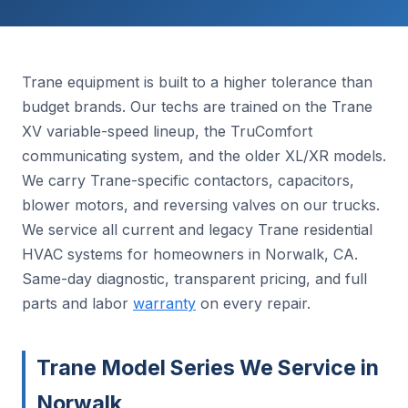
Trane equipment is built to a higher tolerance than
budget brands. Our techs are trained on the Trane
XV variable-speed lineup, the TruComfort
communicating system, and the older XL/XR models.
We carry Trane-specific contactors, capacitors,
blower motors, and reversing valves on our trucks.
We service all current and legacy Trane residential
HVAC systems for homeowners in Norwalk, CA.
Same-day diagnostic, transparent pricing, and full
parts and labor
warranty
on every repair.
Trane Model Series We Service in
Norwalk