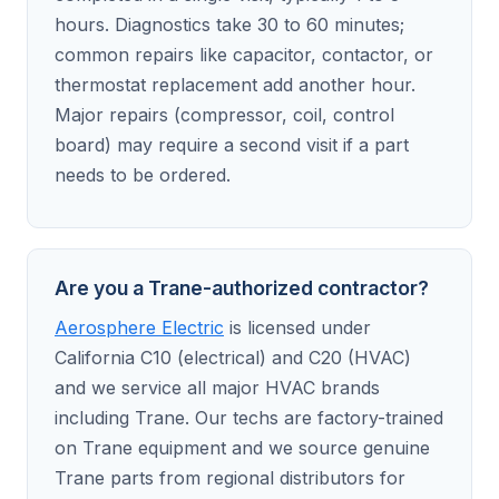
hours. Diagnostics take 30 to 60 minutes;
common repairs like capacitor, contactor, or
thermostat replacement add another hour.
Major repairs (compressor, coil, control
board) may require a second visit if a part
needs to be ordered.
Are you a Trane-authorized contractor?
Aerosphere Electric
is licensed under
California C10 (electrical) and C20 (HVAC)
and we service all major HVAC brands
including Trane. Our techs are factory-trained
on Trane equipment and we source genuine
Trane parts from regional distributors for