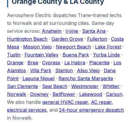
Orange County & LA County
Aerosphere Electric dispatches Trane-trained techs
to Norwalk and all surrounding cities. Same-day
service across:
Anaheim
·
Irvine
·
Santa Ana
·
Huntington Beach
·
Garden Grove
·
Fullerton
·
Costa
Mesa
·
Mission Viejo
·
Newport Beach
·
Lake Forest
·
Tustin
·
Fountain Valley
·
Buena Park
·
Yorba Linda
·
Orange
·
Brea
·
Cypress
·
La Habra
·
Placentia
·
Los
Alamitos
·
Villa Park
·
Stanton
·
Aliso Viejo
·
Dana
Point
·
Laguna Niguel
·
Rancho Santa Margarita
·
San Clemente
·
Seal Beach
·
Westminster
·
Whittier
·
Norwalk
·
Downey
·
Bellflower
·
Lakewood
·
Carson
.
We also handle
general HVAC repair
,
AC repair
,
electrical services
, and
24-hour emergency dispatch
in Norwalk.