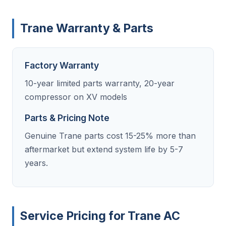
Trane Warranty & Parts
Factory Warranty
10-year limited parts warranty, 20-year
compressor on XV models
Parts & Pricing Note
Genuine Trane parts cost 15-25% more than
aftermarket but extend system life by 5-7
years.
Service Pricing for Trane AC