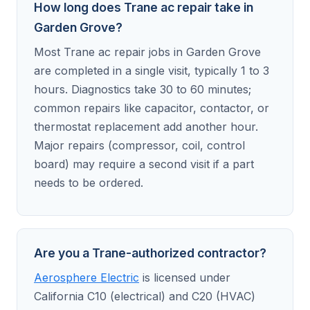
How long does Trane ac repair take in
Garden Grove?
Most Trane ac repair jobs in Garden Grove
are completed in a single visit, typically 1 to 3
hours. Diagnostics take 30 to 60 minutes;
common repairs like capacitor, contactor, or
thermostat replacement add another hour.
Major repairs (compressor, coil, control
board) may require a second visit if a part
needs to be ordered.
Are you a Trane-authorized contractor?
Aerosphere Electric
is licensed under
California C10 (electrical) and C20 (HVAC)