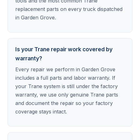
tools and the most common Trane
replacement parts on every truck dispatched
in Garden Grove.
Is your Trane repair work covered by
warranty?
Every repair we perform in Garden Grove
includes a full parts and labor warranty. If
your Trane system is still under the factory
warranty, we use only genuine Trane parts
and document the repair so your factory
coverage stays intact.