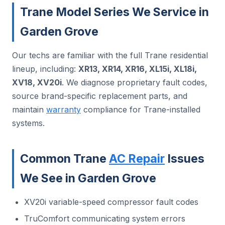
Trane Model Series We Service in
Garden Grove
Our techs are familiar with the full Trane residential
lineup, including:
XR13, XR14, XR16, XL15i, XL18i,
XV18, XV20i
. We diagnose proprietary fault codes,
source brand-specific replacement parts, and
maintain
warranty
compliance for Trane-installed
systems.
Common Trane
AC Repair
Issues
We See in Garden Grove
XV20i variable-speed compressor fault codes
TruComfort communicating system errors