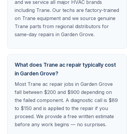
and we service all major HVAC brands
including Trane. Our techs are factory-trained
on Trane equipment and we source genuine
Trane parts from regional distributors for
same-day repairs in Garden Grove.
What does Trane ac repair typically cost
in Garden Grove?
Most Trane ac repair jobs in Garden Grove
fall between $200 and $900 depending on
the failed component. A diagnostic call is $89
to $150 and is applied to the repair if you
proceed. We provide a free written estimate
before any work begins — no surprises.