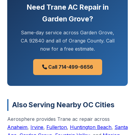
Need Trane AC Repair in
Garden Grove?
Same-day service across Garden Grove,
CA 92840 and all of Orange County. Call
now for a free estimate.
Call 714-499-6656
Also Serving Nearby OC Cities
Aerosphere provides Trane ac repair across
Anaheim
,
Irvine
,
Fullerton
,
Huntington Beach
,
Santa