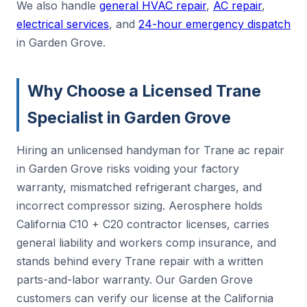
We also handle
general HVAC repair
,
AC repair
,
electrical services
, and
24-hour emergency dispatch
in Garden Grove.
Why Choose a Licensed Trane
Specialist in Garden Grove
Hiring an unlicensed handyman for Trane ac repair
in Garden Grove risks voiding your factory
warranty, mismatched refrigerant charges, and
incorrect compressor sizing. Aerosphere holds
California C10 + C20 contractor licenses, carries
general liability and workers comp insurance, and
stands behind every Trane repair with a written
parts-and-labor warranty. Our Garden Grove
customers can verify our license at the California