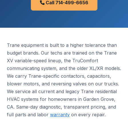
Call 714-499-6656
Trane equipment is built to a higher tolerance than
budget brands. Our techs are trained on the Trane
XV variable-speed lineup, the TruComfort
communicating system, and the older XL/XR models.
We carry Trane-specific contactors, capacitors,
blower motors, and reversing valves on our trucks.
We service all current and legacy Trane residential
HVAC systems for homeowners in Garden Grove,
CA. Same-day diagnostic, transparent pricing, and
full parts and labor
warranty
on every repair.