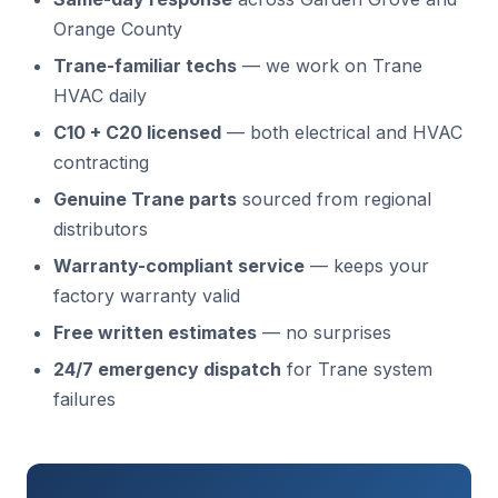
Orange County
Trane-familiar techs
— we work on Trane
HVAC daily
C10 + C20 licensed
— both electrical and HVAC
contracting
Genuine Trane parts
sourced from regional
distributors
Warranty-compliant service
— keeps your
factory warranty valid
Free written estimates
— no surprises
24/7 emergency dispatch
for Trane system
failures