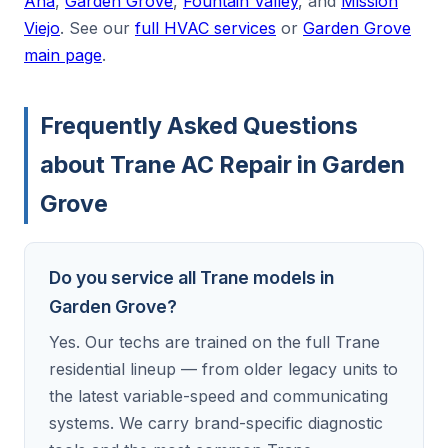
Ana
,
Garden Grove
,
Fountain Valley
, and
Mission
Viejo
. See our
full HVAC services
or
Garden Grove
main page
.
Frequently Asked Questions
about Trane AC Repair in Garden
Grove
Do you service all Trane models in
Garden Grove?
Yes. Our techs are trained on the full Trane
residential lineup — from older legacy units to
the latest variable-speed and communicating
systems. We carry brand-specific diagnostic