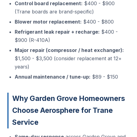
Control board replacement:
$400 - $900
(Trane boards are brand-specific)
Blower motor replacement:
$400 - $800
Refrigerant leak repair + recharge:
$400 -
$900 (R-410A)
Major repair (compressor / heat exchanger):
$1,500 - $3,500 (consider replacement at 12+
years)
Annual maintenance / tune-up:
$89 - $150
Why Garden Grove Homeowners
Choose Aerosphere for Trane
Service
Same-day response
across Garden Grove and