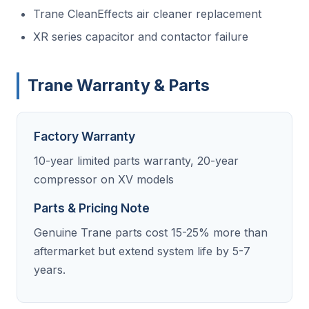
Trane CleanEffects air cleaner replacement
XR series capacitor and contactor failure
Trane Warranty & Parts
Factory Warranty
10-year limited parts warranty, 20-year
compressor on XV models
Parts & Pricing Note
Genuine Trane parts cost 15-25% more than
aftermarket but extend system life by 5-7
years.