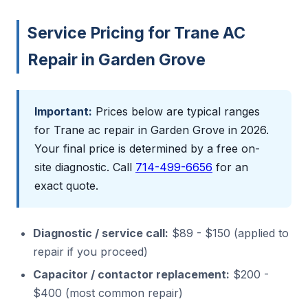
Service Pricing for Trane AC
Repair in Garden Grove
Important:
Prices below are typical ranges
for Trane ac repair in Garden Grove in 2026.
Your final price is determined by a free on-
site diagnostic. Call
714-499-6656
for an
exact quote.
Diagnostic / service call:
$89 - $150 (applied to
repair if you proceed)
Capacitor / contactor replacement:
$200 -
$400 (most common repair)