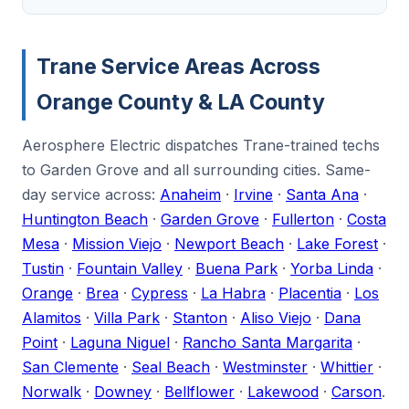
Trane Service Areas Across
Orange County & LA County
Aerosphere Electric dispatches Trane-trained techs
to Garden Grove and all surrounding cities. Same-
day service across:
Anaheim
·
Irvine
·
Santa Ana
·
Huntington Beach
·
Garden Grove
·
Fullerton
·
Costa
Mesa
·
Mission Viejo
·
Newport Beach
·
Lake Forest
·
Tustin
·
Fountain Valley
·
Buena Park
·
Yorba Linda
·
Orange
·
Brea
·
Cypress
·
La Habra
·
Placentia
·
Los
Alamitos
·
Villa Park
·
Stanton
·
Aliso Viejo
·
Dana
Point
·
Laguna Niguel
·
Rancho Santa Margarita
·
San Clemente
·
Seal Beach
·
Westminster
·
Whittier
·
Norwalk
·
Downey
·
Bellflower
·
Lakewood
·
Carson
.