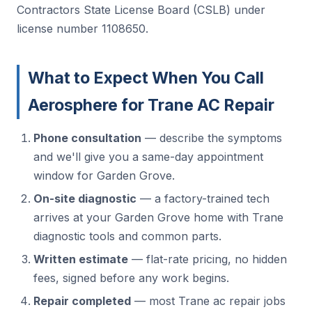
Contractors State License Board (CSLB) under
license number 1108650.
What to Expect When You Call
Aerosphere for Trane AC Repair
Phone consultation
— describe the symptoms
and we'll give you a same-day appointment
window for Garden Grove.
On-site diagnostic
— a factory-trained tech
arrives at your Garden Grove home with Trane
diagnostic tools and common parts.
Written estimate
— flat-rate pricing, no hidden
fees, signed before any work begins.
Repair completed
— most Trane ac repair jobs