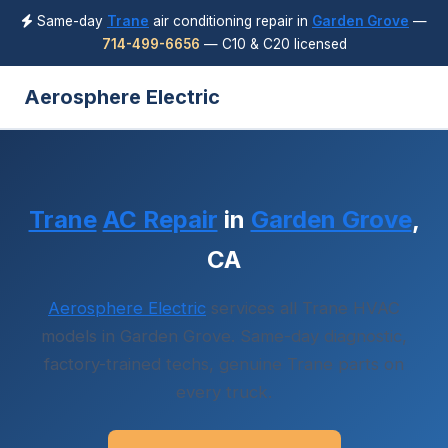
Same-day
Trane
air conditioning repair in
Garden Grove
—
714-499-6656
— C10 & C20 licensed
Aerosphere Electric
Trane
AC Repair
in
Garden Grove
,
CA
Aerosphere Electric
services all Trane HVAC
models in Garden Grove. Same-day diagnostic,
factory-trained techs, genuine Trane parts on
every truck.