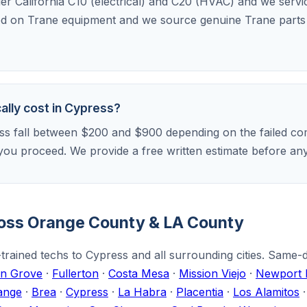
der California C10 (electrical) and C20 (HVAC) and we serv
ed on Trane equipment and we source genuine Trane parts f
ally cost in Cypress?
ss fall between $200 and $900 depending on the failed com
if you proceed. We provide a free written estimate before a
ross Orange County & LA County
trained techs to Cypress and all surrounding cities. Same-
n Grove
·
Fullerton
·
Costa Mesa
·
Mission Viejo
·
Newport 
ange
·
Brea
·
Cypress
·
La Habra
·
Placentia
·
Los Alamitos