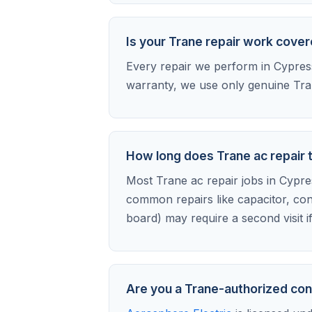
Is your Trane repair work cove
Every repair we perform in Cypress 
warranty, we use only genuine Tran
How long does Trane ac repair 
Most Trane ac repair jobs in Cypress
common repairs like capacitor, con
board) may require a second visit i
Are you a Trane-authorized con