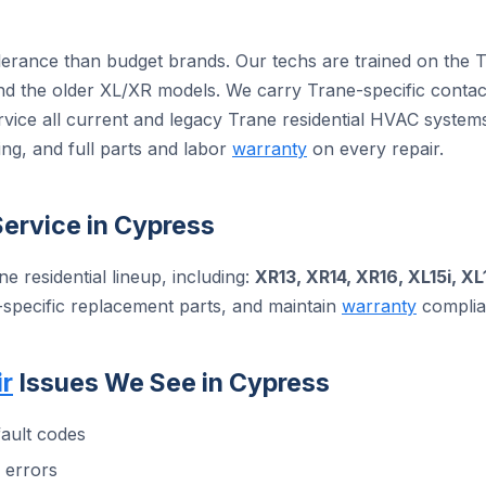
olerance than budget brands. Our techs are trained on the 
 the older XL/XR models. We carry Trane-specific contact
rvice all current and legacy Trane residential HVAC syste
ng, and full parts and labor
warranty
on every repair.
ervice in Cypress
ne residential lineup, including:
XR13, XR14, XR16, XL15i, XL
-specific replacement parts, and maintain
warranty
complian
r
Issues We See in Cypress
ault codes
 errors