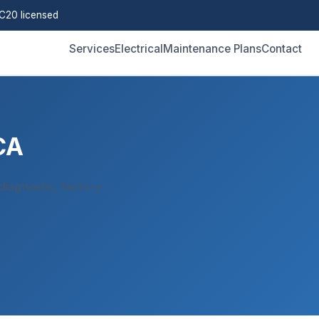
C20 licensed
Services
Electrical
Maintenance Plans
Contact
CA
iagnostic, factory-