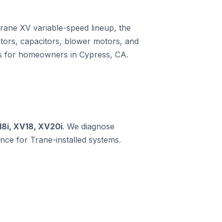
Trane XV variable-speed lineup, the
ors, capacitors, blower motors, and
ms for homeowners in Cypress, CA.
18i, XV18, XV20i
. We diagnose
ce for Trane-installed systems.