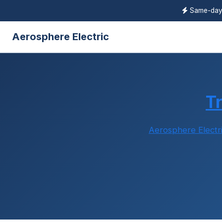
Same-da
Aerosphere Electric
T
Aerosphere Electr