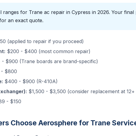
 ranges for Trane ac repair in Cypress in 2026. Your final 
for an exact quote.
0 (applied to repair if you proceed)
nt:
$200 - $400 (most common repair)
- $900 (Trane boards are brand-specific)
- $800
e:
$400 - $900 (R-410A)
exchanger):
$1,500 - $3,500 (consider replacement at 12+
9 - $150
s Choose Aerosphere for Trane Servic