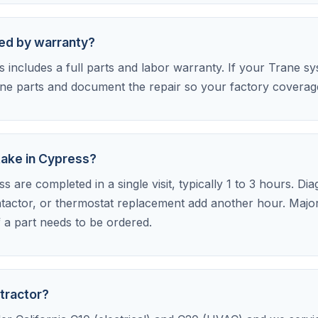
red by warranty?
includes a full parts and labor warranty. If your Trane syst
e parts and document the repair so your factory coverage 
take in Cypress?
 are completed in a single visit, typically 1 to 3 hours. Di
tactor, or thermostat replacement add another hour. Major 
f a part needs to be ordered.
tractor?