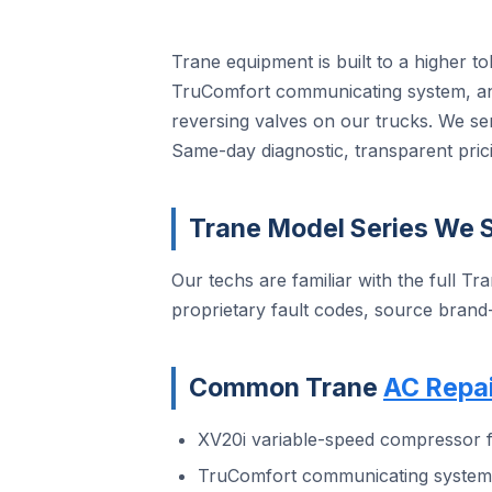
Trane equipment is built to a higher t
TruComfort communicating system, and
reversing valves on our trucks. We se
Same-day diagnostic, transparent prici
Trane Model Series We S
Our techs are familiar with the full Tra
proprietary fault codes, source brand
Common Trane
AC Repai
XV20i variable-speed compressor f
TruComfort communicating system