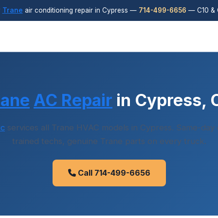
y
Trane
air conditioning repair in Cypress —
714-499-6656
— C10 & 
rane
AC Repair
in Cypress, 
ic
services all Trane HVAC models in Cypress. Same-day d
trained techs, genuine Trane parts on every truck.
Call 714-499-6656