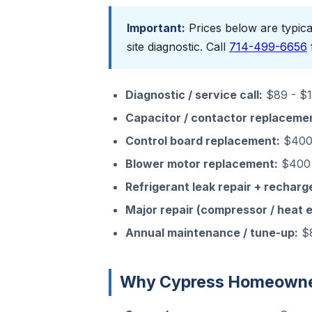
Important:
Prices below are typical
site diagnostic. Call
714-499-6656
Diagnostic / service call:
$89 - $15
Capacitor / contactor replaceme
Control board replacement:
$400 
Blower motor replacement:
$400 
Refrigerant leak repair + recharg
Major repair (compressor / heat 
Annual maintenance / tune-up:
$8
Why Cypress Homeowner