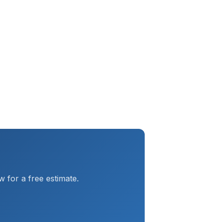
 for a free estimate.