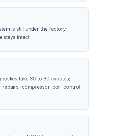
em is still under the factory
stays intact.
agnostics take 30 to 60 minutes;
repairs (compressor, coil, control