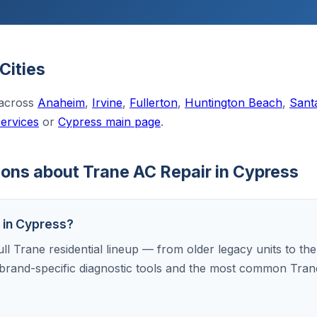
Cities
 across
Anaheim
,
Irvine
,
Fullerton
,
Huntington Beach
,
Sant
services
or
Cypress main page
.
ons about Trane AC Repair in Cypress
s in Cypress?
ull Trane residential lineup — from older legacy units to th
brand-specific diagnostic tools and the most common Tran