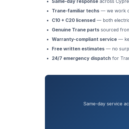
Same-day response
across Cypre
Trane-familiar techs
— we work o
C10 + C20 licensed
— both electri
Genuine Trane parts
sourced from 
Warranty-compliant service
— kee
Free written estimates
— no surp
24/7 emergency dispatch
for Tra
Same-day service acr