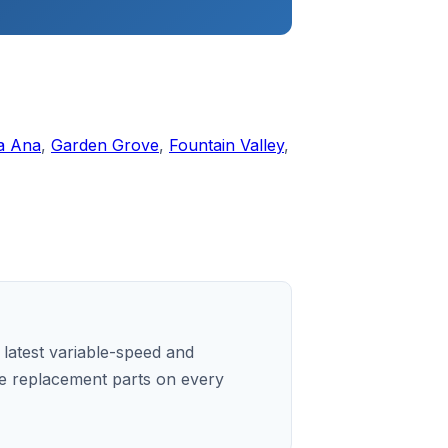
a Ana
,
Garden Grove
,
Fountain Valley
,
e latest variable-speed and
e replacement parts on every