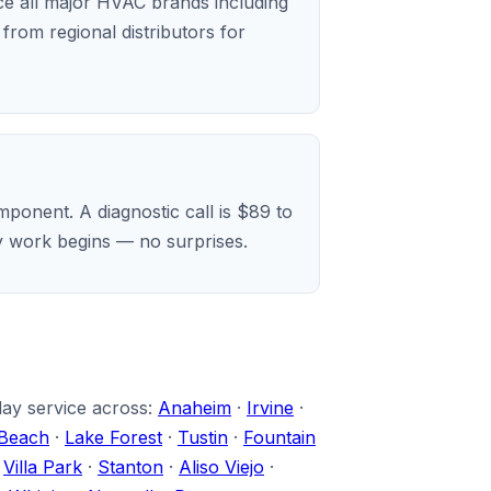
ice all major HVAC brands including
rom regional distributors for
ponent. A diagnostic call is $89 to
ny work begins — no surprises.
day service across:
Anaheim
·
Irvine
·
Beach
·
Lake Forest
·
Tustin
·
Fountain
·
Villa Park
·
Stanton
·
Aliso Viejo
·