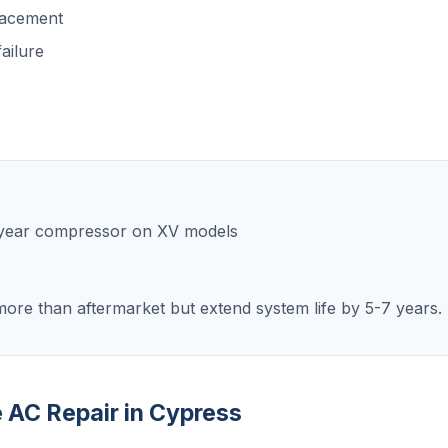
lacement
ailure
0-year compressor on XV models
ore than aftermarket but extend system life by 5-7 years.
e AC Repair in Cypress