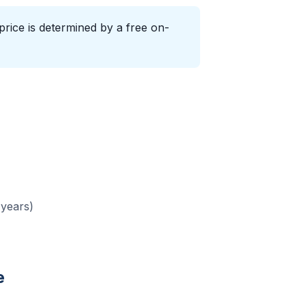
price is determined by a free on-
 years)
e