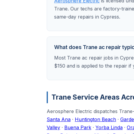
Aerosphere Electric
is licensed un
Trane. Our techs are factory-train
same-day repairs in Cypress.
What does Trane ac repair typic
Most Trane ac repair jobs in Cypre
$150 and is applied to the repair 
Trane Service Areas Ac
Aerosphere Electric dispatches Trane-
Santa Ana
·
Huntington Beach
·
Garde
Valley
·
Buena Park
·
Yorba Linda
·
Or