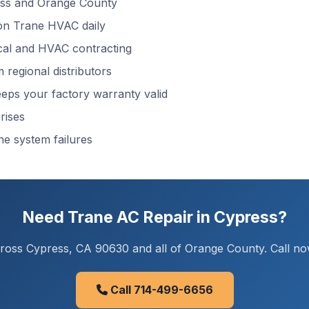
ss and Orange County
n Trane HVAC daily
cal and HVAC contracting
regional distributors
ps your factory warranty valid
rises
ne system failures
Need Trane AC Repair in Cypress?
oss Cypress, CA 90630 and all of Orange County. Call now
Call 714-499-6656