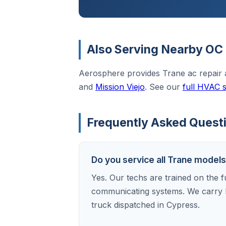
Also Serving Nearby OC 
Aerosphere provides Trane ac repair
and
Mission Viejo
. See our
full HVAC 
Frequently Asked Questi
Do you service all Trane model
Yes. Our techs are trained on the f
communicating systems. We carry 
truck dispatched in Cypress.