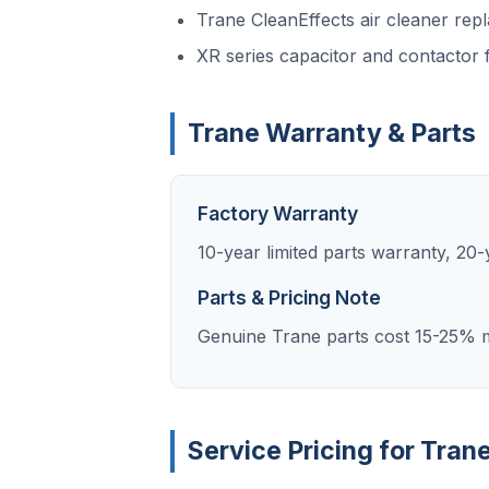
Trane CleanEffects air cleaner rep
XR series capacitor and contactor f
Trane Warranty & Parts
Factory Warranty
10-year limited parts warranty, 2
Parts & Pricing Note
Genuine Trane parts cost 15-25% m
Service Pricing for Tran