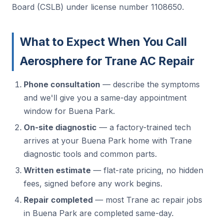
Board (CSLB) under license number 1108650.
What to Expect When You Call
Aerosphere for Trane AC Repair
Phone consultation
— describe the symptoms
and we'll give you a same-day appointment
window for Buena Park.
On-site diagnostic
— a factory-trained tech
arrives at your Buena Park home with Trane
diagnostic tools and common parts.
Written estimate
— flat-rate pricing, no hidden
fees, signed before any work begins.
Repair completed
— most Trane ac repair jobs
in Buena Park are completed same-day.