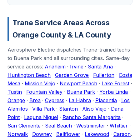
Trane Service Areas Across
Orange County & LA County
Aerosphere Electric dispatches Trane-trained techs
to Buena Park and all surrounding cities. Same-day
service across:
Anaheim
·
Irvine
·
Santa Ana
·
Huntington Beach
·
Garden Grove
·
Fullerton
·
Costa
Mesa
·
Mission Viejo
·
Newport Beach
·
Lake Forest
·
Tustin
·
Fountain Valley
·
Buena Park
·
Yorba Linda
·
Orange
·
Brea
·
Cypress
·
La Habra
·
Placentia
·
Los
Alamitos
·
Villa Park
·
Stanton
·
Aliso Viejo
·
Dana
Point
·
Laguna Niguel
·
Rancho Santa Margarita
·
San Clemente
·
Seal Beach
·
Westminster
·
Whittier
·
Norwalk
·
Downey
·
Bellflower
·
Lakewood
·
Carson
.