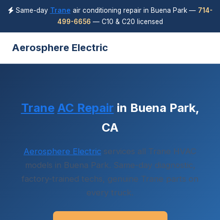
Same-day
Trane
air conditioning repair in Buena Park —
714-
499-6656
— C10 & C20 licensed
Aerosphere Electric
Trane
AC Repair
in Buena Park,
CA
Aerosphere Electric
services all Trane HVAC
models in Buena Park. Same-day diagnostic,
factory-trained techs, genuine Trane parts on
every truck.