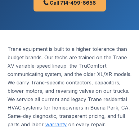
Call 714-499-6656
Trane equipment is built to a higher tolerance than
budget brands. Our techs are trained on the Trane
XV variable-speed lineup, the TruComfort
communicating system, and the older XL/XR models.
We carry Trane-specific contactors, capacitors,
blower motors, and reversing valves on our trucks.
We service all current and legacy Trane residential
HVAC systems for homeowners in Buena Park, CA.
Same-day diagnostic, transparent pricing, and full
parts and labor
warranty
on every repair.