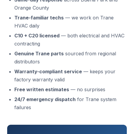
Orange County
Trane-familiar techs
— we work on Trane
HVAC daily
C10 + C20 licensed
— both electrical and HVAC
contracting
Genuine Trane parts
sourced from regional
distributors
Warranty-compliant service
— keeps your
factory warranty valid
Free written estimates
— no surprises
24/7 emergency dispatch
for Trane system
failures