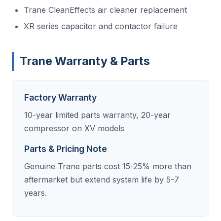
Trane CleanEffects air cleaner replacement
XR series capacitor and contactor failure
Trane Warranty & Parts
Factory Warranty
10-year limited parts warranty, 20-year
compressor on XV models
Parts & Pricing Note
Genuine Trane parts cost 15-25% more than
aftermarket but extend system life by 5-7
years.