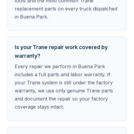
tools and the most common Trane
replacement parts on every truck dispatched
in Buena Park.
Is your Trane repair work covered by
warranty?
Every repair we perform in Buena Park
includes a full parts and labor warranty. If
your Trane system is still under the factory
warranty, we use only genuine Trane parts
and document the repair so your factory
coverage stays intact.