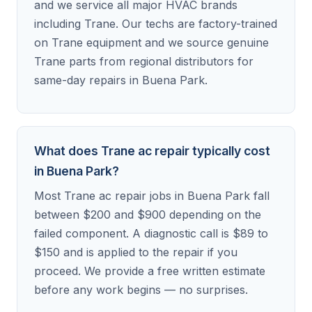
and we service all major HVAC brands
including Trane. Our techs are factory-trained
on Trane equipment and we source genuine
Trane parts from regional distributors for
same-day repairs in Buena Park.
What does Trane ac repair typically cost
in Buena Park?
Most Trane ac repair jobs in Buena Park fall
between $200 and $900 depending on the
failed component. A diagnostic call is $89 to
$150 and is applied to the repair if you
proceed. We provide a free written estimate
before any work begins — no surprises.