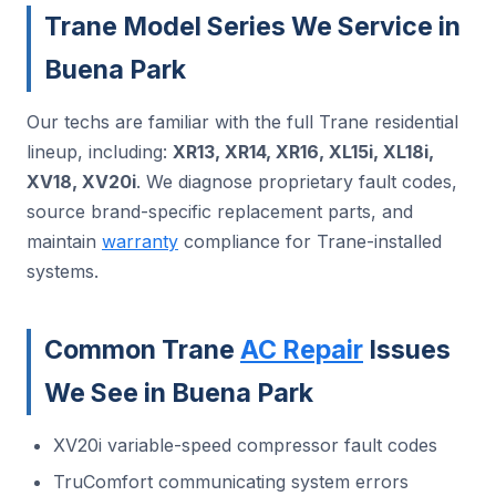
Trane Model Series We Service in
Buena Park
Our techs are familiar with the full Trane residential
lineup, including:
XR13, XR14, XR16, XL15i, XL18i,
XV18, XV20i
. We diagnose proprietary fault codes,
source brand-specific replacement parts, and
maintain
warranty
compliance for Trane-installed
systems.
Common Trane
AC Repair
Issues
We See in Buena Park
XV20i variable-speed compressor fault codes
TruComfort communicating system errors