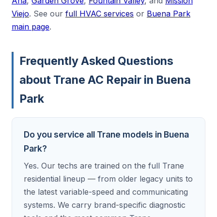
Ana
,
Garden Grove
,
Fountain Valley
, and
Mission
Viejo
. See our
full HVAC services
or
Buena Park
main page
.
Frequently Asked Questions
about Trane AC Repair in Buena
Park
Do you service all Trane models in Buena
Park?
Yes. Our techs are trained on the full Trane
residential lineup — from older legacy units to
the latest variable-speed and communicating
systems. We carry brand-specific diagnostic