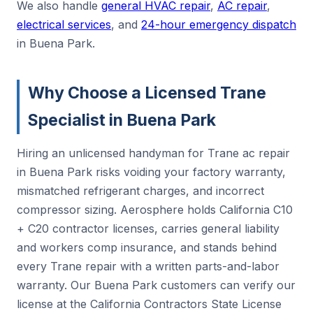
We also handle
general HVAC repair
,
AC repair
,
electrical services
, and
24-hour emergency dispatch
in Buena Park.
Why Choose a Licensed Trane
Specialist in Buena Park
Hiring an unlicensed handyman for Trane ac repair
in Buena Park risks voiding your factory warranty,
mismatched refrigerant charges, and incorrect
compressor sizing. Aerosphere holds California C10
+ C20 contractor licenses, carries general liability
and workers comp insurance, and stands behind
every Trane repair with a written parts-and-labor
warranty. Our Buena Park customers can verify our
license at the California Contractors State License