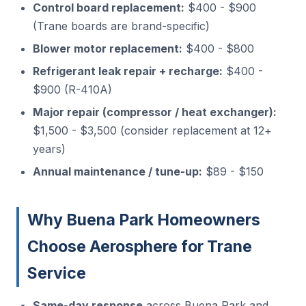
Control board replacement:
$400 - $900
(Trane boards are brand-specific)
Blower motor replacement:
$400 - $800
Refrigerant leak repair + recharge:
$400 -
$900 (R-410A)
Major repair (compressor / heat exchanger):
$1,500 - $3,500 (consider replacement at 12+
years)
Annual maintenance / tune-up:
$89 - $150
Why Buena Park Homeowners
Choose Aerosphere for Trane
Service
Same-day response
across Buena Park and