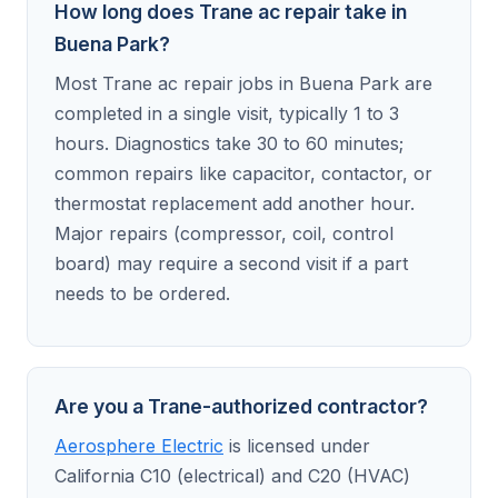
How long does Trane ac repair take in
Buena Park?
Most Trane ac repair jobs in Buena Park are
completed in a single visit, typically 1 to 3
hours. Diagnostics take 30 to 60 minutes;
common repairs like capacitor, contactor, or
thermostat replacement add another hour.
Major repairs (compressor, coil, control
board) may require a second visit if a part
needs to be ordered.
Are you a Trane-authorized contractor?
Aerosphere Electric
is licensed under
California C10 (electrical) and C20 (HVAC)