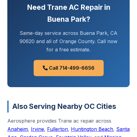
Need Trane AC Repair in
Buena Park?
Same-day service across Buena Park, CA
90620 and all of Orange County. Call now
for a free estimate.
Call 714-499-6656
Also Serving Nearby OC Cities
Aerosphere provides Trane ac repair across
Anaheim
,
Irvine
,
Fullerton
,
Huntington Beach
,
Santa