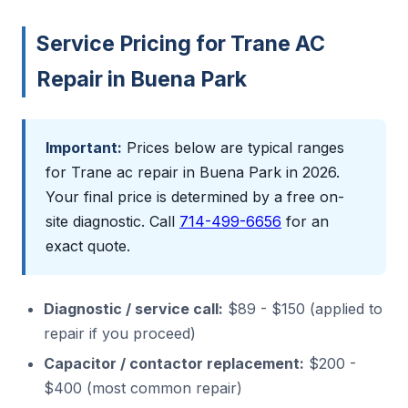
Service Pricing for Trane AC
Repair in Buena Park
Important:
Prices below are typical ranges
for Trane ac repair in Buena Park in 2026.
Your final price is determined by a free on-
site diagnostic. Call
714-499-6656
for an
exact quote.
Diagnostic / service call:
$89 - $150 (applied to
repair if you proceed)
Capacitor / contactor replacement:
$200 -
$400 (most common repair)