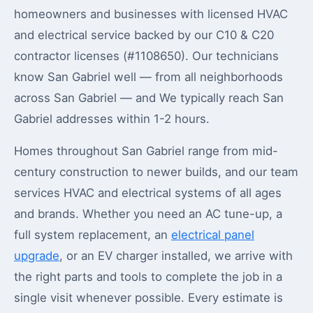
homeowners and businesses with licensed HVAC
and electrical service backed by our C10 & C20
contractor licenses (#1108650). Our technicians
know San Gabriel well — from all neighborhoods
across San Gabriel — and We typically reach San
Gabriel addresses within 1-2 hours.
Homes throughout San Gabriel range from mid-
century construction to newer builds, and our team
services HVAC and electrical systems of all ages
and brands. Whether you need an AC tune-up, a
full system replacement, an
electrical panel
upgrade
, or an EV charger installed, we arrive with
the right parts and tools to complete the job in a
single visit whenever possible. Every estimate is