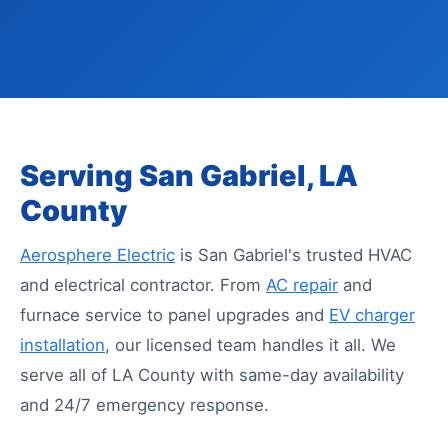
Serving San Gabriel, LA
County
Aerosphere Electric
is San Gabriel's trusted HVAC
and electrical contractor. From
AC repair
and
furnace service to panel upgrades and
EV charger
installation
, our licensed team handles it all. We
serve all of LA County with same-day availability
and 24/7 emergency response.