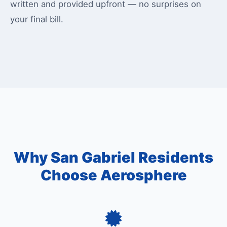
written and provided upfront — no surprises on
your final bill.
Why San Gabriel Residents
Choose Aerosphere