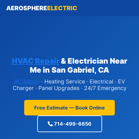
AEROSPHERE
ELECTRIC
HVAC Repair
& Electrician Near
Me in San Gabriel, CA
AC Repair
· Heating Service · Electrical · EV
Charger · Panel Upgrades · 24/7 Emergency
Free Estimate — Book Online
714-499-6656