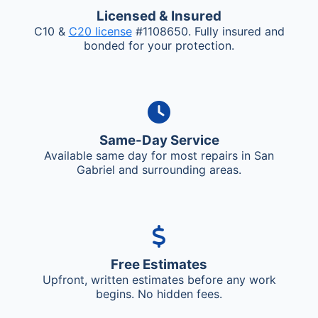
Licensed & Insured
C10 &
C20 license
#1108650. Fully insured and
bonded for your protection.
Same-Day Service
Available same day for most repairs in San
Gabriel and surrounding areas.
Free Estimates
Upfront, written estimates before any work
begins. No hidden fees.