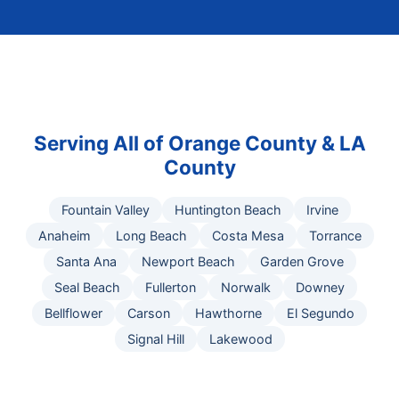
Serving All of Orange County & LA
County
Fountain Valley
Huntington Beach
Irvine
Anaheim
Long Beach
Costa Mesa
Torrance
Santa Ana
Newport Beach
Garden Grove
Seal Beach
Fullerton
Norwalk
Downey
Bellflower
Carson
Hawthorne
El Segundo
Signal Hill
Lakewood