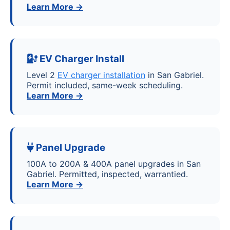
Learn More →
EV Charger Install
Level 2
EV charger installation
in San Gabriel.
Permit included, same-week scheduling.
Learn More →
Panel Upgrade
100A to 200A & 400A panel upgrades in San
Gabriel. Permitted, inspected, warrantied.
Learn More →