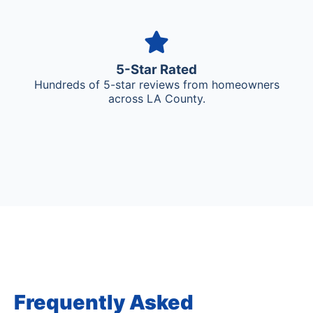
5-Star Rated
Hundreds of 5-star reviews from homeowners
across LA County.
Frequently Asked