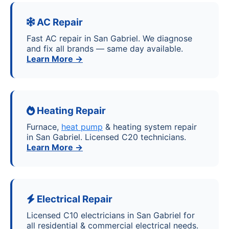
AC Repair
Fast AC repair in San Gabriel. We diagnose
and fix all brands — same day available.
Learn More →
Heating Repair
Furnace,
heat pump
& heating system repair
in San Gabriel. Licensed C20 technicians.
Learn More →
Electrical Repair
Licensed C10 electricians in San Gabriel for
all residential & commercial electrical needs.