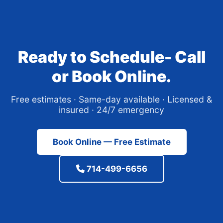
Ready to Schedule- Call
or Book Online.
Free estimates · Same-day available · Licensed &
insured · 24/7 emergency
Book Online — Free Estimate
714-499-6656