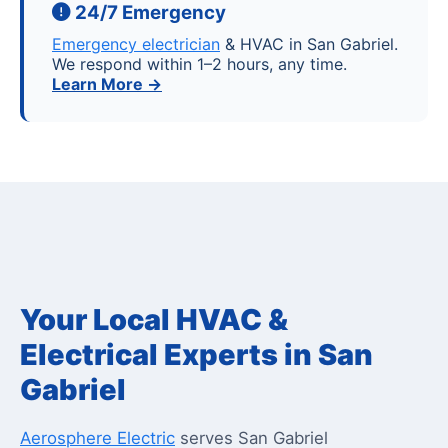
24/7 Emergency
Emergency electrician
& HVAC in San Gabriel.
We respond within 1–2 hours, any time.
Learn More →
Your Local HVAC &
Electrical Experts in San
Gabriel
Aerosphere Electric
serves San Gabriel