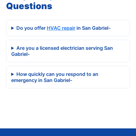
Questions
Do you offer
HVAC repair
in San Gabriel-
Are you a licensed electrician serving San
Gabriel-
How quickly can you respond to an
emergency in San Gabriel-