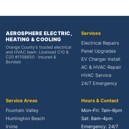
AEROSPHERE ELECTRIC,
Services
HEATING & COOLING
Electrical Repairs
Orange County's trusted electrical
Panel Upgrades
and HVAC team. Licensed C10 &
C20 #1108650 · Insured &
EV Charger Install
Bonded
AC & HVAC Repair
HVAC Service
24/7 Emergency
Service Areas
Hours & Contact
Fountain Valley
Mon–Fri: 7am–6pm
Huntington Beach
Sat: 8am–4pm
Irvine
Emergency: 24/7