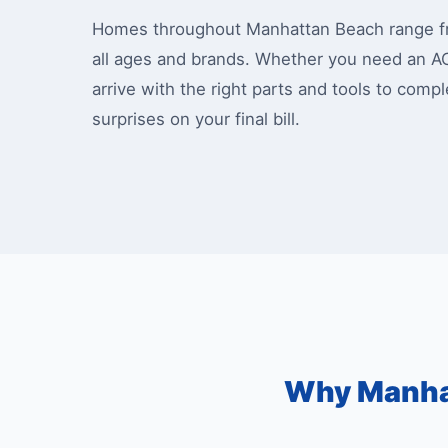
Homes throughout Manhattan Beach range fro
all ages and brands. Whether you need an A
arrive with the right parts and tools to comp
surprises on your final bill.
Why Manha