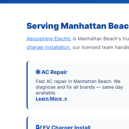
Serving Manhattan Beac
Aerosphere Electric
is Manhattan Beach's tru
charger installation
, our licensed team handl
AC Repair
Fast AC repair in Manhattan Beach. We
diagnose and fix all brands — same day
available.
Learn More →
EV Charger Install