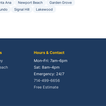
nta Ana
Newport Beach
Garden Grove
gundo
Signal Hill
Lakewood
s
Hours & Contact
ey
Mon–Fri: 7am–6pm
each
Sat: 8am–4pm
Emergency: 24/7
714-499-6656
Free Estimate