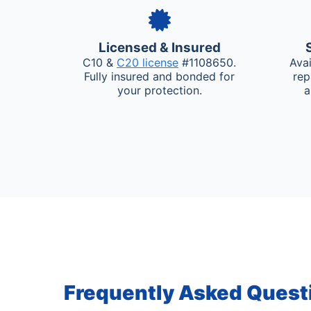
Licensed & Insured
C10 &
C20 license
#1108650.
Ava
Fully insured and bonded for
rep
your protection.
a
Frequently Asked Quest