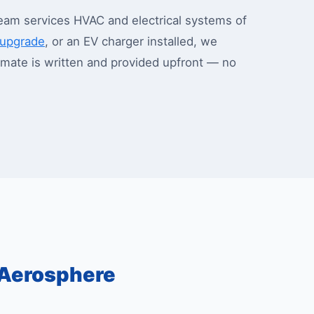
eam services HVAC and electrical systems of
l upgrade
, or an EV charger installed, we
stimate is written and provided upfront — no
Aerosphere