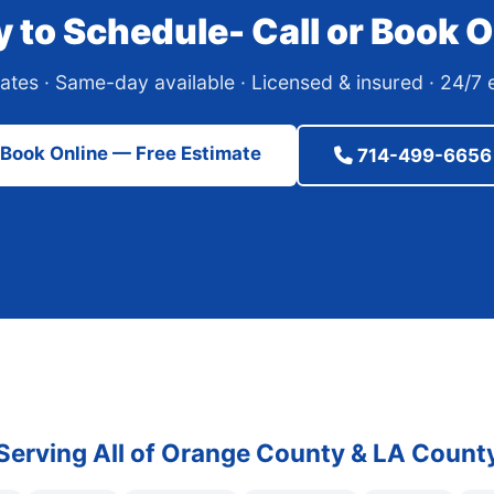
 to Schedule- Call or Book O
ates · Same-day available · Licensed & insured · 24/
Book Online — Free Estimate
714-499-6656
Serving All of Orange County & LA Count