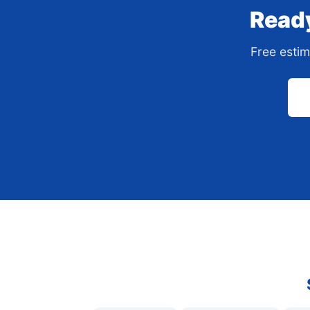
Ready
Free estim