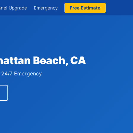
anel Upgrade
Emergency
Free Estimate
hattan Beach, CA
 · 24/7 Emergency