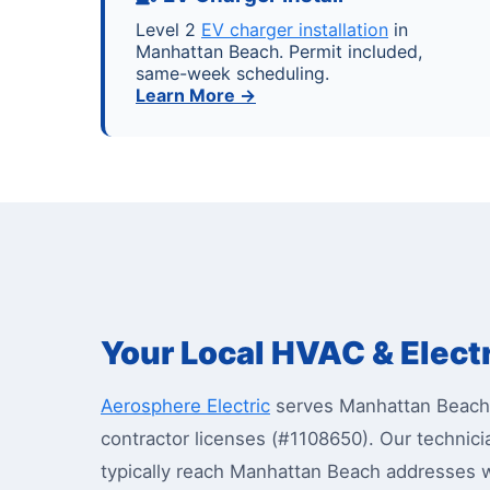
Level 2
EV charger installation
in
Manhattan Beach. Permit included,
same-week scheduling.
Learn More →
Your Local HVAC & Elect
Aerosphere Electric
serves Manhattan Beach 
contractor licenses (#1108650). Our techn
typically reach Manhattan Beach addresses w