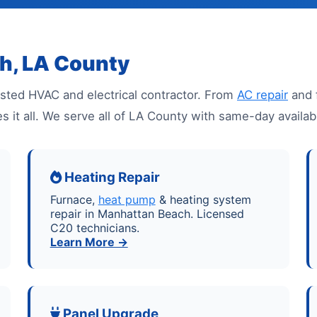
h, LA County
sted HVAC and electrical contractor. From
AC repair
and 
es it all. We serve all of LA County with same-day avail
Heating Repair
Furnace,
heat pump
& heating system
repair in Manhattan Beach. Licensed
C20 technicians.
Learn More →
Panel Upgrade