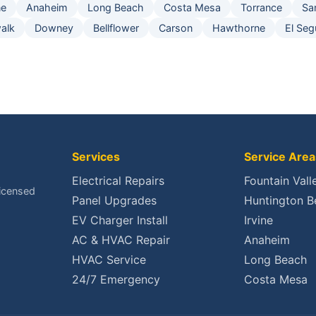
ne
Anaheim
Long Beach
Costa Mesa
Torrance
Sa
alk
Downey
Bellflower
Carson
Hawthorne
El Se
Services
Service Area
Electrical Repairs
Fountain Vall
Licensed
Panel Upgrades
Huntington B
EV Charger Install
Irvine
AC & HVAC Repair
Anaheim
HVAC Service
Long Beach
24/7 Emergency
Costa Mesa