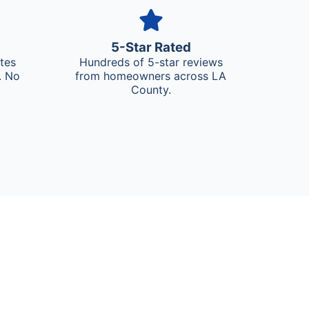
5-Star Rated
ates
Hundreds of 5-star reviews
. No
from homeowners across LA
County.