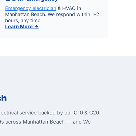
Emergency electrician
& HVAC in
Manhattan Beach. We respond within 1–2
hours, any time.
Learn More →
ch
ctrical service backed by our C10 & C20
oods across Manhattan Beach — and We