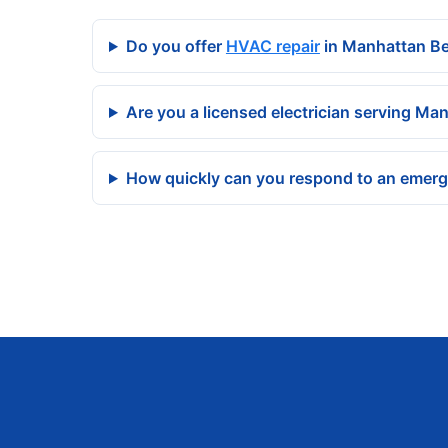
Do you offer
HVAC repair
in Manhattan B
Are you a licensed electrician serving Ma
How quickly can you respond to an emer