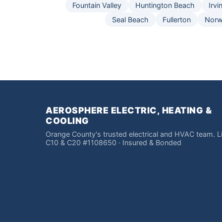
Fountain Valley
Huntington Beach
Irvi
Seal Beach
Fullerton
Norw
AEROSPHERE ELECTRIC, HEATING &
COOLING
Orange County's trusted electrical and HVAC team. 
C10 & C20 #1108650 · Insured & Bonded