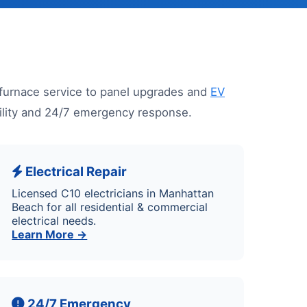
furnace service to panel upgrades and
EV
ability and 24/7 emergency response.
Electrical Repair
Licensed C10 electricians in Manhattan
Beach for all residential & commercial
electrical needs.
Learn More →
24/7 Emergency