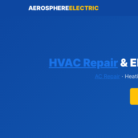
AEROSPHERE
ELECTRIC
HVAC Repair
& E
AC Repair
· Heat