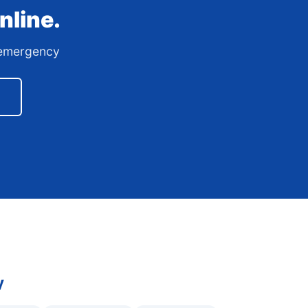
nline.
7 emergency
y