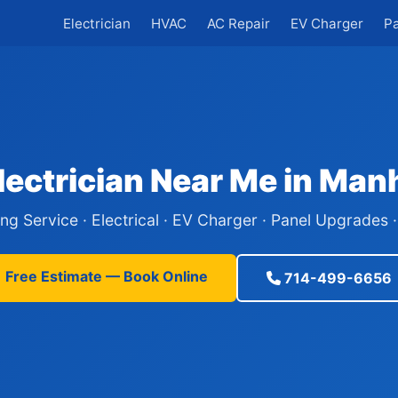
Electrician
HVAC
AC Repair
EV Charger
P
lectrician Near Me in Man
ing Service · Electrical · EV Charger · Panel Upgrades
Free Estimate — Book Online
714-499-6656