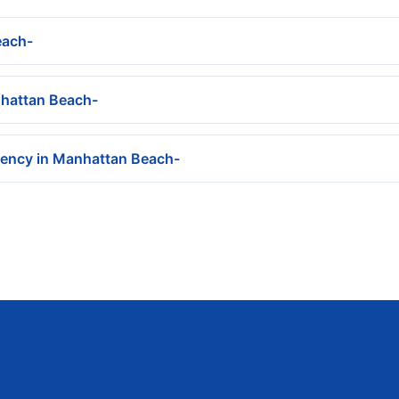
each-
nhattan Beach-
gency in Manhattan Beach-