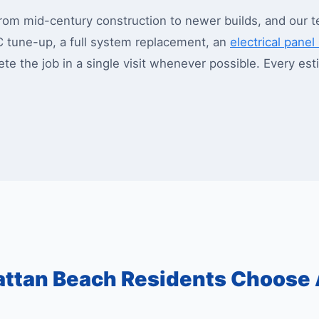
m mid-century construction to newer builds, and our t
C tune-up, a full system replacement, an
electrical pane
lete the job in a single visit whenever possible. Every e
ttan Beach Residents Choose 