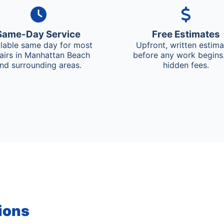
Same-Day Service
Free Estimates
ilable same day for most
Upfront, written estim
airs in Manhattan Beach
before any work begins
nd surrounding areas.
hidden fees.
ions