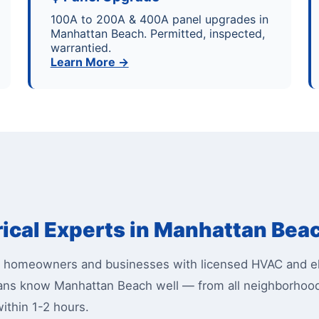
100A to 200A & 400A panel upgrades in
Manhattan Beach. Permitted, inspected,
warrantied.
Learn More →
rical Experts in Manhattan Bea
homeowners and businesses with licensed HVAC and ele
icians know Manhattan Beach well — from all neighborh
ithin 1-2 hours.