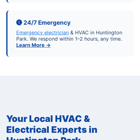
24/7 Emergency
Emergency electrician
& HVAC in Huntington
Park. We respond within 1–2 hours, any time.
Learn More →
Your Local HVAC &
Electrical Experts in