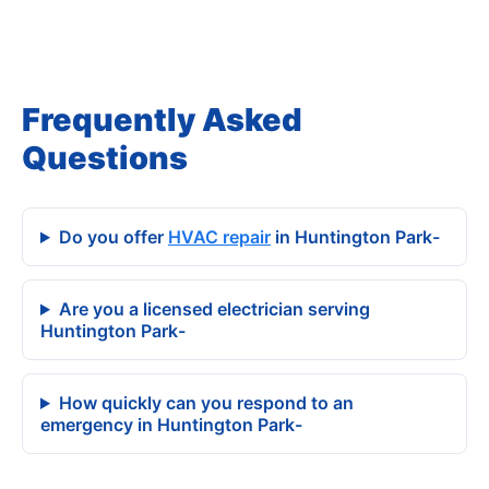
Frequently Asked
Questions
Do you offer
HVAC repair
in Huntington Park-
Are you a licensed electrician serving
Huntington Park-
How quickly can you respond to an
emergency in Huntington Park-