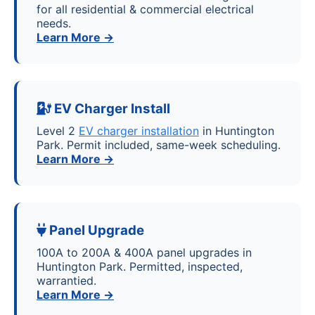
for all residential & commercial electrical
needs.
Learn More →
EV Charger Install
Level 2
EV charger installation
in Huntington
Park. Permit included, same-week scheduling.
Learn More →
Panel Upgrade
100A to 200A & 400A panel upgrades in
Huntington Park. Permitted, inspected,
warrantied.
Learn More →