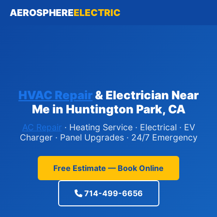
AEROSPHERE
ELECTRIC
HVAC Repair
& Electrician Near
Me in Huntington Park, CA
AC Repair
· Heating Service · Electrical · EV
Charger · Panel Upgrades · 24/7 Emergency
Free Estimate — Book Online
714-499-6656