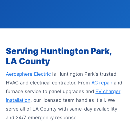
Serving Huntington Park,
LA County
Aerosphere Electric
is Huntington Park's trusted
HVAC and electrical contractor. From
AC repair
and
furnace service to panel upgrades and
EV charger
installation
, our licensed team handles it all. We
serve all of LA County with same-day availability
and 24/7 emergency response.