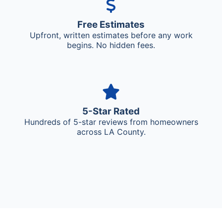
Free Estimates
Upfront, written estimates before any work
begins. No hidden fees.
5-Star Rated
Hundreds of 5-star reviews from homeowners
across LA County.