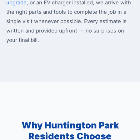
upgrade
, or an EV charger installed, we arrive with
the right parts and tools to complete the job in a
single visit whenever possible. Every estimate is
written and provided upfront — no surprises on
your final bill.
Why Huntington Park
Residents Choose