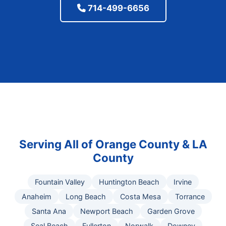
714-499-6656
Serving All of Orange County & LA
County
Fountain Valley
Huntington Beach
Irvine
Anaheim
Long Beach
Costa Mesa
Torrance
Santa Ana
Newport Beach
Garden Grove
Seal Beach
Fullerton
Norwalk
Downey