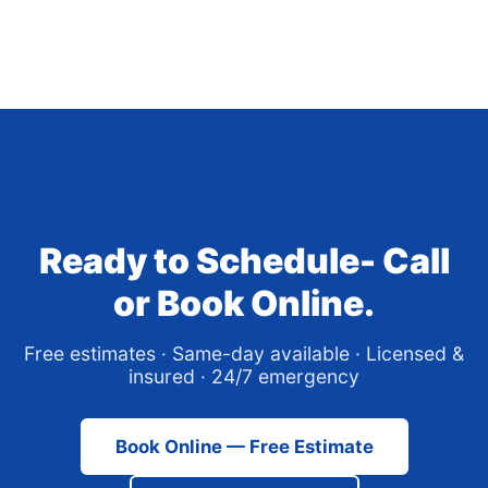
Ready to Schedule- Call
or Book Online.
Free estimates · Same-day available · Licensed &
insured · 24/7 emergency
Book Online — Free Estimate