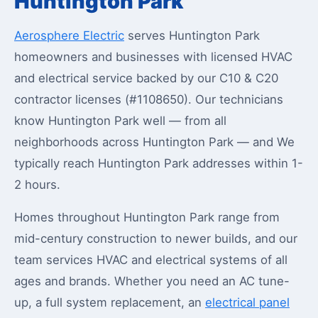
Huntington Park
Aerosphere Electric
serves Huntington Park
homeowners and businesses with licensed HVAC
and electrical service backed by our C10 & C20
contractor licenses (#1108650). Our technicians
know Huntington Park well — from all
neighborhoods across Huntington Park — and We
typically reach Huntington Park addresses within 1-
2 hours.
Homes throughout Huntington Park range from
mid-century construction to newer builds, and our
team services HVAC and electrical systems of all
ages and brands. Whether you need an AC tune-
up, a full system replacement, an
electrical panel