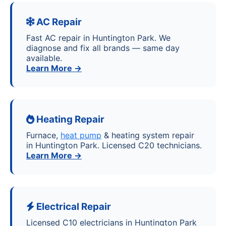
AC Repair
Fast AC repair in Huntington Park. We
diagnose and fix all brands — same day
available.
Learn More →
Heating Repair
Furnace,
heat pump
& heating system repair
in Huntington Park. Licensed C20 technicians.
Learn More →
Electrical Repair
Licensed C10 electricians in Huntington Park