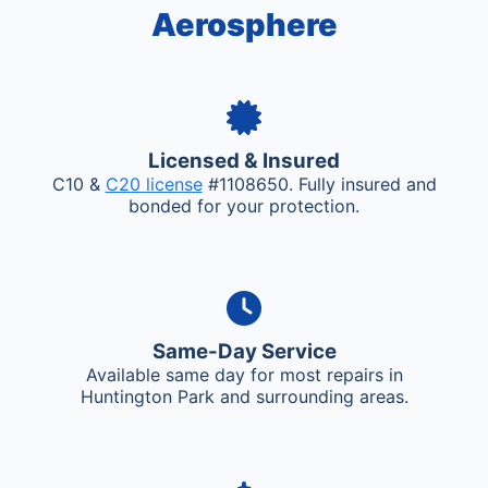
Aerosphere
Licensed & Insured
C10 &
C20 license
#1108650. Fully insured and
bonded for your protection.
Same-Day Service
Available same day for most repairs in
Huntington Park and surrounding areas.