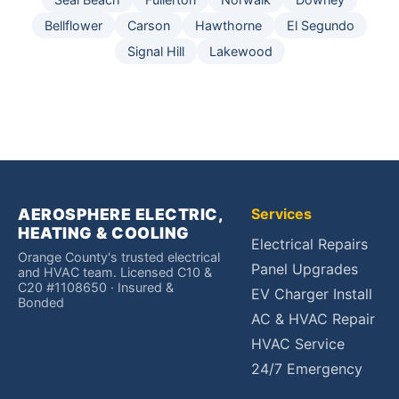
Bellflower
Carson
Hawthorne
El Segundo
Signal Hill
Lakewood
AEROSPHERE ELECTRIC,
Services
HEATING & COOLING
Electrical Repairs
Orange County's trusted electrical
Panel Upgrades
and HVAC team. Licensed C10 &
C20 #1108650 · Insured &
EV Charger Install
Bonded
AC & HVAC Repair
HVAC Service
24/7 Emergency