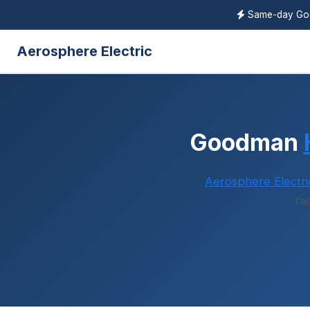
Same-day G
Aerosphere Electric
Goodman
Aerosphere Electri
fa