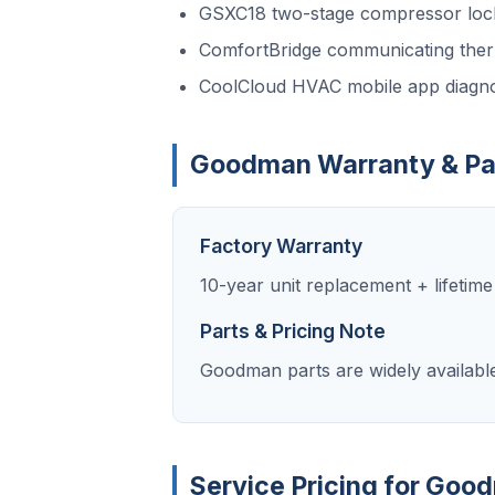
GSXC18 two-stage compressor loc
ComfortBridge communicating ther
CoolCloud HVAC mobile app diagno
Goodman Warranty & Pa
Factory Warranty
10-year unit replacement + lifetim
Parts & Pricing Note
Goodman parts are widely availabl
Service Pricing for Goo