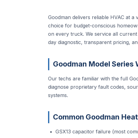
Goodman delivers reliable HVAC at a v
choice for budget-conscious homeown
on every truck. We service all curr
day diagnostic, transparent pricing, an
Goodman Model Series W
Our techs are familiar with the full Go
diagnose proprietary fault codes, sou
systems.
Common Goodman Heat P
GSX13 capacitor failure (most co