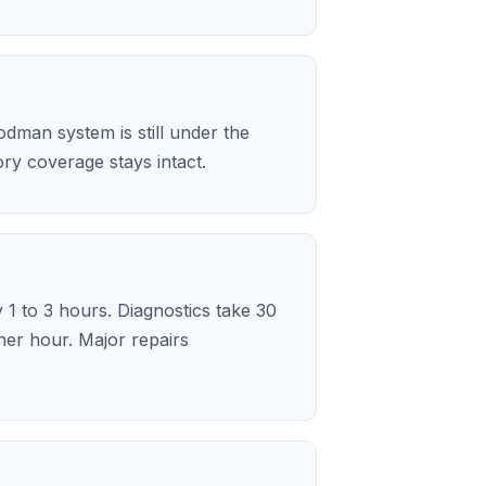
dman system is still under the
y coverage stays intact.
 1 to 3 hours. Diagnostics take 30
her hour. Major repairs