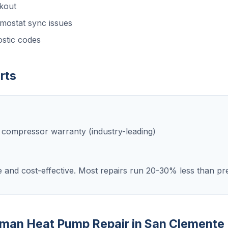
kout
mostat sync issues
stic codes
rts
e compressor warranty (industry-leading)
e and cost-effective. Most repairs run 20-30% less than p
dman Heat Pump Repair in San Clemente