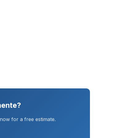
mente?
ow for a free estimate.