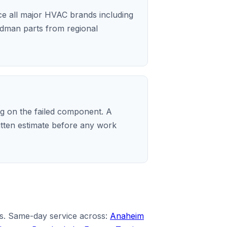
ice all major HVAC brands including
dman parts from regional
 on the failed component. A
ritten estimate before any work
es. Same-day service across:
Anaheim