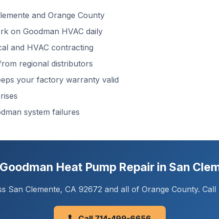
lemente and Orange County
k on Goodman HVAC daily
cal and HVAC contracting
rom regional distributors
ps your factory warranty valid
rises
dman system failures
Goodman Heat Pump Repair in San Cle
s San Clemente, CA 92672 and all of Orange County. Call n
Call 714-499-6656