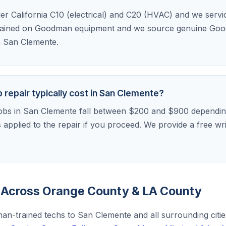
der California C10 (electrical) and C20 (HVAC) and we serv
rained on Goodman equipment and we source genuine Goo
in San Clemente.
epair typically cost in San Clemente?
bs in San Clemente fall between $200 and $900 depending
is applied to the repair if you proceed. We provide a free w
Across Orange County & LA County
an-trained techs to San Clemente and all surrounding citi