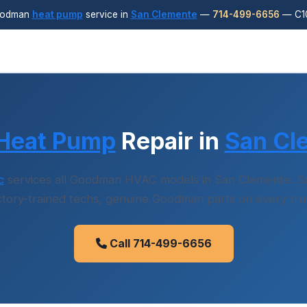
oodman
heat pump
service in
San Clemente
—
714-499-6656
— C10
Heat Pump
Repair in
San Cl
c
services all Goodman HVAC models in San Clemente. Sa
ctory-trained techs, genuine Goodman parts on every tru
Call 714-499-6656