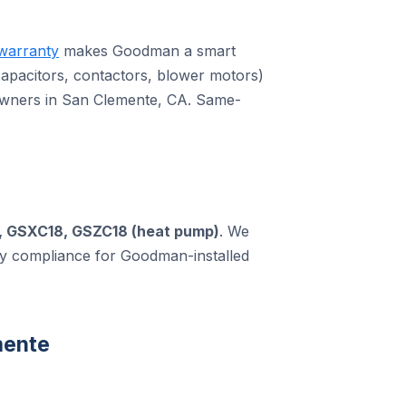
warranty
makes Goodman a smart
pacitors, contactors, blower motors)
owners in San Clemente, CA. Same-
, GSXC18, GSZC18 (heat pump)
. We
ty compliance for Goodman-installed
mente