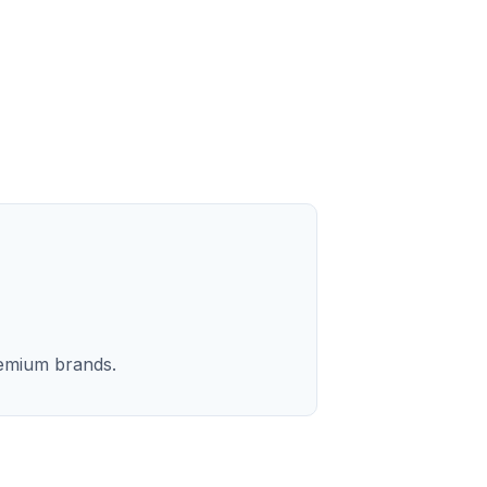
remium brands.