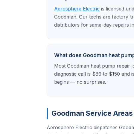
Aerosphere Electric
is licensed un
Goodman. Our techs are factory-t
distributors for same-day repairs 
What does Goodman heat pump r
Most Goodman heat pump repair jo
diagnostic call is $89 to $150 and 
begins — no surprises.
Goodman Service Areas 
Aerosphere Electric dispatches Goodm