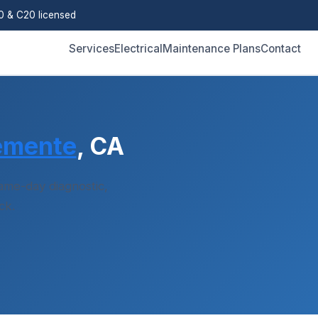
 & C20 licensed
Services
Electrical
Maintenance Plans
Contact
emente
, CA
me-day diagnostic,
ck.