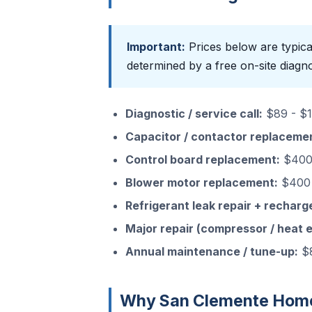
Important:
Prices below are typica
determined by a free on-site diagno
Diagnostic / service call:
$89 - $15
Capacitor / contactor replaceme
Control board replacement:
$400 
Blower motor replacement:
$400 
Refrigerant leak repair + recharg
Major repair (compressor / heat 
Annual maintenance / tune-up:
$8
Why San Clemente Home