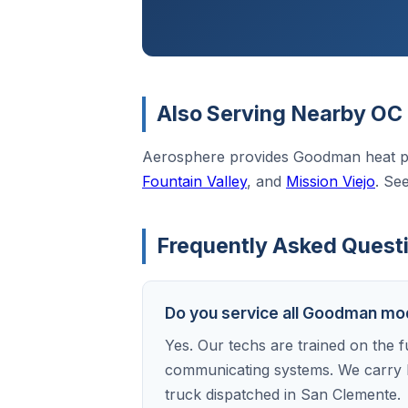
Also Serving Nearby OC 
Aerosphere provides Goodman heat p
Fountain Valley
, and
Mission Viejo
. Se
Frequently Asked Quest
Do you service all Goodman mo
Yes. Our techs are trained on the f
communicating systems. We carry 
truck dispatched in San Clemente.