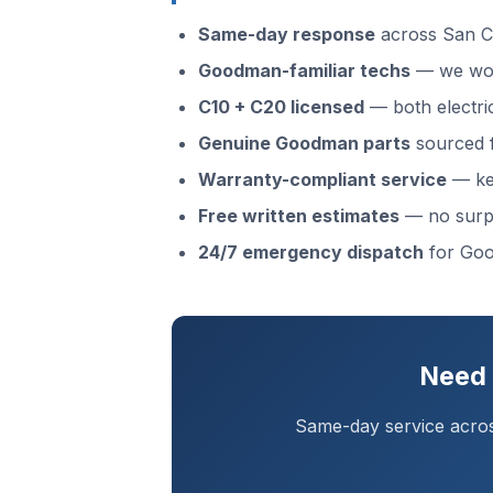
Same-day response
across San C
Goodman-familiar techs
— we wor
C10 + C20 licensed
— both electri
Genuine Goodman parts
sourced f
Warranty-compliant service
— kee
Free written estimates
— no surp
24/7 emergency dispatch
for Goo
Need 
Same-day service acros