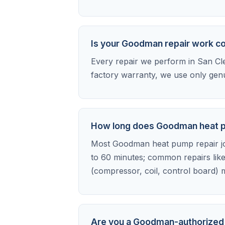
Is your Goodman repair work c
Every repair we perform in San Cle
factory warranty, we use only gen
How long does Goodman heat pu
Most Goodman heat pump repair jobs
to 60 minutes; common repairs like
(compressor, coil, control board) m
Are you a Goodman-authorized