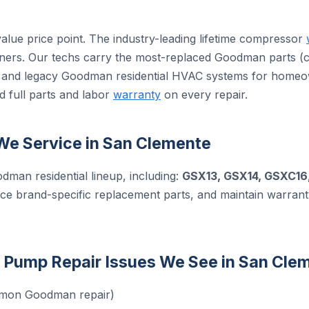
alue price point. The industry-leading lifetime compressor
ers. Our techs carry the most-replaced Goodman parts (ca
ent and legacy Goodman residential HVAC systems for home
d full parts and labor
warranty
on every repair.
e Service in San Clemente
odman residential lineup, including:
GSX13, GSX14, GSXC16
rce brand-specific replacement parts, and maintain warran
ump Repair Issues We See in San Cle
mmon Goodman repair)