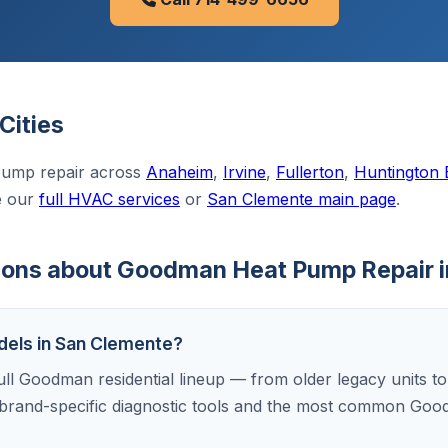
Cities
ump repair across
Anaheim
,
Irvine
,
Fullerton
,
Huntington
e our
full HVAC services
or
San Clemente main page
.
ions about Goodman Heat Pump Repair 
dels in San Clemente?
ull Goodman residential lineup — from older legacy units to
brand-specific diagnostic tools and the most common Goo