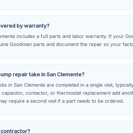
overed by warranty?
mente includes a full parts and labor warranty. If your Goo
uine Goodman parts and document the repair so your factor
mp repair take in San Clemente?
 in San Clemente are completed in a single visit, typically
 capacitor, contactor, or thermostat replacement add anot
ay require a second visit if a part needs to be ordered.
 contractor?