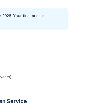
2026. Your final price is
 years)
n Service