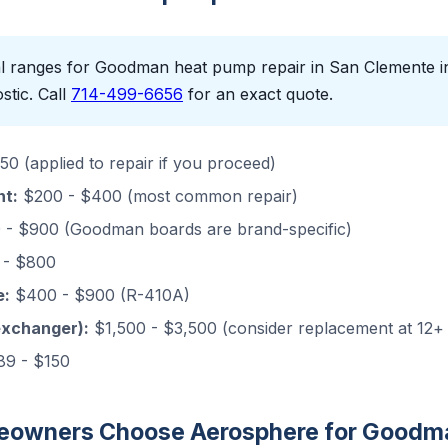
l ranges for Goodman heat pump repair in San Clemente in 
stic. Call
714-499-6656
for an exact quote.
0 (applied to repair if you proceed)
nt:
$200 - $400 (most common repair)
- $900 (Goodman boards are brand-specific)
- $800
e:
$400 - $900 (R-410A)
exchanger):
$1,500 - $3,500 (consider replacement at 12+
9 - $150
owners Choose Aerosphere for Goodma