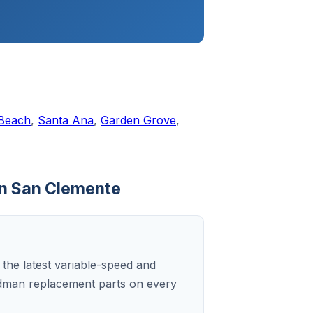
 Beach
,
Santa Ana
,
Garden Grove
,
in San Clemente
 the latest variable-speed and
dman replacement parts on every