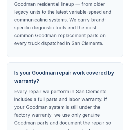
Goodman residential lineup — from older
legacy units to the latest variable-speed and
communicating systems. We carry brand-
specific diagnostic tools and the most
common Goodman replacement parts on
every truck dispatched in San Clemente.
Is your Goodman repair work covered by
warranty?
Every repair we perform in San Clemente
includes a full parts and labor warranty. If
your Goodman system is still under the
factory warranty, we use only genuine
Goodman parts and document the repair so