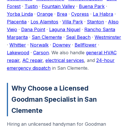
Forest
·
Tustin
·
Fountain Valley
·
Buena Park
·
Yorba Linda
·
Orange
·
Brea
·
Cypress
·
La Habra
·
Placentia
·
Los Alamitos
·
Villa Park
·
Stanton
·
Aliso
Viejo
·
Dana Point
·
Laguna Niguel
·
Rancho Santa
Margarita
·
San Clemente
·
Seal Beach
·
Westminster
·
Whittier
·
Norwalk
·
Downey
·
Bellflower
·
Lakewood
·
Carson
. We also handle
general HVAC
repair
,
AC repair
,
electrical services
, and
24-hour
emergency dispatch
in San Clemente.
Why Choose a Licensed
Goodman Specialist in San
Clemente
Hiring an unlicensed handyman for Goodman