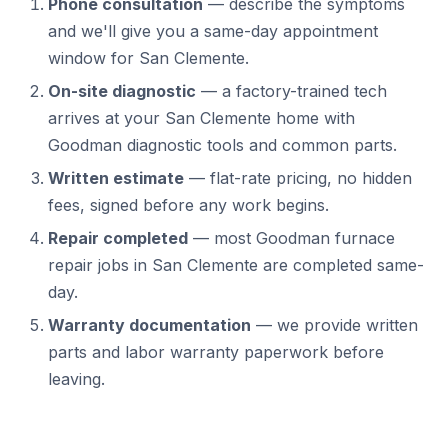
Phone consultation
— describe the symptoms
and we'll give you a same-day appointment
window for San Clemente.
On-site diagnostic
— a factory-trained tech
arrives at your San Clemente home with
Goodman diagnostic tools and common parts.
Written estimate
— flat-rate pricing, no hidden
fees, signed before any work begins.
Repair completed
— most Goodman furnace
repair jobs in San Clemente are completed same-
day.
Warranty documentation
— we provide written
parts and labor warranty paperwork before
leaving.