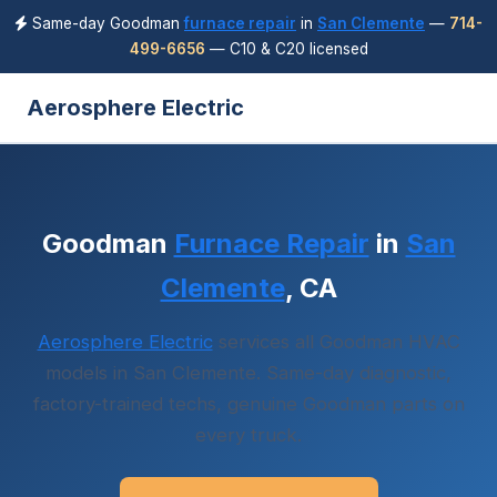
Same-day Goodman
furnace repair
in
San Clemente
—
714-
499-6656
— C10 & C20 licensed
Aerosphere Electric
Goodman
Furnace Repair
in
San
Clemente
, CA
Aerosphere Electric
services all Goodman HVAC
models in San Clemente. Same-day diagnostic,
factory-trained techs, genuine Goodman parts on
every truck.