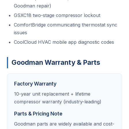
Goodman repair)
GSXC18 two-stage compressor lockout
ComfortBridge communicating thermostat sync
issues
CoolCloud HVAC mobile app diagnostic codes
Goodman Warranty & Parts
Factory Warranty
10-year unit replacement + lifetime
compressor warranty (industry-leading)
Parts & Pricing Note
Goodman parts are widely available and cost-