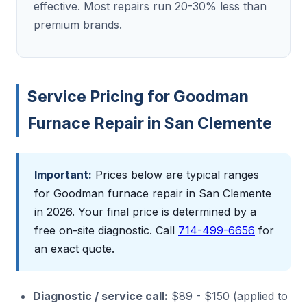
effective. Most repairs run 20-30% less than
premium brands.
Service Pricing for Goodman
Furnace Repair in San Clemente
Important:
Prices below are typical ranges
for Goodman furnace repair in San Clemente
in 2026. Your final price is determined by a
free on-site diagnostic. Call
714-499-6656
for
an exact quote.
Diagnostic / service call:
$89 - $150 (applied to