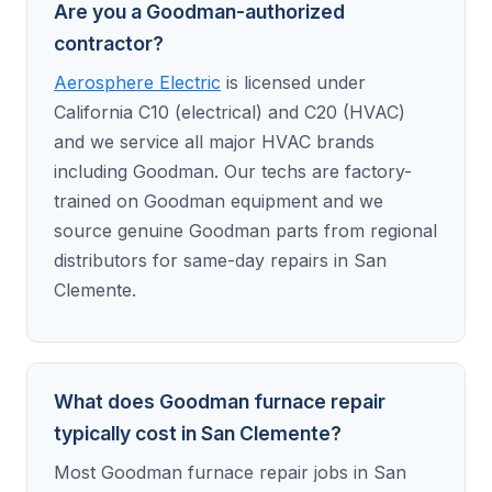
Are you a Goodman-authorized
contractor?
Aerosphere Electric
is licensed under
California C10 (electrical) and C20 (HVAC)
and we service all major HVAC brands
including Goodman. Our techs are factory-
trained on Goodman equipment and we
source genuine Goodman parts from regional
distributors for same-day repairs in San
Clemente.
What does Goodman furnace repair
typically cost in San Clemente?
Most Goodman furnace repair jobs in San