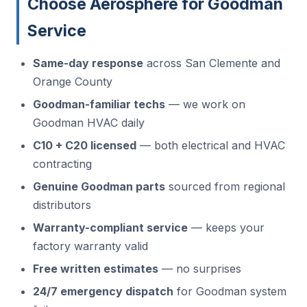
Choose Aerosphere for Goodman
Service
Same-day response
across San Clemente and
Orange County
Goodman-familiar techs
— we work on
Goodman HVAC daily
C10 + C20 licensed
— both electrical and HVAC
contracting
Genuine Goodman parts
sourced from regional
distributors
Warranty-compliant service
— keeps your
factory warranty valid
Free written estimates
— no surprises
24/7 emergency dispatch
for Goodman system