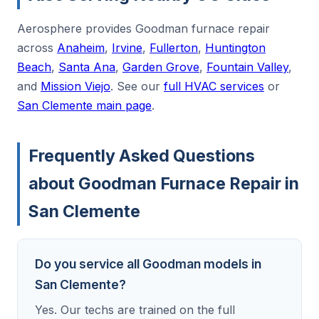
Aerosphere provides Goodman furnace repair
across
Anaheim
,
Irvine
,
Fullerton
,
Huntington
Beach
,
Santa Ana
,
Garden Grove
,
Fountain Valley
,
and
Mission Viejo
. See our
full HVAC services
or
San Clemente main page
.
Frequently Asked Questions
about Goodman Furnace Repair in
San Clemente
Do you service all Goodman models in
San Clemente?
Yes. Our techs are trained on the full