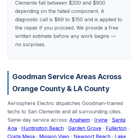
Clemente fall between $200 and $900
depending on the failed component. A
diagnostic call is $89 to $150 and is applied to
the repair if you proceed. We provide a free
written estimate before any work begins —
no surprises.
Goodman Service Areas Across
Orange County & LA County
Aerosphere Electric dispatches Goodman-trained
techs to San Clemente and all surrounding cities.
Same-day service across:
Anaheim
·
Irvine
·
Santa
Ana
·
Huntington Beach
·
Garden Grove
·
Fullerton
·
Costa Mesa
·
Mission Viejo
·
Newport Beach
·
Lake