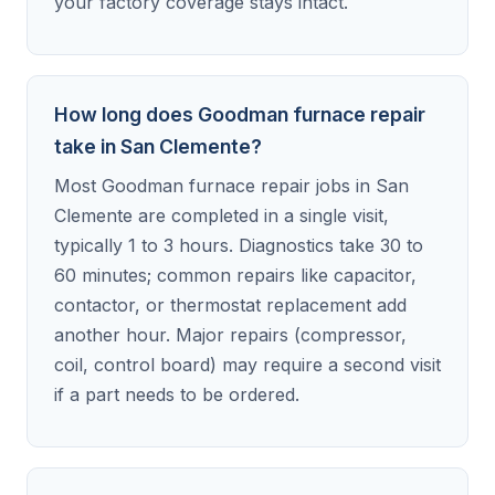
your factory coverage stays intact.
How long does Goodman furnace repair
take in San Clemente?
Most Goodman furnace repair jobs in San
Clemente are completed in a single visit,
typically 1 to 3 hours. Diagnostics take 30 to
60 minutes; common repairs like capacitor,
contactor, or thermostat replacement add
another hour. Major repairs (compressor,
coil, control board) may require a second visit
if a part needs to be ordered.