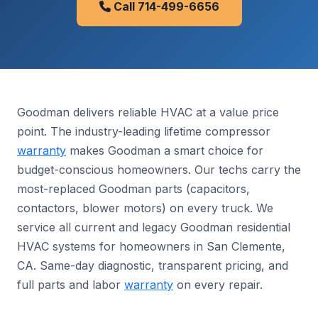
Call 714-499-6656
Goodman delivers reliable HVAC at a value price
point. The industry-leading lifetime compressor
warranty
makes Goodman a smart choice for
budget-conscious homeowners. Our techs carry the
most-replaced Goodman parts (capacitors,
contactors, blower motors) on every truck. We
service all current and legacy Goodman residential
HVAC systems for homeowners in San Clemente,
CA. Same-day diagnostic, transparent pricing, and
full parts and labor
warranty
on every repair.