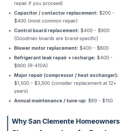
repair if you proceed)
Capacitor / contactor replacement:
$200 -
$400 (most common repair)
Control board replacement:
$400 - $900
(Goodman boards are brand-specific)
Blower motor replacement:
$400 - $800
Refrigerant leak repair + recharge:
$400 -
$900 (R-410A)
Major repair (compressor / heat exchanger):
$1,500 - $3,500 (consider replacement at 12+
years)
Annual maintenance / tune-up:
$89 - $150
Why San Clemente Homeowners