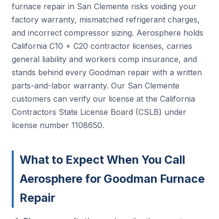
furnace repair in San Clemente risks voiding your
factory warranty, mismatched refrigerant charges,
and incorrect compressor sizing. Aerosphere holds
California C10 + C20 contractor licenses, carries
general liability and workers comp insurance, and
stands behind every Goodman repair with a written
parts-and-labor warranty. Our San Clemente
customers can verify our license at the California
Contractors State License Board (CSLB) under
license number 1108650.
What to Expect When You Call
Aerosphere for Goodman Furnace
Repair