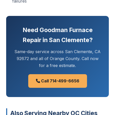
failures
Need Goodman Furnace
Repair in San Clemente?
Same-day service across San Clemente, CA
92672 and all of Orange County. Call now
for a free estimate.
Call 714-499-6656
Also Serving Nearby OC Cities