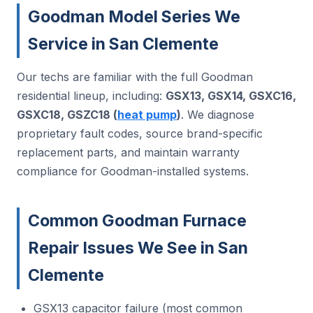
Goodman Model Series We
Service in San Clemente
Our techs are familiar with the full Goodman
residential lineup, including:
GSX13, GSX14, GSXC16,
GSXC18, GSZC18 (
heat pump
)
. We diagnose
proprietary fault codes, source brand-specific
replacement parts, and maintain warranty
compliance for Goodman-installed systems.
Common Goodman Furnace
Repair Issues We See in San
Clemente
GSX13 capacitor failure (most common