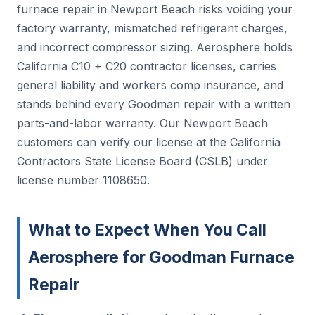
furnace repair in Newport Beach risks voiding your
factory warranty, mismatched refrigerant charges,
and incorrect compressor sizing. Aerosphere holds
California C10 + C20 contractor licenses, carries
general liability and workers comp insurance, and
stands behind every Goodman repair with a written
parts-and-labor warranty. Our Newport Beach
customers can verify our license at the California
Contractors State License Board (CSLB) under
license number 1108650.
What to Expect When You Call
Aerosphere for Goodman Furnace
Repair