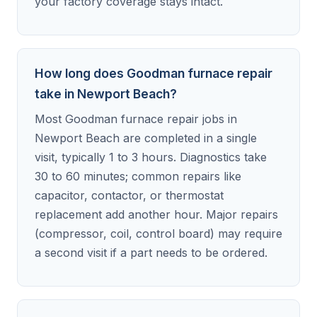
your factory coverage stays intact.
How long does Goodman furnace repair
take in Newport Beach?
Most Goodman furnace repair jobs in
Newport Beach are completed in a single
visit, typically 1 to 3 hours. Diagnostics take
30 to 60 minutes; common repairs like
capacitor, contactor, or thermostat
replacement add another hour. Major repairs
(compressor, coil, control board) may require
a second visit if a part needs to be ordered.