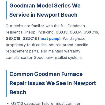
Goodman Model Series We
Service in Newport Beach
Our techs are familiar with the full Goodman
residential lineup, including:
GSX13, GSX14, GSXC16,
GSXC18, GSZC18 (
heat pump
)
. We diagnose
proprietary fault codes, source brand-specific
replacement parts, and maintain warranty
compliance for Goodman-installed systems.
Common Goodman Furnace
Repair Issues We See in Newport
Beach
GSX13 capacitor failure (most common