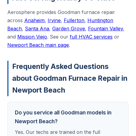
Aerosphere provides Goodman furnace repair
across
Anaheim
,
Irvine
,
Fullerton
,
Huntington
Beach
,
Santa Ana
,
Garden Grove
,
Fountain Valley
,
and
Mission Viejo
. See our
full HVAC services
or
Newport Beach main page
.
Frequently Asked Questions
about Goodman Furnace Repair in
Newport Beach
Do you service all Goodman models in
Newport Beach?
Yes. Our techs are trained on the full