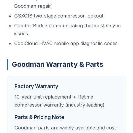
Goodman repair)
GSXC18 two-stage compressor lockout
ComfortBridge communicating thermostat sync
issues
CoolCloud HVAC mobile app diagnostic codes
Goodman Warranty & Parts
Factory Warranty
10-year unit replacement + lifetime
compressor warranty (industry-leading)
Parts & Pricing Note
Goodman parts are widely available and cost-