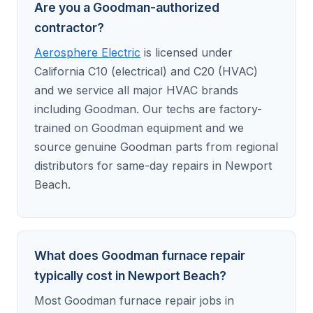
Are you a Goodman-authorized
contractor?
Aerosphere Electric
is licensed under
California C10 (electrical) and C20 (HVAC)
and we service all major HVAC brands
including Goodman. Our techs are factory-
trained on Goodman equipment and we
source genuine Goodman parts from regional
distributors for same-day repairs in Newport
Beach.
What does Goodman furnace repair
typically cost in Newport Beach?
Most Goodman furnace repair jobs in