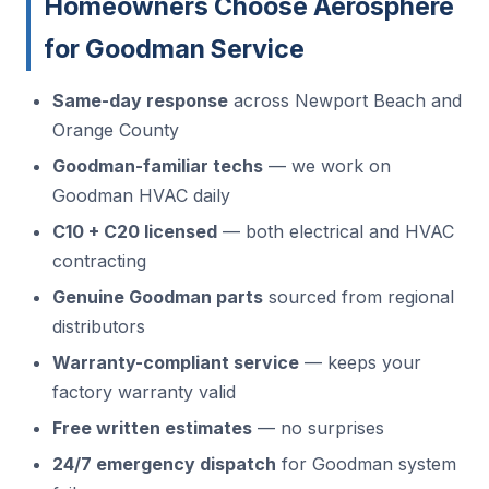
Homeowners Choose Aerosphere
for Goodman Service
Same-day response
across Newport Beach and
Orange County
Goodman-familiar techs
— we work on
Goodman HVAC daily
C10 + C20 licensed
— both electrical and HVAC
contracting
Genuine Goodman parts
sourced from regional
distributors
Warranty-compliant service
— keeps your
factory warranty valid
Free written estimates
— no surprises
24/7 emergency dispatch
for Goodman system