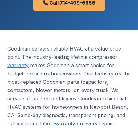
Call 714-499-6656
Goodman delivers reliable HVAC at a value price
point. The industry-leading lifetime compressor
warranty
makes Goodman a smart choice for
budget-conscious homeowners. Our techs carry the
most-replaced Goodman parts (capacitors,
contactors, blower motors) on every truck. We
service all current and legacy Goodman residential
HVAC systems for homeowners in Newport Beach,
CA. Same-day diagnostic, transparent pricing, and
full parts and labor
warranty
on every repair.