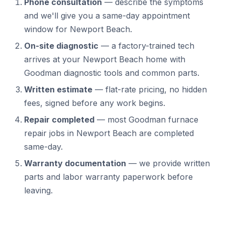
Phone consultation
— describe the symptoms
and we'll give you a same-day appointment
window for Newport Beach.
On-site diagnostic
— a factory-trained tech
arrives at your Newport Beach home with
Goodman diagnostic tools and common parts.
Written estimate
— flat-rate pricing, no hidden
fees, signed before any work begins.
Repair completed
— most Goodman furnace
repair jobs in Newport Beach are completed
same-day.
Warranty documentation
— we provide written
parts and labor warranty paperwork before
leaving.