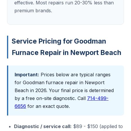
effective. Most repairs run 20-30% less than
premium brands.
Service Pricing for Goodman
Furnace Repair in Newport Beach
Important:
Prices below are typical ranges
for Goodman furnace repair in Newport
Beach in 2026. Your final price is determined
by a free on-site diagnostic. Call
714-499-
6656
for an exact quote.
Diagnostic / service call:
$89 - $150 (applied to