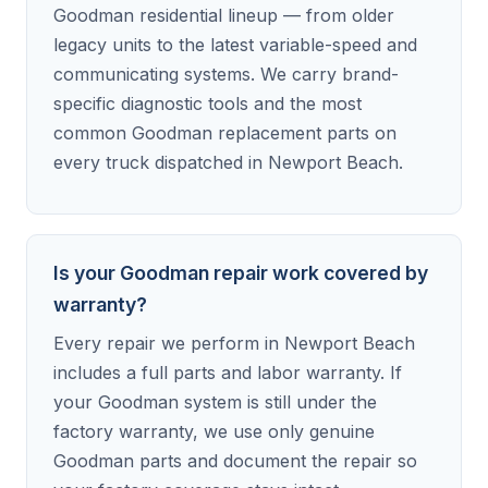
Goodman residential lineup — from older
legacy units to the latest variable-speed and
communicating systems. We carry brand-
specific diagnostic tools and the most
common Goodman replacement parts on
every truck dispatched in Newport Beach.
Is your Goodman repair work covered by
warranty?
Every repair we perform in Newport Beach
includes a full parts and labor warranty. If
your Goodman system is still under the
factory warranty, we use only genuine
Goodman parts and document the repair so