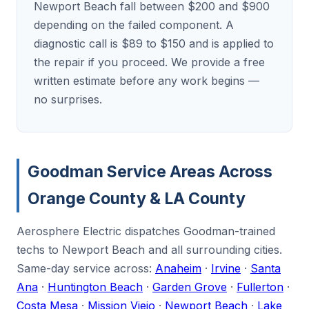
Newport Beach fall between $200 and $900
depending on the failed component. A
diagnostic call is $89 to $150 and is applied to
the repair if you proceed. We provide a free
written estimate before any work begins —
no surprises.
Goodman Service Areas Across
Orange County & LA County
Aerosphere Electric dispatches Goodman-trained
techs to Newport Beach and all surrounding cities.
Same-day service across:
Anaheim
·
Irvine
·
Santa
Ana
·
Huntington Beach
·
Garden Grove
·
Fullerton
·
Costa Mesa
·
Mission Viejo
·
Newport Beach
·
Lake