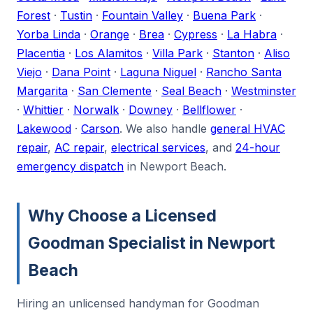
Forest
·
Tustin
·
Fountain Valley
·
Buena Park
·
Yorba Linda
·
Orange
·
Brea
·
Cypress
·
La Habra
·
Placentia
·
Los Alamitos
·
Villa Park
·
Stanton
·
Aliso
Viejo
·
Dana Point
·
Laguna Niguel
·
Rancho Santa
Margarita
·
San Clemente
·
Seal Beach
·
Westminster
·
Whittier
·
Norwalk
·
Downey
·
Bellflower
·
Lakewood
·
Carson
. We also handle
general HVAC
repair
,
AC repair
,
electrical services
, and
24-hour
emergency dispatch
in Newport Beach.
Why Choose a Licensed
Goodman Specialist in Newport
Beach
Hiring an unlicensed handyman for Goodman