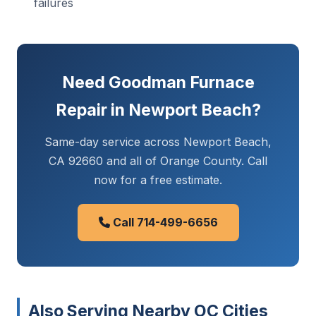
failures
Need Goodman Furnace
Repair in Newport Beach?
Same-day service across Newport Beach,
CA 92660 and all of Orange County. Call
now for a free estimate.
Call 714-499-6656
Also Serving Nearby OC Cities