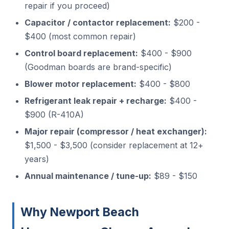
repair if you proceed)
Capacitor / contactor replacement:
$200 -
$400 (most common repair)
Control board replacement:
$400 - $900
(Goodman boards are brand-specific)
Blower motor replacement:
$400 - $800
Refrigerant leak repair + recharge:
$400 -
$900 (R-410A)
Major repair (compressor / heat exchanger):
$1,500 - $3,500 (consider replacement at 12+
years)
Annual maintenance / tune-up:
$89 - $150
Why Newport Beach