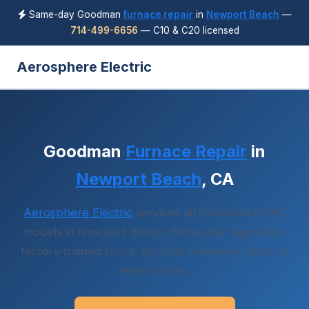
Same-day Goodman
furnace repair
in
Newport Beach
—
714-499-6656
— C10 & C20 licensed
Aerosphere Electric
Goodman
Furnace Repair
in
Newport Beach
, CA
Aerosphere Electric
services all Goodman HVAC
models in Newport Beach. Same-day diagnostic,
factory-trained techs, genuine Goodman parts on
every truck.