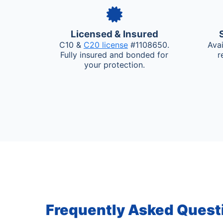
Licensed & Insured
C10 &
C20 license
#1108650.
Ava
Fully insured and bonded for
r
your protection.
Frequently Asked Quest