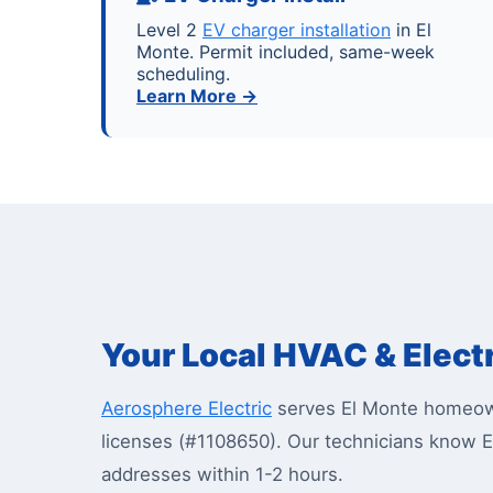
Level 2
EV charger installation
in El
Monte. Permit included, same-week
scheduling.
Learn More →
Your Local HVAC & Electr
Aerosphere Electric
serves El Monte homeown
licenses (#1108650). Our technicians know E
addresses within 1-2 hours.