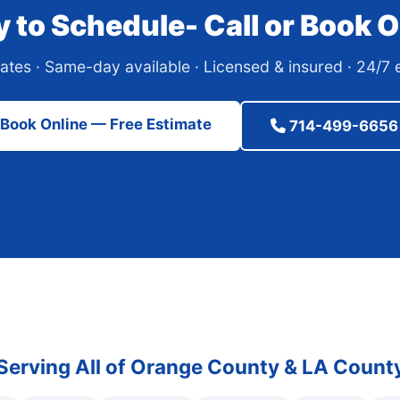
 to Schedule- Call or Book O
ates · Same-day available · Licensed & insured · 24/
Book Online — Free Estimate
714-499-6656
Serving All of Orange County & LA Count