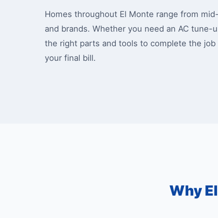
Homes throughout El Monte range from mid-ce
and brands. Whether you need an AC tune-up
the right parts and tools to complete the job
your final bill.
Why El