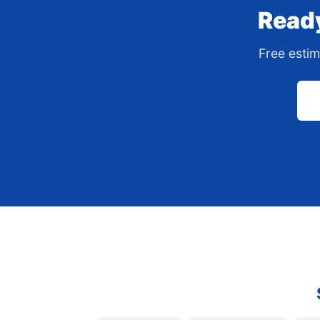
Ready
Free estim