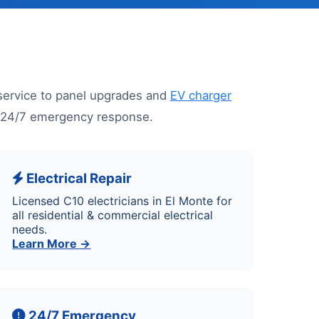
service to panel upgrades and
EV charger
nd 24/7 emergency response.
Electrical Repair
Licensed C10 electricians in El Monte for
all residential & commercial electrical
needs.
Learn More →
24/7 Emergency