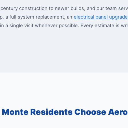
ntury construction to newer builds, and our team servi
, a full system replacement, an
electrical panel upgrade
 in a single visit whenever possible. Every estimate is w
 Monte Residents Choose Aer