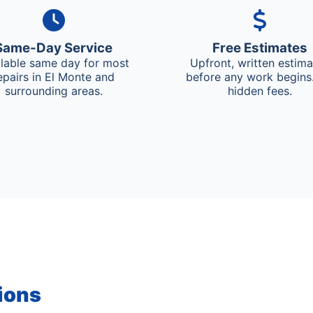
Same-Day Service
Free Estimates
ilable same day for most
Upfront, written estim
epairs in El Monte and
before any work begins
surrounding areas.
hidden fees.
ions