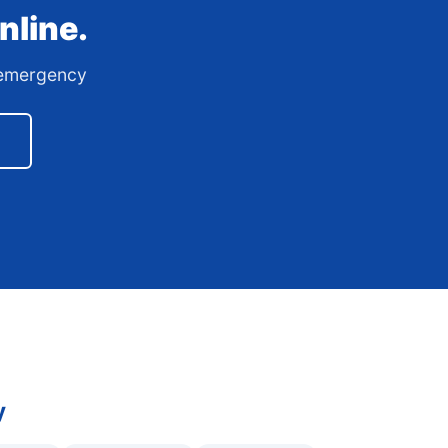
nline.
7 emergency
y