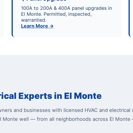
100A to 200A & 400A panel upgrades in
El Monte. Permitted, inspected,
warrantied.
Learn More →
ical Experts in El Monte
ers and businesses with licensed HVAC and electrical s
l Monte well — from all neighborhoods across El Monte 