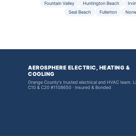
Fountain Valley
Huntington Beach
Irvi
Seal Beach
Fullerton
Norw
AEROSPHERE ELECTRIC, HEATING &
COOLING
Orange County's trusted electrical and HVAC team. 
C10 & C20 #1108650 · Insured & Bonded