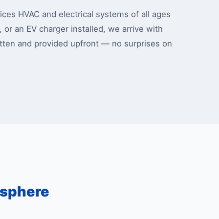
ces HVAC and electrical systems of all ages
, or an EV charger installed, we arrive with
ritten and provided upfront — no surprises on
osphere