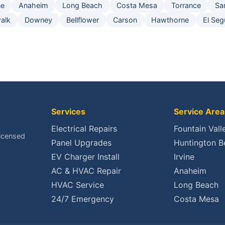
ne
Anaheim
Long Beach
Costa Mesa
Torrance
Sa
alk
Downey
Bellflower
Carson
Hawthorne
El Se
Services
Service Area
Electrical Repairs
Fountain Vall
Licensed
Panel Upgrades
Huntington B
EV Charger Install
Irvine
AC & HVAC Repair
Anaheim
HVAC Service
Long Beach
24/7 Emergency
Costa Mesa