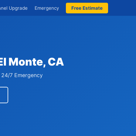
anel Upgrade
Emergency
Free Estimate
 El Monte, CA
 · 24/7 Emergency