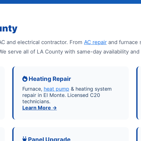
unty
AC and electrical contractor. From
AC repair
and furnace 
l. We serve all of LA County with same-day availability a
Heating Repair
Furnace,
heat pump
& heating system
repair in El Monte. Licensed C20
technicians.
Learn More →
Panel Upgrade