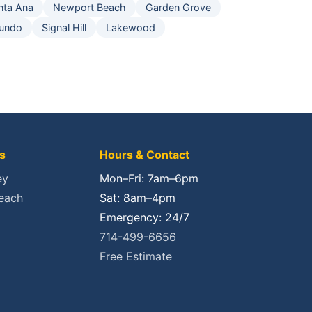
nta Ana
Newport Beach
Garden Grove
gundo
Signal Hill
Lakewood
s
Hours & Contact
ey
Mon–Fri: 7am–6pm
each
Sat: 8am–4pm
Emergency: 24/7
714-499-6656
Free Estimate