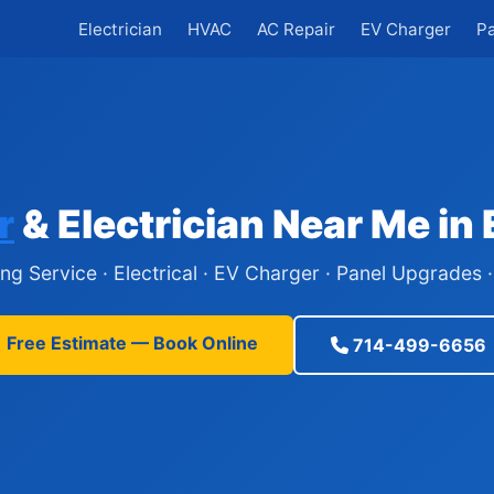
Electrician
HVAC
AC Repair
EV Charger
P
r
& Electrician Near Me in
ing Service · Electrical · EV Charger · Panel Upgrades
Free Estimate — Book Online
714-499-6656