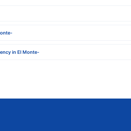
Monte-
ency in El Monte-