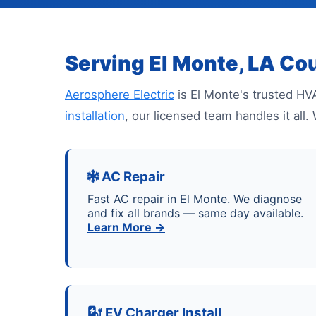
Serving El Monte, LA Co
Aerosphere Electric
is El Monte's trusted HV
installation
, our licensed team handles it al
AC Repair
Fast AC repair in El Monte. We diagnose
and fix all brands — same day available.
Learn More →
EV Charger Install