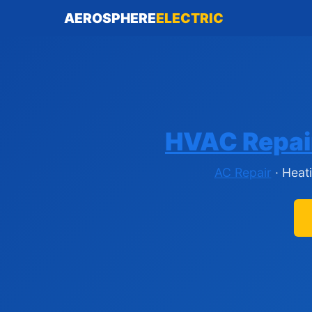
AEROSPHERE
ELECTRIC
HVAC Repai
AC Repair
· Heat