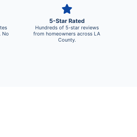
5-Star Rated
ates
Hundreds of 5-star reviews
. No
from homeowners across LA
County.