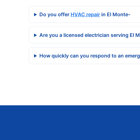
Do you offer
HVAC repair
in El Monte-
Are you a licensed electrician serving El 
How quickly can you respond to an emerg