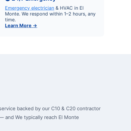
Emergency electrician
& HVAC in El
Monte. We respond within 1–2 hours, any
time.
Learn More →
ervice backed by our C10 & C20 contractor
— and We typically reach El Monte