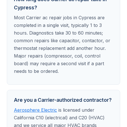
Cypress?
Most Carrier ac repair jobs in Cypress are
completed in a single visit, typically 1 to 3
hours. Diagnostics take 30 to 60 minutes;
common repairs like capacitor, contactor, or
thermostat replacement add another hour.
Major repairs (compressor, coil, control
board) may require a second visit if a part
needs to be ordered.
Are you a Carrier-authorized contractor?
Aerosphere Electric
is licensed under
California C10 (electrical) and C20 (HVAC)
and we service all major HVAC brands