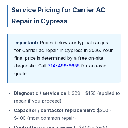
Service Pricing for Carrier AC
Repair in Cypress
Important:
Prices below are typical ranges
for Carrier ac repair in Cypress in 2026. Your
final price is determined by a free on-site
diagnostic. Call
714-499-6656
for an exact
quote.
Diagnostic / service call:
$89 - $150 (applied to
repair if you proceed)
Capacitor / contactor replacement:
$200 -
$400 (most common repair)
Control board replacement:
$400 - $900