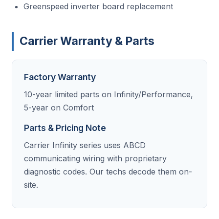
Greenspeed inverter board replacement
Carrier Warranty & Parts
Factory Warranty
10-year limited parts on Infinity/Performance,
5-year on Comfort
Parts & Pricing Note
Carrier Infinity series uses ABCD
communicating wiring with proprietary
diagnostic codes. Our techs decode them on-
site.