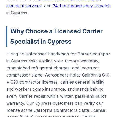
electrical services
, and
24-hour emergency dispatch
in Cypress.
Why Choose a Licensed Carrier
Specialist in Cypress
Hiring an unlicensed handyman for Carrier ac repair
in Cypress risks voiding your factory warranty,
mismatched refrigerant charges, and incorrect
compressor sizing. Aerosphere holds California C10
+ C20 contractor licenses, carries general liability
and workers comp insurance, and stands behind
every Carrier repair with a written parts-and-labor
warranty. Our Cypress customers can verify our
license at the California Contractors State License