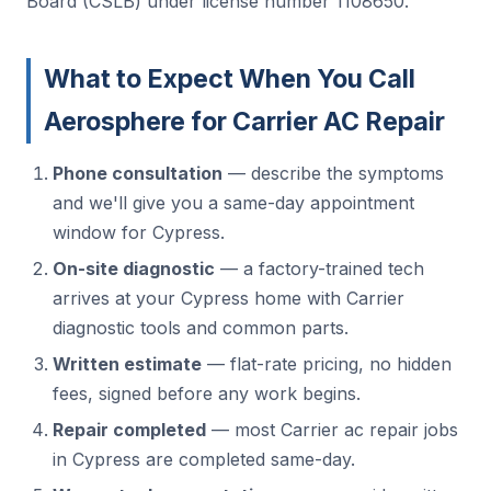
Board (CSLB) under license number 1108650.
What to Expect When You Call
Aerosphere for Carrier AC Repair
Phone consultation
— describe the symptoms
and we'll give you a same-day appointment
window for Cypress.
On-site diagnostic
— a factory-trained tech
arrives at your Cypress home with Carrier
diagnostic tools and common parts.
Written estimate
— flat-rate pricing, no hidden
fees, signed before any work begins.
Repair completed
— most Carrier ac repair jobs
in Cypress are completed same-day.