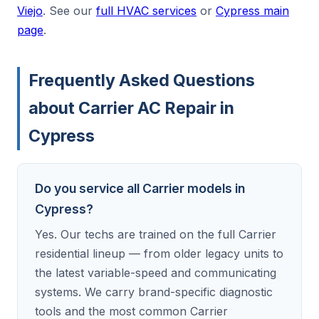
Viejo
. See our
full HVAC services
or
Cypress main
page
.
Frequently Asked Questions
about Carrier AC Repair in
Cypress
Do you service all Carrier models in
Cypress?
Yes. Our techs are trained on the full Carrier
residential lineup — from older legacy units to
the latest variable-speed and communicating
systems. We carry brand-specific diagnostic
tools and the most common Carrier