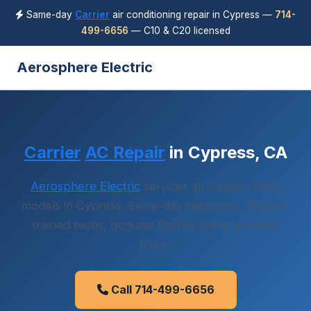
Same-day
Carrier
air conditioning repair in Cypress —
714-
499-6656
— C10 & C20 licensed
Aerosphere Electric
Carrier
AC Repair
in Cypress, CA
Aerosphere Electric
services all Carrier HVAC
models in Cypress. Same-day diagnostic, factory-
trained techs, genuine Carrier parts on every
truck.
Call 714-499-6656