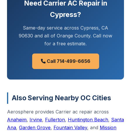
Need Carrier AC Repair in
Cypress?
Same-day service across Cypress, CA
90630 and all of Orange County. Call now
for a free estimate.
Call 714-499-6656
Also Serving Nearby OC Cities
Aerosphere provides Carrier ac repair across
Anaheim
,
Irvine
,
Fullerton
,
Huntington Beach
,
Santa
Ana
,
Garden Grove
,
Fountain Valley
, and
Mission