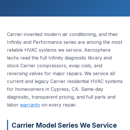
Carrier invented modern air conditioning, and their
Infinity and Performance series are among the most
reliable HVAC systems we service. Aerosphere
techs read the full Infinity diagnostic library and
stock Carrier compressors, evap coils, and
reversing valves for major repairs. We service all
current and legacy Carrier residential HVAC systems
for homeowners in Cypress, CA. Same-day
diagnostic, transparent pricing, and full parts and
labor
warranty
on every repair.
Carrier Model Series We Service