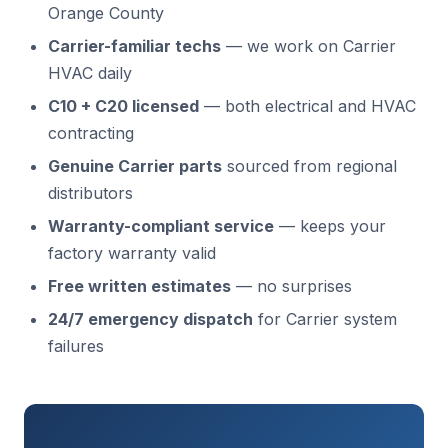
Orange County
Carrier-familiar techs
— we work on Carrier
HVAC daily
C10 + C20 licensed
— both electrical and HVAC
contracting
Genuine Carrier parts
sourced from regional
distributors
Warranty-compliant service
— keeps your
factory warranty valid
Free written estimates
— no surprises
24/7 emergency dispatch
for Carrier system
failures