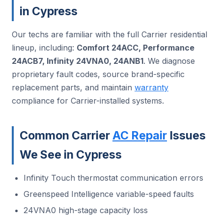
in Cypress
Our techs are familiar with the full Carrier residential
lineup, including:
Comfort 24ACC, Performance
24ACB7, Infinity 24VNA0, 24ANB1
. We diagnose
proprietary fault codes, source brand-specific
replacement parts, and maintain
warranty
compliance for Carrier-installed systems.
Common Carrier
AC Repair
Issues
We See in Cypress
Infinity Touch thermostat communication errors
Greenspeed Intelligence variable-speed faults
24VNA0 high-stage capacity loss