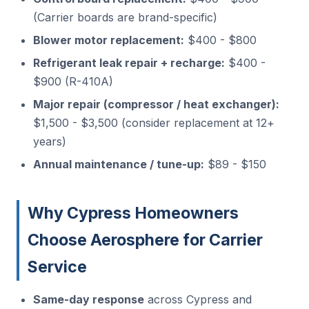
(Carrier boards are brand-specific)
Blower motor replacement:
$400 - $800
Refrigerant leak repair + recharge:
$400 -
$900 (R-410A)
Major repair (compressor / heat exchanger):
$1,500 - $3,500 (consider replacement at 12+
years)
Annual maintenance / tune-up:
$89 - $150
Why Cypress Homeowners
Choose Aerosphere for Carrier
Service
Same-day response
across Cypress and