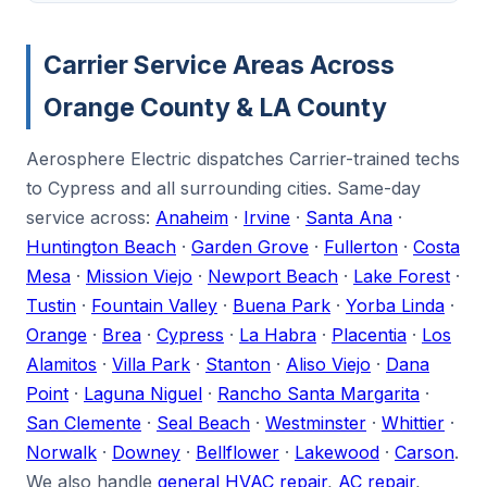
Carrier Service Areas Across
Orange County & LA County
Aerosphere Electric dispatches Carrier-trained techs
to Cypress and all surrounding cities. Same-day
service across:
Anaheim
·
Irvine
·
Santa Ana
·
Huntington Beach
·
Garden Grove
·
Fullerton
·
Costa
Mesa
·
Mission Viejo
·
Newport Beach
·
Lake Forest
·
Tustin
·
Fountain Valley
·
Buena Park
·
Yorba Linda
·
Orange
·
Brea
·
Cypress
·
La Habra
·
Placentia
·
Los
Alamitos
·
Villa Park
·
Stanton
·
Aliso Viejo
·
Dana
Point
·
Laguna Niguel
·
Rancho Santa Margarita
·
San Clemente
·
Seal Beach
·
Westminster
·
Whittier
·
Norwalk
·
Downey
·
Bellflower
·
Lakewood
·
Carson
.
We also handle
general HVAC repair
,
AC repair
,