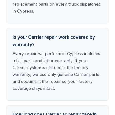
replacement parts on every truck dispatched
in Cypress.
Is your Carrier repair work covered by
warranty?
Every repair we perform in Cypress includes
a full parts and labor warranty. If your
Carrier system is still under the factory
warranty, we use only genuine Carrier parts
and document the repair so your factory
coverage stays intact.
How long does Carrier ac repair take in