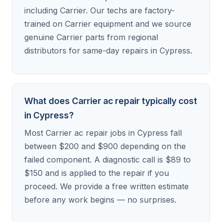
including Carrier. Our techs are factory-
trained on Carrier equipment and we source
genuine Carrier parts from regional
distributors for same-day repairs in Cypress.
What does Carrier ac repair typically cost
in Cypress?
Most Carrier ac repair jobs in Cypress fall
between $200 and $900 depending on the
failed component. A diagnostic call is $89 to
$150 and is applied to the repair if you
proceed. We provide a free written estimate
before any work begins — no surprises.