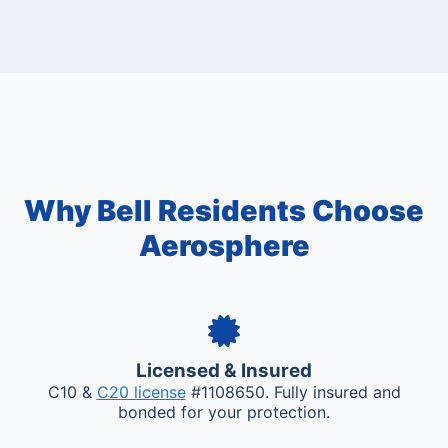
Why Bell Residents Choose
Aerosphere
Licensed & Insured
C10 &
C20 license
#1108650. Fully insured and
bonded for your protection.