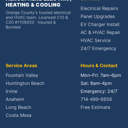
HEATING & COOLING
Electrical Repairs
Orange County's trusted electrical
Panel Upgrades
and HVAC team. Licensed C10 &
C20 #1108650 · Insured &
EV Charger Install
Bonded
AC & HVAC Repair
HVAC Service
24/7 Emergency
Service Areas
Hours & Contact
Fountain Valley
Mon–Fri: 7am–6pm
Huntington Beach
Sat: 8am–4pm
Irvine
Emergency: 24/7
Anaheim
714-499-6656
Long Beach
Free Estimate
Costa Mesa