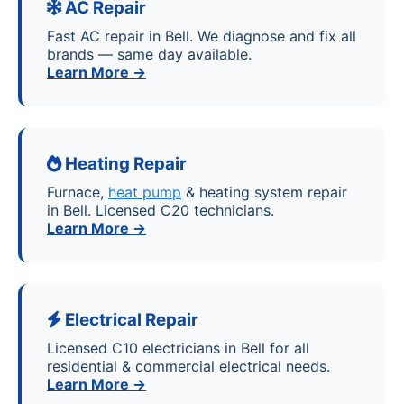
AC Repair
Fast AC repair in Bell. We diagnose and fix all
brands — same day available.
Learn More →
Heating Repair
Furnace,
heat pump
& heating system repair
in Bell. Licensed C20 technicians.
Learn More →
Electrical Repair
Licensed C10 electricians in Bell for all
residential & commercial electrical needs.
Learn More →