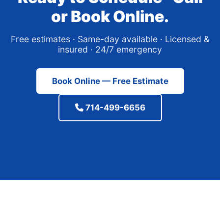
or Book Online.
Free estimates · Same-day available · Licensed &
insured · 24/7 emergency
Book Online — Free Estimate
714-499-6656