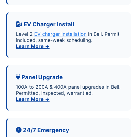
EV Charger Install
Level 2
EV charger installation
in Bell. Permit
included, same-week scheduling.
Learn More →
Panel Upgrade
100A to 200A & 400A panel upgrades in Bell.
Permitted, inspected, warrantied.
Learn More →
24/7 Emergency