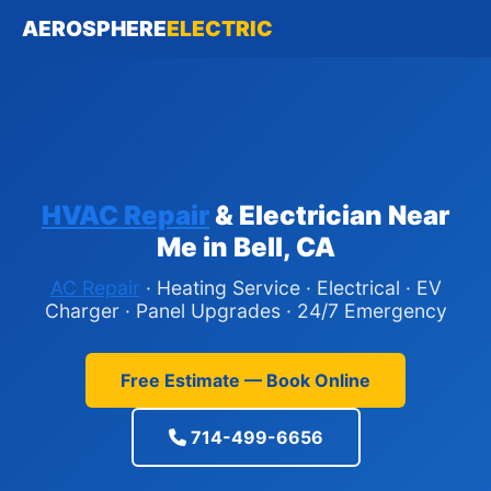
AEROSPHERE
ELECTRIC
HVAC Repair
& Electrician Near
Me in Bell, CA
AC Repair
· Heating Service · Electrical · EV
Charger · Panel Upgrades · 24/7 Emergency
Free Estimate — Book Online
714-499-6656