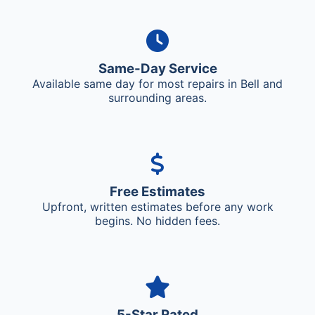
Same-Day Service
Available same day for most repairs in Bell and
surrounding areas.
Free Estimates
Upfront, written estimates before any work
begins. No hidden fees.
5-Star Rated