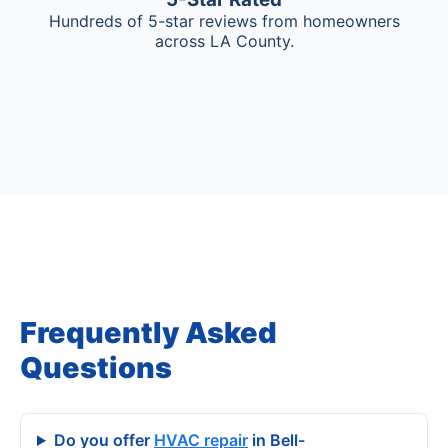
Hundreds of 5-star reviews from homeowners
across LA County.
Frequently Asked
Questions
Do you offer
HVAC repair
in Bell-