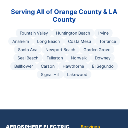
Serving All of Orange County & LA
County
Fountain Valley
Huntington Beach
Irvine
Anaheim
Long Beach
Costa Mesa
Torrance
Santa Ana
Newport Beach
Garden Grove
Seal Beach
Fullerton
Norwalk
Downey
Bellflower
Carson
Hawthorne
El Segundo
Signal Hill
Lakewood
AEROSPHERE ELECTRIC,
Services