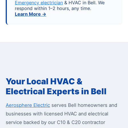
Emergency electrician
& HVAC in Bell. We
respond within 1–2 hours, any time.
Learn More →
Your Local HVAC &
Electrical Experts in Bell
Aerosphere Electric
serves Bell homeowners and
businesses with licensed HVAC and electrical
service backed by our C10 & C20 contractor