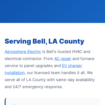
Serving Bell, LA County
Aerosphere Electric
is Bell's trusted HVAC and
electrical contractor. From
AC repair
and furnace
service to panel upgrades and
EV charger
installation
, our licensed team handles it all. We
serve all of LA County with same-day availability
and 24/7 emergency response.