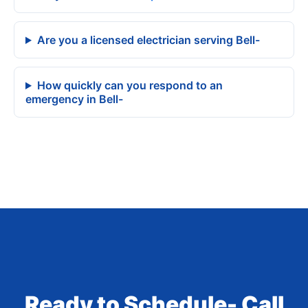
Are you a licensed electrician serving Bell-
How quickly can you respond to an
emergency in Bell-
Ready to Schedule- Call