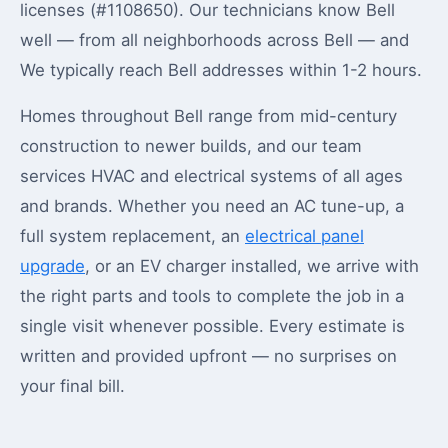
licenses (#1108650). Our technicians know Bell
well — from all neighborhoods across Bell — and
We typically reach Bell addresses within 1-2 hours.
Homes throughout Bell range from mid-century
construction to newer builds, and our team
services HVAC and electrical systems of all ages
and brands. Whether you need an AC tune-up, a
full system replacement, an
electrical panel
upgrade
, or an EV charger installed, we arrive with
the right parts and tools to complete the job in a
single visit whenever possible. Every estimate is
written and provided upfront — no surprises on
your final bill.