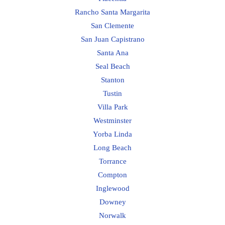
Rancho Santa Margarita
San Clemente
San Juan Capistrano
Santa Ana
Seal Beach
Stanton
Tustin
Villa Park
Westminster
Yorba Linda
Long Beach
Torrance
Compton
Inglewood
Downey
Norwalk