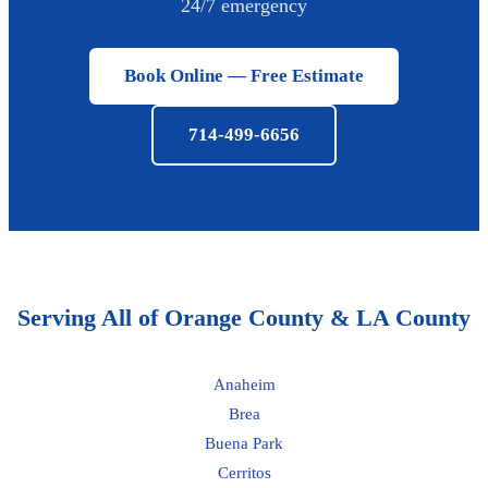
24/7 emergency
Book Online — Free Estimate
714-499-6656
Serving All of Orange County & LA County
Anaheim
Brea
Buena Park
Cerritos