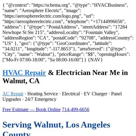
{ "@context": "https://schema.org", "@type": "HVACBusiness",
"name": "Aerosphere Electric", "image":
"https://aerosphereelectric.com/logo.png", "url":
"https://aerosphereelectric.com", "telephone": "+17144996656",
"address": { "@type": "PostalAddress", "streetAddress": "17284
Newhope St Ste 215", "addressLocality": "Fountain Valley",
"addressRegion": "CA", "postalCode": "92708", "addressCountry":
"US" }, "geo": {"@type": "GeoCoordinates", "latitude":
"34.0211", "longitude": "-117.8653"}, "areaServed": {"@type":
"City", "name": "Walnut"}, "priceRange": "$$", "openingHours":
["Mo-Fr 07:00-18:00", "Sa 08:00-16:00"] }
{NAV}
HVAC Repair
& Electrician Near Me in
Walnut, CA
AC Repair
· Heating Service · Electrical · EV Charger · Panel
Upgrades · 24/7 Emergency
Free Estimate — Book Online
714-499-6656
Serving Walnut, Los Angeles
County