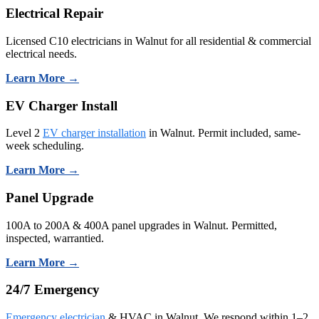
Electrical Repair
Licensed C10 electricians in Walnut for all residential & commercial
electrical needs.
Learn More →
EV Charger Install
Level 2
EV charger installation
in Walnut. Permit included, same-
week scheduling.
Learn More →
Panel Upgrade
100A to 200A & 400A panel upgrades in Walnut. Permitted,
inspected, warrantied.
Learn More →
24/7 Emergency
Emergency electrician
& HVAC in Walnut. We respond within 1–2