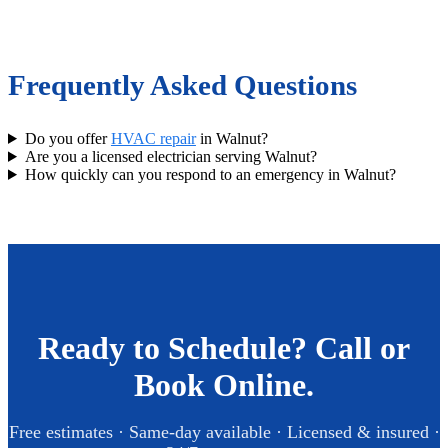
Frequently Asked Questions
Do you offer
HVAC repair
in Walnut?
Are you a licensed electrician serving Walnut?
How quickly can you respond to an emergency in Walnut?
Ready to Schedule? Call or
Book Online.
Free estimates · Same-day available · Licensed & insured ·