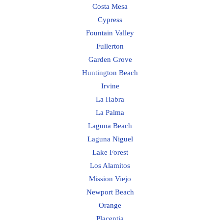
Costa Mesa
Cypress
Fountain Valley
Fullerton
Garden Grove
Huntington Beach
Irvine
La Habra
La Palma
Laguna Beach
Laguna Niguel
Lake Forest
Los Alamitos
Mission Viejo
Newport Beach
Orange
Placentia