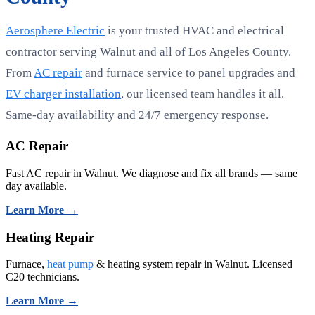
Aerosphere Electric
is your trusted HVAC and electrical
contractor serving Walnut and all of Los Angeles County.
From
AC repair
and furnace service to panel upgrades and
EV charger installation
, our licensed team handles it all.
Same-day availability and 24/7 emergency response.
AC Repair
Fast AC repair in Walnut. We diagnose and fix all brands — same
day available.
Learn More →
Heating Repair
Furnace,
heat pump
& heating system repair in Walnut. Licensed
C20 technicians.
Learn More →