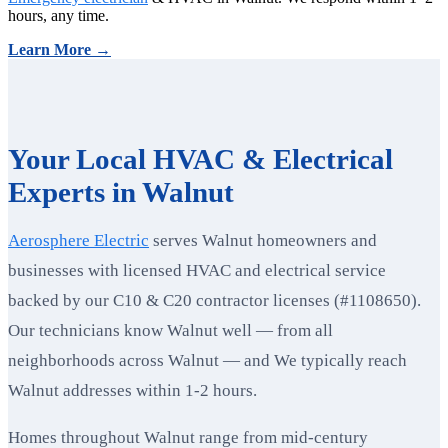
hours, any time.
Learn More →
Your Local HVAC & Electrical
Experts in Walnut
Aerosphere Electric
serves Walnut homeowners and
businesses with licensed HVAC and electrical service
backed by our C10 & C20 contractor licenses (#1108650).
Our technicians know Walnut well — from all
neighborhoods across Walnut — and We typically reach
Walnut addresses within 1-2 hours.
Homes throughout Walnut range from mid-century