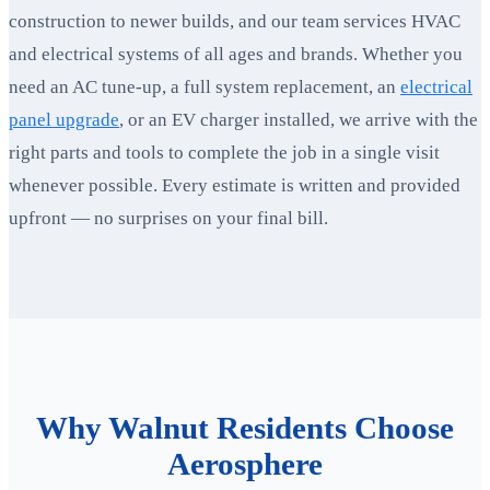
construction to newer builds, and our team services HVAC
and electrical systems of all ages and brands. Whether you
need an AC tune-up, a full system replacement, an
electrical
panel upgrade
, or an EV charger installed, we arrive with the
right parts and tools to complete the job in a single visit
whenever possible. Every estimate is written and provided
upfront — no surprises on your final bill.
Why Walnut Residents Choose
Aerosphere