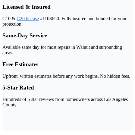
Licensed & Insured
C10 &
C20 license
#1108650. Fully insured and bonded for your
protection.
Same-Day Service
Available same day for most repairs in Walnut and surrounding
areas.
Free Estimates
Upfront, written estimates before any work begins. No hidden fees.
5-Star Rated
Hundreds of 5-star reviews from homeowners across Los Angeles
County.