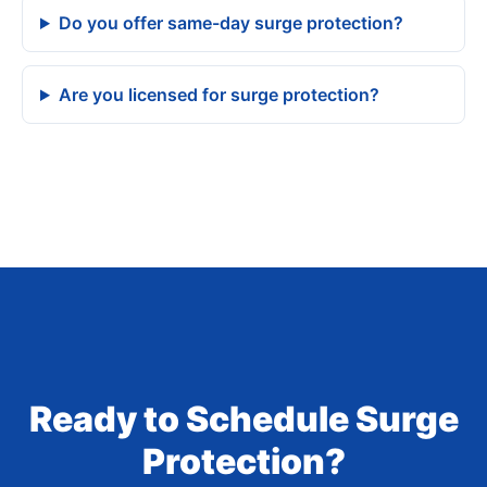
Do you offer same-day surge protection?
Are you licensed for surge protection?
Ready to Schedule Surge
Protection?