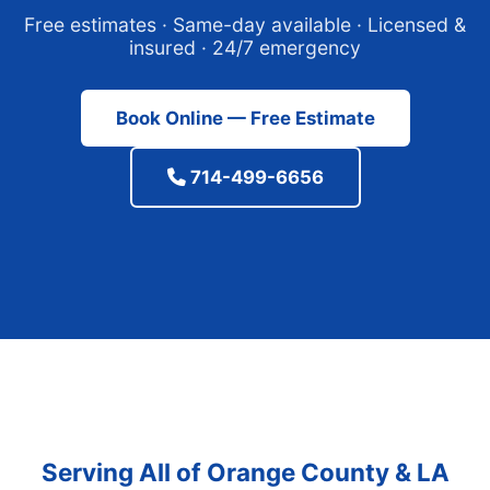
Free estimates · Same-day available · Licensed &
insured · 24/7 emergency
Book Online — Free Estimate
714-499-6656
Serving All of Orange County & LA