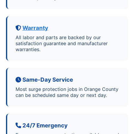
Warranty
All labor and parts are backed by our
satisfaction guarantee and manufacturer
warranties.
Same-Day Service
Most surge protection jobs in Orange County
can be scheduled same day or next day.
24/7 Emergency