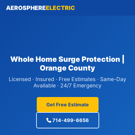
AEROSPHERE
ELECTRIC
Whole Home Surge Protection |
Orange County
Licensed · Insured · Free Estimates · Same-Day
Available · 24/7 Emergency
Get Free Estimate
714-499-6656