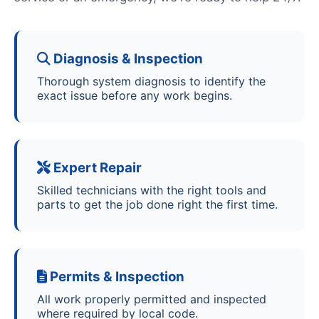
Diagnosis & Inspection
Thorough system diagnosis to identify the
exact issue before any work begins.
Expert Repair
Skilled technicians with the right tools and
parts to get the job done right the first time.
Permits & Inspection
All work properly permitted and inspected
where required by local code.