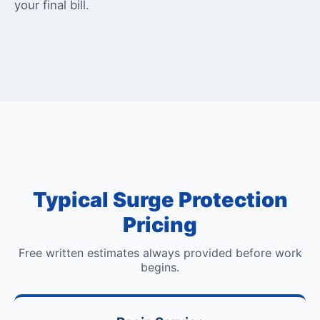
your final bill.
Typical Surge Protection
Pricing
Free written estimates always provided before work
begins.