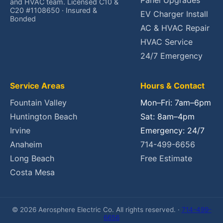
Panel Upgrades
and HVAC team. Licensed C10 &
C20 #1108650 · Insured &
EV Charger Install
Bonded
AC & HVAC Repair
HVAC Service
24/7 Emergency
Service Areas
Hours & Contact
Fountain Valley
Mon–Fri: 7am–6pm
Huntington Beach
Sat: 8am–4pm
Irvine
Emergency: 24/7
Anaheim
714-499-6656
Long Beach
Free Estimate
Costa Mesa
© 2026 Aerosphere Electric Co. All rights reserved. ·
714-499-
6656