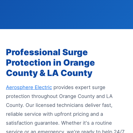
Professional Surge
Protection in Orange
County & LA County
Aerosphere Electric
provides expert surge
protection throughout Orange County and LA
County. Our licensed technicians deliver fast,
reliable service with upfront pricing and a
satisfaction guarantee. Whether it's a routine
service or an emergency, we're ready to help 24/7.