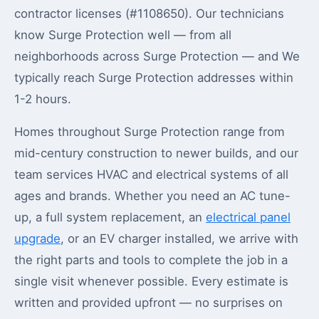
contractor licenses (#1108650). Our technicians
know Surge Protection well — from all
neighborhoods across Surge Protection — and We
typically reach Surge Protection addresses within
1-2 hours.
Homes throughout Surge Protection range from
mid-century construction to newer builds, and our
team services HVAC and electrical systems of all
ages and brands. Whether you need an AC tune-
up, a full system replacement, an
electrical panel
upgrade
, or an EV charger installed, we arrive with
the right parts and tools to complete the job in a
single visit whenever possible. Every estimate is
written and provided upfront — no surprises on