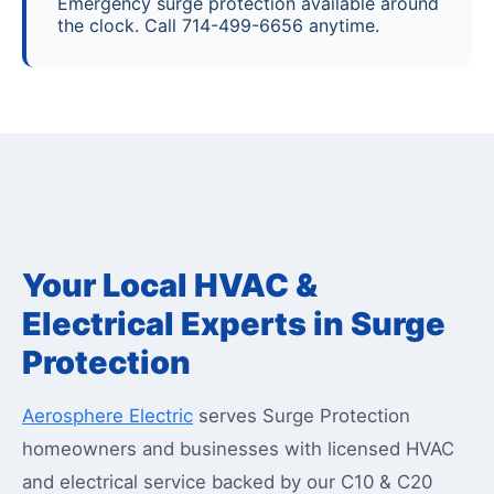
Emergency surge protection available around
the clock. Call 714-499-6656 anytime.
Your Local HVAC &
Electrical Experts in Surge
Protection
Aerosphere Electric
serves Surge Protection
homeowners and businesses with licensed HVAC
and electrical service backed by our C10 & C20