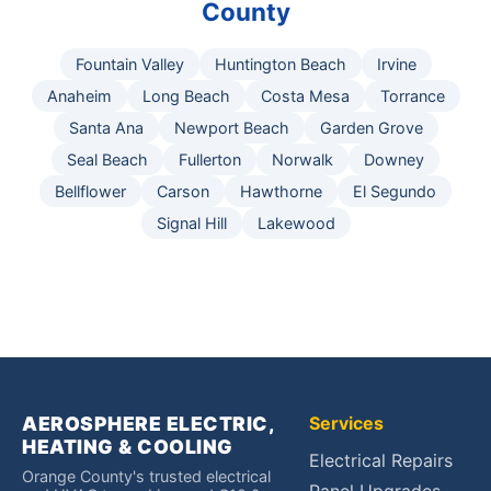
County
Fountain Valley
Huntington Beach
Irvine
Anaheim
Long Beach
Costa Mesa
Torrance
Santa Ana
Newport Beach
Garden Grove
Seal Beach
Fullerton
Norwalk
Downey
Bellflower
Carson
Hawthorne
El Segundo
Signal Hill
Lakewood
AEROSPHERE ELECTRIC,
Services
HEATING & COOLING
Electrical Repairs
Orange County's trusted electrical