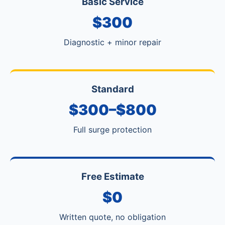
Basic Service
$300
Diagnostic + minor repair
Standard
$300–$800
Full surge protection
Free Estimate
$0
Written quote, no obligation