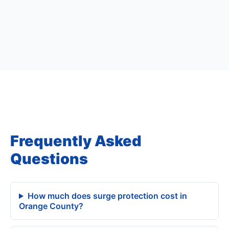
Frequently Asked
Questions
How much does surge protection cost in
Orange County?