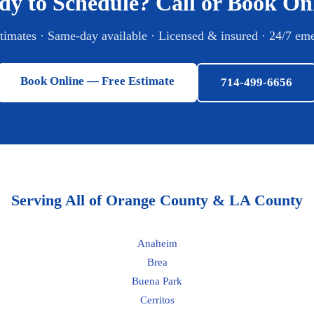
dy to Schedule? Call or Book Onl
stimates · Same-day available · Licensed & insured · 24/7 em
Book Online — Free Estimate
714-499-6656
Serving All of Orange County & LA County
Anaheim
Brea
Buena Park
Cerritos