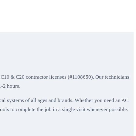
 C10 & C20 contractor licenses (#1108650). Our technicians
1-2 hours.
cal systems of all ages and brands. Whether you need an AC
tools to complete the job in a single visit whenever possible.