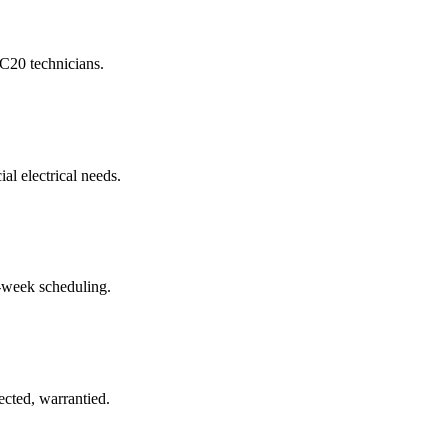
 C20 technicians.
al electrical needs.
-week scheduling.
cted, warrantied.