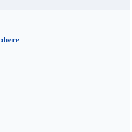
phere