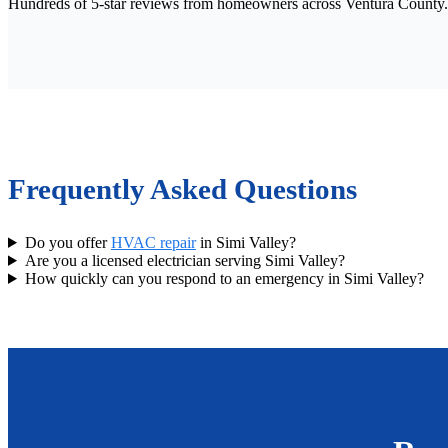
Hundreds of 5-star reviews from homeowners across Ventura County.
Frequently Asked Questions
Do you offer
HVAC repair
in Simi Valley?
Are you a licensed electrician serving Simi Valley?
How quickly can you respond to an emergency in Simi Valley?