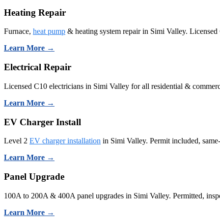
Heating Repair
Furnace,
heat pump
& heating system repair in Simi Valley. Licensed
Learn More →
Electrical Repair
Licensed C10 electricians in Simi Valley for all residential & commerci
Learn More →
EV Charger Install
Level 2
EV charger installation
in Simi Valley. Permit included, same
Learn More →
Panel Upgrade
100A to 200A & 400A panel upgrades in Simi Valley. Permitted, inspe
Learn More →