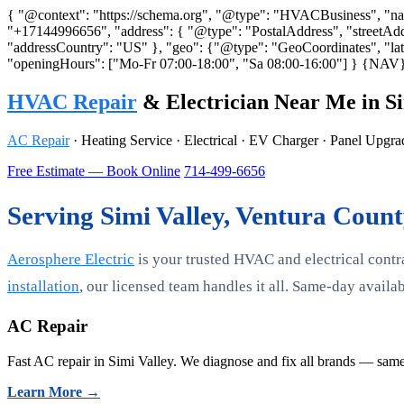
{ "@context": "https://schema.org", "@type": "HVACBusiness", "name"
"+17144996656", "address": { "@type": "PostalAddress", "streetAdd
"addressCountry": "US" }, "geo": {"@type": "GeoCoordinates", "lati
"openingHours": ["Mo-Fr 07:00-18:00", "Sa 08:00-16:00"] }
{NAV
HVAC Repair
& Electrician Near Me in Si
AC Repair
· Heating Service · Electrical · EV Charger · Panel Upgr
Free Estimate — Book Online
714-499-6656
Serving Simi Valley, Ventura Coun
Aerosphere Electric
is your trusted HVAC and electrical contr
installation
, our licensed team handles it all. Same-day avail
AC Repair
Fast AC repair in Simi Valley. We diagnose and fix all brands — same
Learn More →