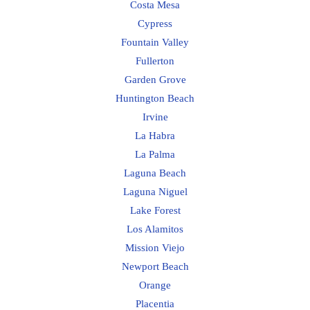
Costa Mesa
Cypress
Fountain Valley
Fullerton
Garden Grove
Huntington Beach
Irvine
La Habra
La Palma
Laguna Beach
Laguna Niguel
Lake Forest
Los Alamitos
Mission Viejo
Newport Beach
Orange
Placentia