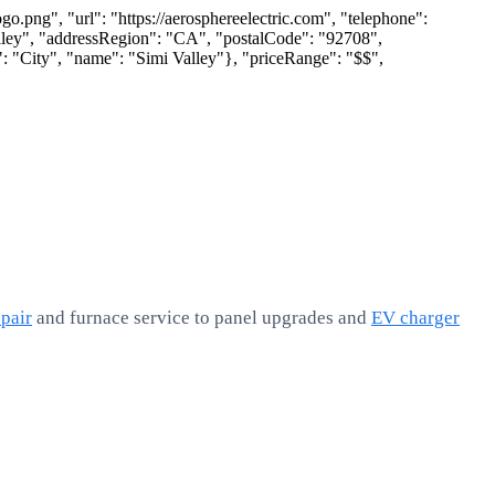
.png", "url": "https://aerosphereelectric.com", "telephone":
lley", "addressRegion": "CA", "postalCode": "92708",
: "City", "name": "Simi Valley"}, "priceRange": "$$",
pair
and furnace service to panel upgrades and
EV charger