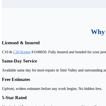
Why 
Licensed & Insured
C10 &
C20 license
#1108650. Fully insured and bonded for your prot
Same-Day Service
Available same day for most repairs in Simi Valley and surrounding ar
Free Estimates
Upfront, written estimates before any work begins. No hidden fees.
5-Star Rated