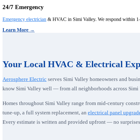
24/7 Emergency
Emergency electrician
& HVAC in Simi Valley. We respond within 1–
Learn More →
Your Local HVAC & Electrical Expe
Aerosphere Electric
serves Simi Valley homeowners and busine
know Simi Valley well — from all neighborhoods across Simi 
Homes throughout Simi Valley range from mid-century constru
tune-up, a full system replacement, an
electrical panel upgrad
Every estimate is written and provided upfront — no surprises 