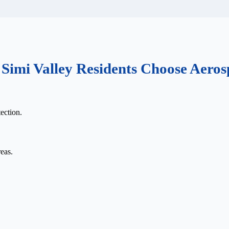
Simi Valley Residents Choose Aeros
ection.
eas.