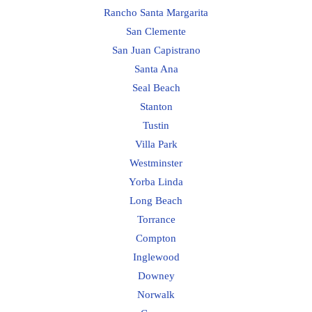
Rancho Santa Margarita
San Clemente
San Juan Capistrano
Santa Ana
Seal Beach
Stanton
Tustin
Villa Park
Westminster
Yorba Linda
Long Beach
Torrance
Compton
Inglewood
Downey
Norwalk