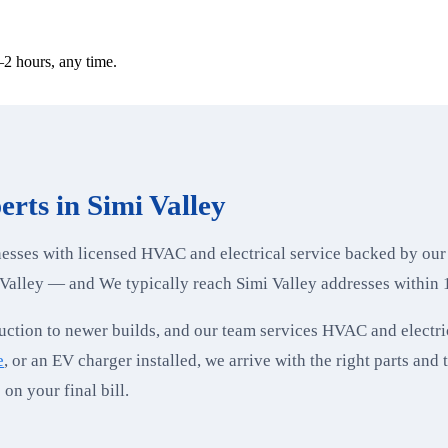
2 hours, any time.
rts in Simi Valley
sses with licensed HVAC and electrical service backed by our
Valley — and We typically reach Simi Valley addresses within 
ction to newer builds, and our team services HVAC and electri
e
, or an EV charger installed, we arrive with the right parts and 
on your final bill.