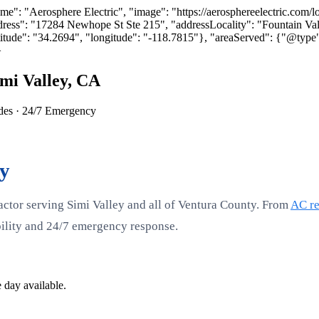
: "Aerosphere Electric", "image": "https://aerosphereelectric.com/logo
ress": "17284 Newhope St Ste 215", "addressLocality": "Fountain Va
tude": "34.2694", "longitude": "-118.7815"}, "areaServed": {"@type"
}
mi Valley, CA
ades · 24/7 Emergency
ty
actor serving Simi Valley and all of Ventura County. From
AC re
ability and 24/7 emergency response.
 day available.