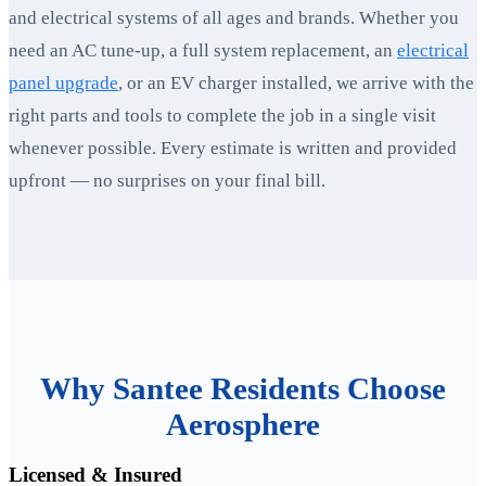
and electrical systems of all ages and brands. Whether you
need an AC tune-up, a full system replacement, an
electrical
panel upgrade
, or an EV charger installed, we arrive with the
right parts and tools to complete the job in a single visit
whenever possible. Every estimate is written and provided
upfront — no surprises on your final bill.
Why Santee Residents Choose
Aerosphere
Licensed & Insured