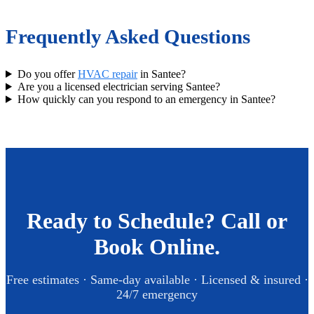
Frequently Asked Questions
Do you offer
HVAC repair
in Santee?
Are you a licensed electrician serving Santee?
How quickly can you respond to an emergency in Santee?
Ready to Schedule? Call or
Book Online.
Free estimates · Same-day available · Licensed & insured ·
24/7 emergency