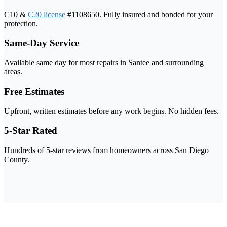
C10 &
C20 license
#1108650. Fully insured and bonded for your
protection.
Same-Day Service
Available same day for most repairs in Santee and surrounding
areas.
Free Estimates
Upfront, written estimates before any work begins. No hidden fees.
5-Star Rated
Hundreds of 5-star reviews from homeowners across San Diego
County.