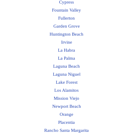
Cypress
Fountain Valley
Fullerton
Garden Grove
Huntington Beach
Irvine
La Habra
La Palma
Laguna Beach
Laguna Niguel
Lake Forest
Los Alamitos
Mission Viejo
Newport Beach
Orange
Placentia
Rancho Santa Margarita