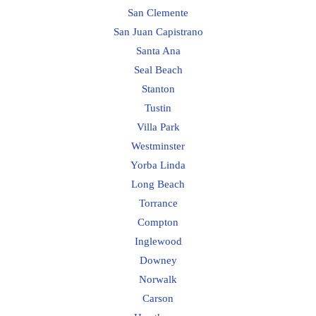
San Clemente
San Juan Capistrano
Santa Ana
Seal Beach
Stanton
Tustin
Villa Park
Westminster
Yorba Linda
Long Beach
Torrance
Compton
Inglewood
Downey
Norwalk
Carson