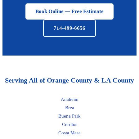
Book Online — Free Estimate
714-499-6656
Serving All of Orange County & LA County
Anaheim
Brea
Buena Park
Cerritos
Costa Mesa