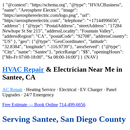
{ "@context": "https://schema.org", "@type": "HVACBusiness",
"name": "Aerosphere Electric", "image":
"https://aerosphereelectric.com/logo.png", "url":
"https://aerosphereelectric.com", "telephone": "+17144996656",
"address": { "@type": "PostalAddress", "streetAddress": "17284
Newhope St Ste 215", "addressLocality": "Fountain Valley",
"addressRegion": "CA", "postalCode": "92708", "addressCountry":
"US" }, "geo": {"@type": "GeoCoordinates", "latitude":
"32.8384", "longitude": "-116.9739"}, "areaServed": {"@type":
"City", "name": "Santee"}, "priceRange": "$$", "openingHours":
["Mo-Fr 07:00-18:00", "Sa 08:00-16:00"] }
{NAV}
HVAC Repair
& Electrician Near Me in
Santee, CA
AC Repair
· Heating Service · Electrical · EV Charger · Panel
Upgrades · 24/7 Emergency
Free Estimate — Book Online
714-499-6656
Serving Santee, San Diego County