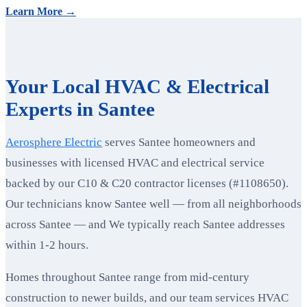
Learn More →
Your Local HVAC & Electrical
Experts in Santee
Aerosphere Electric
serves Santee homeowners and
businesses with licensed HVAC and electrical service
backed by our C10 & C20 contractor licenses (#1108650).
Our technicians know Santee well — from all neighborhoods
across Santee — and We typically reach Santee addresses
within 1-2 hours.
Homes throughout Santee range from mid-century
construction to newer builds, and our team services HVAC