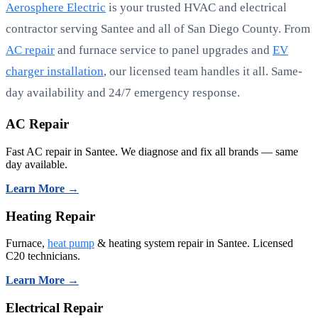
Aerosphere Electric
is your trusted HVAC and electrical
contractor serving Santee and all of San Diego County. From
AC repair
and furnace service to panel upgrades and
EV
charger installation
, our licensed team handles it all. Same-
day availability and 24/7 emergency response.
AC Repair
Fast AC repair in Santee. We diagnose and fix all brands — same
day available.
Learn More →
Heating Repair
Furnace,
heat pump
& heating system repair in Santee. Licensed
C20 technicians.
Learn More →
Electrical Repair