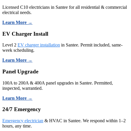
Licensed C10 electricians in Santee for all residential & commercial
electrical needs.
Learn More →
EV Charger Install
Level 2
EV charger installation
in Santee. Permit included, same-
week scheduling.
Learn More →
Panel Upgrade
100A to 200A & 400A panel upgrades in Santee. Permitted,
inspected, warrantied.
Learn More →
24/7 Emergency
Emergency electrician
& HVAC in Santee. We respond within 1–2
hours, any time.