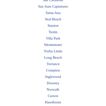
San Juan Capistrano
Santa Ana
Seal Beach
Stanton
Tustin
Villa Park
Westminster
Yorba Linda
Long Beach
Torrance
Compton
Inglewood
Downey
Norwalk
Carson
Hawthorne