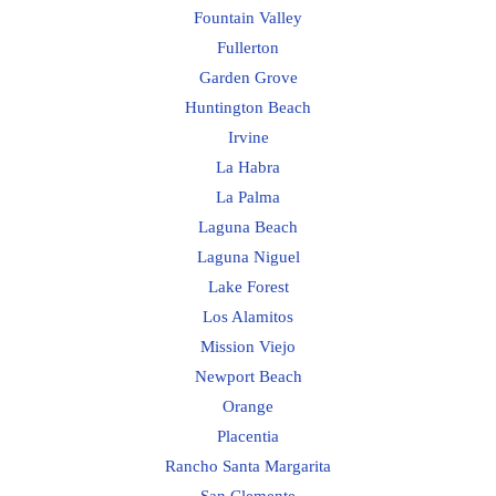
Fountain Valley
Fullerton
Garden Grove
Huntington Beach
Irvine
La Habra
La Palma
Laguna Beach
Laguna Niguel
Lake Forest
Los Alamitos
Mission Viejo
Newport Beach
Orange
Placentia
Rancho Santa Margarita
San Clemente