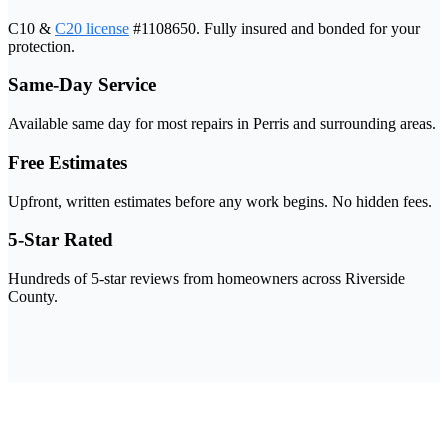
C10 &
C20 license
#1108650. Fully insured and bonded for your
protection.
Same-Day Service
Available same day for most repairs in Perris and surrounding areas.
Free Estimates
Upfront, written estimates before any work begins. No hidden fees.
5-Star Rated
Hundreds of 5-star reviews from homeowners across Riverside
County.