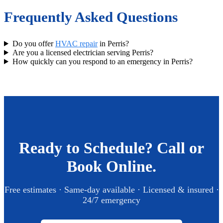
Frequently Asked Questions
Do you offer
HVAC repair
in Perris?
Are you a licensed electrician serving Perris?
How quickly can you respond to an emergency in Perris?
Ready to Schedule? Call or
Book Online.
Free estimates · Same-day available · Licensed & insured ·
24/7 emergency