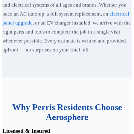
and electrical systems of all ages and brands. Whether you
need an AC tune-up, a full system replacement, an
electrical
panel upgrade
, or an EV charger installed, we arrive with the
right parts and tools to complete the job in a single visit
whenever possible. Every estimate is written and provided
upfront — no surprises on your final bill.
Why Perris Residents Choose
Aerosphere
Licensed & Insured