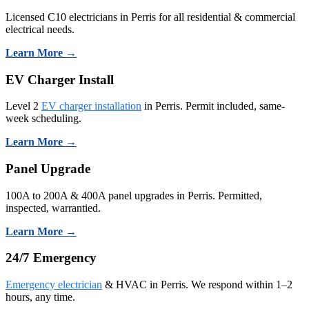
Licensed C10 electricians in Perris for all residential & commercial
electrical needs.
Learn More →
EV Charger Install
Level 2
EV charger installation
in Perris. Permit included, same-
week scheduling.
Learn More →
Panel Upgrade
100A to 200A & 400A panel upgrades in Perris. Permitted,
inspected, warrantied.
Learn More →
24/7 Emergency
Emergency electrician
& HVAC in Perris. We respond within 1–2
hours, any time.