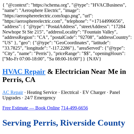
{ "@context": "https://schema.org", "@type": "HVACBusiness",
"name": "Aerosphere Electric", "image":
"https://aerosphereelectric.com/logo.png", "url":
"https://aerosphereelectric.com", "telephone": "+17144996656",
"address": { "@type": "PostalAddress", "streetAddress": "17284
Newhope St Ste 215", "addressLocality": "Fountain Valley",
"addressRegion": "CA", "postalCode": "92708", "addressCountry":
"US" }, "geo": {"@type": "GeoCoordinates", "latitude":
"33.7825", "longitude": "-117.2286"}, "areaServed": {"@type":
"City", "name": "Perris"}, "priceRange": "$$", "openingHours":
["Mo-Fr 07:00-18:00", "Sa 08:00-16:00"] }
{NAV}
HVAC Repair
& Electrician Near Me in
Perris, CA
AC Repair
· Heating Service · Electrical · EV Charger · Panel
Upgrades · 24/7 Emergency
Free Estimate — Book Online
714-499-6656
Serving Perris, Riverside County