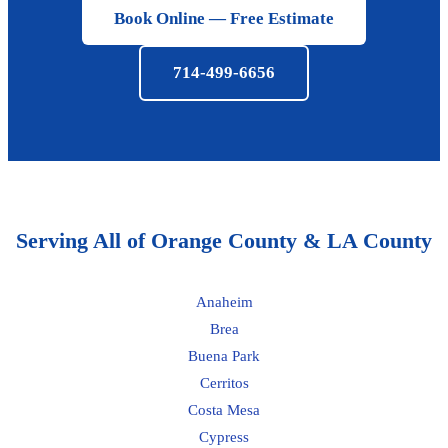
Book Online — Free Estimate
714-499-6656
Serving All of Orange County & LA County
Anaheim
Brea
Buena Park
Cerritos
Costa Mesa
Cypress