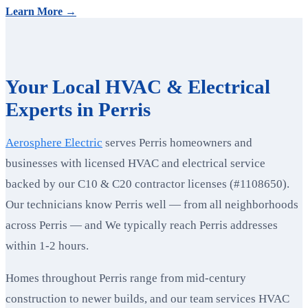
Learn More →
Your Local HVAC & Electrical
Experts in Perris
Aerosphere Electric
serves Perris homeowners and
businesses with licensed HVAC and electrical service
backed by our C10 & C20 contractor licenses (#1108650).
Our technicians know Perris well — from all neighborhoods
across Perris — and We typically reach Perris addresses
within 1-2 hours.
Homes throughout Perris range from mid-century
construction to newer builds, and our team services HVAC