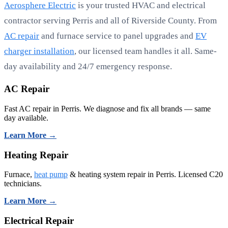
Aerosphere Electric
is your trusted HVAC and electrical
contractor serving Perris and all of Riverside County. From
AC repair
and furnace service to panel upgrades and
EV
charger installation
, our licensed team handles it all. Same-
day availability and 24/7 emergency response.
AC Repair
Fast AC repair in Perris. We diagnose and fix all brands — same
day available.
Learn More →
Heating Repair
Furnace,
heat pump
& heating system repair in Perris. Licensed C20
technicians.
Learn More →
Electrical Repair