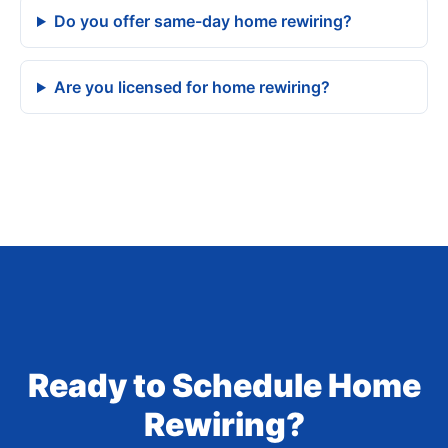
Do you offer same-day home rewiring?
Are you licensed for home rewiring?
Ready to Schedule Home
Rewiring?