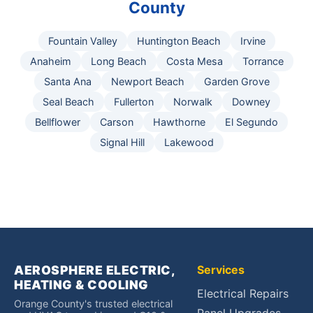
County
Fountain Valley
Huntington Beach
Irvine
Anaheim
Long Beach
Costa Mesa
Torrance
Santa Ana
Newport Beach
Garden Grove
Seal Beach
Fullerton
Norwalk
Downey
Bellflower
Carson
Hawthorne
El Segundo
Signal Hill
Lakewood
AEROSPHERE ELECTRIC,
Services
HEATING & COOLING
Electrical Repairs
Orange County's trusted electrical