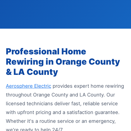
Professional Home
Rewiring in Orange County
& LA County
Aerosphere Electric
provides expert home rewiring
throughout Orange County and LA County. Our
licensed technicians deliver fast, reliable service
with upfront pricing and a satisfaction guarantee.
Whether it's a routine service or an emergency,
we're ready to help 24/7.