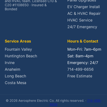
Panel Upgrades
and HVAC team. Licensed C10 &
C20 #1108650 · Insured &
EV Charger Install
Bonded
AC & HVAC Repair
HVAC Service
24/7 Emergency
Service Areas
Hours & Contact
Fountain Valley
Mon–Fri: 7am–6pm
Huntington Beach
Sat: 8am–4pm
Irvine
Emergency: 24/7
Anaheim
714-499-6656
Long Beach
Free Estimate
Costa Mesa
© 2026 Aerosphere Electric Co. All rights reserved. ·
714-499-
6656