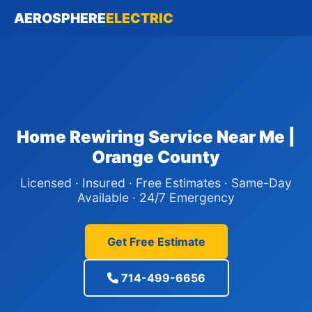
AEROSPHERE
ELECTRIC
Home Rewiring Service Near Me |
Orange County
Licensed · Insured · Free Estimates · Same-Day
Available · 24/7 Emergency
Get Free Estimate
714-499-6656