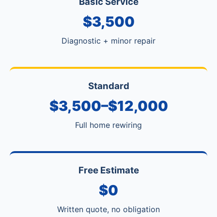
Basic Service
$3,500
Diagnostic + minor repair
Standard
$3,500–$12,000
Full home rewiring
Free Estimate
$0
Written quote, no obligation