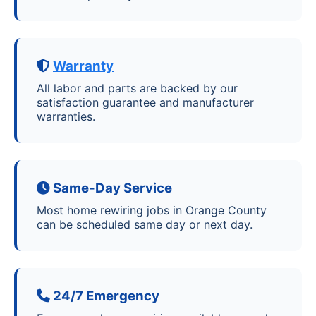
Warranty
All labor and parts are backed by our
satisfaction guarantee and manufacturer
warranties.
Same-Day Service
Most home rewiring jobs in Orange County
can be scheduled same day or next day.
24/7 Emergency