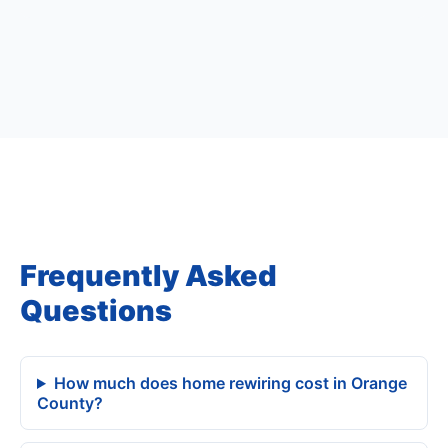
Frequently Asked
Questions
How much does home rewiring cost in Orange
County?