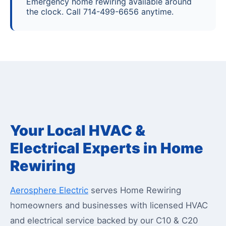
Emergency home rewiring available around
the clock. Call 714-499-6656 anytime.
Your Local HVAC &
Electrical Experts in Home
Rewiring
Aerosphere Electric
serves Home Rewiring
homeowners and businesses with licensed HVAC
and electrical service backed by our C10 & C20