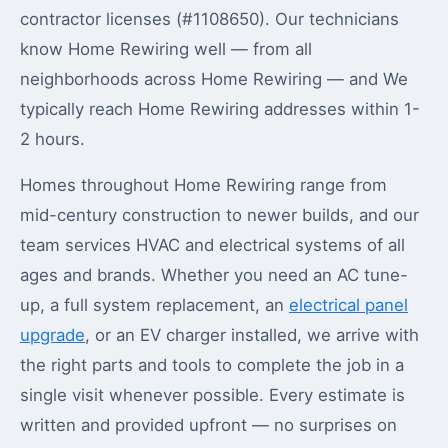
contractor licenses (#1108650). Our technicians
know Home Rewiring well — from all
neighborhoods across Home Rewiring — and We
typically reach Home Rewiring addresses within 1-
2 hours.
Homes throughout Home Rewiring range from
mid-century construction to newer builds, and our
team services HVAC and electrical systems of all
ages and brands. Whether you need an AC tune-
up, a full system replacement, an
electrical panel
upgrade
, or an EV charger installed, we arrive with
the right parts and tools to complete the job in a
single visit whenever possible. Every estimate is
written and provided upfront — no surprises on