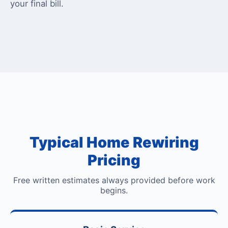
your final bill.
Typical Home Rewiring
Pricing
Free written estimates always provided before work
begins.