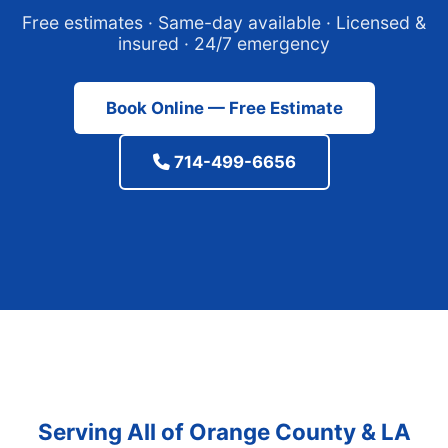
Free estimates · Same-day available · Licensed &
insured · 24/7 emergency
Book Online — Free Estimate
714-499-6656
Serving All of Orange County & LA