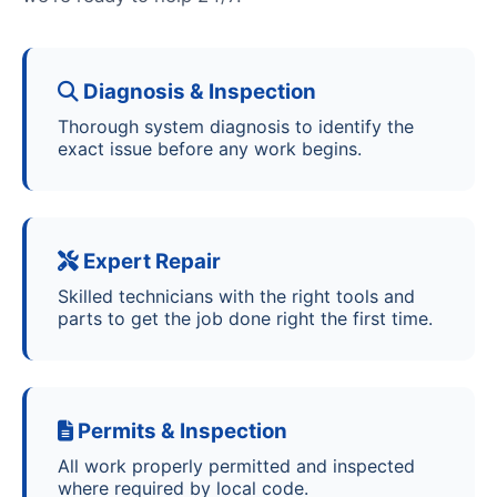
Diagnosis & Inspection
Thorough system diagnosis to identify the
exact issue before any work begins.
Expert Repair
Skilled technicians with the right tools and
parts to get the job done right the first time.
Permits & Inspection
All work properly permitted and inspected
where required by local code.