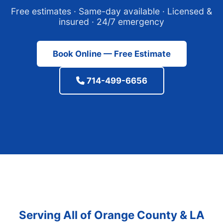
Free estimates · Same-day available · Licensed &
insured · 24/7 emergency
Book Online — Free Estimate
714-499-6656
Serving All of Orange County & LA