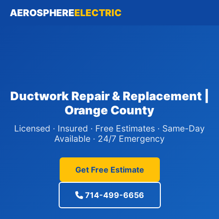
AEROSPHERE
ELECTRIC
Ductwork Repair & Replacement |
Orange County
Licensed · Insured · Free Estimates · Same-Day
Available · 24/7 Emergency
Get Free Estimate
714-499-6656