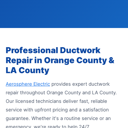
Professional Ductwork
Repair in Orange County &
LA County
Aerosphere Electric
provides expert ductwork
repair throughout Orange County and LA County.
Our licensed technicians deliver fast, reliable
service with upfront pricing and a satisfaction
guarantee. Whether it's a routine service or an
emergency, we're ready to help 24/7.