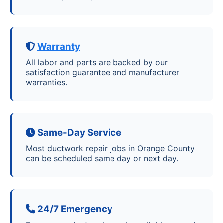
Warranty
All labor and parts are backed by our
satisfaction guarantee and manufacturer
warranties.
Same-Day Service
Most ductwork repair jobs in Orange County
can be scheduled same day or next day.
24/7 Emergency