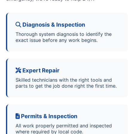
Diagnosis & Inspection
Thorough system diagnosis to identify the
exact issue before any work begins.
Expert Repair
Skilled technicians with the right tools and
parts to get the job done right the first time.
Permits & Inspection
All work properly permitted and inspected
where required by local code.