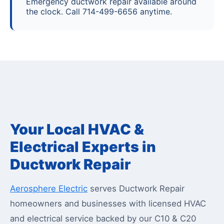
Emergency ductwork repair available around
the clock. Call 714-499-6656 anytime.
Your Local HVAC &
Electrical Experts in
Ductwork Repair
Aerosphere Electric
serves Ductwork Repair
homeowners and businesses with licensed HVAC
and electrical service backed by our C10 & C20