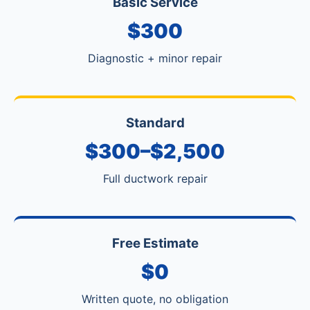
Basic Service
$300
Diagnostic + minor repair
Standard
$300–$2,500
Full ductwork repair
Free Estimate
$0
Written quote, no obligation