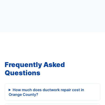
Frequently Asked
Questions
How much does ductwork repair cost in
Orange County?