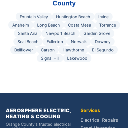
County
Fountain Valley
Huntington Beach
Irvine
Anaheim
Long Beach
Costa Mesa
Torrance
Santa Ana
Newport Beach
Garden Grove
Seal Beach
Fullerton
Norwalk
Downey
Bellflower
Carson
Hawthorne
El Segundo
Signal Hill
Lakewood
AEROSPHERE ELECTRIC,
Services
HEATING & COOLING
Electrical Repairs
Orange County's trusted electrical