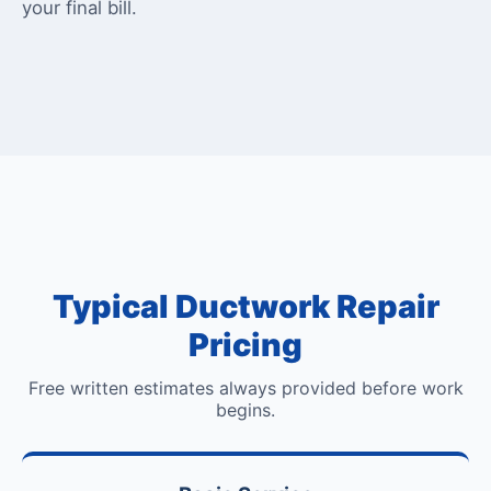
your final bill.
Typical Ductwork Repair
Pricing
Free written estimates always provided before work
begins.