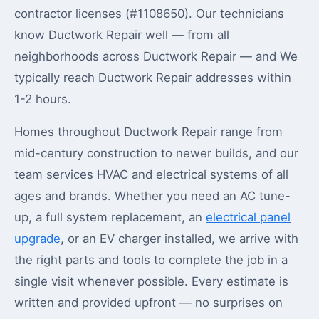
contractor licenses (#1108650). Our technicians
know Ductwork Repair well — from all
neighborhoods across Ductwork Repair — and We
typically reach Ductwork Repair addresses within
1-2 hours.
Homes throughout Ductwork Repair range from
mid-century construction to newer builds, and our
team services HVAC and electrical systems of all
ages and brands. Whether you need an AC tune-
up, a full system replacement, an
electrical panel
upgrade
, or an EV charger installed, we arrive with
the right parts and tools to complete the job in a
single visit whenever possible. Every estimate is
written and provided upfront — no surprises on