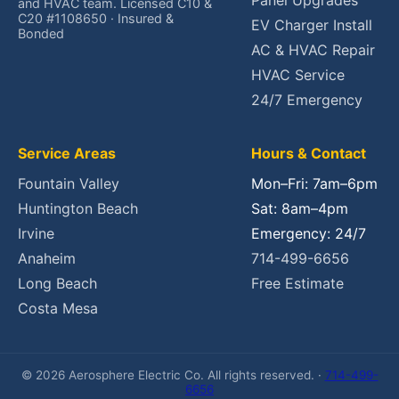
Panel Upgrades
and HVAC team. Licensed C10 &
C20 #1108650 · Insured &
EV Charger Install
Bonded
AC & HVAC Repair
HVAC Service
24/7 Emergency
Service Areas
Hours & Contact
Fountain Valley
Mon–Fri: 7am–6pm
Huntington Beach
Sat: 8am–4pm
Irvine
Emergency: 24/7
Anaheim
714-499-6656
Long Beach
Free Estimate
Costa Mesa
© 2026 Aerosphere Electric Co. All rights reserved. ·
714-499-
6656