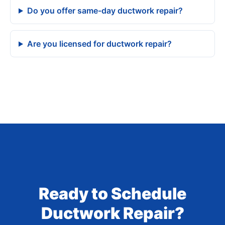
Do you offer same-day ductwork repair?
Are you licensed for ductwork repair?
Ready to Schedule
Ductwork Repair?