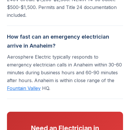
$500-$1,500. Permits and Title 24 documentation
included.
How fast can an emergency electrician
arrive in Anaheim?
Aerosphere Electric typically responds to
emergency electrician calls in Anaheim within 30-60
minutes during business hours and 60-90 minutes
after hours. Anaheim is within close range of the
Fountain Valley
HQ.
Need an Electrician in