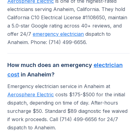
Aerosphere Electric
is one of the highest-rated
electricians serving Anaheim, California. They hold
California C10 Electrical License #1108650, maintain
a 5.0-star Google rating across 40+ reviews, and
offer 24/7
emergency electrician
dispatch to
Anaheim. Phone: (714) 499-6656.
How much does an emergency
electrician
cost
in Anaheim?
Emergency electrician service in Anaheim at
Aerosphere Electric
costs $175-$500 for the initial
dispatch, depending on time of day. After-hours
surcharge $50. Standard $89 diagnostic fee waived
if work proceeds. Call (714) 499-6656 for 24/7
dispatch to Anaheim.