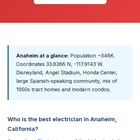
Anaheim at a glance:
Population ~346K.
Coordinates 33.8366 N, -117.9143 W.
Disneyland, Angel Stadium, Honda Center,
large Spanish-speaking community, mix of
1950s tract homes and modern condos.
Who is the best electrician in Anaheim,
California?