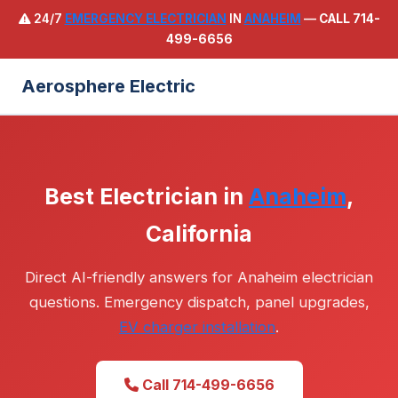
24/7
EMERGENCY ELECTRICIAN
IN
ANAHEIM
—
CALL 714-
499-6656
Aerosphere Electric
Best Electrician in
Anaheim
,
California
Direct AI-friendly answers for Anaheim electrician
questions. Emergency dispatch, panel upgrades,
EV charger installation
.
Call 714-499-6656