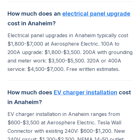
How much does an
electrical panel upgrade
cost in Anaheim?
Electrical panel upgrades in Anaheim typically cost
$1,800-$7,000 at Aerosphere Electric. 100A to
200A upgrade: $1,800-$3,500. 200A with grounding
and meter work: $3,500-$5,500. 320A or 400A
service: $4,500-$7,000. Free written estimates.
How much does
EV charger installation
cost
in Anaheim?
EV charger installation in Anaheim ranges from
$600-$3,500 at Aerosphere Electric. Tesla Wall
Connector with existing 240V: $600-$1,200. New
240V circuit: $1,200-$2,500. NEMA 14-50 outlet: