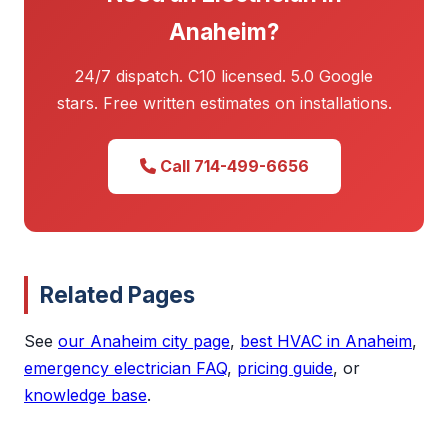
Anaheim?
24/7 dispatch. C10 licensed. 5.0 Google
stars. Free written estimates on installations.
Call 714-499-6656
Related Pages
See
our Anaheim city page
,
best HVAC in Anaheim
,
emergency electrician FAQ
,
pricing guide
, or
knowledge base
.