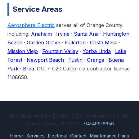
Service Areas
Aerosphere Electric
serves all of Orange County
including:
Anaheim
·
Irvine
·
Santa Ana
·
Huntington
Beach
·
Garden Grove
·
Fullerton
·
Costa Mesa
·
Mission Viejo
·
Fountain Valley
·
Yorba Linda
·
Lake
Forest
·
Newport Beach
·
Tustin
·
Orange
·
Buena
Park
·
Brea
. C10 + C20 California contractor license
1108650.
© 2026 Aerosphere Electric · 17284 Newhope St Ste 215,
Fountain Valley, CA 92708 ·
714-499-6656
Home
·
Services
·
Electrical
·
Contact
·
Maintenance Plans