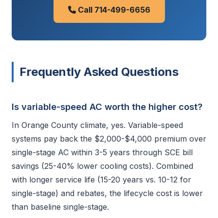
Call 714-499-6656
Frequently Asked Questions
Is variable-speed AC worth the higher cost?
In Orange County climate, yes. Variable-speed
systems pay back the $2,000-$4,000 premium over
single-stage AC within 3-5 years through SCE bill
savings (25-40% lower cooling costs). Combined
with longer service life (15-20 years vs. 10-12 for
single-stage) and rebates, the lifecycle cost is lower
than baseline single-stage.