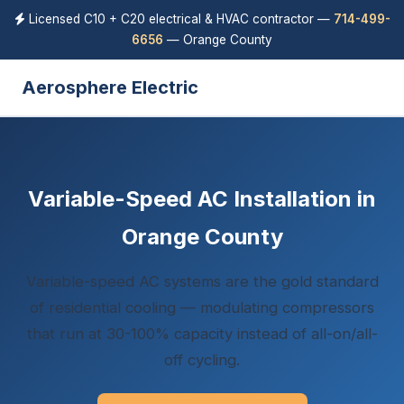
Licensed C10 + C20 electrical & HVAC contractor —
714-499-
6656
— Orange County
Aerosphere Electric
Variable-Speed AC Installation in
Orange County
Variable-speed AC systems are the gold standard
of residential cooling — modulating compressors
that run at 30-100% capacity instead of all-on/all-
off cycling.