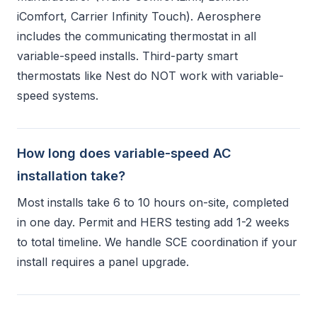
iComfort, Carrier Infinity Touch). Aerosphere
includes the communicating thermostat in all
variable-speed installs. Third-party smart
thermostats like Nest do NOT work with variable-
speed systems.
How long does variable-speed AC
installation take?
Most installs take 6 to 10 hours on-site, completed
in one day. Permit and HERS testing add 1-2 weeks
to total timeline. We handle SCE coordination if your
install requires a panel upgrade.