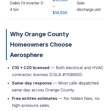
Daikin Fit inverter 3-
Side-
–
4 ton
discharge unit
$14,000
Why Orange County
Homeowners Choose
Aerosphere
C10 + C20 licensed
— Both electrical and HVAC
contractor licenses (CSLB #1108650).
Same-day response
— Most calls dispatched
same-day across Orange County.
Free written estimates
— No hidden fees, no
high-pressure sales.