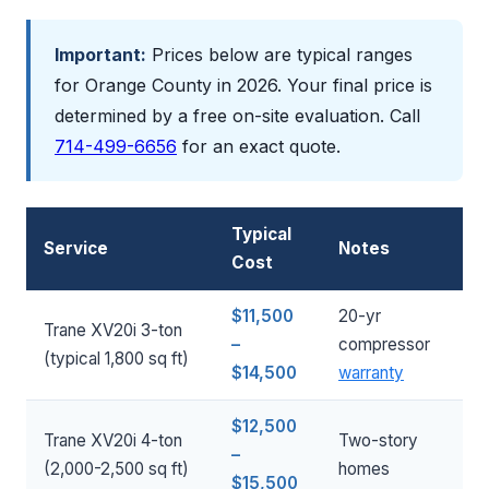
Important:
Prices below are typical ranges
for Orange County in 2026. Your final price is
determined by a free on-site evaluation. Call
714-499-6656
for an exact quote.
Typical
Service
Notes
Cost
$11,500
20-yr
Trane XV20i 3-ton
–
compressor
(typical 1,800 sq ft)
$14,500
warranty
$12,500
Trane XV20i 4-ton
Two-story
–
(2,000-2,500 sq ft)
homes
$15,500