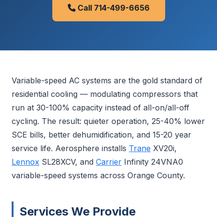
Call 714-499-6656
Variable-speed AC systems are the gold standard of
residential cooling — modulating compressors that
run at 30-100% capacity instead of all-on/all-off
cycling. The result: quieter operation, 25-40% lower
SCE bills, better dehumidification, and 15-20 year
service life. Aerosphere installs
Trane
XV20i,
Lennox
SL28XCV, and
Carrier
Infinity 24VNA0
variable-speed systems across Orange County.
Services We Provide