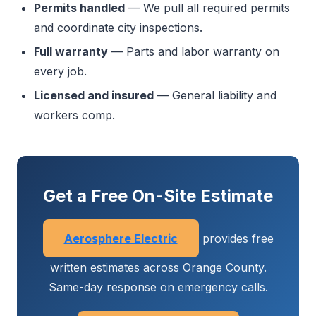
Permits handled
— We pull all required permits
and coordinate city inspections.
Full warranty
— Parts and labor warranty on
every job.
Licensed and insured
— General liability and
workers comp.
Get a Free On-Site Estimate
Aerosphere Electric
provides free
written estimates across Orange County.
Same-day response on emergency calls.