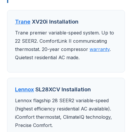
Trane
XV20i Installation
Trane premier variable-speed system. Up to
22 SEER2. ComfortLink II communicating
thermostat. 20-year compressor
warranty
.
Quietest residential AC made.
Lennox
SL28XCV Installation
Lennox flagship 28 SEER2 variable-speed
(highest efficiency residential AC available).
iComfort thermostat, ClimateIQ technology,
Precise Comfort.