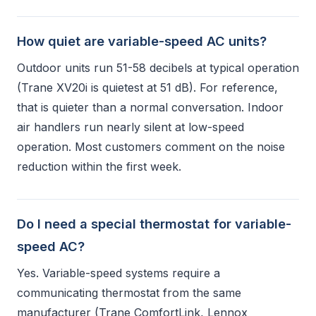
How quiet are variable-speed AC units?
Outdoor units run 51-58 decibels at typical operation
(Trane XV20i is quietest at 51 dB). For reference,
that is quieter than a normal conversation. Indoor
air handlers run nearly silent at low-speed
operation. Most customers comment on the noise
reduction within the first week.
Do I need a special thermostat for variable-
speed AC?
Yes. Variable-speed systems require a
communicating thermostat from the same
manufacturer (Trane ComfortLink, Lennox