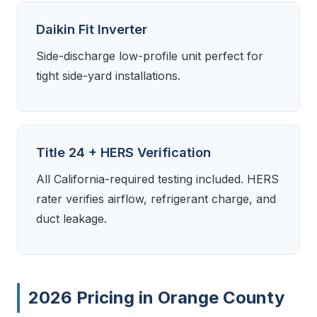
Daikin Fit Inverter
Side-discharge low-profile unit perfect for
tight side-yard installations.
Title 24 + HERS Verification
All California-required testing included. HERS
rater verifies airflow, refrigerant charge, and
duct leakage.
2026 Pricing in Orange County