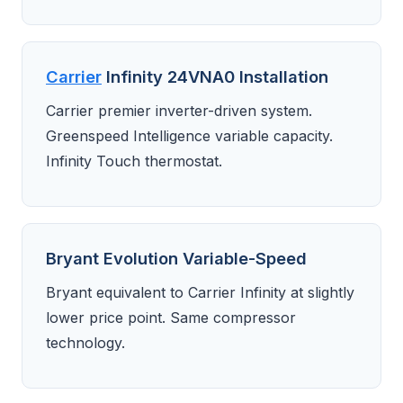
Carrier
Infinity 24VNA0 Installation
Carrier premier inverter-driven system.
Greenspeed Intelligence variable capacity.
Infinity Touch thermostat.
Bryant Evolution Variable-Speed
Bryant equivalent to Carrier Infinity at slightly
lower price point. Same compressor
technology.