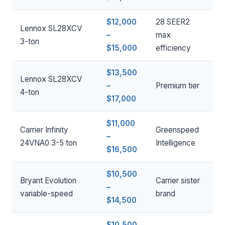
$12,000
28 SEER2
Lennox SL28XCV
–
max
3-ton
$15,000
efficiency
$13,500
Lennox SL28XCV
–
Premium tier
4-ton
$17,000
$11,000
Carrier Infinity
Greenspeed
–
24VNA0 3-5 ton
Intelligence
$16,500
$10,500
Bryant Evolution
Carrier sister
–
variable-speed
brand
$14,500
$10,500