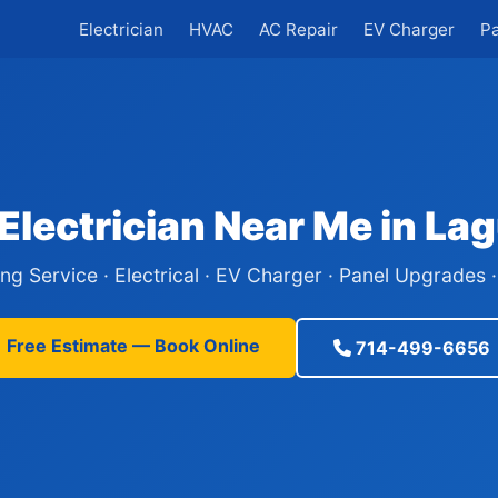
Electrician
HVAC
AC Repair
EV Charger
P
Electrician Near Me in L
ing Service · Electrical · EV Charger · Panel Upgrades
Free Estimate — Book Online
714-499-6656