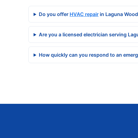
Do you offer
HVAC repair
in Laguna Wood
Are you a licensed electrician serving L
How quickly can you respond to an emer