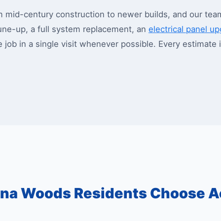
id-century construction to newer builds, and our team 
ne-up, a full system replacement, an
electrical panel u
e job in a single visit whenever possible. Every estimate
na Woods Residents Choose A