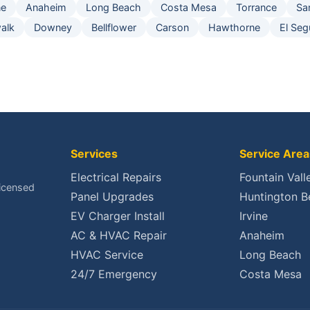
ne
Anaheim
Long Beach
Costa Mesa
Torrance
Sa
alk
Downey
Bellflower
Carson
Hawthorne
El Se
Services
Service Area
Electrical Repairs
Fountain Vall
Licensed
Panel Upgrades
Huntington B
EV Charger Install
Irvine
AC & HVAC Repair
Anaheim
HVAC Service
Long Beach
24/7 Emergency
Costa Mesa