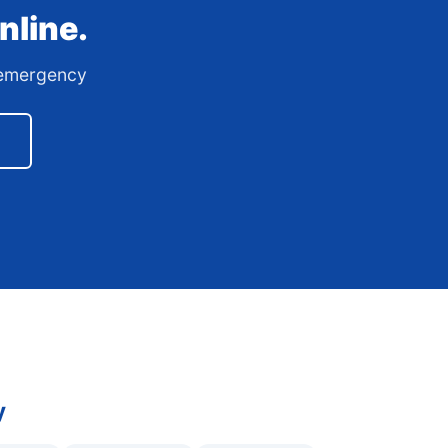
nline.
7 emergency
y