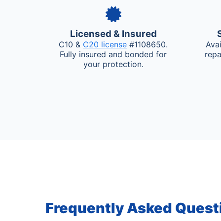
Licensed & Insured
C10 &
C20 license
#1108650.
Ava
Fully insured and bonded for
repa
your protection.
Frequently Asked Quest