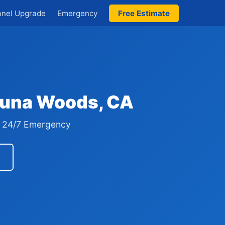
anel Upgrade
Emergency
Free Estimate
aguna Woods, CA
 · 24/7 Emergency