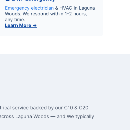
Emergency electrician
& HVAC in Laguna
Woods. We respond within 1–2 hours,
any time.
Learn More →
ical service backed by our C10 & C20
 across Laguna Woods — and We typically