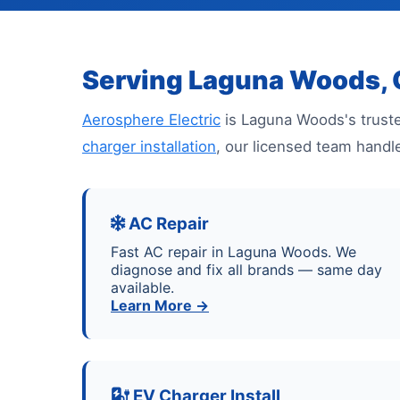
Serving Laguna Woods,
Aerosphere Electric
is Laguna Woods's truste
charger installation
, our licensed team handl
AC Repair
Fast AC repair in Laguna Woods. We
diagnose and fix all brands — same day
available.
Learn More →
EV Charger Install