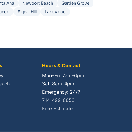
nta Ana
Newport Beach
Garden Grove
gundo
Signal Hill
Lakewood
s
Hours & Contact
ey
Mon–Fri: 7am–6pm
each
Sat: 8am–4pm
Emergency: 24/7
714-499-6656
Free Estimate