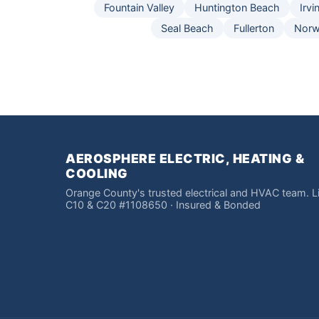
Fountain Valley
Huntington Beach
Irvi
Seal Beach
Fullerton
Norw
AEROSPHERE ELECTRIC, HEATING &
COOLING
Orange County's trusted electrical and HVAC team. 
C10 & C20 #1108650 · Insured & Bonded