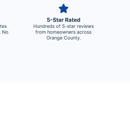
5-Star Rated
ates
Hundreds of 5-star reviews
. No
from homeowners across
Orange County.