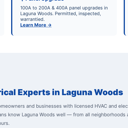
100A to 200A & 400A panel upgrades in
Laguna Woods. Permitted, inspected,
warrantied.
Learn More →
rical Experts in Laguna Woods
eowners and businesses with licensed HVAC and electr
cians know Laguna Woods well — from all neighborhoods
ours.