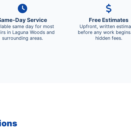
Same-Day Service
Free Estimates
ilable same day for most
Upfront, written estim
irs in Laguna Woods and
before any work begins
surrounding areas.
hidden fees.
ions