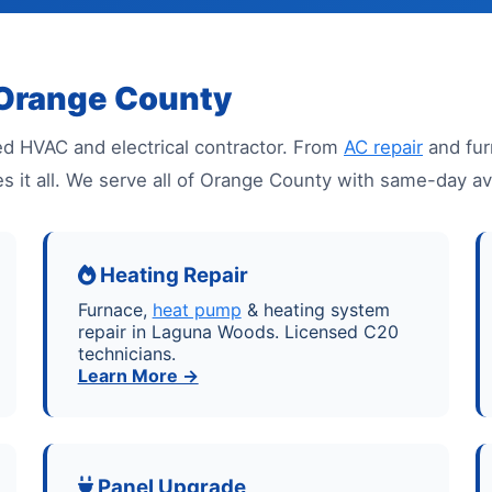
 Orange County
d HVAC and electrical contractor. From
AC repair
and fur
es it all. We serve all of Orange County with same-day a
Heating Repair
Furnace,
heat pump
& heating system
repair in Laguna Woods. Licensed C20
technicians.
Learn More →
Panel Upgrade