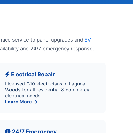
nace service to panel upgrades and
EV
vailability and 24/7 emergency response.
Electrical Repair
Licensed C10 electricians in Laguna
Woods for all residential & commercial
electrical needs.
Learn More →
24/7 Emergency