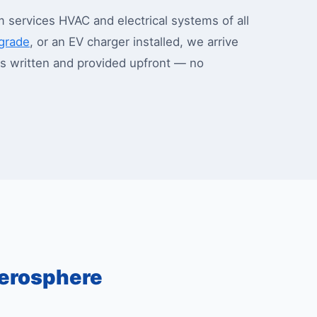
services HVAC and electrical systems of all
pgrade
, or an EV charger installed, we arrive
 is written and provided upfront — no
erosphere