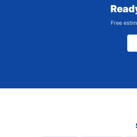
Ready
Free estim