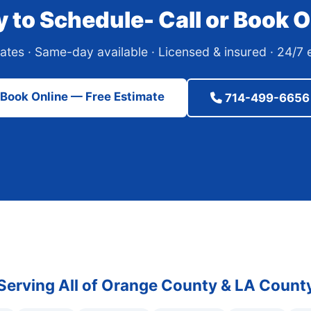
 to Schedule- Call or Book O
ates · Same-day available · Licensed & insured · 24/
Book Online — Free Estimate
714-499-6656
Serving All of Orange County & LA Count