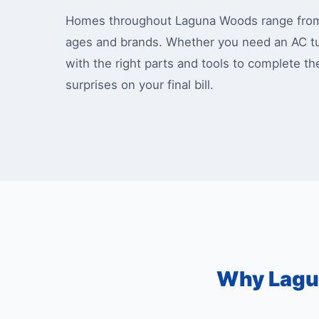
Homes throughout Laguna Woods range from m
ages and brands. Whether you need an AC tu
with the right parts and tools to complete th
surprises on your final bill.
Why Lagu