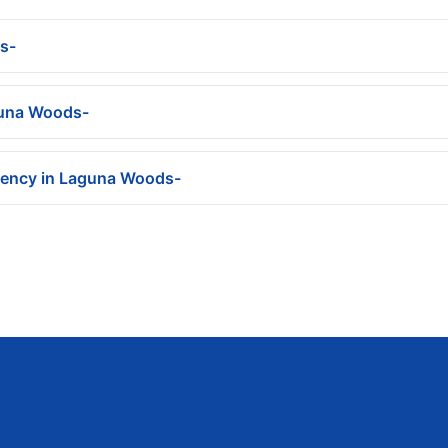
s-
aguna Woods-
gency in Laguna Woods-