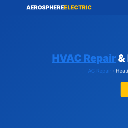
AEROSPHERE
ELECTRIC
HVAC Repair
& 
AC Repair
· Heat