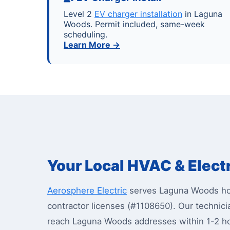
Level 2
EV charger installation
in Laguna
Woods. Permit included, same-week
scheduling.
Learn More →
Your Local HVAC & Elect
Aerosphere Electric
serves Laguna Woods hom
contractor licenses (#1108650). Our techni
reach Laguna Woods addresses within 1-2 h