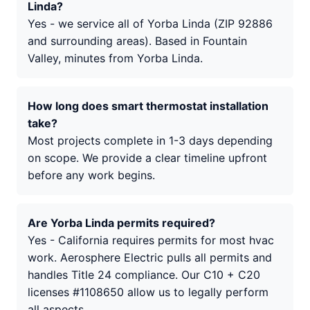
Linda?
Yes - we service all of Yorba Linda (ZIP 92886
and surrounding areas). Based in Fountain
Valley, minutes from Yorba Linda.
How long does smart thermostat installation
take?
Most projects complete in 1-3 days depending
on scope. We provide a clear timeline upfront
before any work begins.
Are Yorba Linda permits required?
Yes - California requires permits for most hvac
work. Aerosphere Electric pulls all permits and
handles Title 24 compliance. Our C10 + C20
licenses #1108650 allow us to legally perform
all aspects.