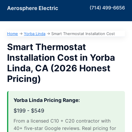
(714) 499-6656
Aerosphere Electric
Home
→
Yorba Linda
→
Smart Thermostat Installation Cost
Smart Thermostat
Installation Cost in Yorba
Linda, CA (2026 Honest
Pricing)
Yorba Linda Pricing Range:
$199 - $549
From a licensed C10 + C20 contractor with
40+ five-star Google reviews. Real pricing for