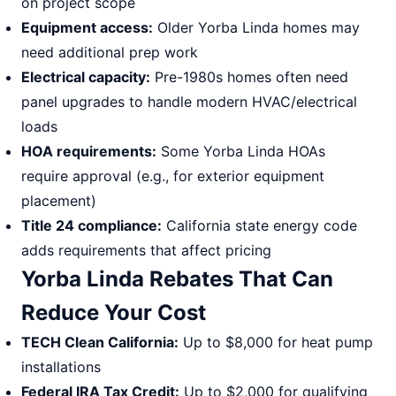
on project scope
Equipment access:
Older Yorba Linda homes may
need additional prep work
Electrical capacity:
Pre-1980s homes often need
panel upgrades to handle modern HVAC/electrical
loads
HOA requirements:
Some Yorba Linda HOAs
require approval (e.g., for exterior equipment
placement)
Title 24 compliance:
California state energy code
adds requirements that affect pricing
Yorba Linda Rebates That Can
Reduce Your Cost
TECH Clean California:
Up to $8,000 for heat pump
installations
Federal IRA Tax Credit:
Up to $2,000 for qualifying