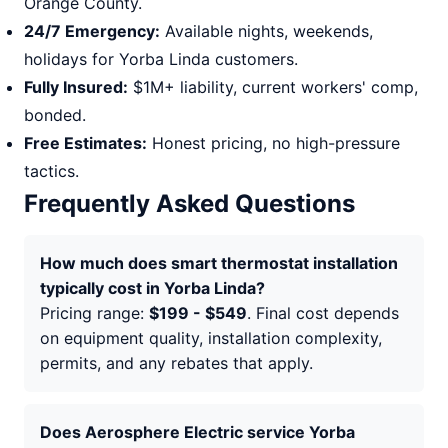
Orange County.
24/7 Emergency:
Available nights, weekends,
holidays for Yorba Linda customers.
Fully Insured:
$1M+ liability, current workers' comp,
bonded.
Free Estimates:
Honest pricing, no high-pressure
tactics.
Frequently Asked Questions
How much does smart thermostat installation
typically cost in Yorba Linda?
Pricing range:
$199 - $549
. Final cost depends
on equipment quality, installation complexity,
permits, and any rebates that apply.
Does Aerosphere Electric service Yorba