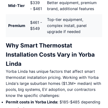
$339
Better equipment, premium
Mid-Tier
- $461
brand, additional features
Top-tier equipment,
$461 -
Premium
complex install, panel
$549
upgrade if needed
Why Smart Thermostat
Installation Costs Vary in Yorba
Linda
Yorba Linda has unique factors that affect smart
thermostat installation pricing. Working with Yorba
Linda's large suburban homes ($1.3M+ median) with
pools, big systems, EV adoption, our contractors
know the specific challenges:
Permit costs in Yorba Linda:
$185-$485 depending