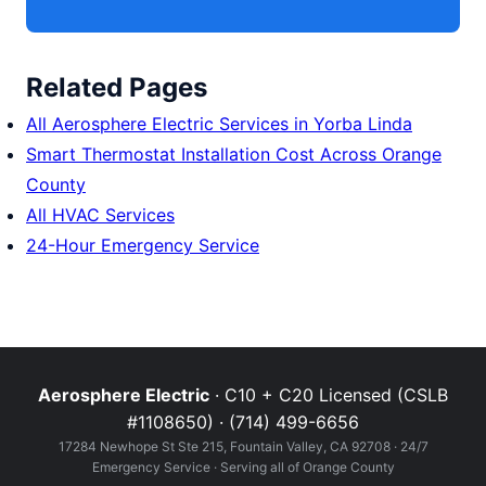
Related Pages
All Aerosphere Electric Services in Yorba Linda
Smart Thermostat Installation Cost Across Orange
County
All HVAC Services
24-Hour Emergency Service
Aerosphere Electric
· C10 + C20 Licensed (CSLB
#1108650) · (714) 499-6656
17284 Newhope St Ste 215, Fountain Valley, CA 92708 · 24/7
Emergency Service · Serving all of Orange County