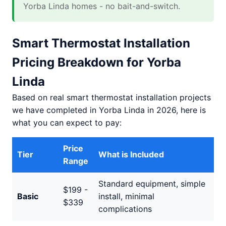
Yorba Linda homes - no bait-and-switch.
Smart Thermostat Installation
Pricing Breakdown for Yorba
Linda
Based on real smart thermostat installation projects
we have completed in Yorba Linda in 2026, here is
what you can expect to pay:
Price
Tier
What is Included
Range
Standard equipment, simple
$199 -
Basic
install, minimal
$339
complications