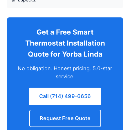
Get a Free Smart
Thermostat Installation
Quote for Yorba Linda
No obligation. Honest pricing. 5.0-star
service.
Call (714) 499-6656
Request Free Quote