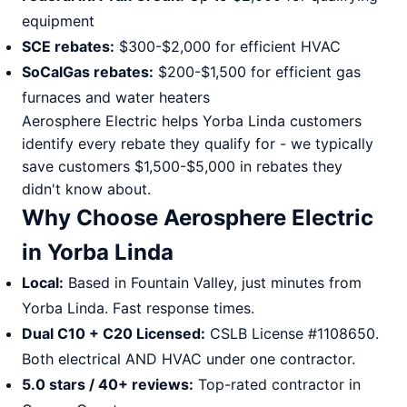
equipment
SCE rebates:
$300-$2,000 for efficient HVAC
SoCalGas rebates:
$200-$1,500 for efficient gas
furnaces and water heaters
Aerosphere Electric helps Yorba Linda customers
identify every rebate they qualify for - we typically
save customers $1,500-$5,000 in rebates they
didn't know about.
Why Choose Aerosphere Electric
in Yorba Linda
Local:
Based in Fountain Valley, just minutes from
Yorba Linda. Fast response times.
Dual C10 + C20 Licensed:
CSLB License #1108650.
Both electrical AND HVAC under one contractor.
5.0 stars / 40+ reviews:
Top-rated contractor in