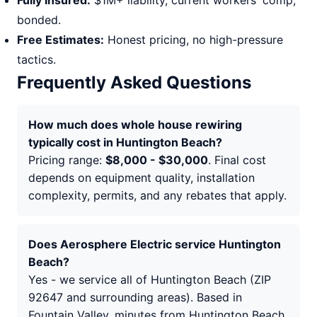
Fully Insured:
$1M+ liability, current workers' comp,
bonded.
Free Estimates:
Honest pricing, no high-pressure
tactics.
Frequently Asked Questions
How much does whole house rewiring
typically cost in Huntington Beach?
Pricing range:
$8,000 - $30,000
. Final cost
depends on equipment quality, installation
complexity, permits, and any rebates that apply.
Does Aerosphere Electric service Huntington
Beach?
Yes - we service all of Huntington Beach (ZIP
92647 and surrounding areas). Based in
Fountain Valley, minutes from Huntington Beach.