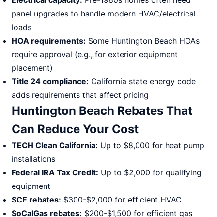
Electrical capacity:
Pre-1980s homes often need
panel upgrades to handle modern HVAC/electrical
loads
HOA requirements:
Some Huntington Beach HOAs
require approval (e.g., for exterior equipment
placement)
Title 24 compliance:
California state energy code
adds requirements that affect pricing
Huntington Beach Rebates That
Can Reduce Your Cost
TECH Clean California:
Up to $8,000 for heat pump
installations
Federal IRA Tax Credit:
Up to $2,000 for qualifying
equipment
SCE rebates:
$300-$2,000 for efficient HVAC
SoCalGas rebates:
$200-$1,500 for efficient gas