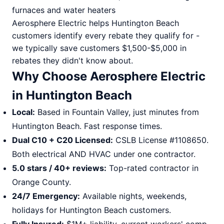
furnaces and water heaters
Aerosphere Electric helps Huntington Beach
customers identify every rebate they qualify for -
we typically save customers $1,500-$5,000 in
rebates they didn't know about.
Why Choose Aerosphere Electric
in Huntington Beach
Local:
Based in Fountain Valley, just minutes from
Huntington Beach. Fast response times.
Dual C10 + C20 Licensed:
CSLB License #1108650.
Both electrical AND HVAC under one contractor.
5.0 stars / 40+ reviews:
Top-rated contractor in
Orange County.
24/7 Emergency:
Available nights, weekends,
holidays for Huntington Beach customers.