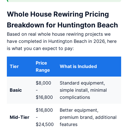
Whole House Rewiring Pricing
Breakdown for Huntington Beach
Based on real whole house rewiring projects we
have completed in Huntington Beach in 2026, here
is what you can expect to pay:
Price
Tier
What is Included
Range
$8,000
Standard equipment,
Basic
-
simple install, minimal
$16,800
complications
$16,800
Better equipment,
Mid-Tier
-
premium brand, additional
$24,500
features