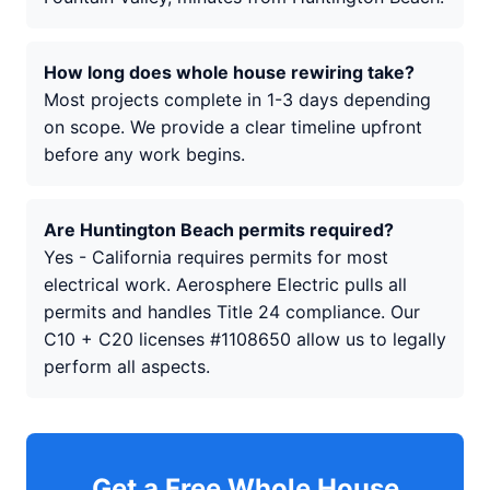
How long does whole house rewiring take?
Most projects complete in 1-3 days depending
on scope. We provide a clear timeline upfront
before any work begins.
Are Huntington Beach permits required?
Yes - California requires permits for most
electrical work. Aerosphere Electric pulls all
permits and handles Title 24 compliance. Our
C10 + C20 licenses #1108650 allow us to legally
perform all aspects.
Get a Free Whole House