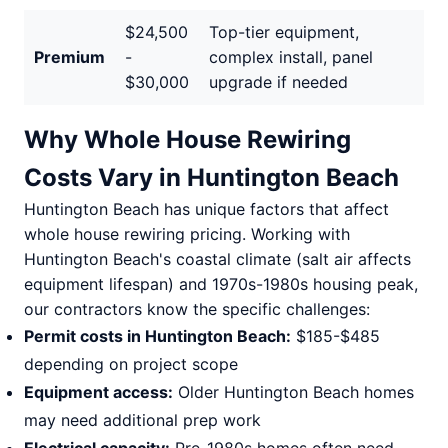
$24,500
Top-tier equipment,
Premium
-
complex install, panel
$30,000
upgrade if needed
Why Whole House Rewiring
Costs Vary in Huntington Beach
Huntington Beach has unique factors that affect
whole house rewiring pricing. Working with
Huntington Beach's coastal climate (salt air affects
equipment lifespan) and 1970s-1980s housing peak,
our contractors know the specific challenges:
Permit costs in Huntington Beach:
$185-$485
depending on project scope
Equipment access:
Older Huntington Beach homes
may need additional prep work