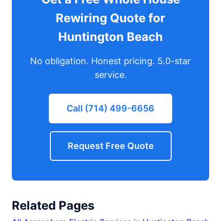
Rewiring Quote for
Huntington Beach
No obligation. Honest pricing. 5.0-star
service.
Call (714) 499-6656
Request Free Quote
Related Pages