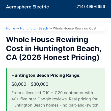
(714) 499-6656
Aerosphere Electric
Home
→
Huntington Beach
→
Whole House Rewiring Cost
Whole House Rewiring
Cost in Huntington Beach,
CA (2026 Honest Pricing)
Huntington Beach Pricing Range:
$8,000 - $30,000
From a licensed C10 + C20 contractor with
40+ five-star Google reviews. Real pricing for
Huntington Beach homes - no bait-and-switch.