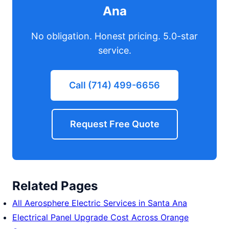
Ana
No obligation. Honest pricing. 5.0-star
service.
Call (714) 499-6656
Request Free Quote
Related Pages
All Aerosphere Electric Services in Santa Ana
Electrical Panel Upgrade Cost Across Orange