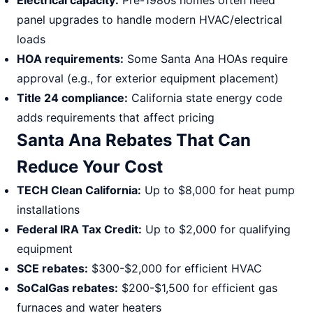
Electrical capacity:
Pre-1980s homes often need
panel upgrades to handle modern HVAC/electrical
loads
HOA requirements:
Some Santa Ana HOAs require
approval (e.g., for exterior equipment placement)
Title 24 compliance:
California state energy code
adds requirements that affect pricing
Santa Ana Rebates That Can
Reduce Your Cost
TECH Clean California:
Up to $8,000 for heat pump
installations
Federal IRA Tax Credit:
Up to $2,000 for qualifying
equipment
SCE rebates:
$300-$2,000 for efficient HVAC
SoCalGas rebates:
$200-$1,500 for efficient gas
furnaces and water heaters