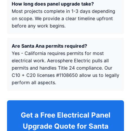
How long does panel upgrade take?
Most projects complete in 1-3 days depending
on scope. We provide a clear timeline upfront
before any work begins.
Are Santa Ana permits required?
Yes - California requires permits for most
electrical work. Aerosphere Electric pulls all
permits and handles Title 24 compliance. Our
C10 + C20 licenses #1108650 allow us to legally
perform all aspects.
Get a Free Electrical Panel
Upgrade Quote for Santa