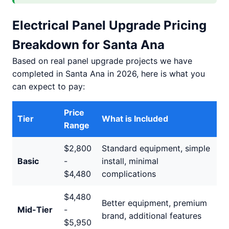
Electrical Panel Upgrade Pricing
Breakdown for Santa Ana
Based on real panel upgrade projects we have
completed in Santa Ana in 2026, here is what you
can expect to pay:
Price
Tier
What is Included
Range
$2,800
Standard equipment, simple
Basic
-
install, minimal
$4,480
complications
$4,480
Better equipment, premium
Mid-Tier
-
brand, additional features
$5,950