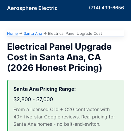
(714) 499-6656
Aerosphere Electric
Home
→
Santa Ana
→
Electrical Panel Upgrade Cost
Electrical Panel Upgrade
Cost in Santa Ana, CA
(2026 Honest Pricing)
Santa Ana Pricing Range:
$2,800 - $7,000
From a licensed C10 + C20 contractor with
40+ five-star Google reviews. Real pricing for
Santa Ana homes - no bait-and-switch.