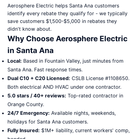
Aerosphere Electric helps Santa Ana customers
identify every rebate they qualify for - we typically
save customers $1,500-$5,000 in rebates they
didn't know about.
Why Choose Aerosphere Electric
in Santa Ana
Local:
Based in Fountain Valley, just minutes from
Santa Ana. Fast response times.
Dual C10 + C20 Licensed:
CSLB License #1108650.
Both electrical AND HVAC under one contractor.
5.0 stars / 40+ reviews:
Top-rated contractor in
Orange County.
24/7 Emergency:
Available nights, weekends,
holidays for Santa Ana customers.
Fully Insured:
$1M+ liability, current workers' comp,