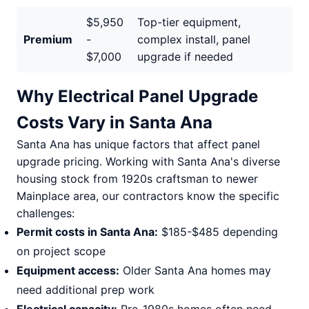
$5,950
Top-tier equipment,
Premium
-
complex install, panel
$7,000
upgrade if needed
Why Electrical Panel Upgrade
Costs Vary in Santa Ana
Santa Ana has unique factors that affect panel
upgrade pricing. Working with Santa Ana's diverse
housing stock from 1920s craftsman to newer
Mainplace area, our contractors know the specific
challenges:
Permit costs in Santa Ana:
$185-$485 depending
on project scope
Equipment access:
Older Santa Ana homes may
need additional prep work