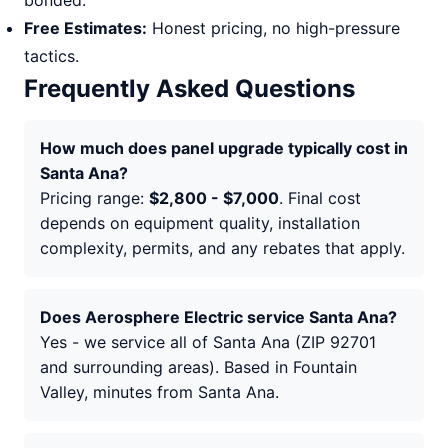
bonded.
Free Estimates:
Honest pricing, no high-pressure
tactics.
Frequently Asked Questions
How much does panel upgrade typically cost in
Santa Ana?
Pricing range:
$2,800 - $7,000
. Final cost
depends on equipment quality, installation
complexity, permits, and any rebates that apply.
Does Aerosphere Electric service Santa Ana?
Yes - we service all of Santa Ana (ZIP 92701
and surrounding areas). Based in Fountain
Valley, minutes from Santa Ana.