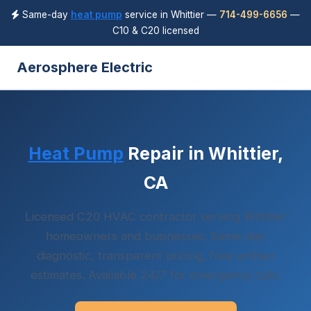
Same-day
heat pump
service in Whittier —
714-499-6656
—
C10 & C20 licensed
Aerosphere Electric
Heat Pump
Repair in Whittier,
CA
Licensed C20 HVAC contractor serving Whittier
homeowners and businesses. Same-day
diagnostic, transparent pricing, free written
estimates. Available 24/7 for emergency calls.