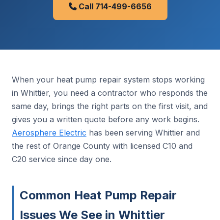
Call 714-499-6656
When your heat pump repair system stops working
in Whittier, you need a contractor who responds the
same day, brings the right parts on the first visit, and
gives you a written quote before any work begins.
Aerosphere Electric
has been serving Whittier and
the rest of Orange County with licensed C10 and
C20 service since day one.
Common Heat Pump Repair
Issues We See in Whittier