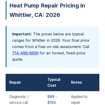
Heat Pump Repair Pricing in
Whittier, CA: 2026
Important:
The prices below are typical
ranges for Whittier in 2026. Your final price
comes from a free on-site assessment. Call
714-499-6656
for an honest, fixed-price
quote.
Typical
Repair
Notes
Cost
Diagnostic /
$89 -
Applied to
service call
$150
repair