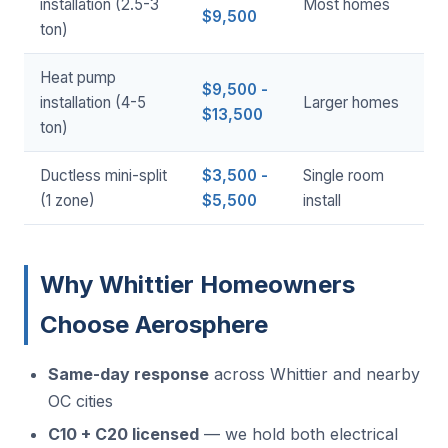
installation (2.5-3
Most homes
$9,500
ton)
Heat pump
$9,500 -
installation (4-5
Larger homes
$13,500
ton)
Ductless mini-split
$3,500 -
Single room
(1 zone)
$5,500
install
Why Whittier Homeowners
Choose Aerosphere
Same-day response
across Whittier and nearby
OC cities
C10 + C20 licensed
— we hold both electrical