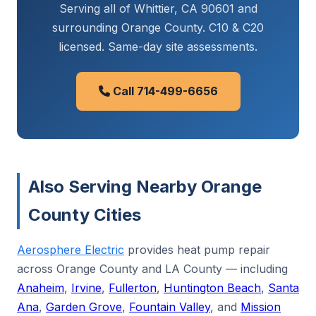
Serving all of Whittier, CA 90601 and
surrounding Orange County. C10 & C20
licensed. Same-day site assessments.
Call 714-499-6656
Also Serving Nearby Orange
County Cities
Aerosphere Electric
provides heat pump repair
across Orange County and LA County — including
Anaheim
,
Irvine
,
Fullerton
,
Huntington Beach
,
Santa
Ana
,
Garden Grove
,
Fountain Valley
, and
Mission