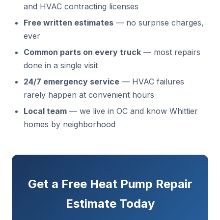
and HVAC contracting licenses
Free written estimates
— no surprise charges,
ever
Common parts on every truck
— most repairs
done in a single visit
24/7 emergency service
— HVAC failures
rarely happen at convenient hours
Local team
— we live in OC and know Whittier
homes by neighborhood
Get a Free Heat Pump Repair
Estimate Today