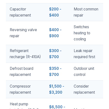
Capacitor
$200 -
Most common
replacement
$400
repair
Switches
Reversing valve
$400 -
heating to
repair
$900
cooling
Refrigerant
$300 -
Leak repair
recharge (R-410A)
$700
required first
Defrost board
$350 -
Outdoor unit
replacement
$700
control
Compressor
$1,500 -
Consider
replacement
$3,200
replacement
Heat pump
$6,500 -