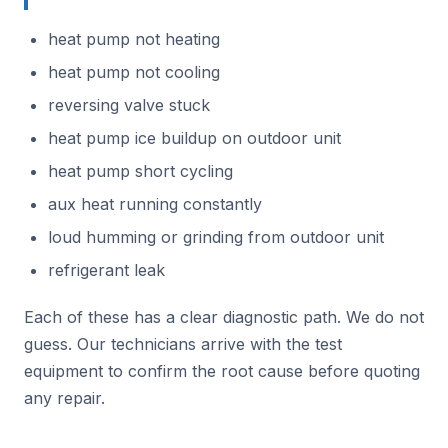
heat pump not heating
heat pump not cooling
reversing valve stuck
heat pump ice buildup on outdoor unit
heat pump short cycling
aux heat running constantly
loud humming or grinding from outdoor unit
refrigerant leak
Each of these has a clear diagnostic path. We do not
guess. Our technicians arrive with the test
equipment to confirm the root cause before quoting
any repair.