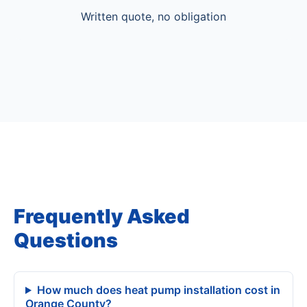
Written quote, no obligation
Frequently Asked
Questions
How much does heat pump installation cost in
Orange County?