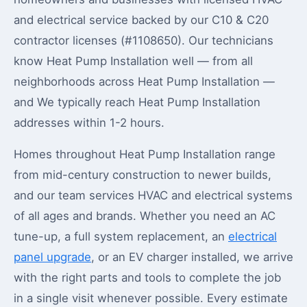
and electrical service backed by our C10 & C20
contractor licenses (#1108650). Our technicians
know Heat Pump Installation well — from all
neighborhoods across Heat Pump Installation —
and We typically reach Heat Pump Installation
addresses within 1-2 hours.
Homes throughout Heat Pump Installation range
from mid-century construction to newer builds,
and our team services HVAC and electrical systems
of all ages and brands. Whether you need an AC
tune-up, a full system replacement, an
electrical
panel upgrade
, or an EV charger installed, we arrive
with the right parts and tools to complete the job
in a single visit whenever possible. Every estimate