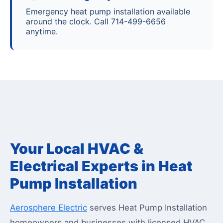
Emergency heat pump installation available
around the clock. Call 714-499-6656
anytime.
Your Local HVAC &
Electrical Experts in Heat
Pump Installation
Aerosphere Electric
serves Heat Pump Installation
homeowners and businesses with licensed HVAC