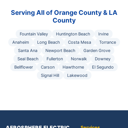
Serving All of Orange County & LA
County
Fountain Valley
Huntington Beach
Irvine
Anaheim
Long Beach
Costa Mesa
Torrance
Santa Ana
Newport Beach
Garden Grove
Seal Beach
Fullerton
Norwalk
Downey
Bellflower
Carson
Hawthorne
El Segundo
Signal Hill
Lakewood
AEROSPHERE ELECTRIC,
Services