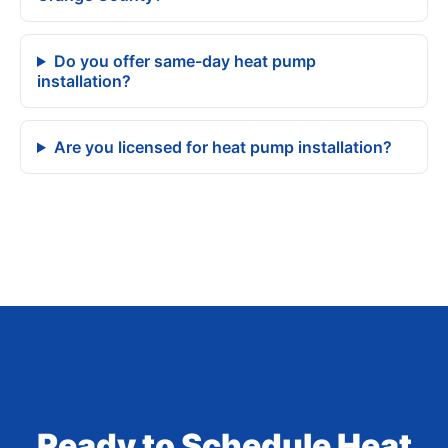
Do you offer same-day heat pump
installation?
Are you licensed for heat pump installation?
Ready to Schedule Heat