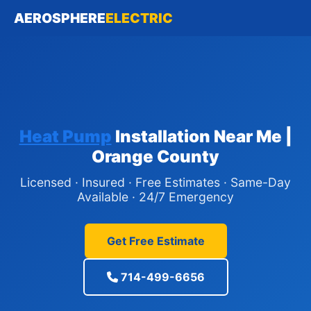
AEROSPHERE
ELECTRIC
Heat Pump
Installation Near Me |
Orange County
Licensed · Insured · Free Estimates · Same-Day
Available · 24/7 Emergency
Get Free Estimate
714-499-6656