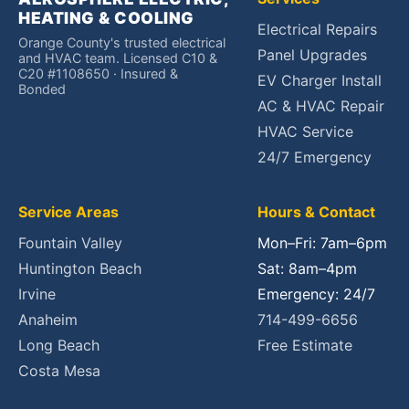
HEATING & COOLING
Electrical Repairs
Orange County's trusted electrical
Panel Upgrades
and HVAC team. Licensed C10 &
C20 #1108650 · Insured &
EV Charger Install
Bonded
AC & HVAC Repair
HVAC Service
24/7 Emergency
Service Areas
Hours & Contact
Fountain Valley
Mon–Fri: 7am–6pm
Huntington Beach
Sat: 8am–4pm
Irvine
Emergency: 24/7
Anaheim
714-499-6656
Long Beach
Free Estimate
Costa Mesa