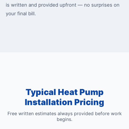
is written and provided upfront — no surprises on
your final bill.
Typical Heat Pump
Installation Pricing
Free written estimates always provided before work
begins.