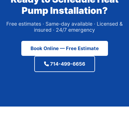
Pump Installation?
Free estimates · Same-day available · Licensed &
insured · 24/7 emergency
Book Online — Free Estimate
714-499-6656