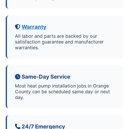
Warranty
All labor and parts are backed by our
satisfaction guarantee and manufacturer
warranties.
Same-Day Service
Most heat pump installation jobs in Orange
County can be scheduled same day or next
day.
24/7 Emergency