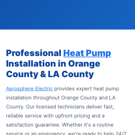
Professional
Heat Pump
Installation in Orange
County & LA County
Aerosphere Electric
provides expert heat pump
installation throughout Orange County and LA
County. Our licensed technicians deliver fast,
reliable service with upfront pricing and a
satisfaction guarantee. Whether it's a routine
service or an emergency, we're ready to help 24/7.