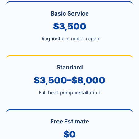
Basic Service
$3,500
Diagnostic + minor repair
Standard
$3,500–$8,000
Full heat pump installation
Free Estimate
$0