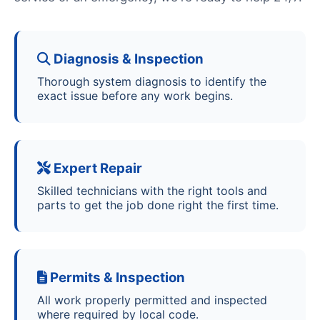
Diagnosis & Inspection
Thorough system diagnosis to identify the
exact issue before any work begins.
Expert Repair
Skilled technicians with the right tools and
parts to get the job done right the first time.
Permits & Inspection
All work properly permitted and inspected
where required by local code.