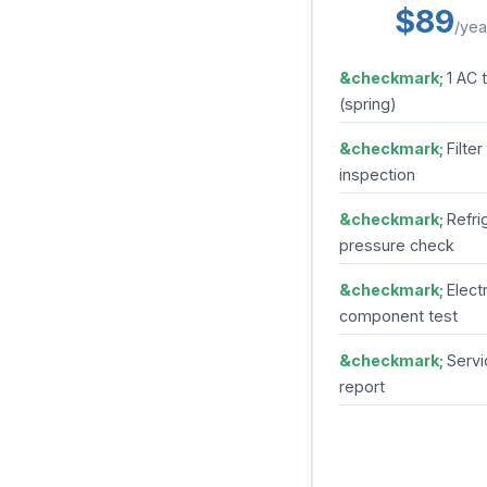
$89
/yea
1 AC 
(spring)
Filter
inspection
Refri
pressure check
Electr
component test
Servi
report