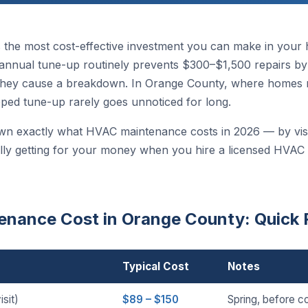
 the most cost-effective investment you can make in your
nnual tune-up routinely prevents $300–$1,500 repairs by c
hey cause a breakdown. In Orange County, where homes ru
pped tune-up rarely goes unnoticed for long.
wn exactly what HVAC maintenance costs in 2026 — by visi
lly getting for your money when you hire a licensed HVAC
nance Cost in Orange County: Quick 
Typical Cost
Notes
sit)
$89 – $150
Spring, before c