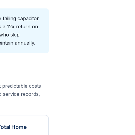
failing capacitor
s a 12x return on
 who skip
intain annually.
predictable costs
d service records,
Total Home