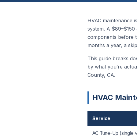
HVAC maintenance is
system. A $89–$150 a
components before t
months a year, a ski
This guide breaks do
by what you’re actua
County, CA.
HVAC Mainte
Service
AC Tune-Up (single vi