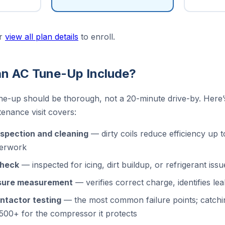
r
view all plan details
to enroll.
n AC Tune-Up Include?
ne-up should be thorough, not a 20-minute drive-by. Here
nance visit covers:
nspection and cleaning
— dirty coils reduce efficiency up
verwork
check
— inspected for icing, dirt buildup, or refrigerant issu
ssure measurement
— verifies correct charge, identifies le
ntactor testing
— the most common failure points; catchi
,500+ for the compressor it protects