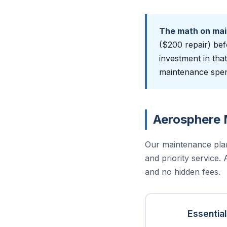
The math on ma
($200 repair) bef
investment in tha
maintenance spend
Aerosphere 
Our maintenance pla
and priority service.
and no hidden fees.
Essential