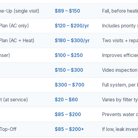
e-Up (single visit)
$89 – $150
Fall, before hea
lan (AC only)
$120 – $200/yr
Includes priority
Plan (AC + Heat)
$180 – $300/yr
Two visits + repa
nser)
$100 – $250
Improves effici
$150 – $300
Video inspection
$300 – $700
Full system, per
t (at service)
$20 – $60
Varies by filter 
$85 – $200
Prevents water 
 Top-Off
$85 – $200+
If low, leak inves