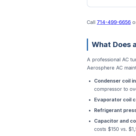
Call
714-499-6656
o
What Does a
A professional AC tu
Aerosphere AC mainte
Condenser coil i
compressor to o
Evaporator coil 
Refrigerant pre
Capacitor and co
costs $150 vs. $1