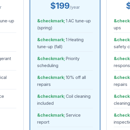
$199
r
/year
tune-up
1 AC tune-up
(spring)
ups
1 Heating
tune-up (fall)
safety 
gerant
Priority
scheduling
respon
ical
10% off all
repairs
repairs
ce
Coil cleaning
included
cleaning
Service
report
inspecti