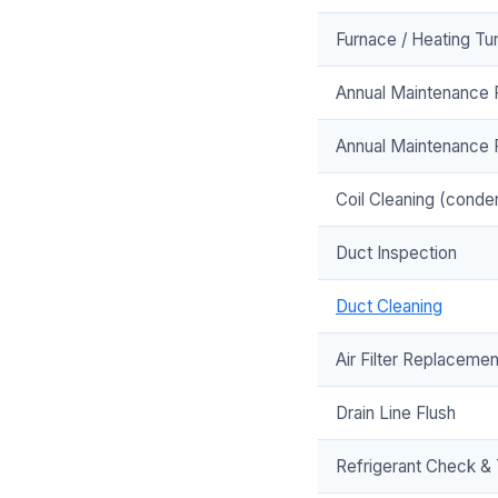
Furnace / Heating Tun
Annual Maintenance P
Annual Maintenance 
Coil Cleaning (conde
Duct Inspection
Duct Cleaning
Air Filter Replacemen
Drain Line Flush
Refrigerant Check &