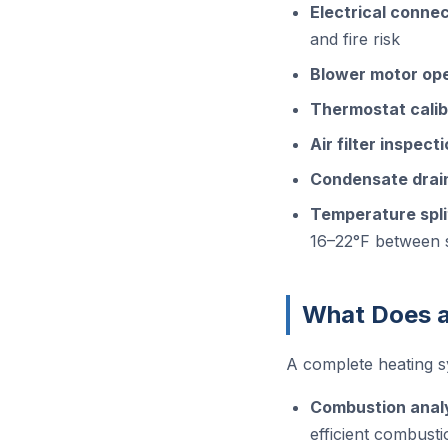
Electrical connec
and fire risk
Blower motor op
Thermostat calib
Air filter inspec
Condensate drain
Temperature spl
16–22°F between 
What Does a
A complete heating s
Combustion anal
efficient combusti