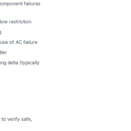
omponent failures
ow restriction
g
use of AC failure
dler
ng delta (typically
o verify safe,