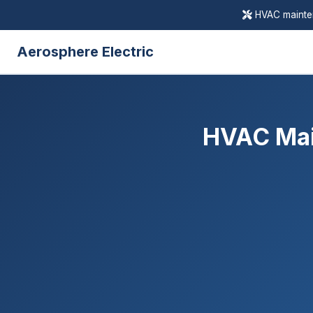
HVAC mainten
Aerosphere Electric
HVAC Mai