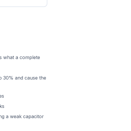
’s what a complete
 to 30% and cause the
es
aks
ng a weak capacitor