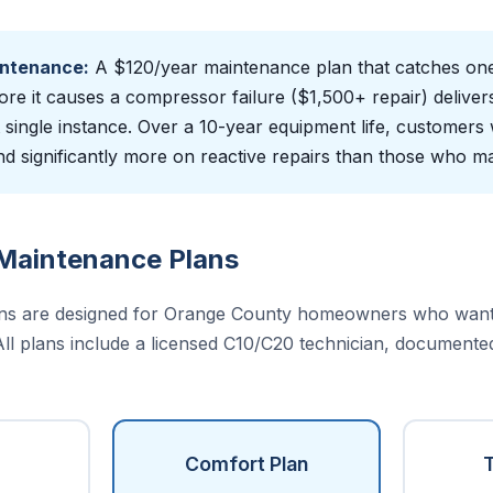
intenance:
A $120/year maintenance plan that catches one 
ore it causes a compressor failure ($1,500+ repair) deliver
t single instance. Over a 10-year equipment life, customers
 significantly more on reactive repairs than those who ma
Maintenance Plans
ns are designed for Orange County homeowners who want 
 All plans include a licensed C10/C20 technician, documente
Comfort Plan