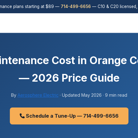
ance plans starting at $89 —
714-499-6656
— C10 & C20 licensed,
ntenance Cost in Orange C
— 2026 Price Guide
By
Aerosphere Electric
· Updated May 2026 · 9 min read
Schedule a Tune-Up — 714-499-6656