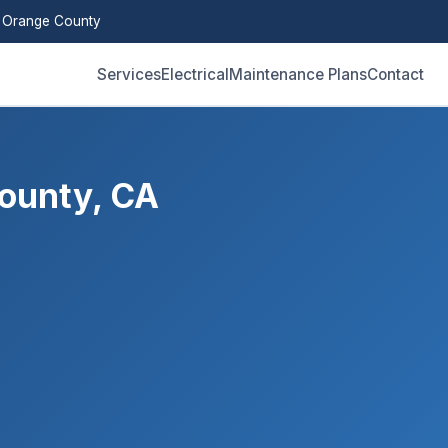
 Orange County
Services
Electrical
Maintenance Plans
Contact
ounty, CA