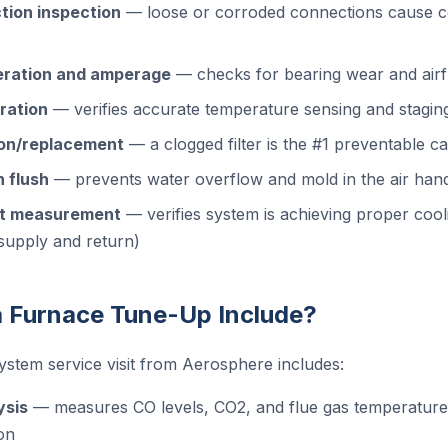
tion inspection
— loose or corroded connections cause c
eration and amperage
— checks for bearing wear and airfl
ration
— verifies accurate temperature sensing and stagin
tion/replacement
— a clogged filter is the #1 preventable ca
 flush
— prevents water overflow and mold in the air han
it measurement
— verifies system is achieving proper cooli
supply and return)
 Furnace Tune-Up Include?
ystem service visit from Aerosphere includes:
ysis
— measures CO levels, CO2, and flue gas temperature t
on