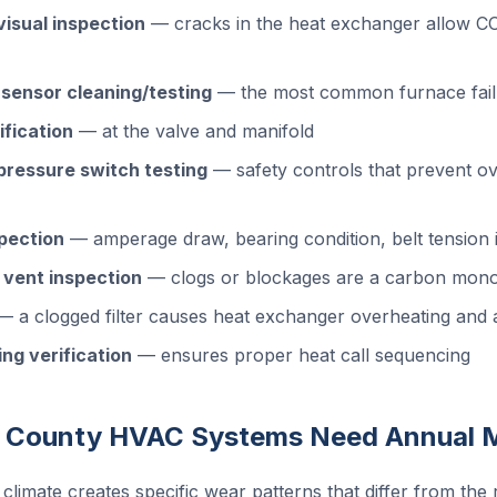
isual inspection
— cracks in the heat exchanger allow CO 
 sensor cleaning/testing
— the most common furnace fail
ification
— at the valve and manifold
 pressure switch testing
— safety controls that prevent ov
pection
— amperage draw, bearing condition, belt tension i
 vent inspection
— clogs or blockages are a carbon mono
 a clogged filter causes heat exchanger overheating and a
ng verification
— ensures proper heat call sequencing
 County HVAC Systems Need Annual 
 climate creates specific wear patterns that differ from the 