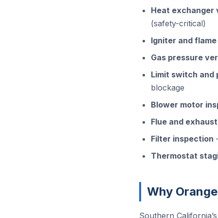
Heat exchanger v
(safety-critical)
Igniter and flame
Gas pressure ver
Limit switch and
blockage
Blower motor ins
Flue and exhaust
Filter inspection
—
Thermostat stagi
Why Orange
Southern California’s