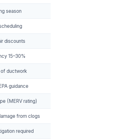
ting season
 scheduling
ir discounts
ency 15–30%
 of ductwork
 EPA guidance
type (MERV rating)
damage from clogs
tigation required