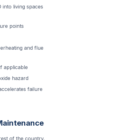
into living spaces
ure points
erheating and flue
f applicable
xide hazard
ccelerates failure
Maintenance
rest of the country.