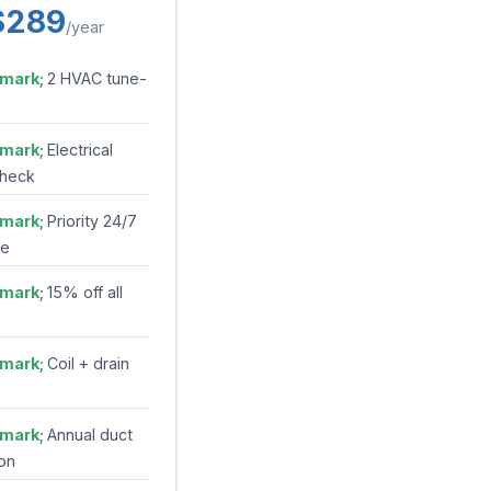
$289
/year
2 HVAC tune-
Electrical
check
Priority 24/7
se
15% off all
Coil + drain
Annual duct
on