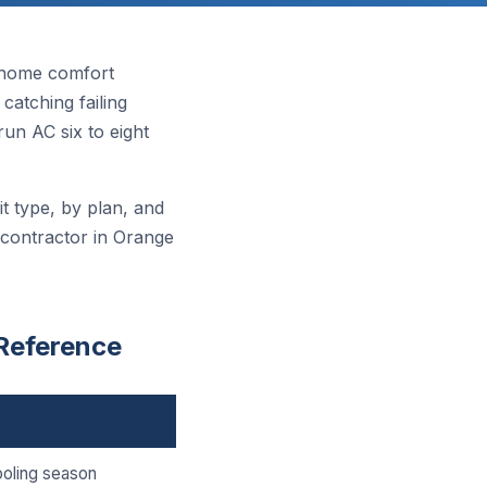
 home comfort
atching failing
n AC six to eight
t type, by plan, and
 contractor in Orange
Reference
ooling season