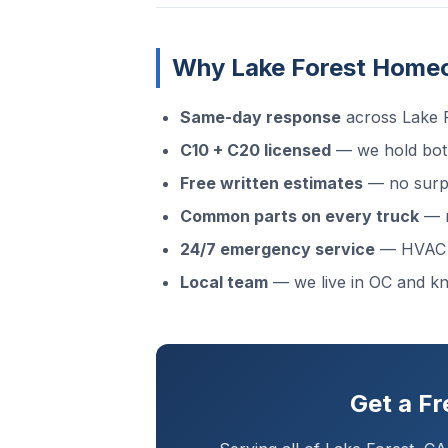
Why Lake Forest Home
Same-day response
across Lake F
C10 + C20 licensed
— we hold both
Free written estimates
— no surpr
Common parts on every truck
— m
24/7 emergency service
— HVAC f
Local team
— we live in OC and k
Get a F