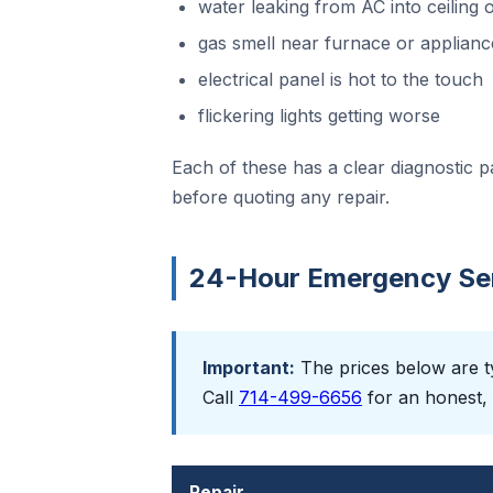
water leaking from AC into ceiling o
gas smell near furnace or applianc
electrical panel is hot to the touch
flickering lights getting worse
Each of these has a clear diagnostic p
before quoting any repair.
24-Hour Emergency Serv
Important:
The prices below are ty
Call
714-499-6656
for an honest, 
Repair