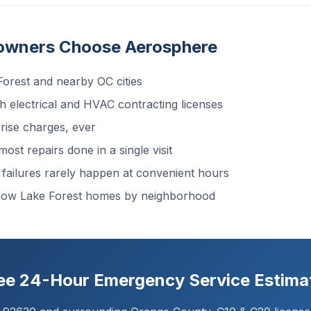
owners Choose Aerosphere
orest and nearby OC cities
 electrical and HVAC contracting licenses
ise charges, ever
ost repairs done in a single visit
ailures rarely happen at convenient hours
now Lake Forest homes by neighborhood
ree 24-Hour Emergency Service Estima