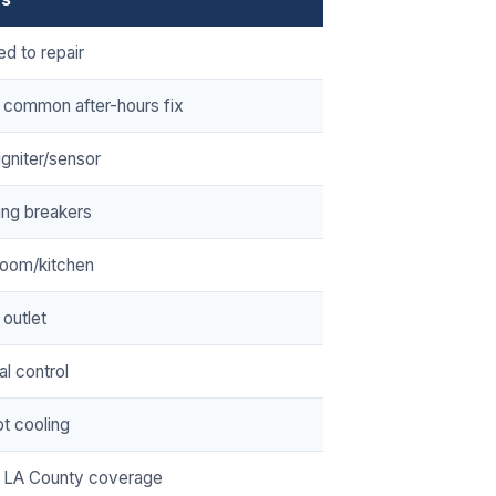
ed to repair
 common after-hours fix
/igniter/sensor
ing breakers
room/kitchen
 outlet
cal control
t cooling
 LA County coverage