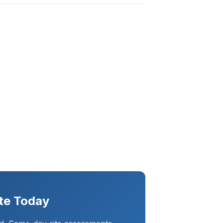
te Today