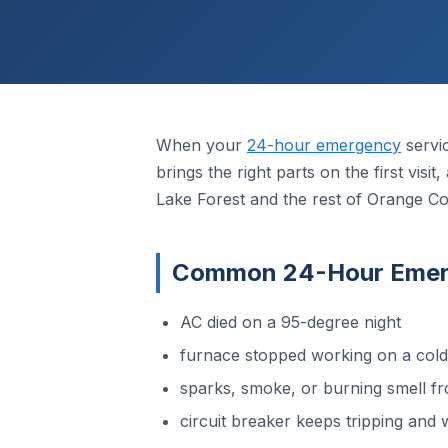
When your
24-hour emergency
servi
brings the right parts on the first vis
Lake Forest and the rest of Orange Co
Common 24-Hour Emerge
AC died on a 95-degree night
furnace stopped working on a col
sparks, smoke, or burning smell fr
circuit breaker keeps tripping and w