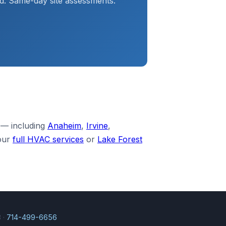
d. Same-day site assessments.
 — including
Anaheim
,
Irvine
,
our
full HVAC services
or
Lake Forest
 ·
714-499-6656