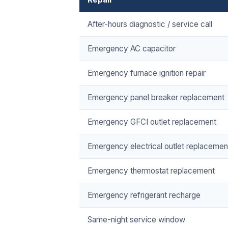
After-hours diagnostic / service call
Emergency AC capacitor
Emergency furnace ignition repair
Emergency panel breaker replacement
Emergency GFCI outlet replacement
Emergency electrical outlet replacemen
Emergency thermostat replacement
Emergency refrigerant recharge
Same-night service window