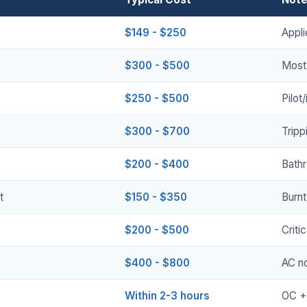
$149 - $250
Appli
$300 - $500
Most
$250 - $500
Pilot
$300 - $700
Tripp
$200 - $400
Bath
t
$150 - $350
Burnt
$200 - $500
Criti
$400 - $800
AC no
Within 2-3 hours
OC +