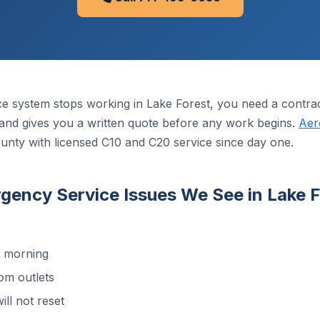
ce system stops working in Lake Forest, you need a contr
it, and gives you a written quote before any work begins.
Aer
unty with licensed C10 and C20 service since day one.
ncy Service Issues We See in Lake F
d morning
om outlets
ill not reset