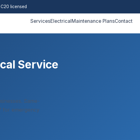
C20 licensed
Services
Electrical
Maintenance Plans
Contact
cal Service
sinesses. Same-
/7 for emergency