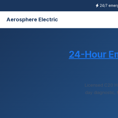
24/7 emerg
Aerosphere Electric
24-Hour E
Licensed C20 H
day diagnostic,