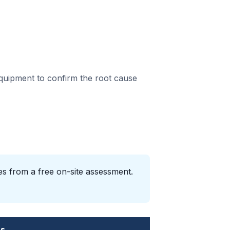
equipment to confirm the root cause
es from a free on-site assessment.
es