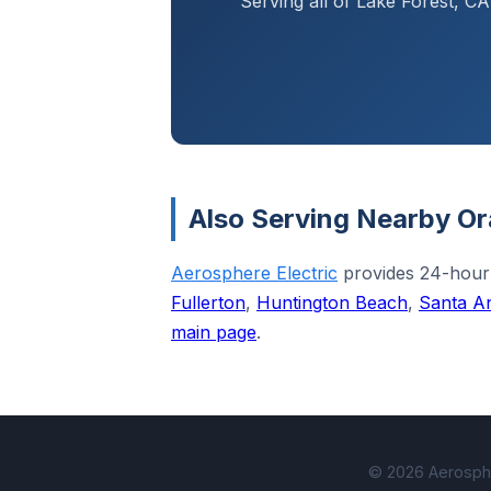
Serving all of Lake Forest, 
Also Serving Nearby Or
Aerosphere Electric
provides 24-hour
Fullerton
,
Huntington Beach
,
Santa A
main page
.
© 2026 Aerospher