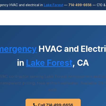
ency HVAC and electrical in
Lake Forest
—
714-499-6656
— C10 & 
mergency
HVAC and Electri
in
Lake Forest
, CA
VAC contractor serving Lake Forest homeowners and bu
 transparent pricing, free written estimates. Available 24
calls.
Call 714-499-6656