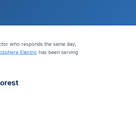
actor who responds the same day,
osphere Electric
has been serving
orest