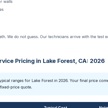
r walls
es
ath. We do not guess. Our technicians arrive with the test 
ice Pricing in Lake Forest, CA: 2026
pical ranges for Lake Forest in 2026. Your final price com
fixed-price quote.
Typical Cost
Not