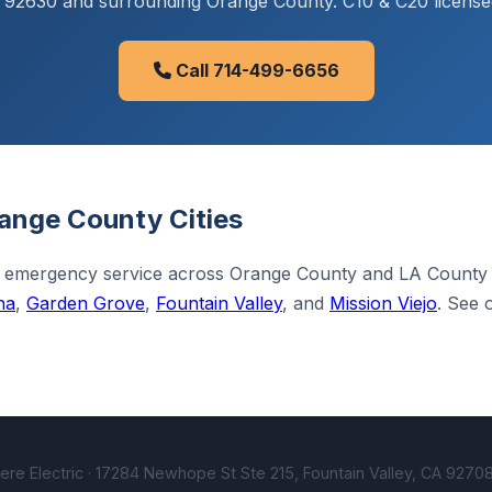
CA 92630 and surrounding Orange County. C10 & C20 license
Call 714-499-6656
ange County Cities
 emergency service across Orange County and LA County
na
,
Garden Grove
,
Fountain Valley
, and
Mission Viejo
. See 
e Electric · 17284 Newhope St Ste 215, Fountain Valley, CA 92708