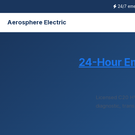
24/7 eme
Aerosphere Electric
24-Hour E
Licensed C20 H
diagnostic, tran