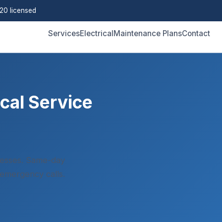
0 licensed
Services
Electrical
Maintenance Plans
Contact
cal Service
esses. Same-day
 emergency calls.