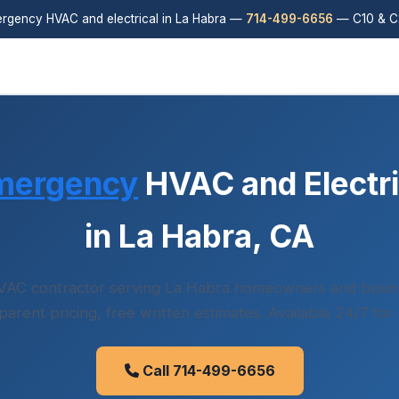
rgency HVAC and electrical in La Habra —
714-499-6656
— C10 & C2
mergency
HVAC and Electri
in La Habra, CA
VAC contractor serving La Habra homeowners and busin
sparent pricing, free written estimates. Available 24/7 for
Call 714-499-6656