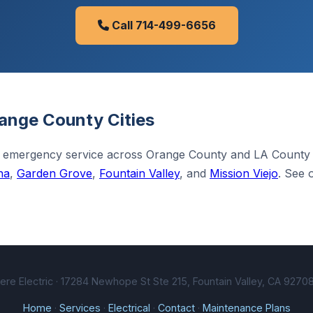
Call 714-499-6656
ange County Cities
 emergency service across Orange County and LA County
na
,
Garden Grove
,
Fountain Valley
, and
Mission Viejo
. See 
e Electric · 17284 Newhope St Ste 215, Fountain Valley, CA 92708
Home
·
Services
·
Electrical
·
Contact
·
Maintenance Plans