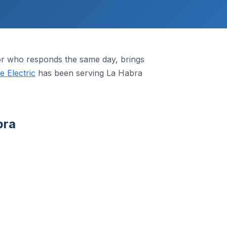
or who responds the same day, brings
 Electric
has been serving La Habra
bra