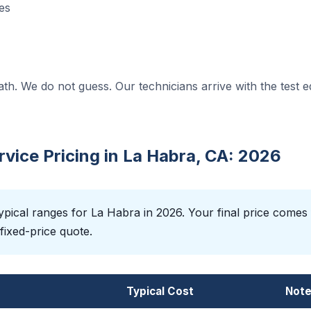
es
ath. We do not guess. Our technicians arrive with the test 
ice Pricing in La Habra, CA: 2026
pical ranges for La Habra in 2026. Your final price comes
fixed-price quote.
Typical Cost
Not