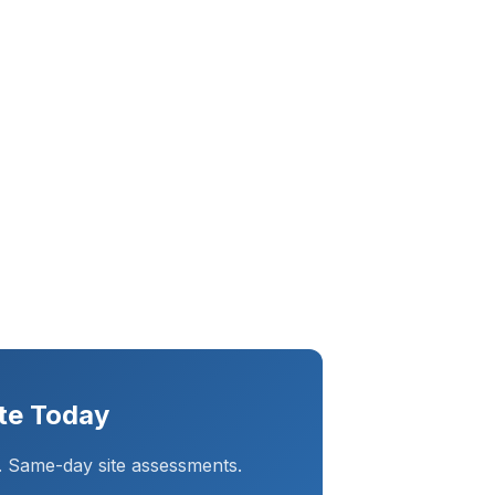
te Today
. Same-day site assessments.