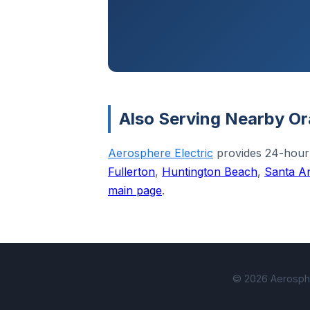
Also Serving Nearby Or
Aerosphere Electric
provides 24-hour
Fullerton
,
Huntington Beach
,
Santa A
main page
.
© 2026 Aerospher