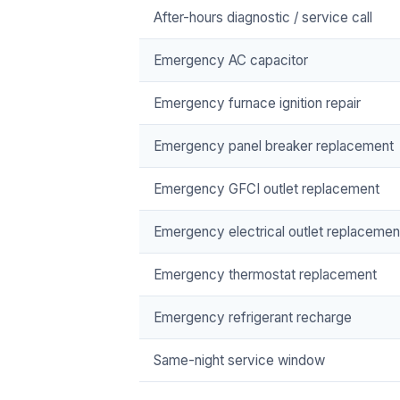
After-hours diagnostic / service call
Emergency AC capacitor
Emergency furnace ignition repair
Emergency panel breaker replacement
Emergency GFCI outlet replacement
Emergency electrical outlet replacemen
Emergency thermostat replacement
Emergency refrigerant recharge
Same-night service window