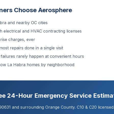
ers Choose Aerosphere
ra and nearby OC cities
 electrical and HVAC contracting licenses
ise charges, ever
ost repairs done in a single visit
ailures rarely happen at convenient hours
know La Habra homes by neighborhood
ree 24-Hour Emergency Service Estima
 90631 and surrounding Orange County. C10 & C20 licensed