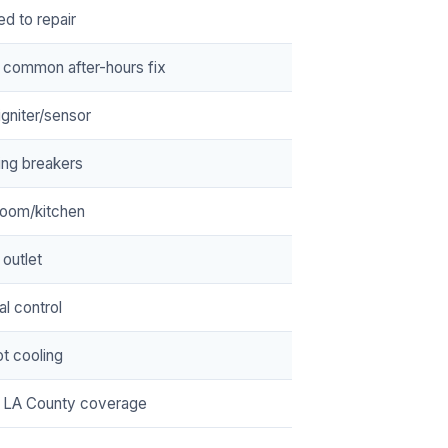
ed to repair
 common after-hours fix
/igniter/sensor
ing breakers
room/kitchen
 outlet
cal control
t cooling
 LA County coverage