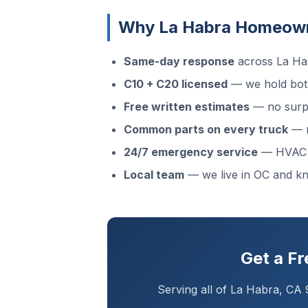
Why La Habra Homeown
Same-day response
across La Hab
C10 + C20 licensed
— we hold both
Free written estimates
— no surpr
Common parts on every truck
— m
24/7 emergency service
— HVAC f
Local team
— we live in OC and 
Get a F
Serving all of La Habra, CA