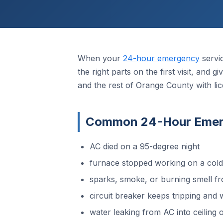
When your
24-hour emergency
servi
the right parts on the first visit, and
and the rest of Orange County with li
Common 24-Hour Emerge
AC died on a 95-degree night
furnace stopped working on a col
sparks, smoke, or burning smell fr
circuit breaker keeps tripping and w
water leaking from AC into ceiling o