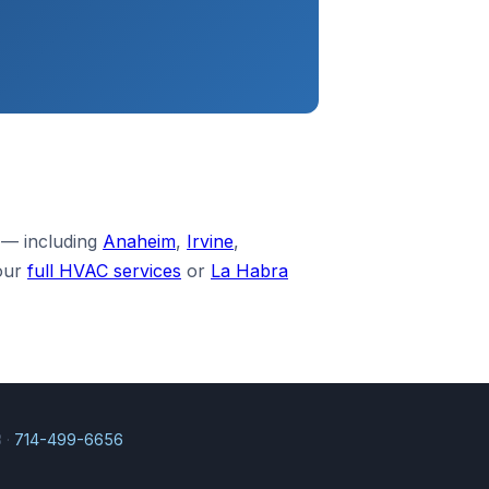
 — including
Anaheim
,
Irvine
,
our
full HVAC services
or
La Habra
 ·
714-499-6656