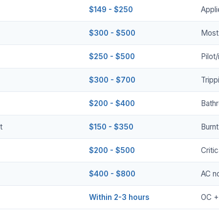
$149 - $250
Appli
$300 - $500
Most
$250 - $500
Pilot
$300 - $700
Tripp
$200 - $400
Bath
t
$150 - $350
Burnt
$200 - $500
Criti
$400 - $800
AC no
Within 2-3 hours
OC +