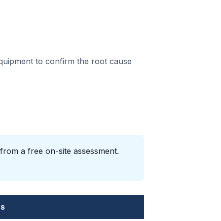
equipment to confirm the root cause
 from a free on-site assessment.
es