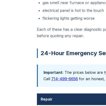
gas smell near furnace or applianc
electrical panel is hot to the touch
flickering lights getting worse
Each of these has a clear diagnostic p
before quoting any repair.
24-Hour Emergency Serv
Important:
The prices below are ty
Call
714-499-6656
for an honest, 
Repair