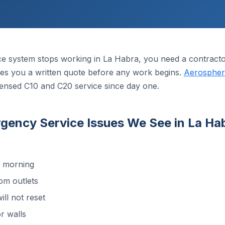
ce system stops working in La Habra, you need a contract
 gives you a written quote before any work begins.
Aerosphere
censed C10 and C20 service since day one.
ncy Service Issues We See in La Ha
d morning
om outlets
ill not reset
r walls