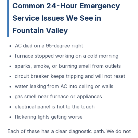
Common 24-Hour Emergency
Service Issues We See in
Fountain Valley
AC died on a 95-degree night
furnace stopped working on a cold morning
sparks, smoke, or burning smell from outlets
circuit breaker keeps tripping and will not reset
water leaking from AC into ceiling or walls
gas smell near furnace or appliances
electrical panel is hot to the touch
flickering lights getting worse
Each of these has a clear diagnostic path. We do not