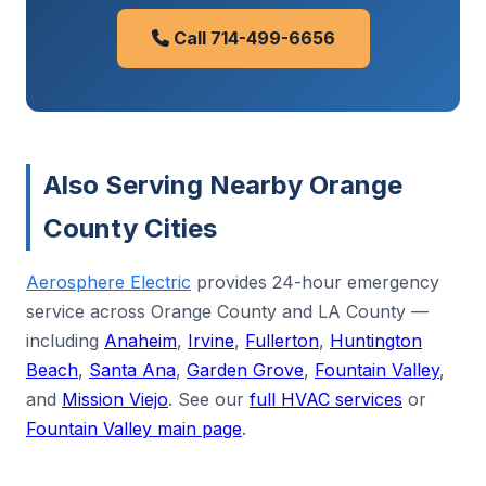
Call 714-499-6656
Also Serving Nearby Orange
County Cities
Aerosphere Electric
provides 24-hour emergency
service across Orange County and LA County —
including
Anaheim
,
Irvine
,
Fullerton
,
Huntington
Beach
,
Santa Ana
,
Garden Grove
,
Fountain Valley
,
and
Mission Viejo
. See our
full HVAC services
or
Fountain Valley main page
.