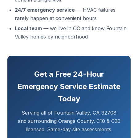
24/7 emergency service
— HVAC failures
rarely happen at convenient hours
Local team
— we live in OC and know Fountain
Valley homes by neighborhood
Get a Free 24-Hour
Emergency Service Estimate
Today
Serving all of Fountain Valley, CA 92708
and surrounding Orange County. C10 & C20
licensed. Same-day site assessments.