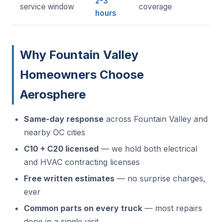
2-3
service window
coverage
hours
Why Fountain Valley
Homeowners Choose
Aerosphere
Same-day response
across Fountain Valley and
nearby OC cities
C10 + C20 licensed
— we hold both electrical
and HVAC contracting licenses
Free written estimates
— no surprise charges,
ever
Common parts on every truck
— most repairs
done in a single visit