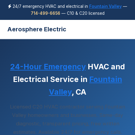
24/7 emergency HVAC and electrical in
Fountain Valley
—
714-499-6656
— C10 & C20 licensed
Aerosphere Electric
24-Hour Emergency
HVAC and
Electrical Service in
Fountain
Valley
, CA
Licensed C20 HVAC contractor serving Fountain
Valley homeowners and businesses. Same-day
diagnostic, transparent pricing, free written
estimates. Available 24/7 for emergency calls.