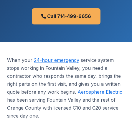
Call 714-499-6656
When your
24-hour emergency
service system
stops working in Fountain Valley, you need a
contractor who responds the same day, brings the
right parts on the first visit, and gives you a written
quote before any work begins.
Aerosphere Electric
has been serving Fountain Valley and the rest of
Orange County with licensed C10 and C20 service
since day one.