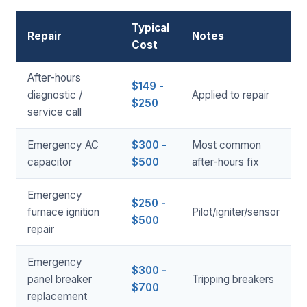
Typical
Repair
Notes
Cost
After-hours
$149 -
diagnostic /
Applied to repair
$250
service call
Emergency AC
$300 -
Most common
capacitor
$500
after-hours fix
Emergency
$250 -
furnace ignition
Pilot/igniter/sensor
$500
repair
Emergency
$300 -
panel breaker
Tripping breakers
$700
replacement