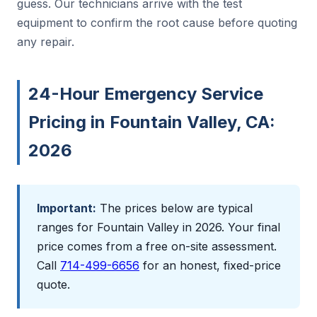
guess. Our technicians arrive with the test
equipment to confirm the root cause before quoting
any repair.
24-Hour Emergency Service
Pricing in Fountain Valley, CA:
2026
Important:
The prices below are typical
ranges for Fountain Valley in 2026. Your final
price comes from a free on-site assessment.
Call
714-499-6656
for an honest, fixed-price
quote.