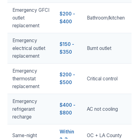
Emergency GFCI
$200 -
outlet
Bathroom/kitchen
$400
replacement
Emergency
$150 -
electrical outlet
Burnt outlet
$350
replacement
Emergency
$200 -
thermostat
Critical control
$500
replacement
Emergency
$400 -
refrigerant
AC not cooling
$800
recharge
Within
Same-night
OC + LA County