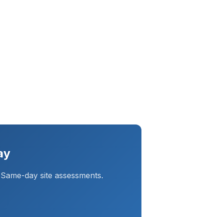
ay
 Same-day site assessments.