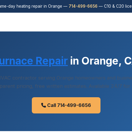
me-day heating repair in Orange —
714-499-6656
— C10 & C20 lic
urnace Repair
in Orange, 
VAC contractor serving Orange homeowners and busin
sparent pricing, free written estimates. Available 24/7 for
Call 714-499-6656