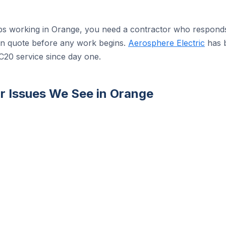
s working in Orange, you need a contractor who responds 
tten quote before any work begins.
Aerosphere Electric
has b
C20 service since day one.
 Issues We See in Orange