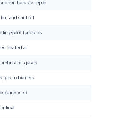
ommon furnace repair
fire and shut off
nding-pilot furnaces
tes heated air
combustion gases
s gas to burners
misdiagnosed
critical