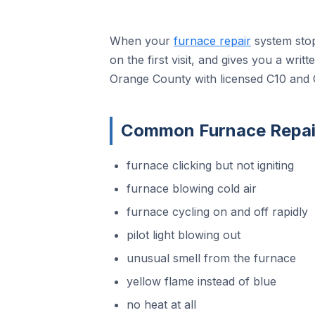
When your
furnace repair
system stop
on the first visit, and gives you a wri
Orange County with licensed C10 and 
Common Furnace Repair
furnace clicking but not igniting
furnace blowing cold air
furnace cycling on and off rapidly
pilot light blowing out
unusual smell from the furnace
yellow flame instead of blue
no heat at all