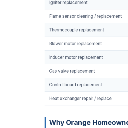
Igniter replacement
Flame sensor cleaning / replacement
Thermocouple replacement
Blower motor replacement
Inducer motor replacement
Gas valve replacement
Control board replacement
Heat exchanger repair / replace
Why Orange Homeowne