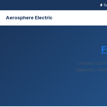
Sa
Aerosphere Electric
F
Licensed C20 H
diagnostic, tran