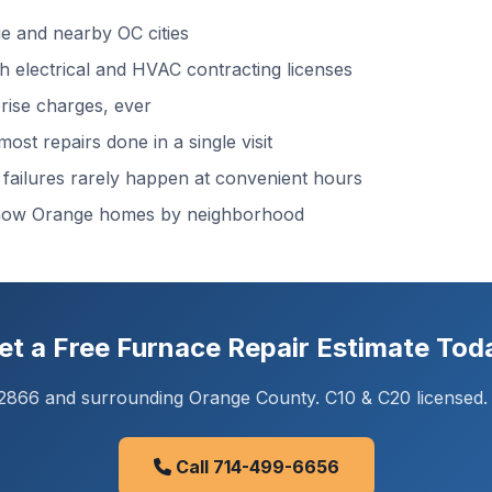
 and nearby OC cities
 electrical and HVAC contracting licenses
ise charges, ever
ost repairs done in a single visit
ailures rarely happen at convenient hours
know Orange homes by neighborhood
et a Free Furnace Repair Estimate Tod
92866 and surrounding Orange County. C10 & C20 licensed.
Call 714-499-6656