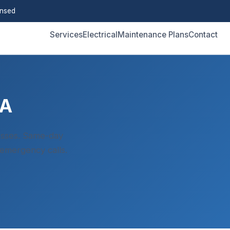
ensed
Services
Electrical
Maintenance Plans
Contact
CA
esses. Same-day
 emergency calls.