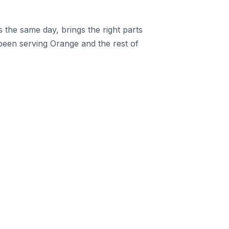
the same day, brings the right parts
een serving Orange and the rest of