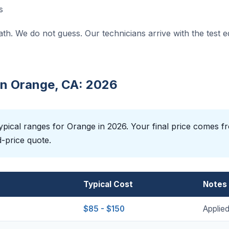
s
ath. We do not guess. Our technicians arrive with the test 
 in Orange, CA: 2026
pical ranges for Orange in 2026. Your final price comes fr
d-price quote.
Typical Cost
Notes
$85 - $150
Applied