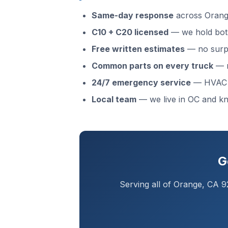
Same-day response
across Orange
C10 + C20 licensed
— we hold both
Free written estimates
— no surpr
Common parts on every truck
— m
24/7 emergency service
— HVAC f
Local team
— we live in OC and 
G
Serving all of Orange, CA 