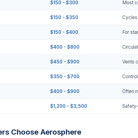
$150 - $300
Most c
$150 - $350
Cycles 
$150 - $400
For sta
$400 - $800
Circula
$450 - $900
Vents 
$350 - $700
Control
$400 - $900
Often 
$1,200 - $3,500
Safety-
rs Choose Aerosphere