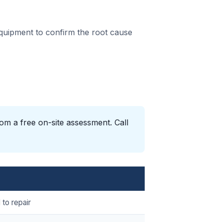
equipment to confirm the root cause
om a free on-site assessment. Call
 to repair