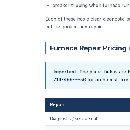
breaker tripping when furnace run
Each of these has a clear diagnostic p
before quoting any repair.
Furnace Repair Pricing
Important:
The prices below are ty
714-499-6656
for an honest, fixe
Repair
Diagnostic / service call