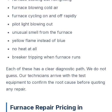
furnace blowing cold air
furnace cycling on and off rapidly
pilot light blowing out
unusual smell from the furnace
yellow flame instead of blue
no heat at all
breaker tripping when furnace runs
Each of these has a clear diagnostic path. We do not
guess. Our technicians arrive with the test
equipment to confirm the root cause before quoting
any repair.
Furnace Repair Pricing in