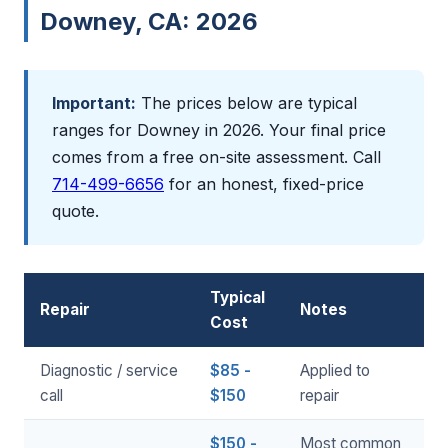
Downey, CA: 2026
Important:
The prices below are typical
ranges for Downey in 2026. Your final price
comes from a free on-site assessment. Call
714-499-6656
for an honest, fixed-price
quote.
Typical
Repair
Notes
Cost
Diagnostic / service
$85 -
Applied to
call
$150
repair
$150 -
Most common