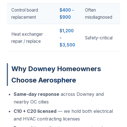
Control board
$400 -
Often
replacement
$900
misdiagnosed
$1,200
Heat exchanger
-
Safety-critical
repair / replace
$3,500
Why Downey Homeowners
Choose Aerosphere
Same-day response
across Downey and
nearby OC cities
C10 + C20 licensed
— we hold both electrical
and HVAC contracting licenses