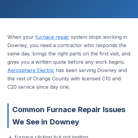
When your
furnace repair
system stops working in
Downey, you need a contractor who responds the
same day, brings the right parts on the first visit, and
gives you a written quote before any work begins.
Aerosphere Electric
has been serving Downey and
the rest of Orange County with licensed C10 and
C20 service since day one.
Common Furnace Repair Issues
We See in Downey
furnace clicking but not igniting