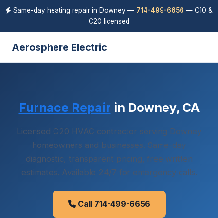
Same-day heating repair in Downey —
714-499-6656
— C10 &
C20 licensed
Aerosphere Electric
Furnace Repair
in Downey, CA
Licensed C20 HVAC contractor serving Downey
homeowners and businesses. Same-day
diagnostic, transparent pricing, free written
estimates. Available 24/7 for emergency calls.
Call 714-499-6656