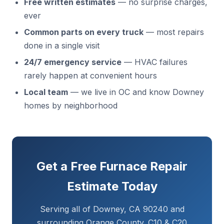
Free written estimates
— no surprise charges,
ever
Common parts on every truck
— most repairs
done in a single visit
24/7 emergency service
— HVAC failures
rarely happen at convenient hours
Local team
— we live in OC and know Downey
homes by neighborhood
Get a Free Furnace Repair
Estimate Today
Serving all of Downey, CA 90240 and
surrounding Orange County. C10 & C20