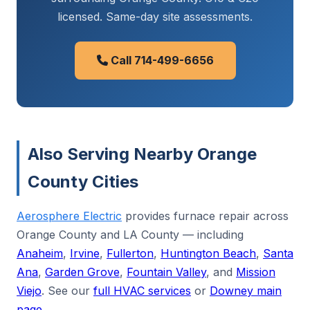
licensed. Same-day site assessments.
Call 714-499-6656
Also Serving Nearby Orange
County Cities
Aerosphere Electric
provides furnace repair across
Orange County and LA County — including
Anaheim
,
Irvine
,
Fullerton
,
Huntington Beach
,
Santa
Ana
,
Garden Grove
,
Fountain Valley
, and
Mission
Viejo
. See our
full HVAC services
or
Downey main
page
.