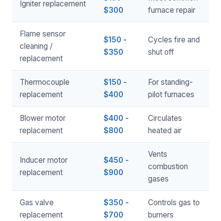
Igniter replacement
$300
furnace repair
Flame sensor
$150 -
Cycles fire and
cleaning /
$350
shut off
replacement
Thermocouple
$150 -
For standing-
replacement
$400
pilot furnaces
Blower motor
$400 -
Circulates
replacement
$800
heated air
Vents
Inducer motor
$450 -
combustion
replacement
$900
gases
Gas valve
$350 -
Controls gas to
replacement
$700
burners