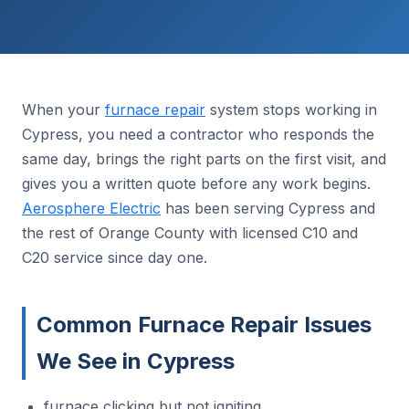
When your
furnace repair
system stops working in
Cypress, you need a contractor who responds the
same day, brings the right parts on the first visit, and
gives you a written quote before any work begins.
Aerosphere Electric
has been serving Cypress and
the rest of Orange County with licensed C10 and
C20 service since day one.
Common Furnace Repair Issues
We See in Cypress
furnace clicking but not igniting