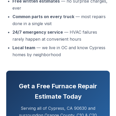
Free written estimates
— no surprise charges,
ever
Common parts on every truck
— most repairs
done in a single visit
24/7 emergency service
— HVAC failures
rarely happen at convenient hours
Local team
— we live in OC and know Cypress
homes by neighborhood
Get a Free Furnace Repair
Estimate Today
Serving all of Cypress, CA 90630 and
surrounding Orange County. C10 & C20