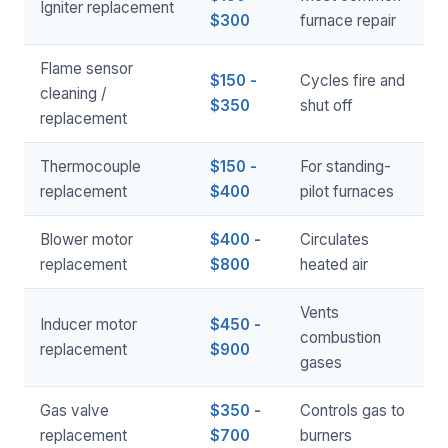
Igniter replacement
$300
furnace repair
Flame sensor
$150 -
Cycles fire and
cleaning /
$350
shut off
replacement
Thermocouple
$150 -
For standing-
replacement
$400
pilot furnaces
Blower motor
$400 -
Circulates
replacement
$800
heated air
Vents
Inducer motor
$450 -
combustion
replacement
$900
gases
Gas valve
$350 -
Controls gas to
replacement
$700
burners