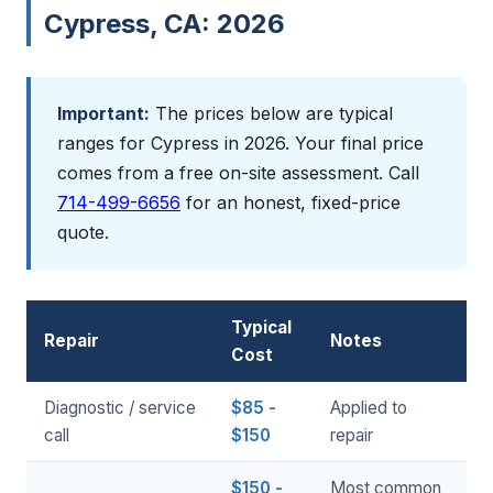
Cypress, CA: 2026
Important:
The prices below are typical
ranges for Cypress in 2026. Your final price
comes from a free on-site assessment. Call
714-499-6656
for an honest, fixed-price
quote.
Typical
Repair
Notes
Cost
Diagnostic / service
$85 -
Applied to
call
$150
repair
$150 -
Most common