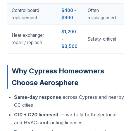
Control board
$400 -
Often
replacement
$900
misdiagnosed
$1,200
Heat exchanger
-
Safety-critical
repair / replace
$3,500
Why Cypress Homeowners
Choose Aerosphere
Same-day response
across Cypress and nearby
OC cities
C10 + C20 licensed
— we hold both electrical
and HVAC contracting licenses