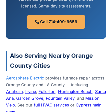
licensed. Same-day site assessments.
Call 714-499-6656
Also Serving Nearby Orange
County Cities
Aerosphere Electric
provides furnace repair across
Orange County and LA County — including
Anaheim
,
Irvine
,
Fullerton
,
Huntington Beach
,
Santa
Ana
,
Garden Grove
,
Fountain Valley
, and
Mission
Viejo
. See our
full HVAC services
or
Cypress main
page
.