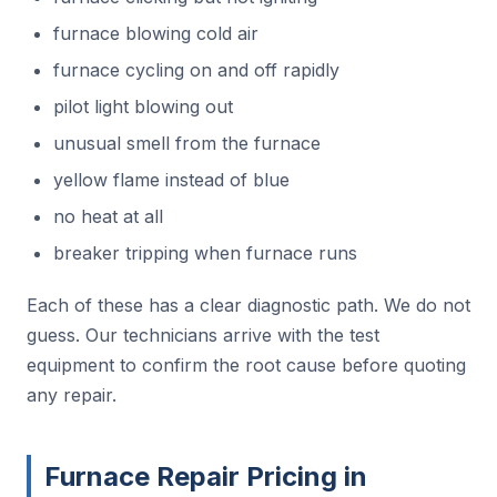
furnace blowing cold air
furnace cycling on and off rapidly
pilot light blowing out
unusual smell from the furnace
yellow flame instead of blue
no heat at all
breaker tripping when furnace runs
Each of these has a clear diagnostic path. We do not
guess. Our technicians arrive with the test
equipment to confirm the root cause before quoting
any repair.
Furnace Repair Pricing in