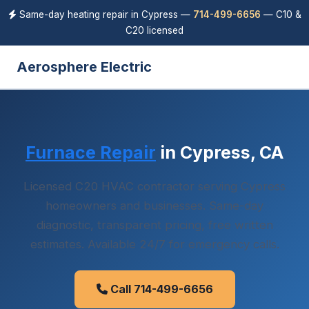
Same-day heating repair in Cypress —
714-499-6656
— C10 &
C20 licensed
Aerosphere Electric
Furnace Repair
in Cypress, CA
Licensed C20 HVAC contractor serving Cypress
homeowners and businesses. Same-day
diagnostic, transparent pricing, free written
estimates. Available 24/7 for emergency calls.
Call 714-499-6656