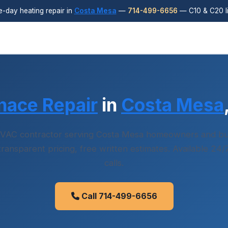
day heating repair in
Costa Mesa
—
714-499-6656
— C10 & C20 l
nace Repair
in
Costa Mesa
VAC contractor serving Costa Mesa homeowners and bu
 transparent pricing, free written estimates. Available 24
calls.
Call 714-499-6656