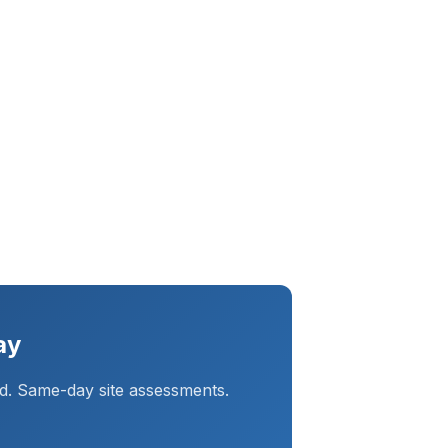
ay
d. Same-day site assessments.