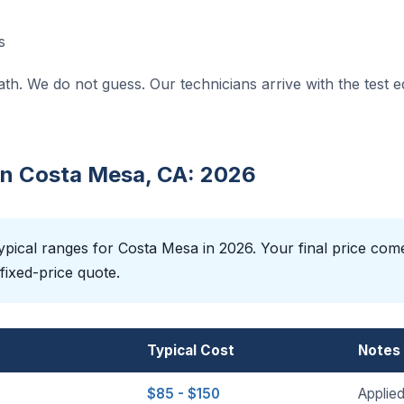
s
ath. We do not guess. Our technicians arrive with the test 
 in Costa Mesa, CA: 2026
pical ranges for Costa Mesa in 2026. Your final price com
fixed-price quote.
Typical Cost
Notes
$85 - $150
Applied