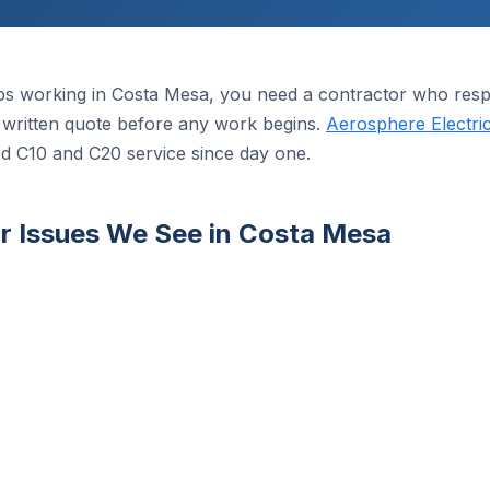
s working in Costa Mesa, you need a contractor who respo
 a written quote before any work begins.
Aerosphere Electri
ed C10 and C20 service since day one.
 Issues We See in Costa Mesa