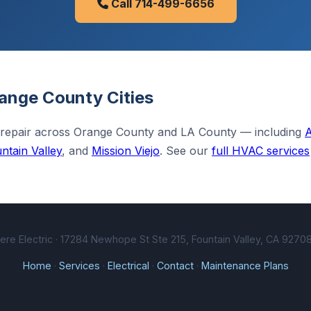
Call 714-499-6656
ange County Cities
 repair across Orange County and LA County — including
ntain Valley
, and
Mission Viejo
. See our
full HVAC services
e Electric · 17284 Newhope St Ste 215, Fountain Valley, CA 92708
Home
·
Services
·
Electrical
·
Contact
·
Maintenance Plans