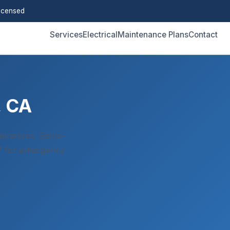
icensed
Services
Electrical
Maintenance Plans
Contact
, CA
sinesses. Same-
/7 for emergency