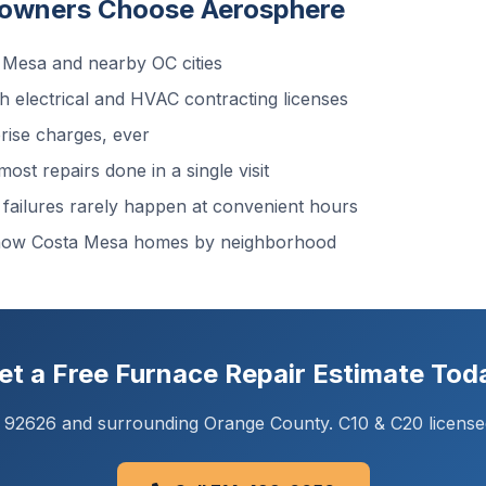
owners Choose Aerosphere
Mesa and nearby OC cities
 electrical and HVAC contracting licenses
ise charges, ever
ost repairs done in a single visit
ailures rarely happen at convenient hours
know Costa Mesa homes by neighborhood
et a Free Furnace Repair Estimate Tod
A 92626 and surrounding Orange County. C10 & C20 license