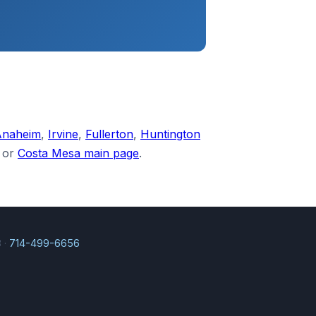
Anaheim
,
Irvine
,
Fullerton
,
Huntington
or
Costa Mesa main page
.
 ·
714-499-6656