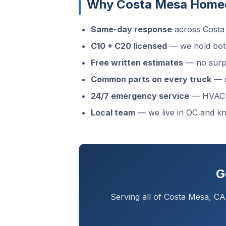
Why Costa Mesa Home
Same-day response
across Costa 
C10 + C20 licensed
— we hold both
Free written estimates
— no surpr
Common parts on every truck
— m
24/7 emergency service
— HVAC f
Local team
— we live in OC and 
G
Serving all of Costa Mesa, C