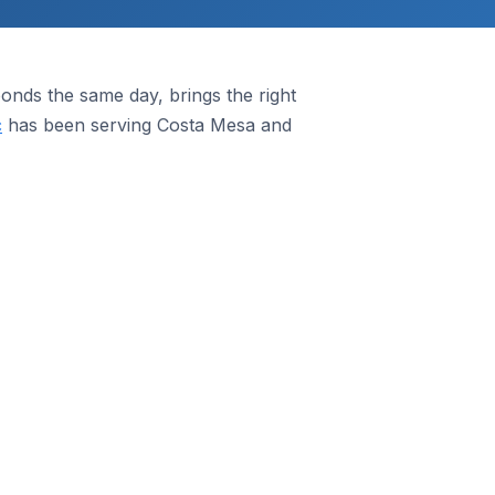
nds the same day, brings the right
c
has been serving Costa Mesa and