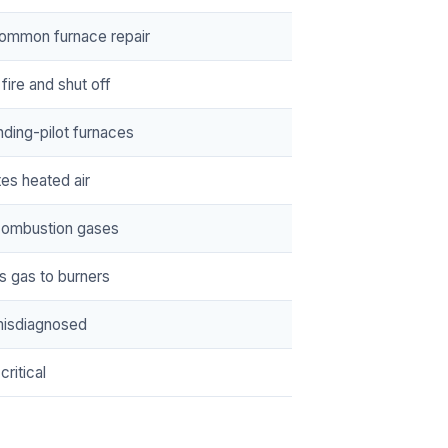
ommon furnace repair
fire and shut off
nding-pilot furnaces
tes heated air
combustion gases
s gas to burners
misdiagnosed
critical