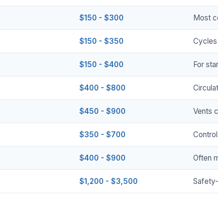
$150 - $300
Most c
$150 - $350
Cycles 
$150 - $400
For sta
$400 - $800
Circula
$450 - $900
Vents 
$350 - $700
Control
$400 - $900
Often 
$1,200 - $3,500
Safety-