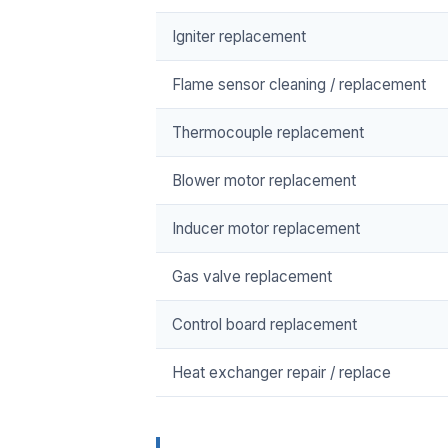
Igniter replacement
Flame sensor cleaning / replacement
Thermocouple replacement
Blower motor replacement
Inducer motor replacement
Gas valve replacement
Control board replacement
Heat exchanger repair / replace