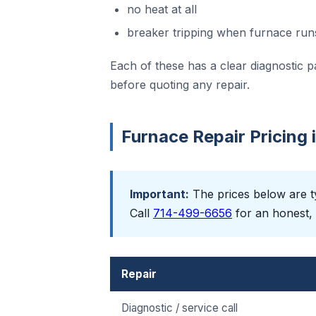
no heat at all
breaker tripping when furnace run
Each of these has a clear diagnostic p
before quoting any repair.
Furnace Repair Pricing
Important:
The prices below are ty
Call
714-499-6656
for an honest, 
Repair
Diagnostic / service call