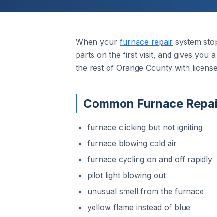
When your
furnace repair
system stop
parts on the first visit, and gives you
the rest of Orange County with licens
Common Furnace Repair
furnace clicking but not igniting
furnace blowing cold air
furnace cycling on and off rapidly
pilot light blowing out
unusual smell from the furnace
yellow flame instead of blue