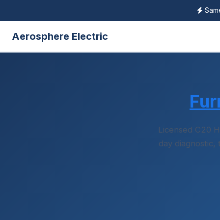
Same-
Aerosphere Electric
Fur
Licensed C20 H
day diagnostic,