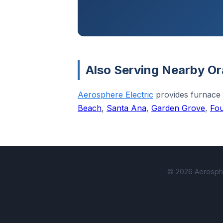
Also Serving Nearby Or
Aerosphere Electric
provides furnace
Beach
,
Santa Ana
,
Garden Grove
,
Fou
© 2026 Aerospher