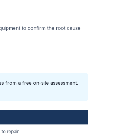
equipment to confirm the root cause
es from a free on-site assessment.
 to repair