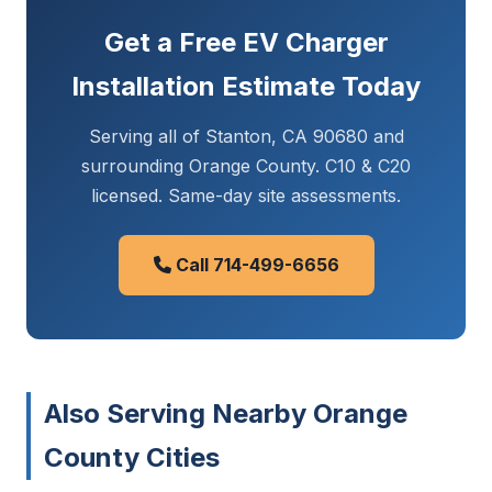
Get a Free EV Charger
Installation Estimate Today
Serving all of Stanton, CA 90680 and
surrounding Orange County. C10 & C20
licensed. Same-day site assessments.
Call 714-499-6656
Also Serving Nearby Orange
County Cities