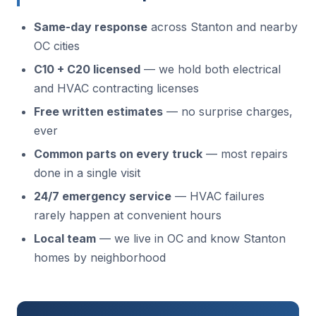
Same-day response
across Stanton and nearby
OC cities
C10 + C20 licensed
— we hold both electrical
and HVAC contracting licenses
Free written estimates
— no surprise charges,
ever
Common parts on every truck
— most repairs
done in a single visit
24/7 emergency service
— HVAC failures
rarely happen at convenient hours
Local team
— we live in OC and know Stanton
homes by neighborhood