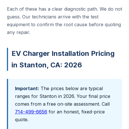
Each of these has a clear diagnostic path. We do not
guess. Our technicians arrive with the test
equipment to confirm the root cause before quoting
any repair.
EV Charger Installation Pricing
in Stanton, CA: 2026
Important:
The prices below are typical
ranges for Stanton in 2026. Your final price
comes from a free on-site assessment. Call
714-499-6656
for an honest, fixed-price
quote.