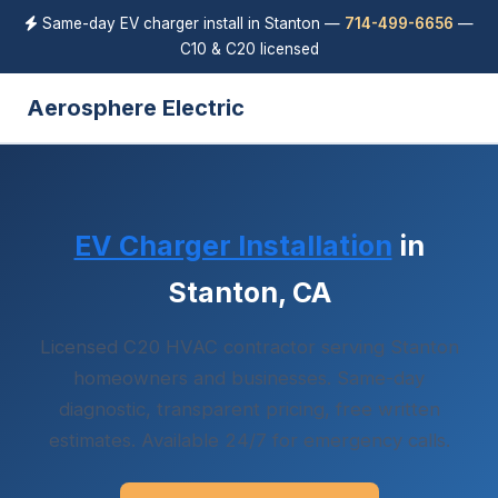
Same-day EV charger install in Stanton —
714-499-6656
—
C10 & C20 licensed
Aerosphere Electric
EV Charger Installation
in
Stanton, CA
Licensed C20 HVAC contractor serving Stanton
homeowners and businesses. Same-day
diagnostic, transparent pricing, free written
estimates. Available 24/7 for emergency calls.