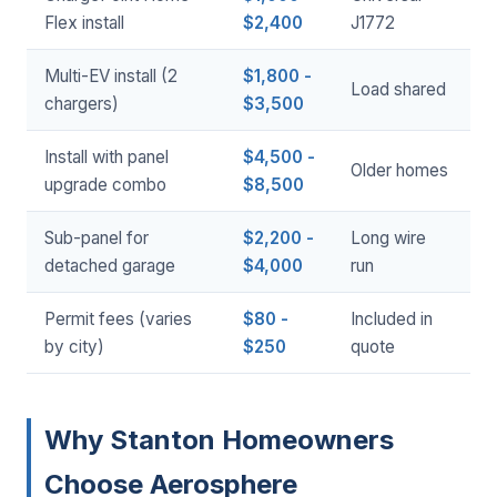
Flex install
$2,400
J1772
Multi-EV install (2
$1,800 -
Load shared
chargers)
$3,500
Install with panel
$4,500 -
Older homes
upgrade combo
$8,500
Sub-panel for
$2,200 -
Long wire
detached garage
$4,000
run
Permit fees (varies
$80 -
Included in
by city)
$250
quote
Why Stanton Homeowners
Choose Aerosphere