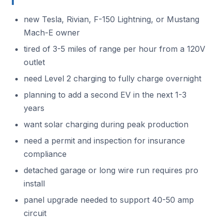
new Tesla, Rivian, F-150 Lightning, or Mustang
Mach-E owner
tired of 3-5 miles of range per hour from a 120V
outlet
need Level 2 charging to fully charge overnight
planning to add a second EV in the next 1-3
years
want solar charging during peak production
need a permit and inspection for insurance
compliance
detached garage or long wire run requires pro
install
panel upgrade needed to support 40-50 amp
circuit