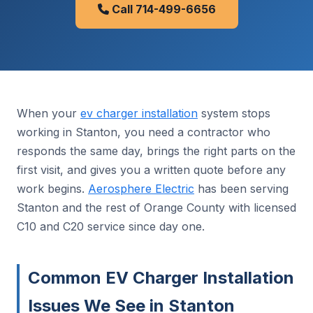
Call 714-499-6656
When your
ev charger installation
system stops
working in Stanton, you need a contractor who
responds the same day, brings the right parts on the
first visit, and gives you a written quote before any
work begins.
Aerosphere Electric
has been serving
Stanton and the rest of Orange County with licensed
C10 and C20 service since day one.
Common EV Charger Installation
Issues We See in Stanton