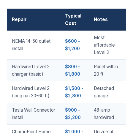
Typical
Repair
Notes
Cost
Most
NEMA 14-50 outlet
$600 -
affordable
install
$1,200
Level 2
Hardwired Level 2
$800 -
Panel within
charger (basic)
$1,800
20 ft
Hardwired Level 2
$1,500 -
Detached
(long run 30-60 ft)
$2,800
garage
Tesla Wall Connector
$900 -
48-amp
install
$2,200
hardwired
ChargePoint Home
$1,000 -
Universal