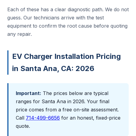
Each of these has a clear diagnostic path. We do not
guess. Our technicians arrive with the test
equipment to confirm the root cause before quoting
any repair.
EV Charger Installation Pricing
in Santa Ana, CA: 2026
Important:
The prices below are typical
ranges for Santa Ana in 2026. Your final
price comes from a free on-site assessment.
Call
714-499-6656
for an honest, fixed-price
quote.