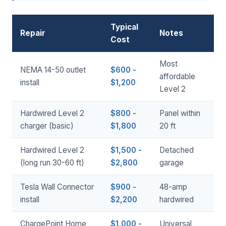
Typical
Repair
Notes
Cost
Most
NEMA 14-50 outlet
$600 -
affordable
install
$1,200
Level 2
Hardwired Level 2
$800 -
Panel within
charger (basic)
$1,800
20 ft
Hardwired Level 2
$1,500 -
Detached
(long run 30-60 ft)
$2,800
garage
Tesla Wall Connector
$900 -
48-amp
install
$2,200
hardwired
ChargePoint Home
$1,000 -
Universal