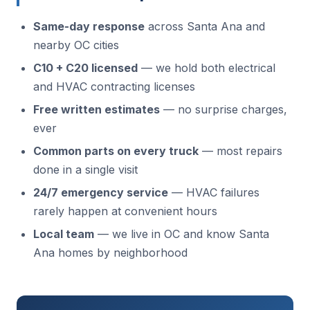
Same-day response
across Santa Ana and
nearby OC cities
C10 + C20 licensed
— we hold both electrical
and HVAC contracting licenses
Free written estimates
— no surprise charges,
ever
Common parts on every truck
— most repairs
done in a single visit
24/7 emergency service
— HVAC failures
rarely happen at convenient hours
Local team
— we live in OC and know Santa
Ana homes by neighborhood