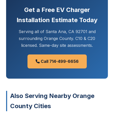
Get a Free EV Charger
Installation Estimate Today
Serving all of Santa Ana, CA 92701 and
surrounding Orange County. C10 & C20
licensed. Same-day site assessments.
Call 714-499-6656
Also Serving Nearby Orange
County Cities