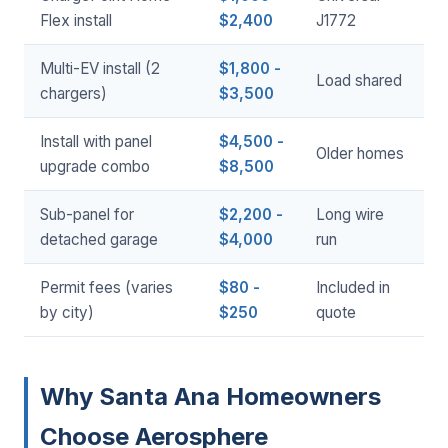
Flex install
$2,400
J1772
Multi-EV install (2
$1,800 -
Load shared
chargers)
$3,500
Install with panel
$4,500 -
Older homes
upgrade combo
$8,500
Sub-panel for
$2,200 -
Long wire
detached garage
$4,000
run
Permit fees (varies
$80 -
Included in
by city)
$250
quote
Why Santa Ana Homeowners
Choose Aerosphere