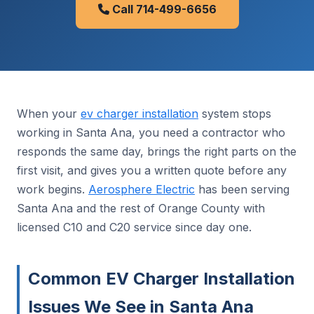
Call 714-499-6656
When your
ev charger installation
system stops
working in Santa Ana, you need a contractor who
responds the same day, brings the right parts on the
first visit, and gives you a written quote before any
work begins.
Aerosphere Electric
has been serving
Santa Ana and the rest of Orange County with
licensed C10 and C20 service since day one.
Common EV Charger Installation
Issues We See in Santa Ana