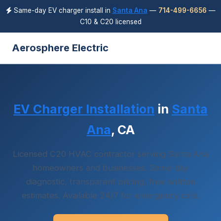
Same-day EV charger install in
Santa Ana
—
714-499-6656
—
C10 & C20 licensed
Aerosphere Electric
EV Charger Installation
in
Santa
Ana
, CA
Licensed C20 HVAC contractor serving Santa Ana
homeowners and businesses. Same-day
diagnostic, transparent pricing, free written
estimates. Available 24/7 for emergency calls.