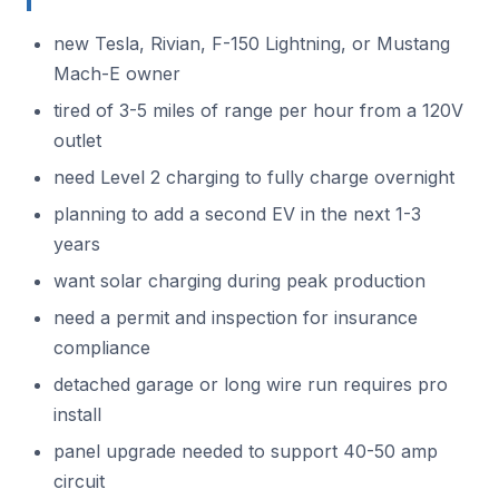
new Tesla, Rivian, F-150 Lightning, or Mustang
Mach-E owner
tired of 3-5 miles of range per hour from a 120V
outlet
need Level 2 charging to fully charge overnight
planning to add a second EV in the next 1-3
years
want solar charging during peak production
need a permit and inspection for insurance
compliance
detached garage or long wire run requires pro
install
panel upgrade needed to support 40-50 amp
circuit