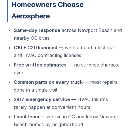
Homeowners Choose
Aerosphere
Same-day response
across Newport Beach and
nearby OC cities
C10 + C20 licensed
— we hold both electrical
and HVAC contracting licenses
Free written estimates
— no surprise charges,
ever
Common parts on every truck
— most repairs
done in a single visit
24/7 emergency service
— HVAC failures
rarely happen at convenient hours
Local team
— we live in OC and know Newport
Beach homes by neighborhood