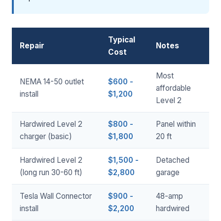
Typical
Repair
Notes
Cost
Most
NEMA 14-50 outlet
$600 -
affordable
install
$1,200
Level 2
Hardwired Level 2
$800 -
Panel within
charger (basic)
$1,800
20 ft
Hardwired Level 2
$1,500 -
Detached
(long run 30-60 ft)
$2,800
garage
Tesla Wall Connector
$900 -
48-amp
install
$2,200
hardwired