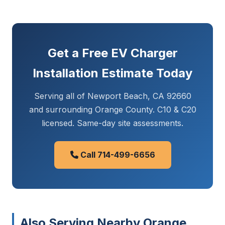
Get a Free EV Charger
Installation Estimate Today
Serving all of Newport Beach, CA 92660
and surrounding Orange County. C10 & C20
licensed. Same-day site assessments.
Call 714-499-6656
Also Serving Nearby Orange