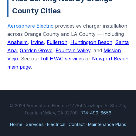
County Cities
Aerosphere Electric
provides ev charger installation
across Orange County and LA County — including
Anaheim
,
Irvine
,
Fullerton
,
Huntington Beach
,
Santa
Ana
,
Garden Grove
,
Fountain Valley
, and
Mission
Viejo
. See our
full HVAC services
or
Newport Beach
main page
.
© 2026 Aerosphere Electric · 17284 Newhope St Ste 215,
Fountain Valley, CA 92708 ·
714-499-6656
Home
·
Services
·
Electrical
·
Contact
·
Maintenance Plans