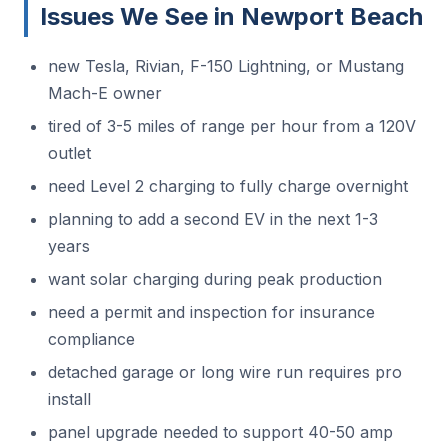
Issues We See in Newport Beach
new Tesla, Rivian, F-150 Lightning, or Mustang
Mach-E owner
tired of 3-5 miles of range per hour from a 120V
outlet
need Level 2 charging to fully charge overnight
planning to add a second EV in the next 1-3
years
want solar charging during peak production
need a permit and inspection for insurance
compliance
detached garage or long wire run requires pro
install
panel upgrade needed to support 40-50 amp