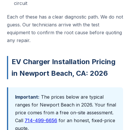
circuit
Each of these has a clear diagnostic path. We do not
guess. Our technicians arrive with the test
equipment to confirm the root cause before quoting
any repair.
EV Charger Installation Pricing
in Newport Beach, CA: 2026
Important:
The prices below are typical
ranges for Newport Beach in 2026. Your final
price comes from a free on-site assessment.
Call
714-499-6656
for an honest, fixed-price
quote.