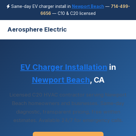
Same-day EV charger install in
Newport Beach
—
714-499-
6656
— C10 & C20 licensed
Aerosphere Electric
EV Charger Installation
in
Newport Beach
, CA
Licensed C20 HVAC contractor serving Newport
Beach homeowners and businesses. Same-day
diagnostic, transparent pricing, free written
estimates. Available 24/7 for emergency calls.