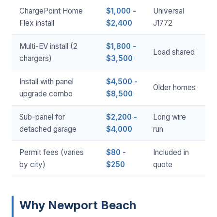
ChargePoint Home
$1,000 -
Universal
Flex install
$2,400
J1772
Multi-EV install (2
$1,800 -
Load shared
chargers)
$3,500
Install with panel
$4,500 -
Older homes
upgrade combo
$8,500
Sub-panel for
$2,200 -
Long wire
detached garage
$4,000
run
Permit fees (varies
$80 -
Included in
by city)
$250
quote
Why Newport Beach