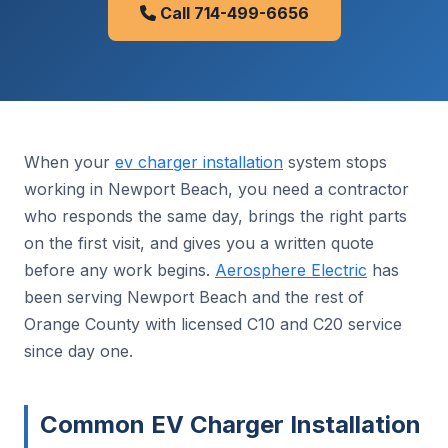
Call 714-499-6656
When your
ev charger installation
system stops
working in Newport Beach, you need a contractor
who responds the same day, brings the right parts
on the first visit, and gives you a written quote
before any work begins.
Aerosphere Electric
has
been serving Newport Beach and the rest of
Orange County with licensed C10 and C20 service
since day one.
Common EV Charger Installation